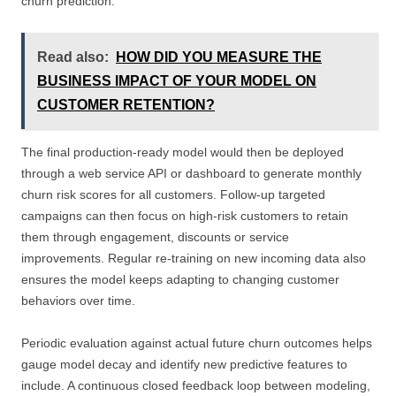
churn prediction.
Read also:
HOW DID YOU MEASURE THE
BUSINESS IMPACT OF YOUR MODEL ON
CUSTOMER RETENTION?
The final production-ready model would then be deployed
through a web service API or dashboard to generate monthly
churn risk scores for all customers. Follow-up targeted
campaigns can then focus on high-risk customers to retain
them through engagement, discounts or service
improvements. Regular re-training on new incoming data also
ensures the model keeps adapting to changing customer
behaviors over time.
Periodic evaluation against actual future churn outcomes helps
gauge model decay and identify new predictive features to
include. A continuous closed feedback loop between modeling,