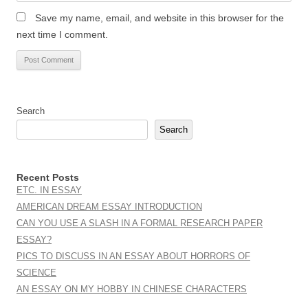
Save my name, email, and website in this browser for the
next time I comment.
Search
Search
Recent Posts
ETC. IN ESSAY
AMERICAN DREAM ESSAY INTRODUCTION
CAN YOU USE A SLASH IN A FORMAL RESEARCH PAPER
ESSAY?
PICS TO DISCUSS IN AN ESSAY ABOUT HORRORS OF
SCIENCE
AN ESSAY ON MY HOBBY IN CHINESE CHARACTERS