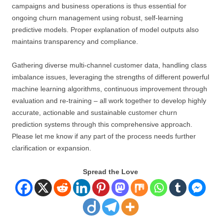
campaigns and business operations is thus essential for
ongoing churn management using robust, self-learning
predictive models. Proper explanation of model outputs also
maintains transparency and compliance.
Gathering diverse multi-channel customer data, handling class
imbalance issues, leveraging the strengths of different powerful
machine learning algorithms, continuous improvement through
evaluation and re-training – all work together to develop highly
accurate, actionable and sustainable customer churn
prediction systems through this comprehensive approach.
Please let me know if any part of the process needs further
clarification or expansion.
Spread the Love