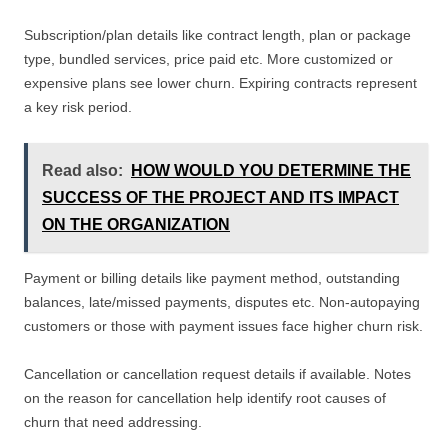
Subscription/plan details like contract length, plan or package
type, bundled services, price paid etc. More customized or
expensive plans see lower churn. Expiring contracts represent
a key risk period.
Read also:
HOW WOULD YOU DETERMINE THE
SUCCESS OF THE PROJECT AND ITS IMPACT
ON THE ORGANIZATION
Payment or billing details like payment method, outstanding
balances, late/missed payments, disputes etc. Non-autopaying
customers or those with payment issues face higher churn risk.
Cancellation or cancellation request details if available. Notes
on the reason for cancellation help identify root causes of
churn that need addressing.