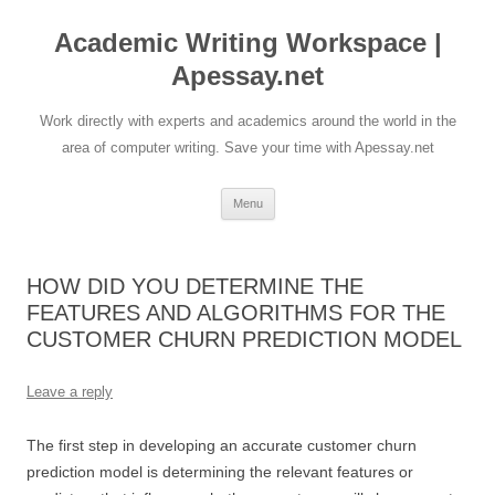
Skip
to
Academic Writing Workspace |
content
Apessay.net
Work directly with experts and academics around the world in the
area of computer writing. Save your time with Apessay.net
Menu
HOW DID YOU DETERMINE THE
FEATURES AND ALGORITHMS FOR THE
CUSTOMER CHURN PREDICTION MODEL
Leave a reply
The first step in developing an accurate customer churn
prediction model is determining the relevant features or