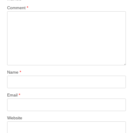
Comment
*
Name
*
Email
*
Website