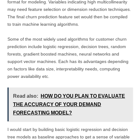
format for modeling. Variables indicating high multicollinearity
may need feature selection or dimension reduction techniques.
The final churn prediction feature set would then be compiled
to train machine learning algorithms.
Some of the most widely used algorithms for customer churn
prediction include logistic regression, decision trees, random
forests, gradient boosted machines, neural networks and
support vector machines. Each has its advantages depending
on factors like data size, interpretability needs, computing
power availability etc.
Read also:
HOW DO YOU PLAN TO EVALUATE
THE ACCURACY OF YOUR DEMAND
FORECASTING MODEL?
I would start by building basic logistic regression and decision
tree models as baseline approaches to get a sense of variable