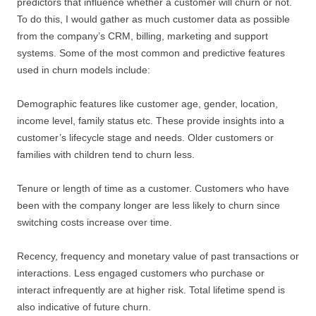
predictors that influence whether a customer will churn or not.
To do this, I would gather as much customer data as possible
from the company’s CRM, billing, marketing and support
systems. Some of the most common and predictive features
used in churn models include:
Demographic features like customer age, gender, location,
income level, family status etc. These provide insights into a
customer’s lifecycle stage and needs. Older customers or
families with children tend to churn less.
Tenure or length of time as a customer. Customers who have
been with the company longer are less likely to churn since
switching costs increase over time.
Recency, frequency and monetary value of past transactions or
interactions. Less engaged customers who purchase or
interact infrequently are at higher risk. Total lifetime spend is
also indicative of future churn.