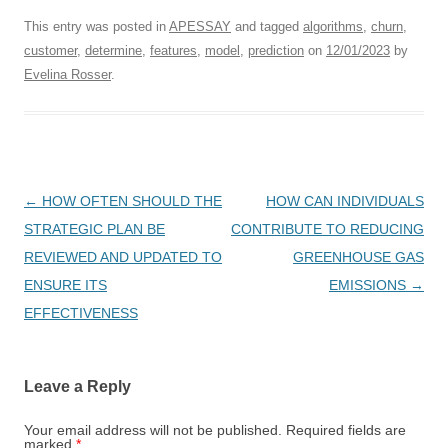
This entry was posted in
APESSAY
and tagged
algorithms
,
churn
,
customer
,
determine
,
features
,
model
,
prediction
on
12/01/2023
by
Evelina Rosser
.
Post
←
HOW OFTEN SHOULD THE
HOW CAN INDIVIDUALS
navigation
STRATEGIC PLAN BE
CONTRIBUTE TO REDUCING
REVIEWED AND UPDATED TO
GREENHOUSE GAS
ENSURE ITS
EMISSIONS
→
EFFECTIVENESS
Leave a Reply
Your email address will not be published.
Required fields are
marked
*