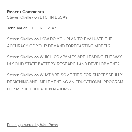
Recent Comments
Steven Okelley
on
ETC. IN ESSAY
JohnDoe
on
ETC. IN ESSAY
Steven Okelley
on
HOW DO YOU PLAN TO EVALUATE THE
ACCURACY OF YOUR DEMAND FORECASTING MODEL?
Steven Okelley
on
WHICH COMPANIES ARE LEADING THE WAY
IN SOLID STATE BATTERY RESEARCH AND DEVELOPMENT?
Steven Okelley
on
WHAT ARE SOME TIPS FOR SUCCESSFULLY
DESIGNING AND IMPLEMENTING AN EDUCATIONAL PROGRAM
FOR MUSIC EDUCATION MAJORS?
Proudly powered by WordPress