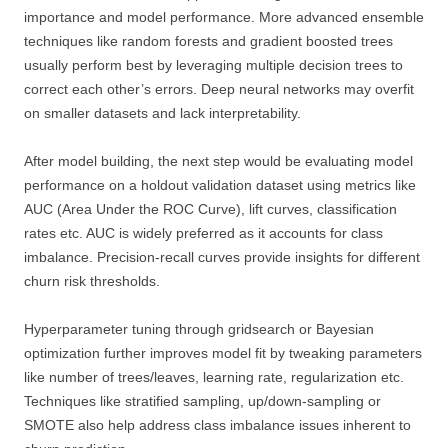
importance and model performance. More advanced ensemble
techniques like random forests and gradient boosted trees
usually perform best by leveraging multiple decision trees to
correct each other’s errors. Deep neural networks may overfit
on smaller datasets and lack interpretability.
After model building, the next step would be evaluating model
performance on a holdout validation dataset using metrics like
AUC (Area Under the ROC Curve), lift curves, classification
rates etc. AUC is widely preferred as it accounts for class
imbalance. Precision-recall curves provide insights for different
churn risk thresholds.
Hyperparameter tuning through gridsearch or Bayesian
optimization further improves model fit by tweaking parameters
like number of trees/leaves, learning rate, regularization etc.
Techniques like stratified sampling, up/down-sampling or
SMOTE also help address class imbalance issues inherent to