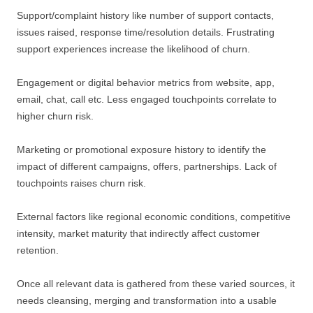
Support/complaint history like number of support contacts,
issues raised, response time/resolution details. Frustrating
support experiences increase the likelihood of churn.
Engagement or digital behavior metrics from website, app,
email, chat, call etc. Less engaged touchpoints correlate to
higher churn risk.
Marketing or promotional exposure history to identify the
impact of different campaigns, offers, partnerships. Lack of
touchpoints raises churn risk.
External factors like regional economic conditions, competitive
intensity, market maturity that indirectly affect customer
retention.
Once all relevant data is gathered from these varied sources, it
needs cleansing, merging and transformation into a usable