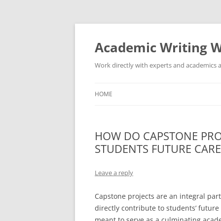
Skip
to
content
Academic Writing W
Work directly with experts and academics a
HOME
HOW DO CAPSTONE PRO
STUDENTS FUTURE CARE
Leave a reply
Capstone projects are an integral pa
directly contribute to students’ futur
meant to serve as a culminating acad