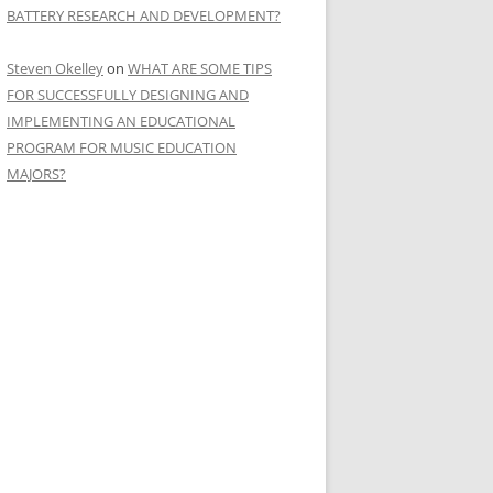
BATTERY RESEARCH AND DEVELOPMENT?
Steven Okelley
on
WHAT ARE SOME TIPS
FOR SUCCESSFULLY DESIGNING AND
IMPLEMENTING AN EDUCATIONAL
PROGRAM FOR MUSIC EDUCATION
MAJORS?