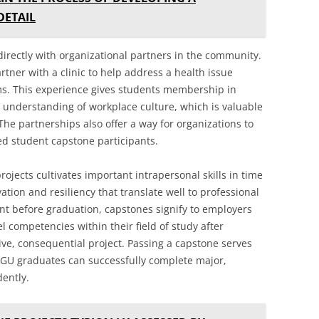
DETAIL
irectly with organizational partners in the community.
tner with a clinic to help address a health issue
. This experience gives students membership in
r understanding of workplace culture, which is valuable
The partnerships also offer a way for organizations to
ed student capstone participants.
rojects cultivates important intrapersonal skills in time
ation and resiliency that translate well to professional
ent before graduation, capstones signify to employers
 competencies within their field of study after
ive, consequential project. Passing a capstone serves
WGU graduates can successfully complete major,
ently.