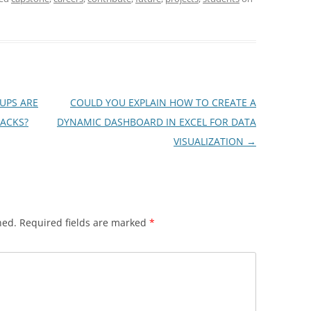
UPS ARE
COULD YOU EXPLAIN HOW TO CREATE A
ACKS?
DYNAMIC DASHBOARD IN EXCEL FOR DATA
VISUALIZATION
→
hed.
Required fields are marked
*