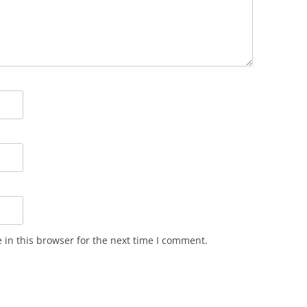
in this browser for the next time I comment.