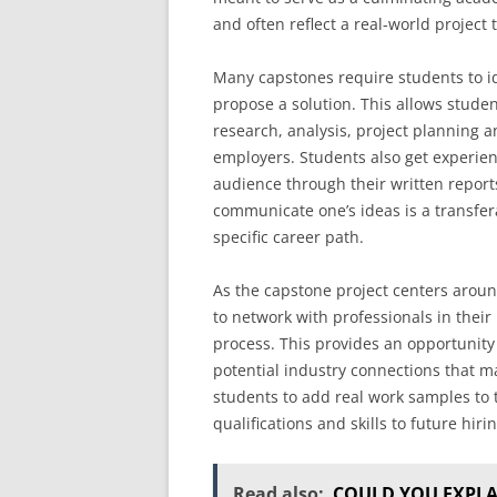
and often reflect a real-world project
Many capstones require students to ide
propose a solution. This allows students
research, analysis, project planning 
employers. Students also get experien
audience through their written reports
communicate one’s ideas is a transferab
specific career path.
As the capstone project centers aroun
to network with professionals in thei
process. This provides an opportunity
potential industry connections that ma
students to add real work samples to 
qualifications and skills to future hir
Read also:
COULD YOU EXPLA