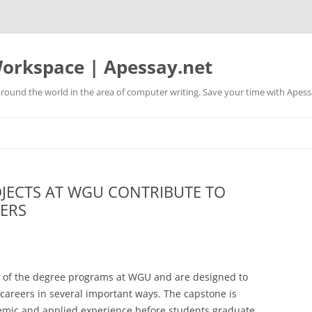
orkspace | Apessay.net
round the world in the area of computer writing. Save your time with Apess
JECTS AT WGU CONTRIBUTE TO
ERS
rt of the degree programs at WGU and are designed to
e careers in several important ways. The capstone is
emic and applied experience before students graduate