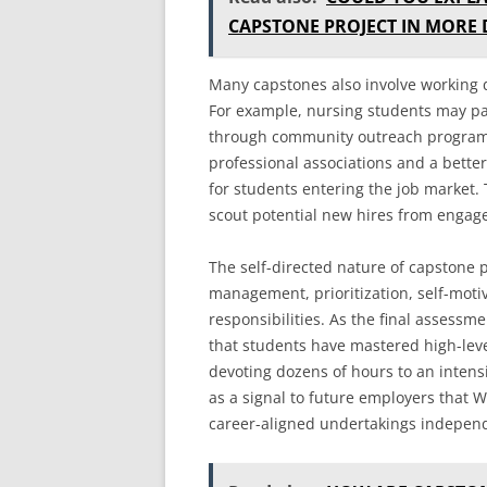
CAPSTONE PROJECT IN MORE 
Many capstones also involve working d
For example, nursing students may par
through community outreach programs
professional associations and a bette
for students entering the job market. 
scout potential new hires from engag
The self-directed nature of capstone p
management, prioritization, self-motiv
responsibilities. As the final assessm
that students have mastered high-level
devoting dozens of hours to an intens
as a signal to future employers that 
career-aligned undertakings independ