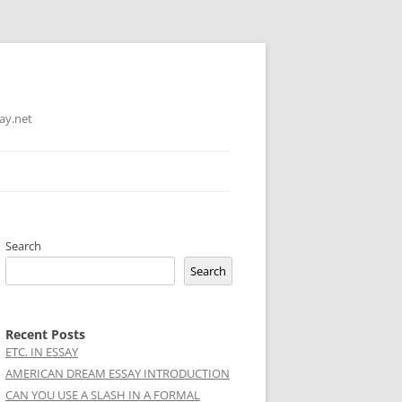
ay.net
Search
Search
Recent Posts
ETC. IN ESSAY
AMERICAN DREAM ESSAY INTRODUCTION
CAN YOU USE A SLASH IN A FORMAL