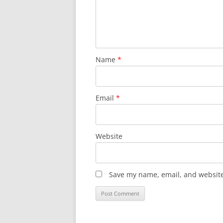
Name
*
Email
*
Website
Save my name, email, and website 