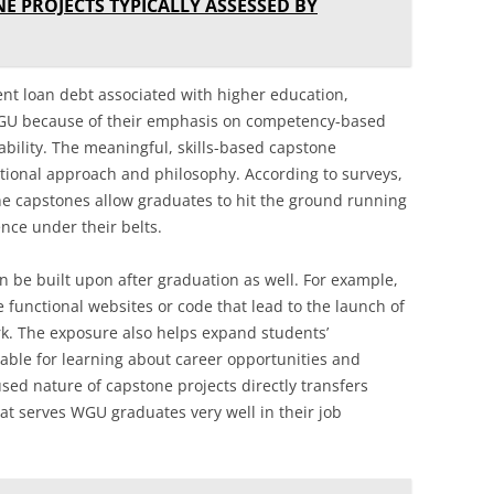
E PROJECTS TYPICALLY ASSESSED BY
ent loan debt associated with higher education,
GU because of their emphasis on competency-based
bility. The meaningful, skills-based capstone
ational approach and philosophy. According to surveys,
e capstones allow graduates to hit the ground running
ence under their belts.
n be built upon after graduation as well. For example,
functional websites or code that lead to the launch of
k. The exposure also helps expand students’
uable for learning about career opportunities and
sed nature of capstone projects directly transfers
hat serves WGU graduates very well in their job