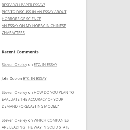
RESEARCH PAPER ESSAY?
PICS TO DISCUSS IN AN ESSAY ABOUT
HORRORS OF SCIENCE
AN ESSAY ON MY HOBBY IN CHINESE
CHARACTERS
Recent Comments
Steven Okelley
on
ETC. IN ESSAY
JohnDoe
on
ETC. IN ESSAY
Steven Okelley
on
HOW DO YOU PLAN TO
EVALUATE THE ACCURACY OF YOUR
DEMAND FORECASTING MODEL?
Steven Okelley
on
WHICH COMPANIES
ARE LEADING THE WAY IN SOLID STATE