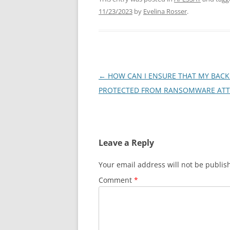
11/23/2023
by
Evelina Rosser
.
Post
←
HOW CAN I ENSURE THAT MY BACK
navigation
PROTECTED FROM RANSOMWARE ATT
Leave a Reply
Your email address will not be publis
Comment
*