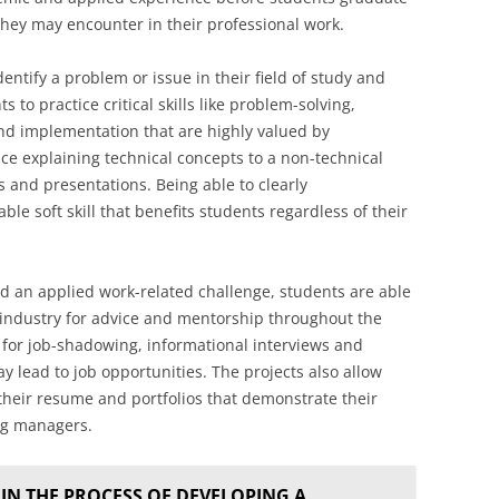
 they may encounter in their professional work.
ntify a problem or issue in their field of study and
 to practice critical skills like problem-solving,
and implementation that are highly valued by
ce explaining technical concepts to a non-technical
 and presentations. Being able to clearly
le soft skill that benefits students regardless of their
d an applied work-related challenge, students are able
r industry for advice and mentorship throughout the
 for job-shadowing, informational interviews and
y lead to job opportunities. The projects also allow
their resume and portfolios that demonstrate their
ing managers.
IN THE PROCESS OF DEVELOPING A