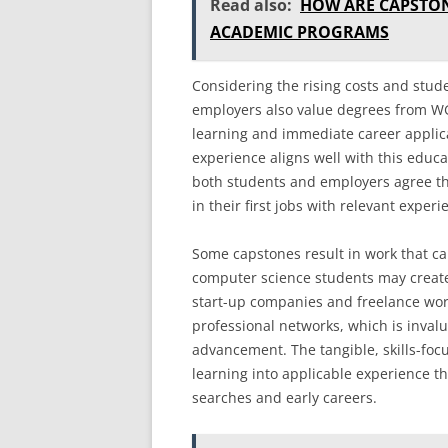
Read also:
HOW ARE CAPSTON
ACADEMIC PROGRAMS
Considering the rising costs and stud
employers also value degrees from W
learning and immediate career applica
experience aligns well with this educ
both students and employers agree th
in their first jobs with relevant experi
Some capstones result in work that ca
computer science students may create 
start-up companies and freelance wor
professional networks, which is inval
advancement. The tangible, skills-focu
learning into applicable experience t
searches and early careers.