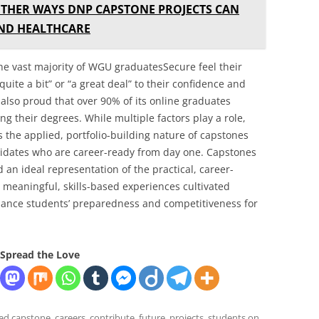
THER WAYS DNP CAPSTONE PROJECTS CAN
AND HEALTHCARE
the vast majority of WGU graduatesSecure feel their
uite a bit” or “a great deal” to their confidence and
lso proud that over 90% of its online graduates
ng their degrees. While multiple factors play a role,
 the applied, portfolio-building nature of capstones
idates who are career-ready from day one. Capstones
 an ideal representation of the practical, career-
meaningful, skills-based experiences cultivated
hance students’ preparedness and competitiveness for
Spread the Love
ged
capstone
,
careers
,
contribute
,
future
,
projects
,
students
on