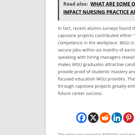
Read also:
WHAT ARE SOME O
IMPACT NURSING PRACTICE 
In fact, recent alumni surveys found 
capstone projects contributed either “q
competence in the workplace. WGU is a
secure jobs within six months of earni
speaking with hiring managers reveals
makes WGU graduates attractive cand
provide proof of students’ mastery and
focused education WGU provides. The 
through capstone projects greatly en
future career success.
This entry was posted in
APESSAY
and tag