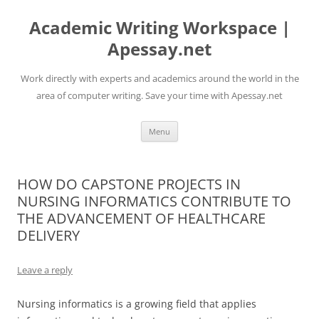
Skip
to
Academic Writing Workspace |
content
Apessay.net
Work directly with experts and academics around the world in the
area of computer writing. Save your time with Apessay.net
Menu
HOW DO CAPSTONE PROJECTS IN
NURSING INFORMATICS CONTRIBUTE TO
THE ADVANCEMENT OF HEALTHCARE
DELIVERY
Leave a reply
Nursing informatics is a growing field that applies