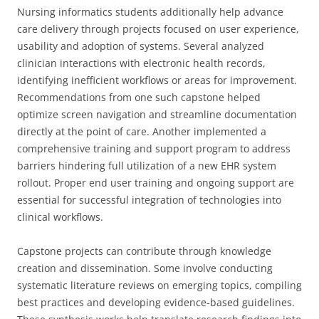
Nursing informatics students additionally help advance
care delivery through projects focused on user experience,
usability and adoption of systems. Several analyzed
clinician interactions with electronic health records,
identifying inefficient workflows or areas for improvement.
Recommendations from one such capstone helped
optimize screen navigation and streamline documentation
directly at the point of care. Another implemented a
comprehensive training and support program to address
barriers hindering full utilization of a new EHR system
rollout. Proper end user training and ongoing support are
essential for successful integration of technologies into
clinical workflows.
Capstone projects can contribute through knowledge
creation and dissemination. Some involve conducting
systematic literature reviews on emerging topics, compiling
best practices and developing evidence-based guidelines.