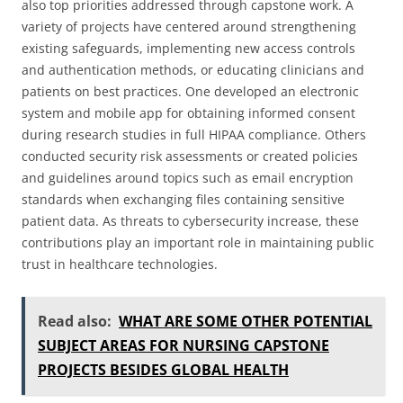
also top priorities addressed through capstone work. A
variety of projects have centered around strengthening
existing safeguards, implementing new access controls
and authentication methods, or educating clinicians and
patients on best practices. One developed an electronic
system and mobile app for obtaining informed consent
during research studies in full HIPAA compliance. Others
conducted security risk assessments or created policies
and guidelines around topics such as email encryption
standards when exchanging files containing sensitive
patient data. As threats to cybersecurity increase, these
contributions play an important role in maintaining public
trust in healthcare technologies.
Read also:
WHAT ARE SOME OTHER POTENTIAL
SUBJECT AREAS FOR NURSING CAPSTONE
PROJECTS BESIDES GLOBAL HEALTH