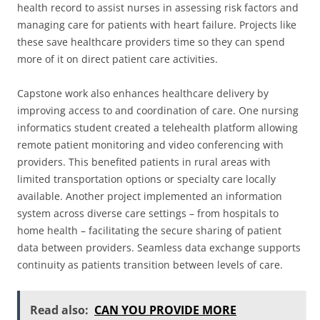
health record to assist nurses in assessing risk factors and
managing care for patients with heart failure. Projects like
these save healthcare providers time so they can spend
more of it on direct patient care activities.
Capstone work also enhances healthcare delivery by
improving access to and coordination of care. One nursing
informatics student created a telehealth platform allowing
remote patient monitoring and video conferencing with
providers. This benefited patients in rural areas with
limited transportation options or specialty care locally
available. Another project implemented an information
system across diverse care settings – from hospitals to
home health – facilitating the secure sharing of patient
data between providers. Seamless data exchange supports
continuity as patients transition between levels of care.
Read also:
CAN YOU PROVIDE MORE