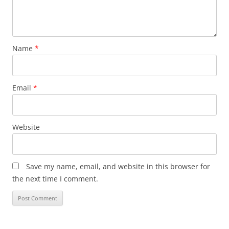
Name
*
Email
*
Website
Save my name, email, and website in this browser for
the next time I comment.