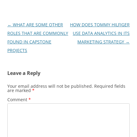
Post
←
WHAT ARE SOME OTHER
HOW DOES TOMMY HILFIGER
navigation
ROLES THAT ARE COMMONLY
USE DATA ANALYTICS IN ITS
FOUND IN CAPSTONE
MARKETING STRATEGY
→
PROJECTS
Leave a Reply
Your email address will not be published.
Required fields
are marked
*
Comment
*