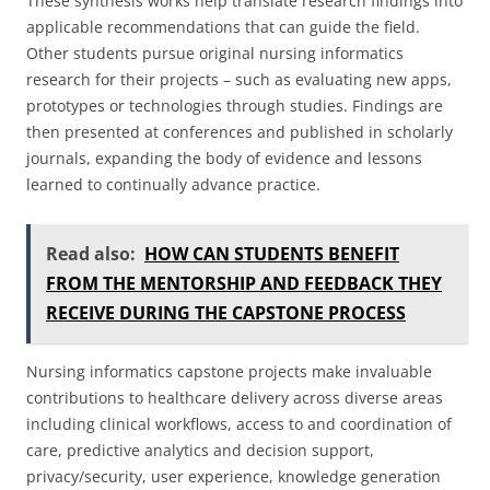
These synthesis works help translate research findings into
applicable recommendations that can guide the field.
Other students pursue original nursing informatics
research for their projects – such as evaluating new apps,
prototypes or technologies through studies. Findings are
then presented at conferences and published in scholarly
journals, expanding the body of evidence and lessons
learned to continually advance practice.
Read also:
HOW CAN STUDENTS BENEFIT
FROM THE MENTORSHIP AND FEEDBACK THEY
RECEIVE DURING THE CAPSTONE PROCESS
Nursing informatics capstone projects make invaluable
contributions to healthcare delivery across diverse areas
including clinical workflows, access to and coordination of
care, predictive analytics and decision support,
privacy/security, user experience, knowledge generation