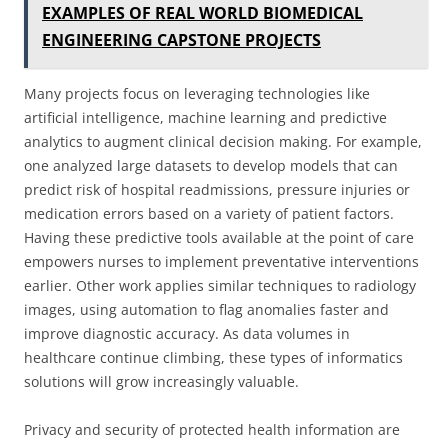
EXAMPLES OF REAL WORLD BIOMEDICAL
ENGINEERING CAPSTONE PROJECTS
Many projects focus on leveraging technologies like
artificial intelligence, machine learning and predictive
analytics to augment clinical decision making. For example,
one analyzed large datasets to develop models that can
predict risk of hospital readmissions, pressure injuries or
medication errors based on a variety of patient factors.
Having these predictive tools available at the point of care
empowers nurses to implement preventative interventions
earlier. Other work applies similar techniques to radiology
images, using automation to flag anomalies faster and
improve diagnostic accuracy. As data volumes in
healthcare continue climbing, these types of informatics
solutions will grow increasingly valuable.
Privacy and security of protected health information are