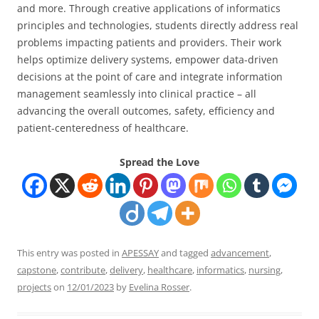
and more. Through creative applications of informatics
principles and technologies, students directly address real
problems impacting patients and providers. Their work
helps optimize delivery systems, empower data-driven
decisions at the point of care and integrate information
management seamlessly into clinical practice – all
advancing the overall outcomes, safety, efficiency and
patient-centeredness of healthcare.
Spread the Love
This entry was posted in
APESSAY
and tagged
advancement
,
capstone
,
contribute
,
delivery
,
healthcare
,
informatics
,
nursing
,
projects
on
12/01/2023
by
Evelina Rosser
.