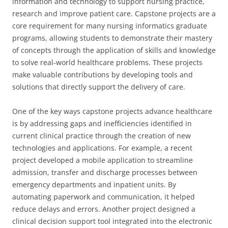
information and technology to support nursing practice,
research and improve patient care. Capstone projects are a
core requirement for many nursing informatics graduate
programs, allowing students to demonstrate their mastery
of concepts through the application of skills and knowledge
to solve real-world healthcare problems. These projects
make valuable contributions by developing tools and
solutions that directly support the delivery of care.
One of the key ways capstone projects advance healthcare
is by addressing gaps and inefficiencies identified in
current clinical practice through the creation of new
technologies and applications. For example, a recent
project developed a mobile application to streamline
admission, transfer and discharge processes between
emergency departments and inpatient units. By
automating paperwork and communication, it helped
reduce delays and errors. Another project designed a
clinical decision support tool integrated into the electronic