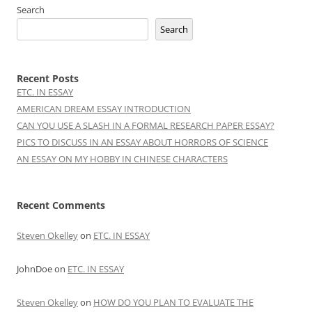
Search
Search
Recent Posts
ETC. IN ESSAY
AMERICAN DREAM ESSAY INTRODUCTION
CAN YOU USE A SLASH IN A FORMAL RESEARCH PAPER ESSAY?
PICS TO DISCUSS IN AN ESSAY ABOUT HORRORS OF SCIENCE
AN ESSAY ON MY HOBBY IN CHINESE CHARACTERS
Recent Comments
Steven Okelley
on
ETC. IN ESSAY
JohnDoe
on
ETC. IN ESSAY
Steven Okelley
on
HOW DO YOU PLAN TO EVALUATE THE