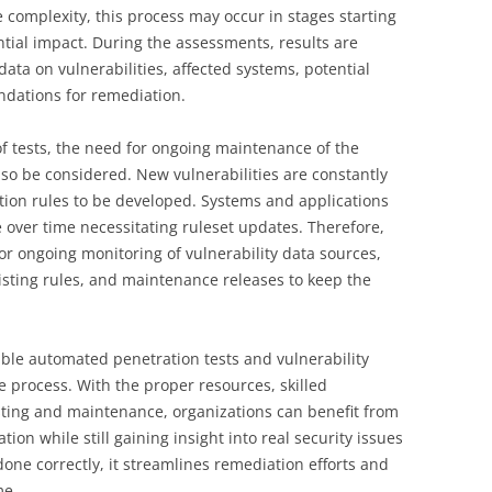
complexity, this process may occur in stages starting
ential impact. During the assessments, results are
data on vulnerabilities, affected systems, potential
dations for remediation.
f tests, the need for ongoing maintenance of the
so be considered. New vulnerabilities are constantly
tion rules to be developed. Systems and applications
over time necessitating ruleset updates. Therefore,
or ongoing monitoring of vulnerability data sources,
xisting rules, and maintenance releases to keep the
able automated penetration tests and vulnerability
e process. With the proper resources, skilled
ting and maintenance, organizations can benefit from
tion while still gaining insight into real security issues
ne correctly, it streamlines remediation efforts and
me.