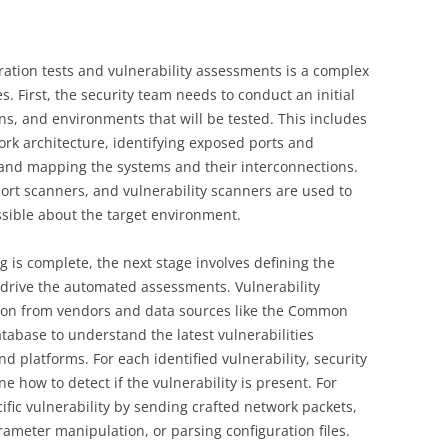
tion tests and vulnerability assessments is a complex
s. First, the security team needs to conduct an initial
ns, and environments that will be tested. This includes
rk architecture, identifying exposed ports and
 and mapping the systems and their interconnections.
port scanners, and vulnerability scanners are used to
sible about the target environment.
 is complete, the next stage involves defining the
l drive the automated assessments. Vulnerability
tion from vendors and data sources like the Common
tabase to understand the latest vulnerabilities
nd platforms. For each identified vulnerability, security
e how to detect if the vulnerability is present. For
ific vulnerability by sending crafted network packets,
ameter manipulation, or parsing configuration files.