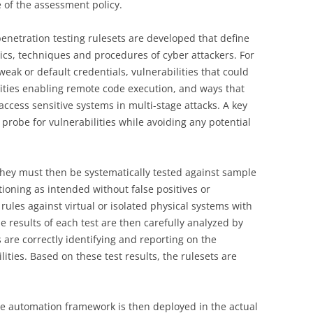
e of the assessment policy.
 penetration testing rulesets are developed that define
tics, techniques and procedures of cyber attackers. For
weak or default credentials, vulnerabilities that could
ilities enabling remote code execution, and ways that
access sensitive systems in multi-stage attacks. A key
 probe for vulnerabilities while avoiding any potential
 they must then be systematically tested against sample
ioning as intended without false positives or
rules against virtual or isolated physical systems with
e results of each test are then carefully analyzed by
es are correctly identifying and reporting on the
ities. Based on these test results, the rulesets are
the automation framework is then deployed in the actual