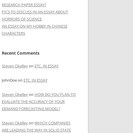
RESEARCH PAPER ESSAY?
PICS TO DISCUSS IN AN ESSAY ABOUT
HORRORS OF SCIENCE
AN ESSAY ON MY HOBBY IN CHINESE
CHARACTERS
Recent Comments
Steven Okelley
on
ETC. IN ESSAY
JohnDoe
on
ETC. IN ESSAY
Steven Okelley
on
HOW DO YOU PLAN TO
EVALUATE THE ACCURACY OF YOUR
DEMAND FORECASTING MODEL?
Steven Okelley
on
WHICH COMPANIES
ARE LEADING THE WAY IN SOLID STATE