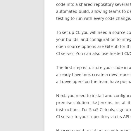
code into a shared repository several 
automated build, allowing teams to d
testing to run with every code change,
To set up CI, you will need a source co
your builds, and configuration to inte
open source options are GitHub for the 
CI server. You can also use hosted CI/
The first step is to store your code in 
already have one, create a new reposi
all developers on the team have push/
Next, you need to install and configur
premise solution like Jenkins, install 
instructions. For SaaS CI tools, sign 
CI server to your repository via its AP
Now you need to set up a continuous in