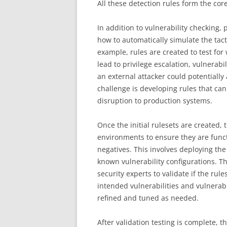
All these detection rules form the cor
In addition to vulnerability checking,
how to automatically simulate the tac
example, rules are created to test for 
lead to privilege escalation, vulnerab
an external attacker could potentially 
challenge is developing rules that can
disruption to production systems.
Once the initial rulesets are created,
environments to ensure they are funct
negatives. This involves deploying the 
known vulnerability configurations. Th
security experts to validate if the rul
intended vulnerabilities and vulnerabil
refined and tuned as needed.
After validation testing is complete, 