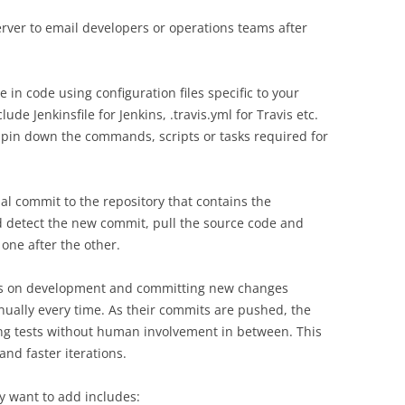
server to email developers or operations teams after
 in code using configuration files specific to your
e Jenkinsfile for Jenkins, .travis.yml for Travis etc.
 pin down the commands, scripts or tasks required for
ial commit to the repository that contains the
ld detect the new commit, pull the source code and
one after the other.
us on development and committing new changes
ually every time. As their commits are pushed, the
ng tests without human involvement in between. This
and faster iterations.
y want to add includes: