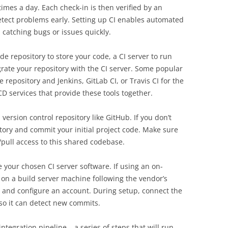
times a day. Each check-in is then verified by an
etect problems early. Setting up CI enables automated
 catching bugs or issues quickly.
de repository to store your code, a CI server to run
grate your repository with the CI server. Some popular
repository and Jenkins, GitLab CI, or Travis CI for the
CD services that provide these tools together.
a version control repository like GitHub. If you don’t
tory and commit your initial project code. Make sure
pull access to this shared codebase.
e your chosen CI server software. If using an on-
it on a build server machine following the vendor’s
up and configure an account. During setup, connect the
I so it can detect new commits.
tegration pipeline – a series of steps that will run