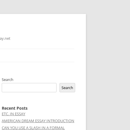
ay.net
Search
Search
Recent Posts
ETC. IN ESSAY
AMERICAN DREAM ESSAY INTRODUCTION
CAN YOU USE A SLASH IN A FORMAL