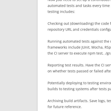
automated tests and tasks every time 
testing includes:
Checking out (downloading) the code f
repository URL and credentials configu
Running automated tests against the 
frameworks include JUnit, Mocha, RSp
the CI server to execute npm test, ./g
Reporting test results. Have the CI se
on whether tests passed or failed afte
Potentially deploying to testing envi
builds to testing systems after tests pa
Archiving build artifacts. Save logs, 
for future reference.