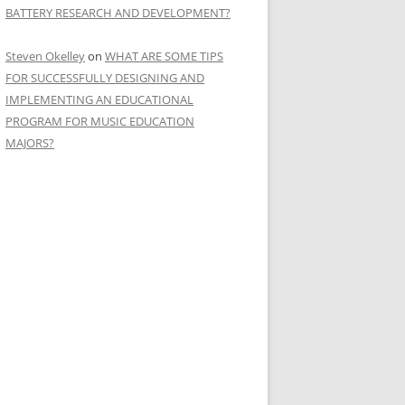
BATTERY RESEARCH AND DEVELOPMENT?
Steven Okelley
on
WHAT ARE SOME TIPS
FOR SUCCESSFULLY DESIGNING AND
IMPLEMENTING AN EDUCATIONAL
PROGRAM FOR MUSIC EDUCATION
MAJORS?