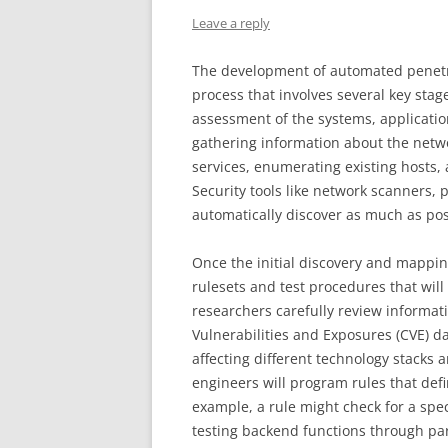
Leave a reply
The development of automated penetra
process that involves several key stage
assessment of the systems, applicatio
gathering information about the netwo
services, enumerating existing hosts,
Security tools like network scanners, 
automatically discover as much as pos
Once the initial discovery and mapping
rulesets and test procedures that wil
researchers carefully review informa
Vulnerabilities and Exposures (CVE) da
affecting different technology stacks a
engineers will program rules that defin
example, a rule might check for a spec
testing backend functions through par