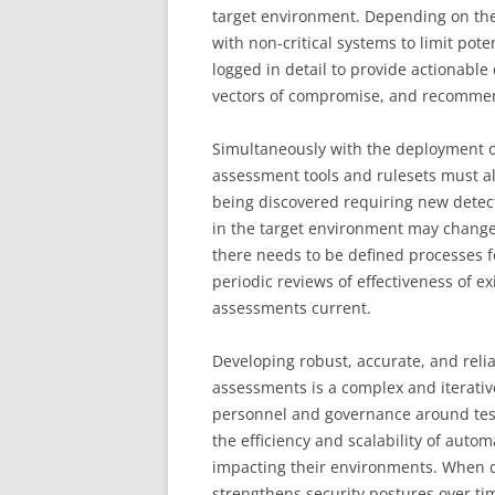
target environment. Depending on the 
with non-critical systems to limit pot
logged in detail to provide actionable 
vectors of compromise, and recommen
Simultaneously with the deployment o
assessment tools and rulesets must al
being discovered requiring new detec
in the target environment may change 
there needs to be defined processes f
periodic reviews of effectiveness of e
assessments current.
Developing robust, accurate, and reli
assessments is a complex and iterativ
personnel and governance around tes
the efficiency and scalability of automa
impacting their environments. When do
strengthens security postures over ti