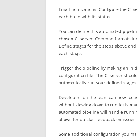
Email notifications. Configure the CI 
each build with its status.
You can define this automated pipeline
chosen CI server. Common formats includ
Define stages for the steps above and
each stage.
Trigger the pipeline by making an init
configuration file. The CI server shou
automatically run your defined stages 
Developers on the team can now foc
without slowing down to run tests man
automated pipeline will handle runni
allows for quicker feedback on issues 
Some additional configuration you ma