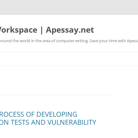
orkspace | Apessay.net
round the world in the area of computer writing. Save your time with Apess
PROCESS OF DEVELOPING
N TESTS AND VULNERABILITY