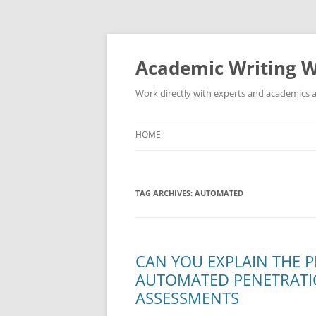
Skip
to
content
Academic Writing W
Work directly with experts and academics a
HOME
TAG ARCHIVES:
AUTOMATED
CAN YOU EXPLAIN THE 
AUTOMATED PENETRATIO
ASSESSMENTS