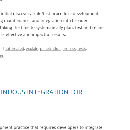
 initial discovery, rule/test procedure development,
ng maintenance, and integration into broader
king the time to systematically plan, test and refine
 effective and impactful results.
ged
automated
,
explain
,
penetration
,
process
,
tests
,
er
.
TINUOUS INTEGRATION FOR
opment practice that requires developers to integrate