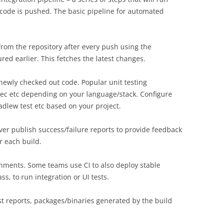
code is pushed. The basic pipeline for automated
rom the repository after every push using the
red earlier. This fetches the latest changes.
newly checked out code. Popular unit testing
ec etc depending on your language/stack. Configure
radlew test etc based on your project.
rver publish success/failure reports to provide feedback
r each build.
ronments. Some teams use CI to also deploy stable
ss, to run integration or UI tests.
test reports, packages/binaries generated by the build