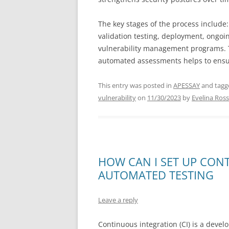
The key stages of the process include:
validation testing, deployment, ongoi
vulnerability management programs. Ta
automated assessments helps to ensure
This entry was posted in
APESSAY
and tag
vulnerability
on
11/30/2023
by
Evelina Ross
HOW CAN I SET UP CON
AUTOMATED TESTING
Leave a reply
Continuous integration (CI) is a devel