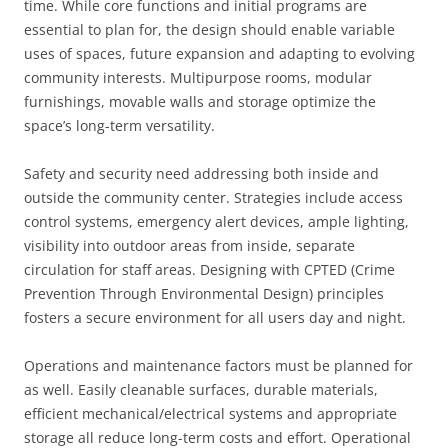
time. While core functions and initial programs are
essential to plan for, the design should enable variable
uses of spaces, future expansion and adapting to evolving
community interests. Multipurpose rooms, modular
furnishings, movable walls and storage optimize the
space’s long-term versatility.
Safety and security need addressing both inside and
outside the community center. Strategies include access
control systems, emergency alert devices, ample lighting,
visibility into outdoor areas from inside, separate
circulation for staff areas. Designing with CPTED (Crime
Prevention Through Environmental Design) principles
fosters a secure environment for all users day and night.
Operations and maintenance factors must be planned for
as well. Easily cleanable surfaces, durable materials,
efficient mechanical/electrical systems and appropriate
storage all reduce long-term costs and effort. Operational