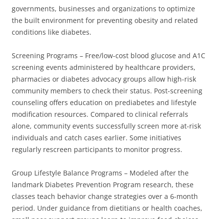
governments, businesses and organizations to optimize
the built environment for preventing obesity and related
conditions like diabetes.
Screening Programs – Free/low-cost blood glucose and A1C
screening events administered by healthcare providers,
pharmacies or diabetes advocacy groups allow high-risk
community members to check their status. Post-screening
counseling offers education on prediabetes and lifestyle
modification resources. Compared to clinical referrals
alone, community events successfully screen more at-risk
individuals and catch cases earlier. Some initiatives
regularly rescreen participants to monitor progress.
Group Lifestyle Balance Programs – Modeled after the
landmark Diabetes Prevention Program research, these
classes teach behavior change strategies over a 6-month
period. Under guidance from dietitians or health coaches,