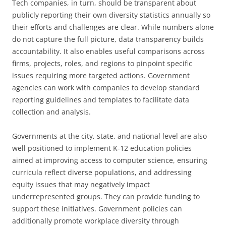
Tech companies, in turn, should be transparent about
publicly reporting their own diversity statistics annually so
their efforts and challenges are clear. While numbers alone
do not capture the full picture, data transparency builds
accountability. It also enables useful comparisons across
firms, projects, roles, and regions to pinpoint specific
issues requiring more targeted actions. Government
agencies can work with companies to develop standard
reporting guidelines and templates to facilitate data
collection and analysis.
Governments at the city, state, and national level are also
well positioned to implement K-12 education policies
aimed at improving access to computer science, ensuring
curricula reflect diverse populations, and addressing
equity issues that may negatively impact
underrepresented groups. They can provide funding to
support these initiatives. Government policies can
additionally promote workplace diversity through