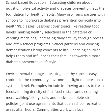
School-based Education – Educating children about
nutrition, physical activity and diabetes prevention lays the
foundation for healthy habits. Many programs partner with
schools to incorporate diabetes prevention curricula into
health/PE classes. Lessons cover topics like reading food
labels, making healthy selections in the cafeteria or
vending machines, increasing daily activity through recess
and after-school programs. School gardens and cooking
demonstrations bring concepts to life. Reaching children
helps them and influences their families towards a more
diabetes-preventative lifestyle.
Environmental Changes – Making healthy choices easy
choices in the community environment fight diabetes on a
systemic level. Examples include improving access to fresh
foods/limiting density of fast food restaurants, creating
more walking/biking trails and parks, complete streets
policies, joint use agreements that open school recreation
areas after hours. Communities work with local