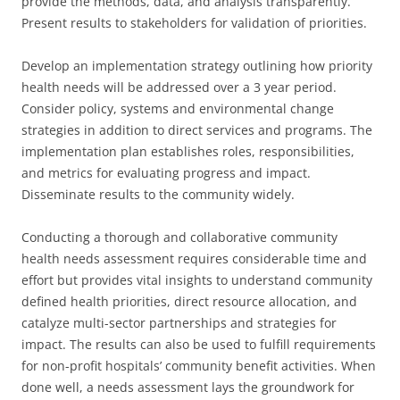
provide the methods, data, and analysis transparently.
Present results to stakeholders for validation of priorities.
Develop an implementation strategy outlining how priority
health needs will be addressed over a 3 year period.
Consider policy, systems and environmental change
strategies in addition to direct services and programs. The
implementation plan establishes roles, responsibilities,
and metrics for evaluating progress and impact.
Disseminate results to the community widely.
Conducting a thorough and collaborative community
health needs assessment requires considerable time and
effort but provides vital insights to understand community
defined health priorities, direct resource allocation, and
catalyze multi-sector partnerships and strategies for
impact. The results can also be used to fulfill requirements
for non-profit hospitals’ community benefit activities. When
done well, a needs assessment lays the groundwork for