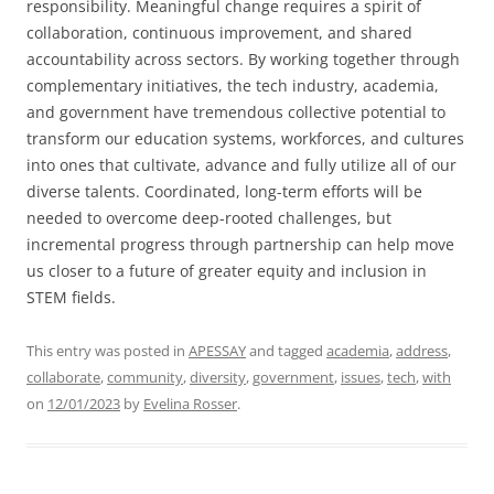
responsibility. Meaningful change requires a spirit of
collaboration, continuous improvement, and shared
accountability across sectors. By working together through
complementary initiatives, the tech industry, academia,
and government have tremendous collective potential to
transform our education systems, workforces, and cultures
into ones that cultivate, advance and fully utilize all of our
diverse talents. Coordinated, long-term efforts will be
needed to overcome deep-rooted challenges, but
incremental progress through partnership can help move
us closer to a future of greater equity and inclusion in
STEM fields.
This entry was posted in
APESSAY
and tagged
academia
,
address
,
collaborate
,
community
,
diversity
,
government
,
issues
,
tech
,
with
on
12/01/2023
by
Evelina Rosser
.