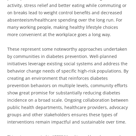
activity, stress relief and better eating while commuting or
on breaks lead to weight control benefits and decreased
absenteeism/healthcare spending over the long run. For
many working people, making healthy lifestyle choices
more convenient at the workplace goes a long way.
These represent some noteworthy approaches undertaken
by communities in diabetes prevention. Well-planned
initiatives leverage existing social systems and address the
behavior change needs of specific high-risk populations. By
creating an environment that reinforces diabetes
prevention behaviors on multiple levels, community efforts
show great promise for substantially reducing diabetes
incidence on a broad scale. Ongoing collaboration between
public health departments, healthcare providers, advocacy
groups and other stakeholders ensures these types of
interventions remain impactful and sustainable over time.