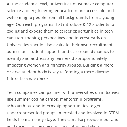
At the academic level, universities must make computer
science and engineering education more accessible and
welcoming to people from all backgrounds from a young
age. Outreach programs that introduce K-12 students to
coding and expose them to career opportunities in tech
can start shaping perspectives and interest early on.
Universities should also evaluate their own recruitment,
admission, student support, and classroom dynamics to
identify and address any barriers disproportionately
impacting women and minority groups. Building a more
diverse student body is key to forming a more diverse
future tech workforce.
Tech companies can partner with universities on initiatives
like summer coding camps, mentorship programs,
scholarships, and internship opportunities to get
underrepresented groups interested and involved in STEM
fields from an early stage. They can also provide input and
guidance to universities on curriculum and skills