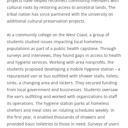
projects have helped reconnect community members with
cultural roots by restoring access to ancestral lands. The
tribal nation has since partnered with the university on
additional cultural preservation projects.
At a community college on the West Coast, a group of
students studied issues impacting local homeless
populations as part of a public health capstone. Through
surveys and interviews, they found gaps in access to health
and hygiene services. Working with area nonprofits, the
students proposed developing a mobile hygiene station – a
repurposed van or bus outfitted with shower stalls, toilets,
sinks, a changing area and lockers. They secured funding
from local government and businesses. Students oversaw
the van’s outfitting and worked with organizations to staff
its operations. The hygiene station parks at homeless
shelters and meal sites on rotating schedules weekly. In
the first year, it enabled thousands of showers and
provided basic toiletries to those in need. Surveys of users