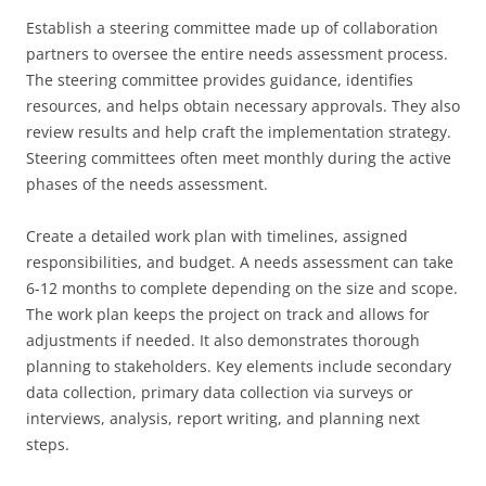
Establish a steering committee made up of collaboration
partners to oversee the entire needs assessment process.
The steering committee provides guidance, identifies
resources, and helps obtain necessary approvals. They also
review results and help craft the implementation strategy.
Steering committees often meet monthly during the active
phases of the needs assessment.
Create a detailed work plan with timelines, assigned
responsibilities, and budget. A needs assessment can take
6-12 months to complete depending on the size and scope.
The work plan keeps the project on track and allows for
adjustments if needed. It also demonstrates thorough
planning to stakeholders. Key elements include secondary
data collection, primary data collection via surveys or
interviews, analysis, report writing, and planning next
steps.