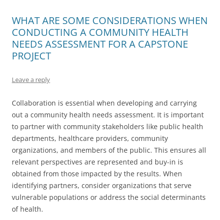
WHAT ARE SOME CONSIDERATIONS WHEN
CONDUCTING A COMMUNITY HEALTH
NEEDS ASSESSMENT FOR A CAPSTONE
PROJECT
Leave a reply
Collaboration is essential when developing and carrying
out a community health needs assessment. It is important
to partner with community stakeholders like public health
departments, healthcare providers, community
organizations, and members of the public. This ensures all
relevant perspectives are represented and buy-in is
obtained from those impacted by the results. When
identifying partners, consider organizations that serve
vulnerable populations or address the social determinants
of health.