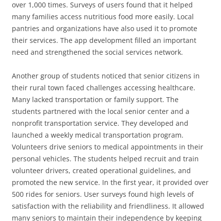
over 1,000 times. Surveys of users found that it helped
many families access nutritious food more easily. Local
pantries and organizations have also used it to promote
their services. The app development filled an important
need and strengthened the social services network.
Another group of students noticed that senior citizens in
their rural town faced challenges accessing healthcare.
Many lacked transportation or family support. The
students partnered with the local senior center and a
nonprofit transportation service. They developed and
launched a weekly medical transportation program.
Volunteers drive seniors to medical appointments in their
personal vehicles. The students helped recruit and train
volunteer drivers, created operational guidelines, and
promoted the new service. In the first year, it provided over
500 rides for seniors. User surveys found high levels of
satisfaction with the reliability and friendliness. It allowed
many seniors to maintain their independence by keeping