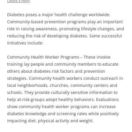
Leave a reply
Diabetes poses a major health challenge worldwide.
Community-based prevention programs play an important
role in raising awareness, promoting lifestyle changes, and
reducing the risk of developing diabetes. Some successful
initiatives include:
Community Health Worker Programs – These involve
training lay people and community members to educate
others about diabetes risk factors and prevention
strategies. Community health workers conduct outreach in
local neighborhoods, churches, community centers and
schools. They provide culturally sensitive information to
help at-risk groups adopt healthy behaviors. Evaluations
show community health worker programs can increase
diabetes knowledge and screening rates while positively
impacting diet, physical activity and weight.