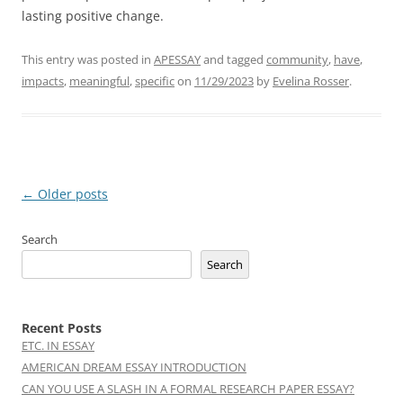
lasting positive change.
This entry was posted in
APESSAY
and tagged
community
,
have
,
impacts
,
meaningful
,
specific
on
11/29/2023
by
Evelina Rosser
.
Post
←
Older posts
navigation
Search
Search
Recent Posts
ETC. IN ESSAY
AMERICAN DREAM ESSAY INTRODUCTION
CAN YOU USE A SLASH IN A FORMAL RESEARCH PAPER ESSAY?