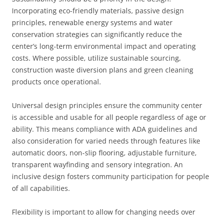
Incorporating eco-friendly materials, passive design
principles, renewable energy systems and water
conservation strategies can significantly reduce the
center’s long-term environmental impact and operating
costs. Where possible, utilize sustainable sourcing,
construction waste diversion plans and green cleaning
products once operational.
Universal design principles ensure the community center
is accessible and usable for all people regardless of age or
ability. This means compliance with ADA guidelines and
also consideration for varied needs through features like
automatic doors, non-slip flooring, adjustable furniture,
transparent wayfinding and sensory integration. An
inclusive design fosters community participation for people
of all capabilities.
Flexibility is important to allow for changing needs over