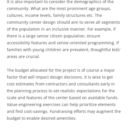
It is also important to consider the demographics of the
community. What are the most prominent age groups,
cultures, income levels, family structures etc. The
community center design should aim to serve all segments
of the population in an inclusive manner. For example, if
there is a large senior citizen population, ensure
accessibility features and senior-oriented programming. If
families with young children are prevalent, thoughtful kids’
areas are crucial.
The budget allocated for the project is of course a major
factor that will impact design decisions. It is wise to get
cost estimates from contractors and consultants early in
the planning process to set realistic expectations for the
scale and features of the center based on available funds.
Value engineering exercises can help prioritize elements
and find cost-savings. Fundraising efforts may augment the
budget to enable desired amenities.