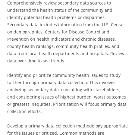
Comprehensively review secondary data sources to
understand the health status of the community and
identify potential health problems or disparities.
Secondary data includes information from the U.S. Census
on demographics, Centers for Disease Control and
Prevention on health indicators and chronic diseases,
county health rankings, community health profiles, and
data from local health departments and hospitals. Review
data over time to see trends.
Identify and prioritize community health issues to study
further through primary data collection. This involves
analyzing secondary data, consulting with stakeholders,
and considering issues of highest burden, worst outcomes
or greatest inequities. Prioritization will focus primary data
collection efforts.
Develop a primary data collection methodology appropriate
for the issues prioritized. Common methods are