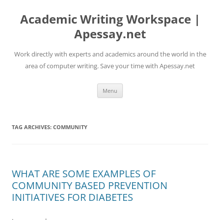
Skip
to
Academic Writing Workspace |
content
Apessay.net
Work directly with experts and academics around the world in the
area of computer writing. Save your time with Apessay.net
Menu
TAG ARCHIVES:
COMMUNITY
WHAT ARE SOME EXAMPLES OF
COMMUNITY BASED PREVENTION
INITIATIVES FOR DIABETES