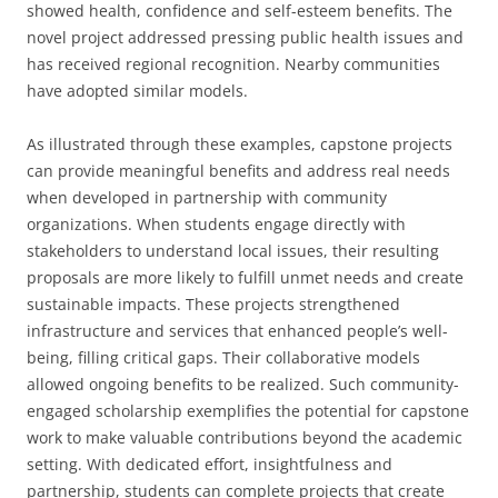
showed health, confidence and self-esteem benefits. The
novel project addressed pressing public health issues and
has received regional recognition. Nearby communities
have adopted similar models.
As illustrated through these examples, capstone projects
can provide meaningful benefits and address real needs
when developed in partnership with community
organizations. When students engage directly with
stakeholders to understand local issues, their resulting
proposals are more likely to fulfill unmet needs and create
sustainable impacts. These projects strengthened
infrastructure and services that enhanced people’s well-
being, filling critical gaps. Their collaborative models
allowed ongoing benefits to be realized. Such community-
engaged scholarship exemplifies the potential for capstone
work to make valuable contributions beyond the academic
setting. With dedicated effort, insightfulness and
partnership, students can complete projects that create