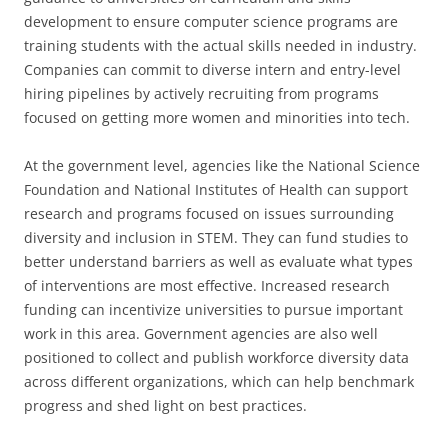
development to ensure computer science programs are
training students with the actual skills needed in industry.
Companies can commit to diverse intern and entry-level
hiring pipelines by actively recruiting from programs
focused on getting more women and minorities into tech.
At the government level, agencies like the National Science
Foundation and National Institutes of Health can support
research and programs focused on issues surrounding
diversity and inclusion in STEM. They can fund studies to
better understand barriers as well as evaluate what types
of interventions are most effective. Increased research
funding can incentivize universities to pursue important
work in this area. Government agencies are also well
positioned to collect and publish workforce diversity data
across different organizations, which can help benchmark
progress and shed light on best practices.