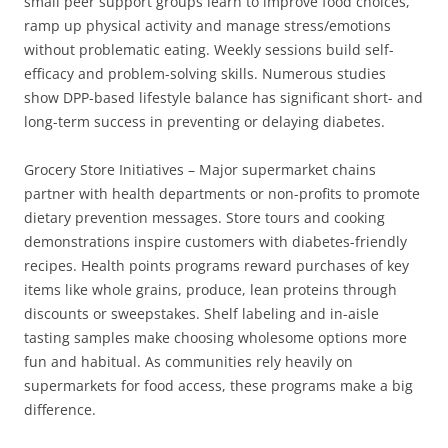
small peer support groups learn to improve food choices,
ramp up physical activity and manage stress/emotions
without problematic eating. Weekly sessions build self-
efficacy and problem-solving skills. Numerous studies
show DPP-based lifestyle balance has significant short- and
long-term success in preventing or delaying diabetes.
Grocery Store Initiatives – Major supermarket chains
partner with health departments or non-profits to promote
dietary prevention messages. Store tours and cooking
demonstrations inspire customers with diabetes-friendly
recipes. Health points programs reward purchases of key
items like whole grains, produce, lean proteins through
discounts or sweepstakes. Shelf labeling and in-aisle
tasting samples make choosing wholesome options more
fun and habitual. As communities rely heavily on
supermarkets for food access, these programs make a big
difference.