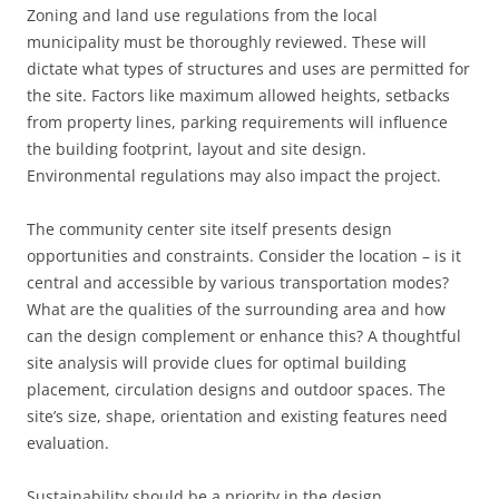
Zoning and land use regulations from the local
municipality must be thoroughly reviewed. These will
dictate what types of structures and uses are permitted for
the site. Factors like maximum allowed heights, setbacks
from property lines, parking requirements will influence
the building footprint, layout and site design.
Environmental regulations may also impact the project.
The community center site itself presents design
opportunities and constraints. Consider the location – is it
central and accessible by various transportation modes?
What are the qualities of the surrounding area and how
can the design complement or enhance this? A thoughtful
site analysis will provide clues for optimal building
placement, circulation designs and outdoor spaces. The
site’s size, shape, orientation and existing features need
evaluation.
Sustainability should be a priority in the design.