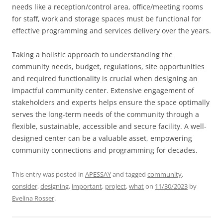
needs like a reception/control area, office/meeting rooms
for staff, work and storage spaces must be functional for
effective programming and services delivery over the years.
Taking a holistic approach to understanding the
community needs, budget, regulations, site opportunities
and required functionality is crucial when designing an
impactful community center. Extensive engagement of
stakeholders and experts helps ensure the space optimally
serves the long-term needs of the community through a
flexible, sustainable, accessible and secure facility. A well-
designed center can be a valuable asset, empowering
community connections and programming for decades.
This entry was posted in
APESSAY
and tagged
community
,
consider
,
designing
,
important
,
project
,
what
on
11/30/2023
by
Evelina Rosser
.