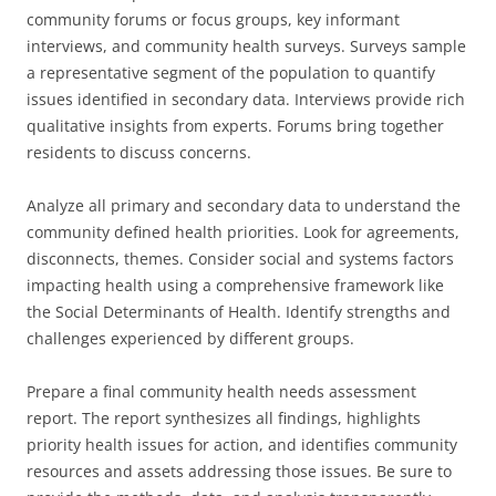
community forums or focus groups, key informant
interviews, and community health surveys. Surveys sample
a representative segment of the population to quantify
issues identified in secondary data. Interviews provide rich
qualitative insights from experts. Forums bring together
residents to discuss concerns.
Analyze all primary and secondary data to understand the
community defined health priorities. Look for agreements,
disconnects, themes. Consider social and systems factors
impacting health using a comprehensive framework like
the Social Determinants of Health. Identify strengths and
challenges experienced by different groups.
Prepare a final community health needs assessment
report. The report synthesizes all findings, highlights
priority health issues for action, and identifies community
resources and assets addressing those issues. Be sure to