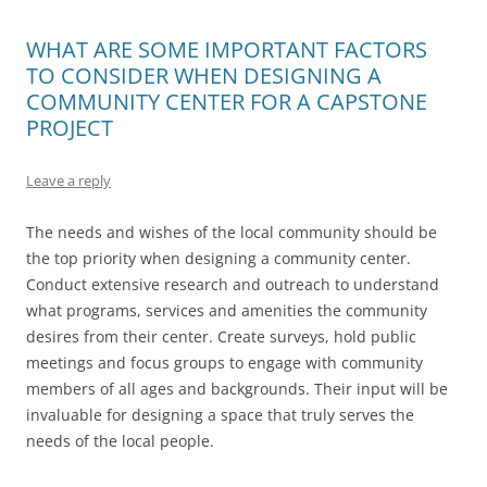
WHAT ARE SOME IMPORTANT FACTORS
TO CONSIDER WHEN DESIGNING A
COMMUNITY CENTER FOR A CAPSTONE
PROJECT
Leave a reply
The needs and wishes of the local community should be
the top priority when designing a community center.
Conduct extensive research and outreach to understand
what programs, services and amenities the community
desires from their center. Create surveys, hold public
meetings and focus groups to engage with community
members of all ages and backgrounds. Their input will be
invaluable for designing a space that truly serves the
needs of the local people.