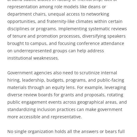
representation among role models like deans or
department chairs, unequal access to networking
opportunities, and fraternity-like climates within certain
disciplines or programs. Implementing systematic reviews
of tenure and promotion processes, diversifying speakers
brought to campus, and focusing conference attendance
on underrepresented groups can help address
institutional weaknesses.
Government agencies also need to scrutinize internal
hiring, leadership, budgets, programs, and public-facing
materials through an equity lens. For example, leveraging
diverse review boards for grants and proposals, rotating
public engagement events across geographical areas, and
standardizing inclusion practices can make government
more accessible and representative.
No single organization holds all the answers or bears full