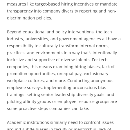
measures like target-based hiring incentives or mandate
transparency into company diversity reporting and non-
discrimination policies.
Beyond educational and policy interventions, the tech
industry, universities, and government agencies all have a
responsibility to culturally transform internal norms,
practices, and environments in a way that’s intentionally
inclusive and supportive of diverse talents. For tech
companies, this means examining hiring biases, lack of
promotion opportunities, unequal pay, exclusionary
workplace cultures, and more. Conducting anonymous
employee surveys, implementing unconscious bias
trainings, setting senior leadership diversity goals, and
piloting affinity groups or employee resource groups are
some proactive steps companies can take.
Academic institutions similarly need to confront issues
around subtle biases in faculty or mentorship, lack of