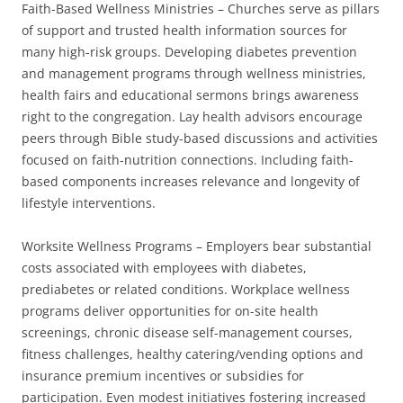
Faith-Based Wellness Ministries – Churches serve as pillars
of support and trusted health information sources for
many high-risk groups. Developing diabetes prevention
and management programs through wellness ministries,
health fairs and educational sermons brings awareness
right to the congregation. Lay health advisors encourage
peers through Bible study-based discussions and activities
focused on faith-nutrition connections. Including faith-
based components increases relevance and longevity of
lifestyle interventions.
Worksite Wellness Programs – Employers bear substantial
costs associated with employees with diabetes,
prediabetes or related conditions. Workplace wellness
programs deliver opportunities for on-site health
screenings, chronic disease self-management courses,
fitness challenges, healthy catering/vending options and
insurance premium incentives or subsidies for
participation. Even modest initiatives fostering increased