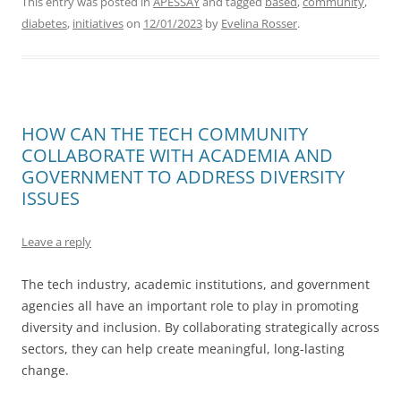
This entry was posted in
APESSAY
and tagged
based
,
community
,
diabetes
,
initiatives
on
12/01/2023
by
Evelina Rosser
.
HOW CAN THE TECH COMMUNITY
COLLABORATE WITH ACADEMIA AND
GOVERNMENT TO ADDRESS DIVERSITY
ISSUES
Leave a reply
The tech industry, academic institutions, and government
agencies all have an important role to play in promoting
diversity and inclusion. By collaborating strategically across
sectors, they can help create meaningful, long-lasting
change.