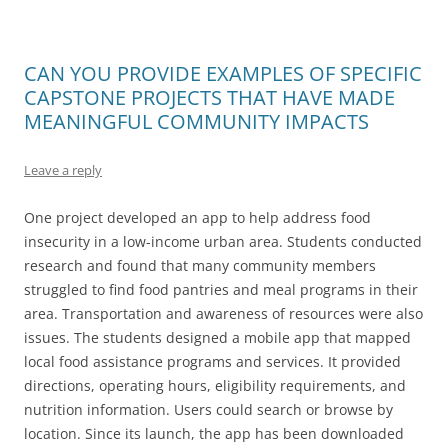
CAN YOU PROVIDE EXAMPLES OF SPECIFIC
CAPSTONE PROJECTS THAT HAVE MADE
MEANINGFUL COMMUNITY IMPACTS
Leave a reply
One project developed an app to help address food
insecurity in a low-income urban area. Students conducted
research and found that many community members
struggled to find food pantries and meal programs in their
area. Transportation and awareness of resources were also
issues. The students designed a mobile app that mapped
local food assistance programs and services. It provided
directions, operating hours, eligibility requirements, and
nutrition information. Users could search or browse by
location. Since its launch, the app has been downloaded