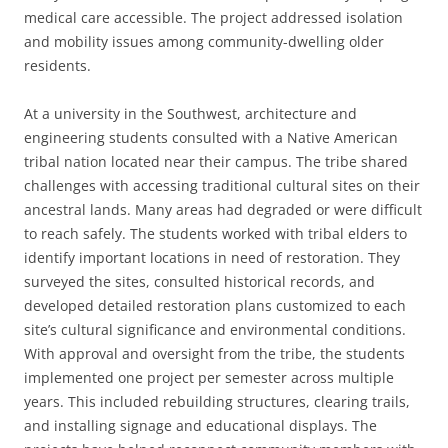
medical care accessible. The project addressed isolation
and mobility issues among community-dwelling older
residents.
At a university in the Southwest, architecture and
engineering students consulted with a Native American
tribal nation located near their campus. The tribe shared
challenges with accessing traditional cultural sites on their
ancestral lands. Many areas had degraded or were difficult
to reach safely. The students worked with tribal elders to
identify important locations in need of restoration. They
surveyed the sites, consulted historical records, and
developed detailed restoration plans customized to each
site’s cultural significance and environmental conditions.
With approval and oversight from the tribe, the students
implemented one project per semester across multiple
years. This included rebuilding structures, clearing trails,
and installing signage and educational displays. The