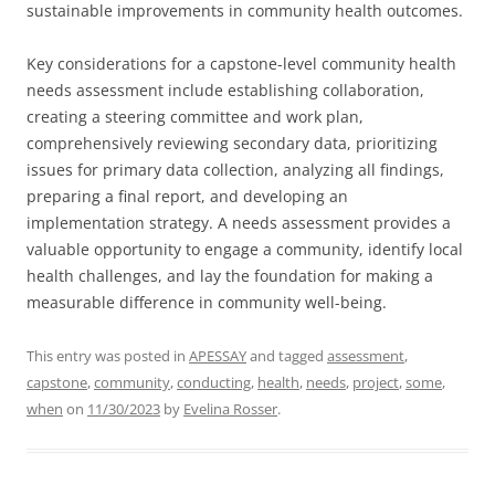
sustainable improvements in community health outcomes.
Key considerations for a capstone-level community health
needs assessment include establishing collaboration,
creating a steering committee and work plan,
comprehensively reviewing secondary data, prioritizing
issues for primary data collection, analyzing all findings,
preparing a final report, and developing an
implementation strategy. A needs assessment provides a
valuable opportunity to engage a community, identify local
health challenges, and lay the foundation for making a
measurable difference in community well-being.
This entry was posted in
APESSAY
and tagged
assessment
,
capstone
,
community
,
conducting
,
health
,
needs
,
project
,
some
,
when
on
11/30/2023
by
Evelina Rosser
.