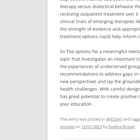
therapy versus dialectical behavior th
receiving outpatient treatment over 
clinical trials of emerging therapies 
the strength of evidence and appropria
treatment options could help inform c
So The options for a meaningful menta
topic that investigates an important i
the experiences of underserved grou
recommendations to address gaps in car
new perspectives and lay the groundwo
health challenges. With careful design
has great potential to create positiv
your education.
This entry was posted in
APESSAY
and tag
provide
on
12/01/2023
by
Evelina Rosser
.