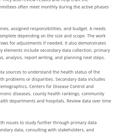
mmittees often meet monthly during the active phases
lines, assigned responsibilities, and budget. A needs
complete depending on the size and scope. The work
llows for adjustments if needed. It also demonstrates
y elements include secondary data collection, primary
ws, analysis, report writing, and planning next steps.
a sources to understand the health status of the
th problems or disparities. Secondary data includes
demographics, Centers for Disease Control and
chronic diseases, county health rankings, community
health departments and hospitals. Review data over time
lth issues to study further through primary data
condary data, consulting with stakeholders, and