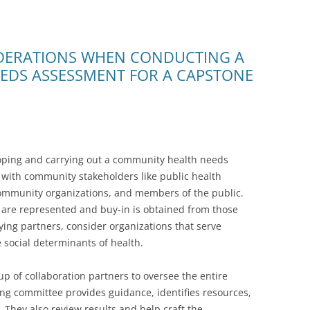
DERATIONS WHEN CONDUCTING A
EDS ASSESSMENT FOR A CAPSTONE
loping and carrying out a community health needs
r with community stakeholders like public health
ommunity organizations, and members of the public.
s are represented and buy-in is obtained from those
ying partners, consider organizations that serve
 social determinants of health.
p of collaboration partners to oversee the entire
ng committee provides guidance, identifies resources,
 They also review results and help craft the