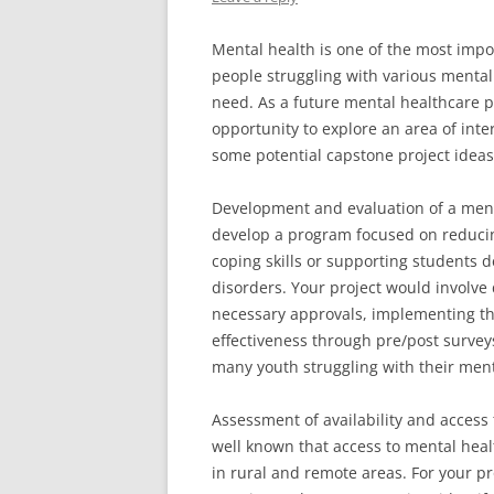
Mental health is one of the most impo
people struggling with various mental
need. As a future mental healthcare p
opportunity to explore an area of int
some potential capstone project idea
Development and evaluation of a ment
develop a program focused on reducing
coping skills or supporting students d
disorders. Your project would involve
necessary approvals, implementing the
effectiveness through pre/post survey
many youth struggling with their ment
Assessment of availability and access 
well known that access to mental healt
in rural and remote areas. For your pro