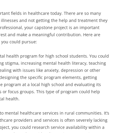
rtant fields in healthcare today. There are so many
 illnesses and not getting the help and treatment they
rofessional, your capstone project is an important
erest and make a meaningful contribution. Here are
s you could pursue:
al health program for high school students. You could
 stigma, increasing mental health literacy, teaching
ealing with issues like anxiety, depression or other
 designing the specific program elements, getting
 program at a local high school and evaluating its
s or focus groups. This type of program could help
al health.
to mental healthcare services in rural communities. It’s
hcare providers and services is often severely lacking
ject, you could research service availability within a