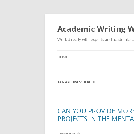
Skip
to
content
Academic Writing W
Work directly with experts and academics a
HOME
TAG ARCHIVES:
HEALTH
CAN YOU PROVIDE MOR
PROJECTS IN THE MENTA
Leave a reply