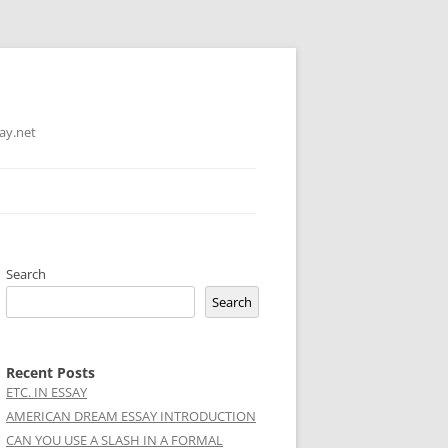
ay.net
Search
Search
Recent Posts
ETC. IN ESSAY
AMERICAN DREAM ESSAY INTRODUCTION
CAN YOU USE A SLASH IN A FORMAL