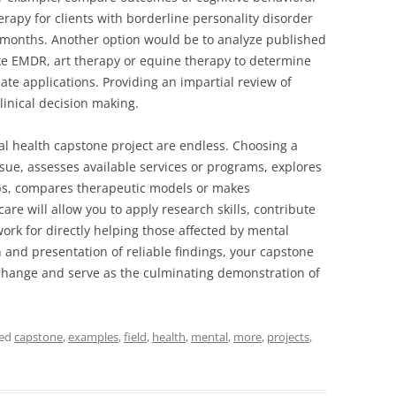
erapy for clients with borderline personality disorder
6 months. Another option would be to analyze published
like EMDR, art therapy or equine therapy to determine
te applications. Providing an impartial review of
linical decision making.
l health capstone project are endless. Choosing a
ssue, assesses available services or programs, explores
ps, compares therapeutic models or makes
e will allow you to apply research skills, contribute
rk for directly helping those affected by mental
 and presentation of reliable findings, your capstone
e change and serve as the culminating demonstration of
ged
capstone
,
examples
,
field
,
health
,
mental
,
more
,
projects
,