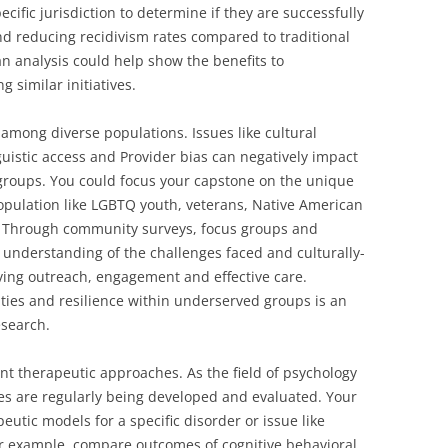
cific jurisdiction to determine if they are successfully
nd reducing recidivism rates compared to traditional
an analysis could help show the benefits to
 similar initiatives.
among diverse populations. Issues like cultural
nguistic access and Provider bias can negatively impact
groups. You could focus your capstone on the unique
opulation like LGBTQ youth, veterans, Native American
. Through community surveys, focus groups and
 understanding of the challenges faced and culturally-
ing outreach, engagement and effective care.
ities and resilience within underserved groups is an
esearch.
nt therapeutic approaches. As the field of psychology
s are regularly being developed and evaluated. Your
eutic models for a specific disorder or issue like
or example, compare outcomes of cognitive behavioral