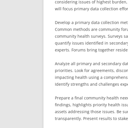
considering issues of highest burden, 
will focus primary data collection effor
Develop a primary data collection met
Common methods are community forums
community health surveys. Surveys sa
quantify issues identified in secondar
experts. Forums bring together reside
Analyze all primary and secondary da
priorities. Look for agreements, disc
impacting health using a comprehensi
Identify strengths and challenges exp
Prepare a final community health need
findings, highlights priority health i
assets addressing those issues. Be su
transparently. Present results to stakeh