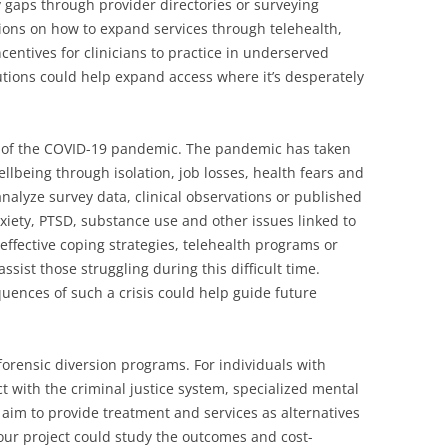
fy gaps through provider directories or surveying
ons on how to expand services through telehealth,
incentives for clinicians to practice in underserved
lutions could help expand access where it’s desperately
s of the COVID-19 pandemic. The pandemic has taken
llbeing through isolation, job losses, health fears and
nalyze survey data, clinical observations or published
xiety, PTSD, substance use and other issues linked to
effective coping strategies, telehealth programs or
ist those struggling during this difficult time.
uences of such a crisis could help guide future
forensic diversion programs. For individuals with
t with the criminal justice system, specialized mental
aim to provide treatment and services as alternatives
our project could study the outcomes and cost-