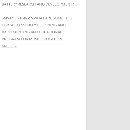
BATTERY RESEARCH AND DEVELOPMENT?
Steven Okelley
on
WHAT ARE SOME TIPS
FOR SUCCESSFULLY DESIGNING AND
IMPLEMENTING AN EDUCATIONAL
PROGRAM FOR MUSIC EDUCATION
MAJORS?