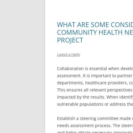
WHAT ARE SOME CONSI
COMMUNITY HEALTH NE
PROJECT
Leave a reply
Collaboration is essential when deve
assessment. It is important to partne
departments, healthcare providers, c
This ensures all relevant perspective
impacted by the results. When identif
vulnerable populations or address the
Establish a steering committee made u
needs assessment process. The steeri
and helps obtain necessary approvals.