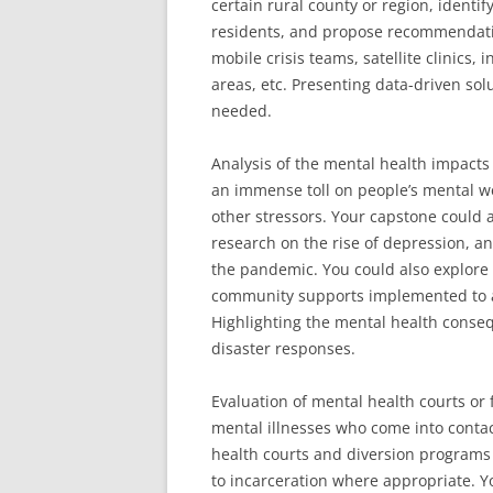
certain rural county or region, identi
residents, and propose recommendati
mobile crisis teams, satellite clinics, 
areas, etc. Presenting data-driven so
needed.
Analysis of the mental health impact
an immense toll on people’s mental we
other stressors. Your capstone could a
research on the rise of depression, an
the pandemic. You could also explore 
community supports implemented to ass
Highlighting the mental health conseq
disaster responses.
Evaluation of mental health courts or 
mental illnesses who come into contac
health courts and diversion programs 
to incarceration where appropriate. Y