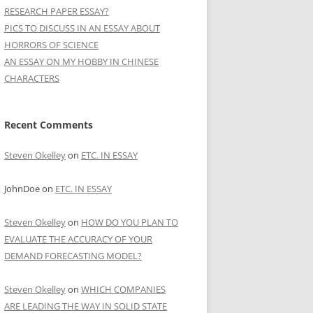
RESEARCH PAPER ESSAY?
PICS TO DISCUSS IN AN ESSAY ABOUT
HORRORS OF SCIENCE
AN ESSAY ON MY HOBBY IN CHINESE
CHARACTERS
Recent Comments
Steven Okelley
on
ETC. IN ESSAY
JohnDoe
on
ETC. IN ESSAY
Steven Okelley
on
HOW DO YOU PLAN TO
EVALUATE THE ACCURACY OF YOUR
DEMAND FORECASTING MODEL?
Steven Okelley
on
WHICH COMPANIES
ARE LEADING THE WAY IN SOLID STATE