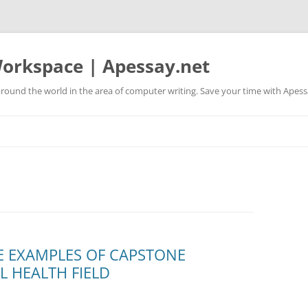
orkspace | Apessay.net
round the world in the area of computer writing. Save your time with Apess
E EXAMPLES OF CAPSTONE
L HEALTH FIELD