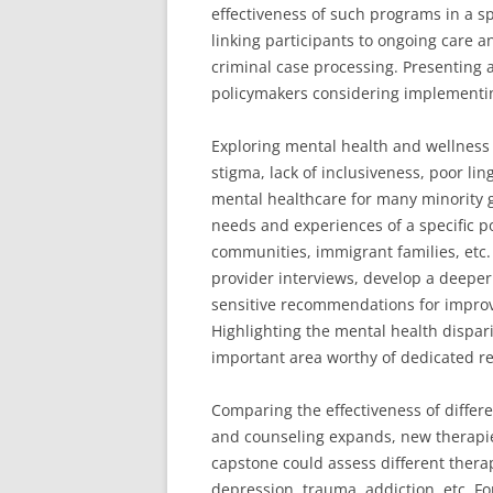
effectiveness of such programs in a spe
linking participants to ongoing care a
criminal case processing. Presenting 
policymakers considering implementing
Exploring mental health and wellness 
stigma, lack of inclusiveness, poor li
mental healthcare for many minority 
needs and experiences of a specific p
communities, immigrant families, etc
provider interviews, develop a deeper
sensitive recommendations for improv
Highlighting the mental health dispar
important area worthy of dedicated r
Comparing the effectiveness of differe
and counseling expands, new therapie
capstone could assess different therap
depression, trauma, addiction, etc. F