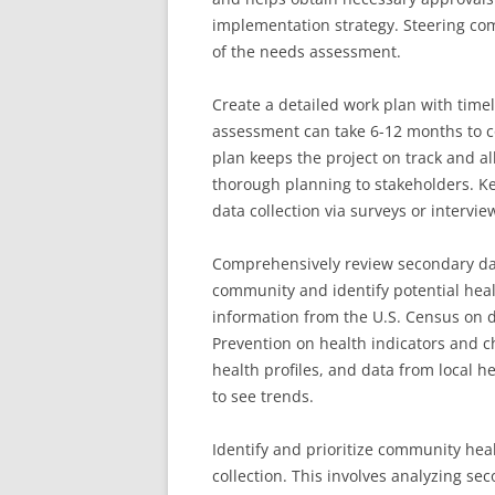
implementation strategy. Steering co
of the needs assessment.
Create a detailed work plan with time
assessment can take 6-12 months to 
plan keeps the project on track and a
thorough planning to stakeholders. Ke
data collection via surveys or intervie
Comprehensively review secondary dat
community and identify potential heal
information from the U.S. Census on 
Prevention on health indicators and 
health profiles, and data from local 
to see trends.
Identify and prioritize community hea
collection. This involves analyzing se