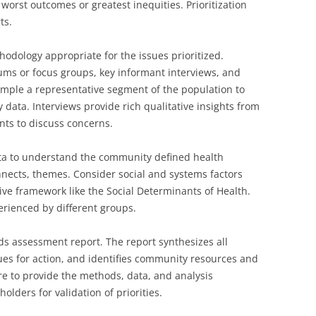
worst outcomes or greatest inequities. Prioritization
ts.
hodology appropriate for the issues prioritized.
 or focus groups, key informant interviews, and
mple a representative segment of the population to
y data. Interviews provide rich qualitative insights from
nts to discuss concerns.
ta to understand the community defined health
onnects, themes. Consider social and systems factors
ve framework like the Social Determinants of Health.
erienced by different groups.
s assessment report. The report synthesizes all
ssues for action, and identifies community resources and
re to provide the methods, data, and analysis
olders for validation of priorities.