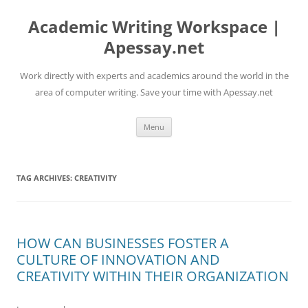
Skip
to
Academic Writing Workspace |
content
Apessay.net
Work directly with experts and academics around the world in the
area of computer writing. Save your time with Apessay.net
Menu
TAG ARCHIVES:
CREATIVITY
HOW CAN BUSINESSES FOSTER A
CULTURE OF INNOVATION AND
CREATIVITY WITHIN THEIR ORGANIZATION