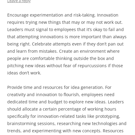
Leave a reply
Encourage experimentation and risk-taking. Innovation
requires trying new things that may or may not work out.
Leaders must signal to employees that it’s okay to fail and
that attempting innovations is more important than always
being right. Celebrate attempts even if they don’t pan out
and learn from mistakes. Create an environment where
people are comfortable thinking outside the box and
pitching new ideas without fear of repurcussions if those
ideas don’t work.
Provide time and resources for idea generation. For
creativity and innovation to flourish, employees need
dedicated time and budget to explore new ideas. Leaders
should allocate a certain percentage of working hours
specifically for innovation-related tasks like prototyping,
brainstorming sessions, researching new technologies and
trends, and experimenting with new concepts. Resources