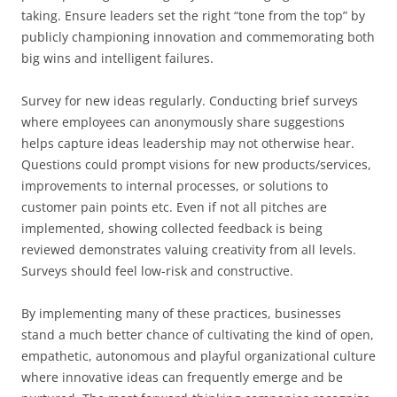
taking. Ensure leaders set the right “tone from the top” by
publicly championing innovation and commemorating both
big wins and intelligent failures.
Survey for new ideas regularly. Conducting brief surveys
where employees can anonymously share suggestions
helps capture ideas leadership may not otherwise hear.
Questions could prompt visions for new products/services,
improvements to internal processes, or solutions to
customer pain points etc. Even if not all pitches are
implemented, showing collected feedback is being
reviewed demonstrates valuing creativity from all levels.
Surveys should feel low-risk and constructive.
By implementing many of these practices, businesses
stand a much better chance of cultivating the kind of open,
empathetic, autonomous and playful organizational culture
where innovative ideas can frequently emerge and be