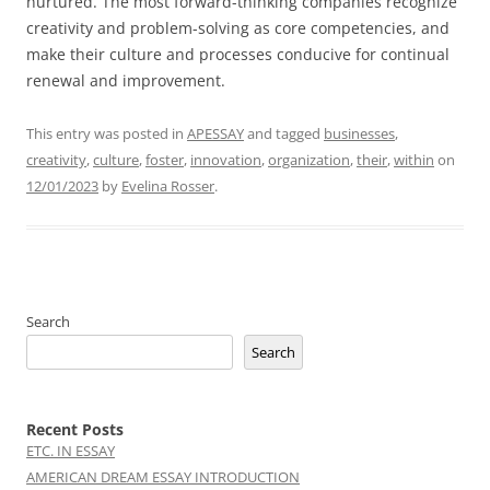
nurtured. The most forward-thinking companies recognize
creativity and problem-solving as core competencies, and
make their culture and processes conducive for continual
renewal and improvement.
This entry was posted in
APESSAY
and tagged
businesses
,
creativity
,
culture
,
foster
,
innovation
,
organization
,
their
,
within
on
12/01/2023
by
Evelina Rosser
.
Search
Search
Recent Posts
ETC. IN ESSAY
AMERICAN DREAM ESSAY INTRODUCTION