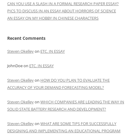
CAN YOU USE A SLASH IN A FORMAL RESEARCH PAPER ESSAY?
PICS TO DISCUSS IN AN ESSAY ABOUT HORRORS OF SCIENCE
AN ESSAY ON MY HOBBY IN CHINESE CHARACTERS
Recent Comments
Steven Okelley
on
ETC. IN ESSAY
JohnDoe
on
ETC. IN ESSAY
Steven Okelley
on
HOW DO YOU PLAN TO EVALUATE THE
ACCURACY OF YOUR DEMAND FORECASTING MODEL?
Steven Okelley
on
WHICH COMPANIES ARE LEADING THE WAY IN
SOLID STATE BATTERY RESEARCH AND DEVELOPMENT?
Steven Okelley
on
WHAT ARE SOME TIPS FOR SUCCESSFULLY
DESIGNING AND IMPLEMENTING AN EDUCATIONAL PROGRAM