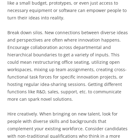
like a small budget, prototypes, or even just access to
necessary equipment or software can empower people to
turn their ideas into reality.
Break down silos. New connections between diverse ideas
and perspectives are often where innovation happens.
Encourage collaboration across departmental and
hierarchical boundaries to get a variety of inputs. This
could mean restructuring office seating, utilizing open
workspaces, mixing up team assignments, creating cross-
functional task forces for specific innovation projects, or
hosting regular idea-sharing sessions. Getting different
functions like R&D, sales, support, etc. to communicate
more can spark novel solutions.
Hire creatively. When bringing on new talent, look for
people with diverse skills and backgrounds that
complement your existing workforce. Consider candidates
with non-traditional qualifications who think in a more