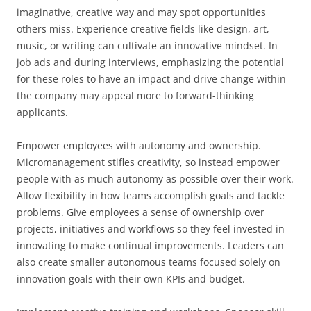
imaginative, creative way and may spot opportunities
others miss. Experience creative fields like design, art,
music, or writing can cultivate an innovative mindset. In
job ads and during interviews, emphasizing the potential
for these roles to have an impact and drive change within
the company may appeal more to forward-thinking
applicants.
Empower employees with autonomy and ownership.
Micromanagement stifles creativity, so instead empower
people with as much autonomy as possible over their work.
Allow flexibility in how teams accomplish goals and tackle
problems. Give employees a sense of ownership over
projects, initiatives and workflows so they feel invested in
innovating to make continual improvements. Leaders can
also create smaller autonomous teams focused solely on
innovation goals with their own KPIs and budget.