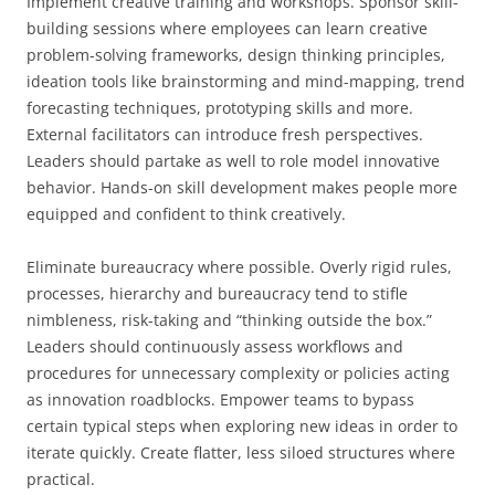
Implement creative training and workshops. Sponsor skill-
building sessions where employees can learn creative
problem-solving frameworks, design thinking principles,
ideation tools like brainstorming and mind-mapping, trend
forecasting techniques, prototyping skills and more.
External facilitators can introduce fresh perspectives.
Leaders should partake as well to role model innovative
behavior. Hands-on skill development makes people more
equipped and confident to think creatively.
Eliminate bureaucracy where possible. Overly rigid rules,
processes, hierarchy and bureaucracy tend to stifle
nimbleness, risk-taking and “thinking outside the box.”
Leaders should continuously assess workflows and
procedures for unnecessary complexity or policies acting
as innovation roadblocks. Empower teams to bypass
certain typical steps when exploring new ideas in order to
iterate quickly. Create flatter, less siloed structures where
practical.