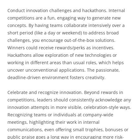
Conduct innovation challenges and hackathons. Internal
competitions are a fun, engaging way to generate new
concepts. By having teams collaborate intensively over a
short period (like a day or weekend) to address broad
challenges, you encourage out-of-the-box solutions.
Winners could receive rewards/perks as incentives.
Hackathons allow exploration of new technologies or
working in different areas than usual roles, which helps
uncover unconventional applications. The passionate,
deadline-driven environment fosters creativity.
Celebrate and recognize innovation. Beyond rewards in
competitions, leaders should consistently acknowledge any
innovation attempts in more visible, celebration-style ways.
Recognizing teams or individuals at company-wide
meetings, highlighting their work in internal
communications, even offering small trophies, bonuses or
public praise goes a long way in encouraging more risk-