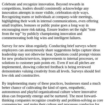
Celebrate and recognize innovation. Beyond rewards in
competitions, leaders should consistently acknowledge any
innovation attempts in more visible, celebration-style ways.
Recognizing teams or individuals at company-wide meetings,
highlighting their work in internal communications, even offering
small trophies, bonuses or public praise goes a long way in
encouraging more risk-taking. Ensure leaders set the right “tone
from the top” by publicly championing innovation and
commemorating both big wins and intelligent failures.
Survey for new ideas regularly. Conducting brief surveys where
employees can anonymously share suggestions helps capture ideas
leadership may not otherwise hear. Questions could prompt visions
for new products/services, improvements to internal processes, or
solutions to customer pain points etc. Even if not all pitches are
implemented, showing collected feedback is being reviewed
demonstrates valuing creativity from all levels. Surveys should feel
low-risk and constructive.
By implementing many of these practices, businesses stand a much
better chance of cultivating the kind of open, empathetic,
autonomous and playful organizational culture where innovative
ideas can frequently emerge and be nurtured. The most forward-
thinking companies recognize creativity and problem-solving as core
competencies, and make their culture and processes conducive for