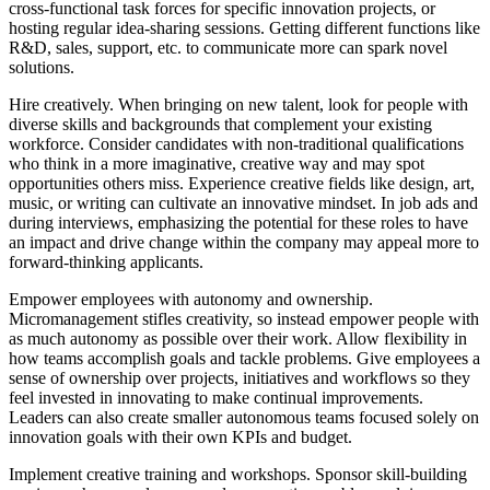
cross-functional task forces for specific innovation projects, or
hosting regular idea-sharing sessions. Getting different functions like
R&D, sales, support, etc. to communicate more can spark novel
solutions.
Hire creatively. When bringing on new talent, look for people with
diverse skills and backgrounds that complement your existing
workforce. Consider candidates with non-traditional qualifications
who think in a more imaginative, creative way and may spot
opportunities others miss. Experience creative fields like design, art,
music, or writing can cultivate an innovative mindset. In job ads and
during interviews, emphasizing the potential for these roles to have
an impact and drive change within the company may appeal more to
forward-thinking applicants.
Empower employees with autonomy and ownership.
Micromanagement stifles creativity, so instead empower people with
as much autonomy as possible over their work. Allow flexibility in
how teams accomplish goals and tackle problems. Give employees a
sense of ownership over projects, initiatives and workflows so they
feel invested in innovating to make continual improvements.
Leaders can also create smaller autonomous teams focused solely on
innovation goals with their own KPIs and budget.
Implement creative training and workshops. Sponsor skill-building