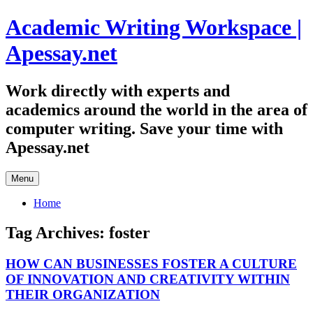
Skip
Academic Writing Workspace |
to
content
Apessay.net
Work directly with experts and
academics around the world in the area of
computer writing. Save your time with
Apessay.net
Menu
Home
Tag Archives:
foster
HOW CAN BUSINESSES FOSTER A CULTURE
OF INNOVATION AND CREATIVITY WITHIN
THEIR ORGANIZATION