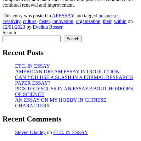
continual renewal and improvement.
This entry was posted in
APESSAY
and tagged
businesses
,
creativity
,
culture
,
foster
,
innovation
,
organization
,
their
,
within
on
12/01/2023
by
Evelina Rosser
.
Search
Search
Recent Posts
ETC. IN ESSAY
AMERICAN DREAM ESSAY INTRODUCTION
CAN YOU USE A SLASH IN A FORMAL RESEARCH
PAPER ESSAY?
PICS TO DISCUSS IN AN ESSAY ABOUT HORRORS
OF SCIENCE
AN ESSAY ON MY HOBBY IN CHINESE
CHARACTERS
Recent Comments
Steven Okelley
on
ETC. IN ESSAY