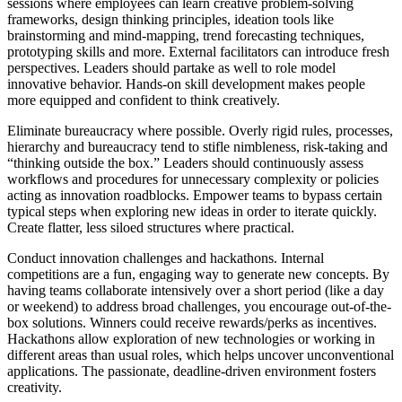
sessions where employees can learn creative problem-solving
frameworks, design thinking principles, ideation tools like
brainstorming and mind-mapping, trend forecasting techniques,
prototyping skills and more. External facilitators can introduce fresh
perspectives. Leaders should partake as well to role model
innovative behavior. Hands-on skill development makes people
more equipped and confident to think creatively.
Eliminate bureaucracy where possible. Overly rigid rules, processes,
hierarchy and bureaucracy tend to stifle nimbleness, risk-taking and
“thinking outside the box.” Leaders should continuously assess
workflows and procedures for unnecessary complexity or policies
acting as innovation roadblocks. Empower teams to bypass certain
typical steps when exploring new ideas in order to iterate quickly.
Create flatter, less siloed structures where practical.
Conduct innovation challenges and hackathons. Internal
competitions are a fun, engaging way to generate new concepts. By
having teams collaborate intensively over a short period (like a day
or weekend) to address broad challenges, you encourage out-of-the-
box solutions. Winners could receive rewards/perks as incentives.
Hackathons allow exploration of new technologies or working in
different areas than usual roles, which helps uncover unconventional
applications. The passionate, deadline-driven environment fosters
creativity.