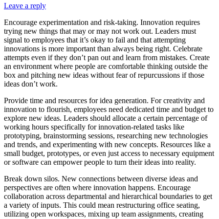
Leave a reply
Encourage experimentation and risk-taking. Innovation requires
trying new things that may or may not work out. Leaders must
signal to employees that it’s okay to fail and that attempting
innovations is more important than always being right. Celebrate
attempts even if they don’t pan out and learn from mistakes. Create
an environment where people are comfortable thinking outside the
box and pitching new ideas without fear of repurcussions if those
ideas don’t work.
Provide time and resources for idea generation. For creativity and
innovation to flourish, employees need dedicated time and budget to
explore new ideas. Leaders should allocate a certain percentage of
working hours specifically for innovation-related tasks like
prototyping, brainstorming sessions, researching new technologies
and trends, and experimenting with new concepts. Resources like a
small budget, prototypes, or even just access to necessary equipment
or software can empower people to turn their ideas into reality.
Break down silos. New connections between diverse ideas and
perspectives are often where innovation happens. Encourage
collaboration across departmental and hierarchical boundaries to get
a variety of inputs. This could mean restructuring office seating,
utilizing open workspaces, mixing up team assignments, creating