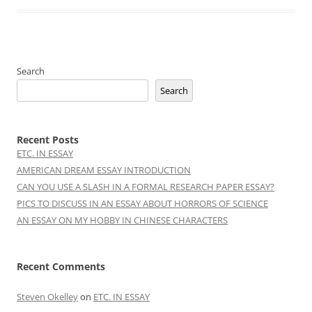
Search
Search
Recent Posts
ETC. IN ESSAY
AMERICAN DREAM ESSAY INTRODUCTION
CAN YOU USE A SLASH IN A FORMAL RESEARCH PAPER ESSAY?
PICS TO DISCUSS IN AN ESSAY ABOUT HORRORS OF SCIENCE
AN ESSAY ON MY HOBBY IN CHINESE CHARACTERS
Recent Comments
Steven Okelley
on
ETC. IN ESSAY