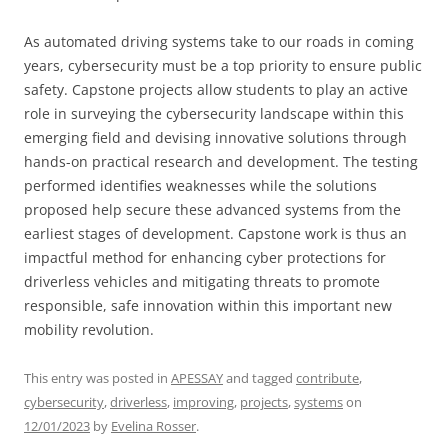
As automated driving systems take to our roads in coming
years, cybersecurity must be a top priority to ensure public
safety. Capstone projects allow students to play an active
role in surveying the cybersecurity landscape within this
emerging field and devising innovative solutions through
hands-on practical research and development. The testing
performed identifies weaknesses while the solutions
proposed help secure these advanced systems from the
earliest stages of development. Capstone work is thus an
impactful method for enhancing cyber protections for
driverless vehicles and mitigating threats to promote
responsible, safe innovation within this important new
mobility revolution.
This entry was posted in
APESSAY
and tagged
contribute
,
cybersecurity
,
driverless
,
improving
,
projects
,
systems
on
12/01/2023
by
Evelina Rosser
.