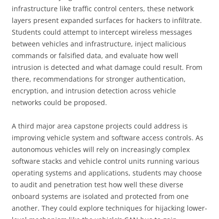
infrastructure like traffic control centers, these network
layers present expanded surfaces for hackers to infiltrate.
Students could attempt to intercept wireless messages
between vehicles and infrastructure, inject malicious
commands or falsified data, and evaluate how well
intrusion is detected and what damage could result. From
there, recommendations for stronger authentication,
encryption, and intrusion detection across vehicle
networks could be proposed.
A third major area capstone projects could address is
improving vehicle system and software access controls. As
autonomous vehicles will rely on increasingly complex
software stacks and vehicle control units running various
operating systems and applications, students may choose
to audit and penetration test how well these diverse
onboard systems are isolated and protected from one
another. They could explore techniques for hijacking lower-