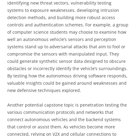
identifying new threat vectors, vulnerability testing
systems to exposure weaknesses, developing intrusion
detection methods, and building more robust access
controls and authentication schemes. For example, a group
of computer science students may choose to examine how
well an autonomous vehicle’s sensors and perception
systems stand up to adversarial attacks that aim to fool or
compromise the sensors with manipulated input. They
could generate synthetic sensor data designed to obscure
obstacles or incorrectly identify the vehicle’s surroundings.
By testing how the autonomous driving software responds,
valuable insights could be gained around weaknesses and
new defensive techniques explored.
Another potential capstone topic is penetration testing the
various communication protocols and networks that
connect autonomous vehicles and the backend systems
that control or assist them. As vehicles become more
connected, relying on V2X and cellular connections to