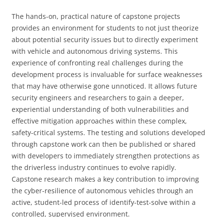
The hands-on, practical nature of capstone projects
provides an environment for students to not just theorize
about potential security issues but to directly experiment
with vehicle and autonomous driving systems. This
experience of confronting real challenges during the
development process is invaluable for surface weaknesses
that may have otherwise gone unnoticed. It allows future
security engineers and researchers to gain a deeper,
experiential understanding of both vulnerabilities and
effective mitigation approaches within these complex,
safety-critical systems. The testing and solutions developed
through capstone work can then be published or shared
with developers to immediately strengthen protections as
the driverless industry continues to evolve rapidly.
Capstone research makes a key contribution to improving
the cyber-resilience of autonomous vehicles through an
active, student-led process of identify-test-solve within a
controlled, supervised environment.