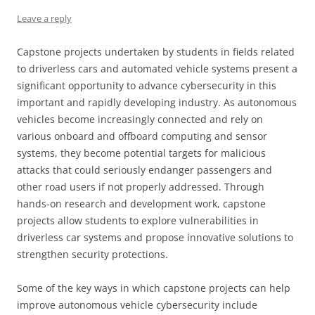
Leave a reply
Capstone projects undertaken by students in fields related
to driverless cars and automated vehicle systems present a
significant opportunity to advance cybersecurity in this
important and rapidly developing industry. As autonomous
vehicles become increasingly connected and rely on
various onboard and offboard computing and sensor
systems, they become potential targets for malicious
attacks that could seriously endanger passengers and
other road users if not properly addressed. Through
hands-on research and development work, capstone
projects allow students to explore vulnerabilities in
driverless car systems and propose innovative solutions to
strengthen security protections.
Some of the key ways in which capstone projects can help
improve autonomous vehicle cybersecurity include