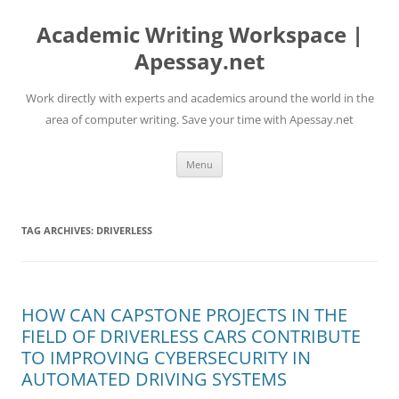
Skip
to
Academic Writing Workspace |
content
Apessay.net
Work directly with experts and academics around the world in the
area of computer writing. Save your time with Apessay.net
Menu
TAG ARCHIVES:
DRIVERLESS
HOW CAN CAPSTONE PROJECTS IN THE
FIELD OF DRIVERLESS CARS CONTRIBUTE
TO IMPROVING CYBERSECURITY IN
AUTOMATED DRIVING SYSTEMS