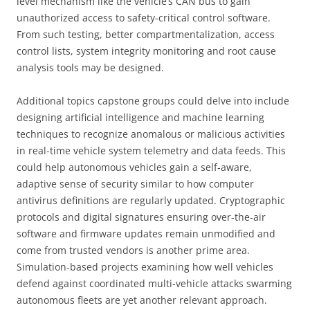
level mechanism like the vehicle’s CAN bus to gain
unauthorized access to safety-critical control software.
From such testing, better compartmentalization, access
control lists, system integrity monitoring and root cause
analysis tools may be designed.
Additional topics capstone groups could delve into include
designing artificial intelligence and machine learning
techniques to recognize anomalous or malicious activities
in real-time vehicle system telemetry and data feeds. This
could help autonomous vehicles gain a self-aware,
adaptive sense of security similar to how computer
antivirus definitions are regularly updated. Cryptographic
protocols and digital signatures ensuring over-the-air
software and firmware updates remain unmodified and
come from trusted vendors is another prime area.
Simulation-based projects examining how well vehicles
defend against coordinated multi-vehicle attacks swarming
autonomous fleets are yet another relevant approach.