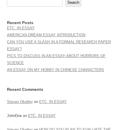
Search
Recent Posts
ETC. IN ESSAY
AMERICAN DREAM ESSAY INTRODUCTION
CAN YOU USE A SLASH IN A FORMAL RESEARCH PAPER
ESSAY?
PICS TO DISCUSS IN AN ESSAY ABOUT HORRORS OF
SCIENCE
AN ESSAY ON MY HOBBY IN CHINESE CHARACTERS
Recent Comments
Steven Okelley
on
ETC. IN ESSAY
JohnDoe
on
ETC. IN ESSAY
Steven Okelley
on
HOW DO YOU PLAN TO EVALUATE THE