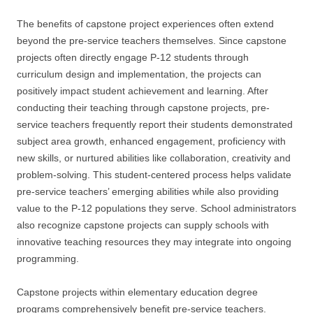
The benefits of capstone project experiences often extend
beyond the pre-service teachers themselves. Since capstone
projects often directly engage P-12 students through
curriculum design and implementation, the projects can
positively impact student achievement and learning. After
conducting their teaching through capstone projects, pre-
service teachers frequently report their students demonstrated
subject area growth, enhanced engagement, proficiency with
new skills, or nurtured abilities like collaboration, creativity and
problem-solving. This student-centered process helps validate
pre-service teachers’ emerging abilities while also providing
value to the P-12 populations they serve. School administrators
also recognize capstone projects can supply schools with
innovative teaching resources they may integrate into ongoing
programming.
Capstone projects within elementary education degree
programs comprehensively benefit pre-service teachers.