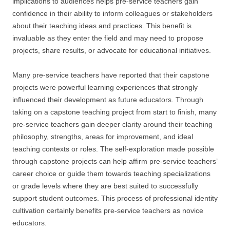
implications to audiences helps pre-service teachers gain
confidence in their ability to inform colleagues or stakeholders
about their teaching ideas and practices. This benefit is
invaluable as they enter the field and may need to propose
projects, share results, or advocate for educational initiatives.
Many pre-service teachers have reported that their capstone
projects were powerful learning experiences that strongly
influenced their development as future educators. Through
taking on a capstone teaching project from start to finish, many
pre-service teachers gain deeper clarity around their teaching
philosophy, strengths, areas for improvement, and ideal
teaching contexts or roles. The self-exploration made possible
through capstone projects can help affirm pre-service teachers’
career choice or guide them towards teaching specializations
or grade levels where they are best suited to successfully
support student outcomes. This process of professional identity
cultivation certainly benefits pre-service teachers as novice
educators.