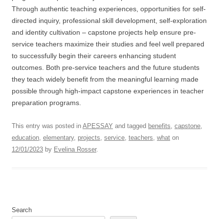
Through authentic teaching experiences, opportunities for self-
directed inquiry, professional skill development, self-exploration
and identity cultivation – capstone projects help ensure pre-
service teachers maximize their studies and feel well prepared
to successfully begin their careers enhancing student
outcomes. Both pre-service teachers and the future students
they teach widely benefit from the meaningful learning made
possible through high-impact capstone experiences in teacher
preparation programs.
This entry was posted in
APESSAY
and tagged
benefits
,
capstone
,
education
,
elementary
,
projects
,
service
,
teachers
,
what
on
12/01/2023
by
Evelina Rosser
.
Search