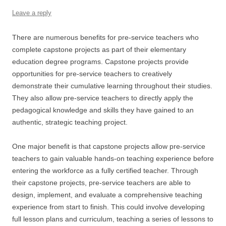
Leave a reply
There are numerous benefits for pre-service teachers who
complete capstone projects as part of their elementary
education degree programs. Capstone projects provide
opportunities for pre-service teachers to creatively
demonstrate their cumulative learning throughout their studies.
They also allow pre-service teachers to directly apply the
pedagogical knowledge and skills they have gained to an
authentic, strategic teaching project.
One major benefit is that capstone projects allow pre-service
teachers to gain valuable hands-on teaching experience before
entering the workforce as a fully certified teacher. Through
their capstone projects, pre-service teachers are able to
design, implement, and evaluate a comprehensive teaching
experience from start to finish. This could involve developing
full lesson plans and curriculum, teaching a series of lessons to