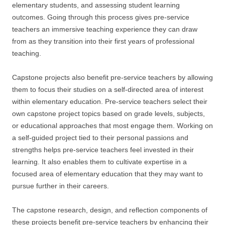
elementary students, and assessing student learning
outcomes. Going through this process gives pre-service
teachers an immersive teaching experience they can draw
from as they transition into their first years of professional
teaching.
Capstone projects also benefit pre-service teachers by allowing
them to focus their studies on a self-directed area of interest
within elementary education. Pre-service teachers select their
own capstone project topics based on grade levels, subjects,
or educational approaches that most engage them. Working on
a self-guided project tied to their personal passions and
strengths helps pre-service teachers feel invested in their
learning. It also enables them to cultivate expertise in a
focused area of elementary education that they may want to
pursue further in their careers.
The capstone research, design, and reflection components of
these projects benefit pre-service teachers by enhancing their