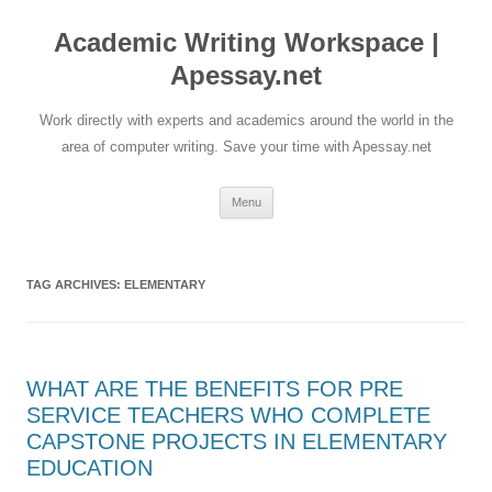
Skip
to
Academic Writing Workspace |
content
Apessay.net
Work directly with experts and academics around the world in the
area of computer writing. Save your time with Apessay.net
Menu
TAG ARCHIVES:
ELEMENTARY
WHAT ARE THE BENEFITS FOR PRE
SERVICE TEACHERS WHO COMPLETE
CAPSTONE PROJECTS IN ELEMENTARY
EDUCATION