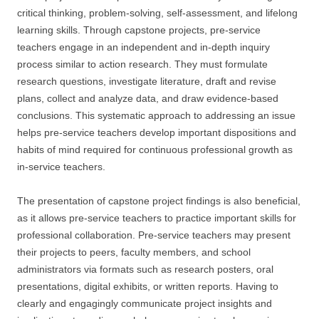
critical thinking, problem-solving, self-assessment, and lifelong
learning skills. Through capstone projects, pre-service
teachers engage in an independent and in-depth inquiry
process similar to action research. They must formulate
research questions, investigate literature, draft and revise
plans, collect and analyze data, and draw evidence-based
conclusions. This systematic approach to addressing an issue
helps pre-service teachers develop important dispositions and
habits of mind required for continuous professional growth as
in-service teachers.
The presentation of capstone project findings is also beneficial,
as it allows pre-service teachers to practice important skills for
professional collaboration. Pre-service teachers may present
their projects to peers, faculty members, and school
administrators via formats such as research posters, oral
presentations, digital exhibits, or written reports. Having to
clearly and engagingly communicate project insights and