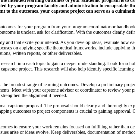
ls the intended learning outcomes of your academic program is to 
ed by your program faculty and administration to encapsulate the c
t to the outcomes, your capstone project can serve as a culminat
rning outcomes for your program from your program coordinator or handb
utcome is unclear, ask for clarification. With the outcomes clearly def
study and that excite your interest. As you develop ideas, evaluate how e
cuses on applying specific theoretical frameworks, include applying the
ions, written reports, or other deliverables.
esearch into each topic to gain a deeper understanding. Look for scholarl
 a capstone project. This research will also help identify specific learn
ss the broadest range of learning outcomes. Develop a preliminary projec
onents. Meet with your capstone advisor or coordinator to review your 
strengthen the alignment if needed.
rmal capstone proposal. The proposal should clearly and thoroughly exp
ping outcomes to project components is crucial to gaining approval. On
utcomes to ensure your work remains focused on fulfilling rather than d
sues arise or ideas evolve. Keep deliverables, documentation of method