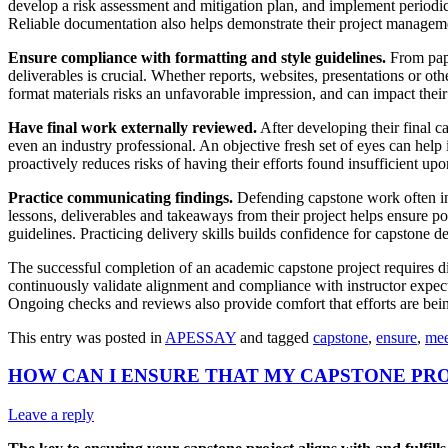
develop a risk assessment and mitigation plan, and implement periodic
Reliable documentation also helps demonstrate their project manageme
Ensure compliance with formatting and style guidelines.
From pape
deliverables is crucial. Whether reports, websites, presentations or o
format materials risks an unfavorable impression, and can impact their
Have final work externally reviewed.
After developing their final c
even an industry professional. An objective fresh set of eyes can hel
proactively reduces risks of having their efforts found insufficient up
Practice communicating findings.
Defending capstone work often inv
lessons, deliverables and takeaways from their project helps ensure po
guidelines. Practicing delivery skills builds confidence for capstone d
The successful completion of an academic capstone project requires di
continuously validate alignment and compliance with instructor expect
Ongoing checks and reviews also provide comfort that efforts are bein
This entry was posted in
APESSAY
and tagged
capstone
,
ensure
,
mee
HOW CAN I ENSURE THAT MY CAPSTONE PR
Leave a reply