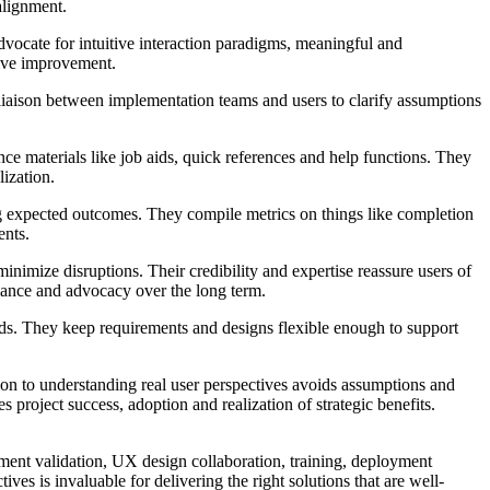
alignment.
dvocate for intuitive interaction paradigms, meaningful and
tive improvement.
iaison between implementation teams and users to clarify assumptions
e materials like job aids, quick references and help functions. They
lization.
ng expected outcomes. They compile metrics on things like completion
ents.
nimize disruptions. Their credibility and expertise reassure users of
liance and advocacy over the long term.
eds. They keep requirements and designs flexible enough to support
tion to understanding real user perspectives avoids assumptions and
oject success, adoption and realization of strategic benefits.
ement validation, UX design collaboration, training, deployment
s is invaluable for delivering the right solutions that are well-