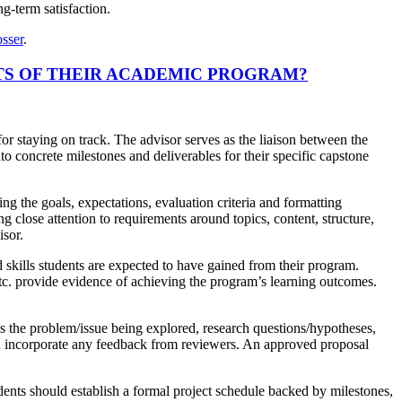
g-term satisfaction.
sser
.
TS OF THEIR ACADEMIC PROGRAM?
r staying on track. The advisor serves as the liaison between the
to concrete milestones and deliverables for their specific capstone
ng the goals, expectations, evaluation criteria and formatting
g close attention to requirements around topics, content, structure,
isor.
 skills students are expected to have gained from their program.
etc. provide evidence of achieving the program’s learning outcomes.
s the problem/issue being explored, research questions/hypotheses,
nd incorporate any feedback from reviewers. An approved proposal
ents should establish a formal project schedule backed by milestones,