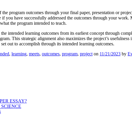
 the program outcomes through your final paper, presentation or project
te if you have successfully addressed the outcomes through your work. Ma
 what the program intended to teach.
 the intended learning outcomes from its earliest concept through complet
am. This strategic alignment also maximizes the project’s usefulness in 
set out to accomplish through its intended learning outcomes.
ended
,
learning
,
meets
,
outcomes
,
program
,
project
on
11/21/2023
by
Ev
PER ESSAY?
 SCIENCE
S