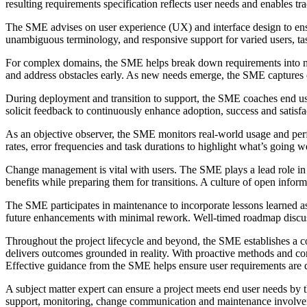
resulting requirements specification reflects user needs and enables t
The SME advises on user experience (UX) and interface design to ensure
unambiguous terminology, and responsive support for varied users, tas
For complex domains, the SME helps break down requirements into man
and address obstacles early. As new needs emerge, the SME captures 
During deployment and transition to support, the SME coaches end user
solicit feedback to continuously enhance adoption, success and satisfac
As an objective observer, the SME monitors real-world usage and perf
rates, error frequencies and task durations to highlight what’s going we
Change management is vital with users. The SME plays a lead role in co
benefits while preparing them for transitions. A culture of open info
The SME participates in maintenance to incorporate lessons learned as
future enhancements with minimal rework. Well-timed roadmap discuss
Throughout the project lifecycle and beyond, the SME establishes a co
delivers outcomes grounded in reality. With proactive methods and co
Effective guidance from the SME helps ensure user requirements are do
A subject matter expert can ensure a project meets end user needs by 
support, monitoring, change communication and maintenance involvement