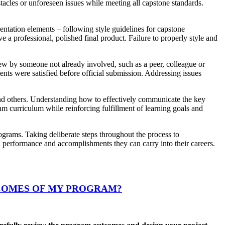
tacles or unforeseen issues while meeting all capstone standards.
sentation elements – following style guidelines for capstone
 a professional, polished final product. Failure to properly style and
iew by someone not already involved, such as a peer, colleague or
nts were satisfied before official submission. Addressing issues
and others. Understanding how to effectively communicate the key
am curriculum while reinforcing fulfillment of learning goals and
ograms. Taking deliberate steps throughout the process to
n performance and accomplishments they can carry into their careers.
COMES OF MY PROGRAM?