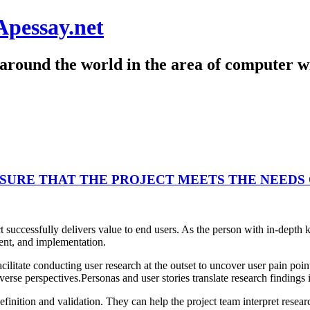
Apessay.net
around the world in the area of computer wr
SURE THAT THE PROJECT MEETS THE NEEDS 
ect successfully delivers value to end users. As the person with in-de
ent, and implementation.
itate conducting user research at the outset to uncover user pain point
verse perspectives.Personas and user stories translate research findings 
finition and validation. They can help the project team interpret resear