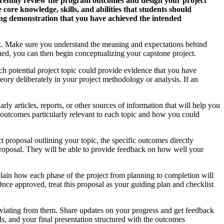
carefully review the program outcomes and design your project
ore knowledge, skills, and abilities that students should
ing demonstration that you have achieved the intended
ook. Make sure you understand the meaning and expectations behind
ined, you can then begin conceptualizing your capstone project.
ach potential project topic could provide evidence that you have
ory deliberately in your project methodology or analysis. If an
y articles, reports, or other sources of information that will help you
ing outcomes particularly relevant to each topic and how you could
t proposal outlining your topic, the specific outcomes directly
proposal. They will be able to provide feedback on how well your
lain how each phase of the project from planning to completion will
ce approved, treat this proposal as your guiding plan and checklist
eviating from them. Share updates on your progress and get feedback
s, and your final presentation structured with the outcomes