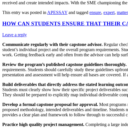
received and create intended impacts. With the SME championing the us
This entry was posted in
APESSAY
and tagged
ensure
,
expert
,
matter
HOW CAN STUDENTS ENSURE THAT THEIR C
Leave a reply
Communicate regularly with their capstone advisor.
Regular check-
student’s individual project and the overall program requirements. Stu
work. Getting feedback early and often from the advisor can help surf
Review the program’s published capstone guidelines thoroughly.
requirements. Students should carefully study these guidelines upfront 
presentation and assessment will help ensure all bases are covered. If a
Build deliverables that directly address the stated learning outco
Students must clearly show how their specific project deliverables su
They should be prepared to explicitly map individual deliverable comp
Develop a formal capstone proposal for approval.
Most programs re
proposed methodology, intended deliverables and timeline. Students 
provides a clear plan and framework to follow through to successful 
Practice high quality project management.
Completing a large inde