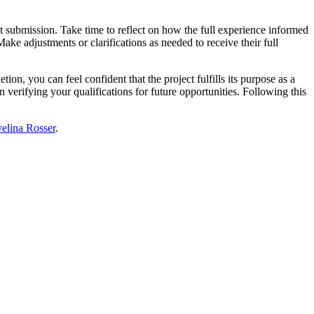
 submission. Take time to reflect on how the full experience informed
ke adjustments or clarifications as needed to receive their full
ion, you can feel confident that the project fulfills its purpose as a
verifying your qualifications for future opportunities. Following this
elina Rosser
.