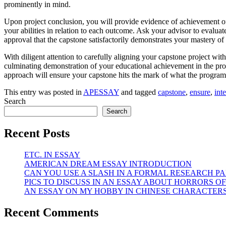
prominently in mind.
Upon project conclusion, you will provide evidence of achievement of
your abilities in relation to each outcome. Ask your advisor to evalua
approval that the capstone satisfactorily demonstrates your mastery of
With diligent attention to carefully aligning your capstone project with
culminating demonstration of your educational achievement in the progr
approach will ensure your capstone hits the mark of what the program 
This entry was posted in
APESSAY
and tagged
capstone
,
ensure
,
int
Search
Search
Recent Posts
ETC. IN ESSAY
AMERICAN DREAM ESSAY INTRODUCTION
CAN YOU USE A SLASH IN A FORMAL RESEARCH PA
PICS TO DISCUSS IN AN ESSAY ABOUT HORRORS OF
AN ESSAY ON MY HOBBY IN CHINESE CHARACTER
Recent Comments