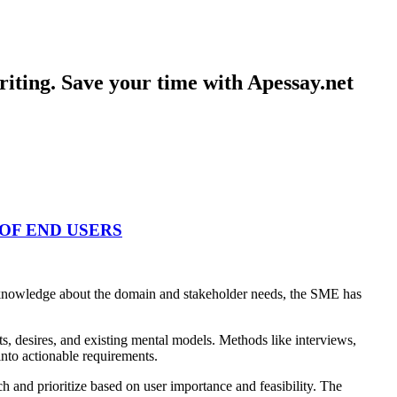
iting. Save your time with Apessay.net
OF END USERS
pth knowledge about the domain and stakeholder needs, the SME has
s, desires, and existing mental models. Methods like interviews,
into actionable requirements.
ch and prioritize based on user importance and feasibility. The