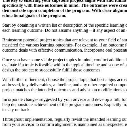
The key to ensuring your capstone project aligns with and fulfil
specifically with those outcomes in mind. The outcomes were creat
demonstrate upon completion of the program. With clear alignmen
educational goals of the program.
Start by obtaining a written list or description of the specific lea
each learning outcome. Do not assume anything – if any aspect of an o
Brainstorm potential project topics that are relevant to your field of 
mastered the various learning outcomes. For example, if an outcome fo
outcome deals with effective communication, incorporate oral presentat
Once you have some viable project topics in mind, conduct additional r
evaluate if a topic is feasible within the typical timeline and scope of
design the project to successfully fulfill those outcomes.
With further refinement, choose the project topic that best aligns acro
addressed, key deliverables, a timeline, and any other required comp
project matches the intended outcomes and advise on modifications to 
Incorporate changes suggested by your advisor and develop a full, fo
help demonstrate achievement of the program outcomes. Explicitly map
to stay on track.
Throughout implementation, regularly revisit the intended learning o
from your advisor to confirm alignment is maintained as unexpected is