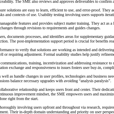
raceability. The SME also reviews and approves deliverables to confirm 
 solutions are easy to learn, efficient to use, and error-proof. They a
ks and contexts of use. Usability testing involving users supports itera
ageable features and provides subject matter training. They act as a l
changes through revisions to requirements and guides changes.
s, documents processes, and identifies areas for supplementary guidanc
tion. The post-implementation support period is crucial for benefits rea
ormance to verify that solutions are working as intended and deliveri
ll or requiring adjustment. Formal usability studies help justify refinem
mmunications, training, incentivization and addressing resistance to mi
rmation exchange and responsiveness to issues fosters user buy-in, comp
 well as handle changes in user profiles, technologies and business ne
ions balance necessary upgrades with avoiding “analysis paralysis”.
llaborative relationship and keeps users front and center. Their dedica
ntinuous improvement mindset, the SME empowers users and maximizes pr
ne right from the start.
thoroughly involving users upfront and throughout via research, requir
. Their in-depth domain understanding and priority on user perspective