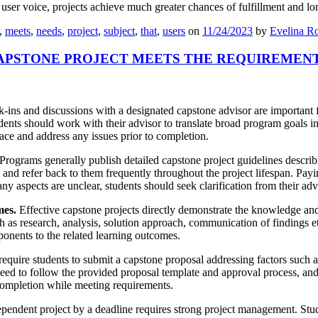
er voice, projects achieve much greater chances of fulfillment and lon
,
meets
,
needs
,
project
,
subject
,
that
,
users
on
11/24/2023
by
Evelina Ro
APSTONE PROJECT MEETS THE REQUIREMEN
ins and discussions with a designated capstone advisor are important fo
dents should work with their advisor to translate broad program goals in
ace and address any issues prior to completion.
Programs generally publish detailed capstone project guidelines describi
and refer back to them frequently throughout the project lifespan. Payin
ny aspects are unclear, students should seek clarification from their adv
mes.
Effective capstone projects directly demonstrate the knowledge and
ch as research, analysis, solution approach, communication of findings 
onents to the related learning outcomes.
quire students to submit a capstone proposal addressing factors such a
need to follow the provided proposal template and approval process, a
completion while meeting requirements.
pendent project by a deadline requires strong project management. Stud