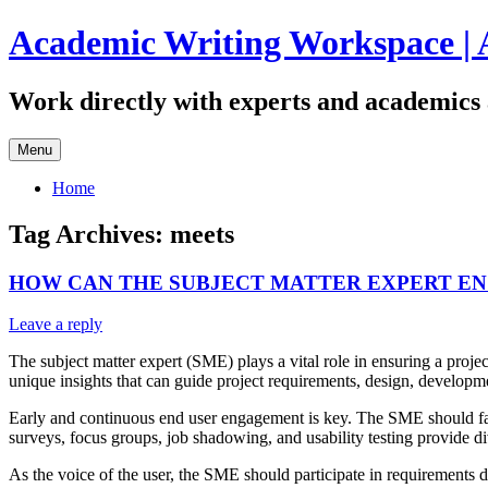
Skip
Academic Writing Workspace | 
to
content
Work directly with experts and academics 
Menu
Home
Tag Archives:
meets
HOW CAN THE SUBJECT MATTER EXPERT EN
Leave a reply
The subject matter expert (SME) plays a vital role in ensuring a proj
unique insights that can guide project requirements, design, developm
Early and continuous end user engagement is key. The SME should facil
surveys, focus groups, job shadowing, and usability testing provide di
As the voice of the user, the SME should participate in requirements de