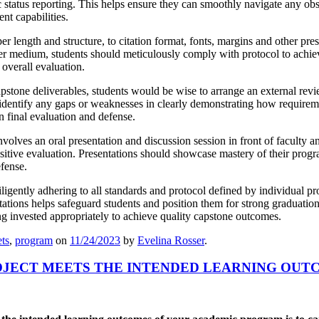
 status reporting. This helps ensure they can smoothly navigate any obs
nt capabilities.
r length and structure, to citation format, fonts, margins and other pre
ther medium, students should meticulously comply with protocol to achieve
 overall evaluation.
apstone deliverables, students would be wise to arrange an external rev
p identify any gaps or weaknesses in clearly demonstrating how requireme
on final evaluation and defense.
olves an oral presentation and discussion session in front of faculty 
sitive evaluation. Presentations should showcase mastery of their progr
efense.
ligently adhering to all standards and protocol defined by individual pr
ations helps safeguard students and position them for strong graduatio
g invested appropriately to achieve quality capstone outcomes.
ts
,
program
on
11/24/2023
by
Evelina Rosser
.
OJECT MEETS THE INTENDED LEARNING OUT