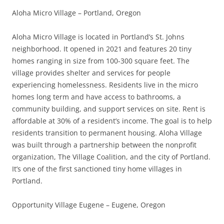
Aloha Micro Village – Portland, Oregon
Aloha Micro Village is located in Portland’s St. Johns
neighborhood. It opened in 2021 and features 20 tiny
homes ranging in size from 100-300 square feet. The
village provides shelter and services for people
experiencing homelessness. Residents live in the micro
homes long term and have access to bathrooms, a
community building, and support services on site. Rent is
affordable at 30% of a resident’s income. The goal is to help
residents transition to permanent housing. Aloha Village
was built through a partnership between the nonprofit
organization, The Village Coalition, and the city of Portland.
It’s one of the first sanctioned tiny home villages in
Portland.
Opportunity Village Eugene – Eugene, Oregon