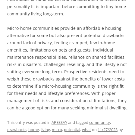
personality fit is important before committing to tiny home
community living long-term.
Micro-home communities provide an affordable housing
alternative for some but also present potential drawbacks
around lack of privacy, feeling cramped, few in-home
amenities, limitations on pets and guests, individual
maintenance responsibilities, reliance on shared facilities,
risks in disasters, challenges reselling, and the lifestyle not
suiting everyone long-term. Prospective residents need to
weigh these drawbacks against the benefits of lower costs
to determine if a micro-housing community is the right fit
for their needs and lifestyle preferences. With proper
management of risks and consideration of limitations, they
can be a good option for many seeking minimalist dwelling.
This entry was posted in
APESSAY
and tagged
community
,
drawbacks
,
home
,
living
,
micro
,
potential
,
what
on
11/27/2023
by