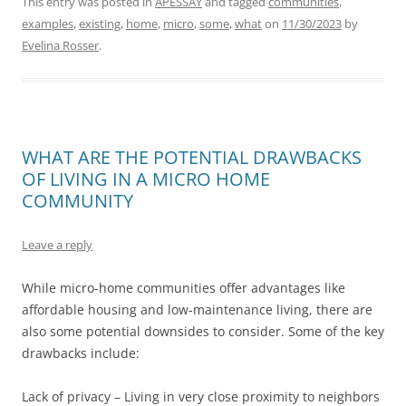
This entry was posted in
APESSAY
and tagged
communities
,
examples
,
existing
,
home
,
micro
,
some
,
what
on
11/30/2023
by
Evelina Rosser
.
WHAT ARE THE POTENTIAL DRAWBACKS
OF LIVING IN A MICRO HOME
COMMUNITY
Leave a reply
While micro-home communities offer advantages like
affordable housing and low-maintenance living, there are
also some potential downsides to consider. Some of the key
drawbacks include:
Lack of privacy – Living in very close proximity to neighbors