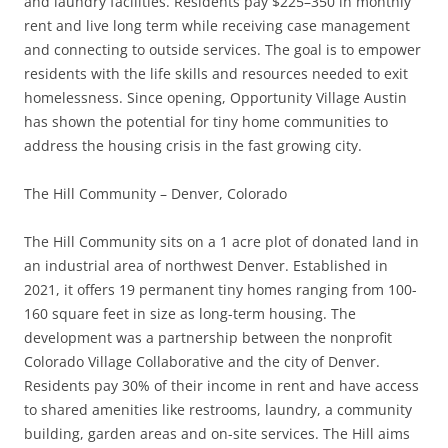
and laundry facilities. Residents pay $225–350 in monthly
rent and live long term while receiving case management
and connecting to outside services. The goal is to empower
residents with the life skills and resources needed to exit
homelessness. Since opening, Opportunity Village Austin
has shown the potential for tiny home communities to
address the housing crisis in the fast growing city.
The Hill Community – Denver, Colorado
The Hill Community sits on a 1 acre plot of donated land in
an industrial area of ​​northwest Denver. Established in
2021, it offers 19 permanent tiny homes ranging from 100-
160 square feet in size as long-term housing. The
development was a partnership between the nonprofit
Colorado Village Collaborative and the city of Denver.
Residents pay 30% of their income in rent and have access
to shared amenities like restrooms, laundry, a community
building, garden areas and on-site services. The Hill aims