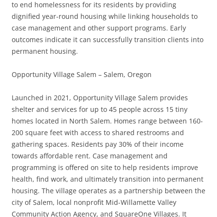
to end homelessness for its residents by providing
dignified year-round housing while linking households to
case management and other support programs. Early
outcomes indicate it can successfully transition clients into
permanent housing.
Opportunity Village Salem – Salem, Oregon
Launched in 2021, Opportunity Village Salem provides
shelter and services for up to 45 people across 15 tiny
homes located in North Salem. Homes range between 160-
200 square feet with access to shared restrooms and
gathering spaces. Residents pay 30% of their income
towards affordable rent. Case management and
programming is offered on site to help residents improve
health, find work, and ultimately transition into permanent
housing. The village operates as a partnership between the
city of Salem, local nonprofit Mid-Willamette Valley
Community Action Agency, and SquareOne Villages. It