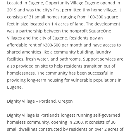
Located in Eugene, Opportunity Village Eugene opened in
2019 and was the city’s first permitted tiny home village. It
consists of 31 small homes ranging from 160-300 square
feet in size located on 1.4 acres of land. The development
was a partnership between the nonprofit SquareOne
Villages and the city of Eugene. Residents pay an
affordable rent of $300-500 per month and have access to
shared amenities like a community building, laundry
facilities, fresh water, and bathrooms. Support services are
also provided on site to help residents transition out of
homelessness. The community has been successful in
providing long-term housing for vulnerable populations in
Eugene.
Dignity Village – Portland, Oregon
Dignity Village is Portland’s longest running self-governed
homeless community, opening in 2000. It consists of 30
small dwellings constructed by residents on over 2 acres of