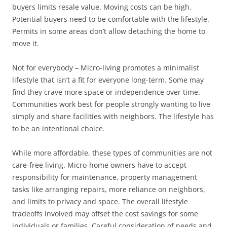
buyers limits resale value. Moving costs can be high.
Potential buyers need to be comfortable with the lifestyle.
Permits in some areas don’t allow detaching the home to
move it.
Not for everybody – Micro-living promotes a minimalist
lifestyle that isn’t a fit for everyone long-term. Some may
find they crave more space or independence over time.
Communities work best for people strongly wanting to live
simply and share facilities with neighbors. The lifestyle has
to be an intentional choice.
While more affordable, these types of communities are not
care-free living. Micro-home owners have to accept
responsibility for maintenance, property management
tasks like arranging repairs, more reliance on neighbors,
and limits to privacy and space. The overall lifestyle
tradeoffs involved may offset the cost savings for some
individuals or families. Careful consideration of needs and