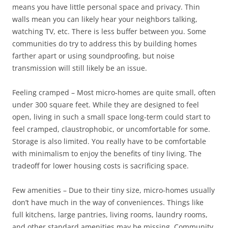
means you have little personal space and privacy. Thin
walls mean you can likely hear your neighbors talking,
watching TV, etc. There is less buffer between you. Some
communities do try to address this by building homes
farther apart or using soundproofing, but noise
transmission will still likely be an issue.
Feeling cramped – Most micro-homes are quite small, often
under 300 square feet. While they are designed to feel
open, living in such a small space long-term could start to
feel cramped, claustrophobic, or uncomfortable for some.
Storage is also limited. You really have to be comfortable
with minimalism to enjoy the benefits of tiny living. The
tradeoff for lower housing costs is sacrificing space.
Few amenities – Due to their tiny size, micro-homes usually
don’t have much in the way of conveniences. Things like
full kitchens, large pantries, living rooms, laundry rooms,
and other standard amenities may be missing. Community