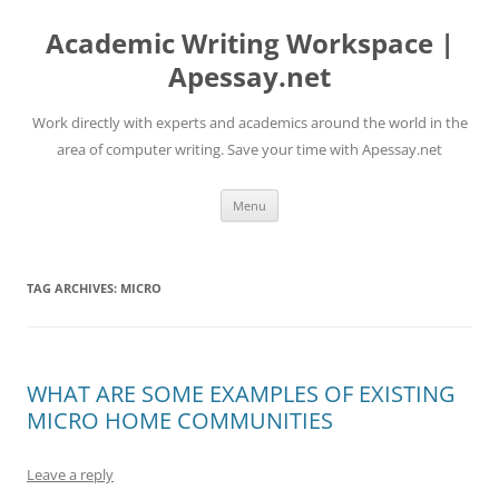
Skip
to
Academic Writing Workspace |
content
Apessay.net
Work directly with experts and academics around the world in the
area of computer writing. Save your time with Apessay.net
Menu
TAG ARCHIVES:
MICRO
WHAT ARE SOME EXAMPLES OF EXISTING
MICRO HOME COMMUNITIES
Leave a reply