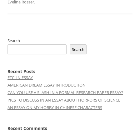
Evelina Rosser
.
Search
Search
Recent Posts
ETC. IN ESSAY
AMERICAN DREAM ESSAY INTRODUCTION
CAN YOU USE A SLASH IN A FORMAL RESEARCH PAPER ESSAY?
PICS TO DISCUSS IN AN ESSAY ABOUT HORRORS OF SCIENCE
AN ESSAY ON MY HOBBY IN CHINESE CHARACTERS
Recent Comments