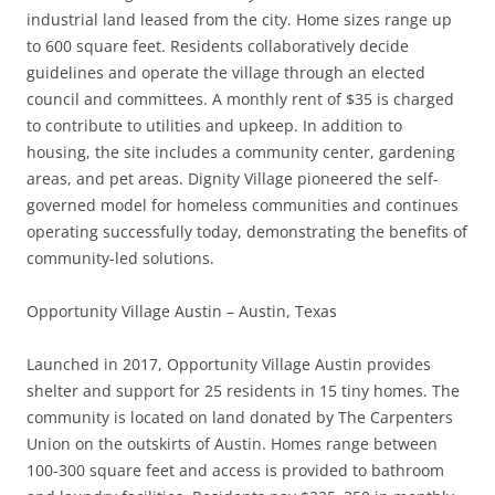
industrial land leased from the city. Home sizes range up
to 600 square feet. Residents collaboratively decide
guidelines and operate the village through an elected
council and committees. A monthly rent of $35 is charged
to contribute to utilities and upkeep. In addition to
housing, the site includes a community center, gardening
areas, and pet areas. Dignity Village pioneered the self-
governed model for homeless communities and continues
operating successfully today, demonstrating the benefits of
community-led solutions.
Opportunity Village Austin – Austin, Texas
Launched in 2017, Opportunity Village Austin provides
shelter and support for 25 residents in 15 tiny homes. The
community is located on land donated by The Carpenters
Union on the outskirts of Austin. Homes range between
100-300 square feet and access is provided to bathroom