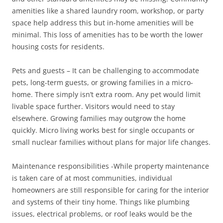
amenities like a shared laundry room, workshop, or party
space help address this but in-home amenities will be
minimal. This loss of amenities has to be worth the lower
housing costs for residents.
Pets and guests – It can be challenging to accommodate
pets, long-term guests, or growing families in a micro-
home. There simply isn’t extra room. Any pet would limit
livable space further. Visitors would need to stay
elsewhere. Growing families may outgrow the home
quickly. Micro living works best for single occupants or
small nuclear families without plans for major life changes.
Maintenance responsibilities -While property maintenance
is taken care of at most communities, individual
homeowners are still responsible for caring for the interior
and systems of their tiny home. Things like plumbing
issues, electrical problems, or roof leaks would be the