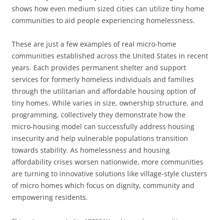
shows how even medium sized cities can utilize tiny home
communities to aid people experiencing homelessness.
These are just a few examples of real micro-home
communities established across the United States in recent
years. Each provides permanent shelter and support
services for formerly homeless individuals and families
through the utilitarian and affordable housing option of
tiny homes. While varies in size, ownership structure, and
programming, collectively they demonstrate how the
micro-housing model can successfully address housing
insecurity and help vulnerable populations transition
towards stability. As homelessness and housing
affordability crises worsen nationwide, more communities
are turning to innovative solutions like village-style clusters
of micro homes which focus on dignity, community and
empowering residents.