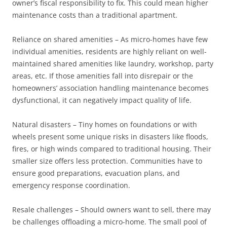
owner’s fiscal responsibility to fix. This could mean higher
maintenance costs than a traditional apartment.
Reliance on shared amenities – As micro-homes have few
individual amenities, residents are highly reliant on well-
maintained shared amenities like laundry, workshop, party
areas, etc. If those amenities fall into disrepair or the
homeowners’ association handling maintenance becomes
dysfunctional, it can negatively impact quality of life.
Natural disasters – Tiny homes on foundations or with
wheels present some unique risks in disasters like floods,
fires, or high winds compared to traditional housing. Their
smaller size offers less protection. Communities have to
ensure good preparations, evacuation plans, and
emergency response coordination.
Resale challenges – Should owners want to sell, there may
be challenges offloading a micro-home. The small pool of