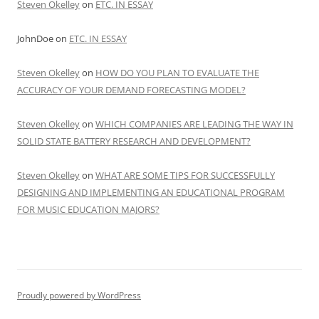
Steven Okelley
on
ETC. IN ESSAY
JohnDoe
on
ETC. IN ESSAY
Steven Okelley
on
HOW DO YOU PLAN TO EVALUATE THE
ACCURACY OF YOUR DEMAND FORECASTING MODEL?
Steven Okelley
on
WHICH COMPANIES ARE LEADING THE WAY IN
SOLID STATE BATTERY RESEARCH AND DEVELOPMENT?
Steven Okelley
on
WHAT ARE SOME TIPS FOR SUCCESSFULLY
DESIGNING AND IMPLEMENTING AN EDUCATIONAL PROGRAM
FOR MUSIC EDUCATION MAJORS?
Proudly powered by WordPress