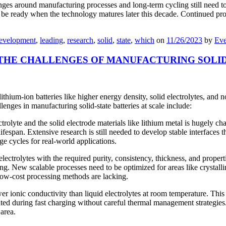
lenges around manufacturing processes and long-term cycling still need 
to be ready when the technology matures later this decade. Continued p
evelopment
,
leading
,
research
,
solid
,
state
,
which
on
11/26/2023
by
Eve
THE CHALLENGES OF MANUFACTURING SOLID 
ithium-ion batteries like higher energy density, solid electrolytes, and n
lenges in manufacturing solid-state batteries at scale include:
ectrolyte and the solid electrode materials like lithium metal is hugely c
g lifespan. Extensive research is still needed to develop stable interface
e cycles for real-world applications.
ectrolytes with the required purity, consistency, thickness, and propert
ing. New scalable processes need to be optimized for areas like crystall
low-cost processing methods are lacking.
wer ionic conductivity than liquid electrolytes at room temperature. Thi
erated during fast charging without careful thermal management strategi
 area.