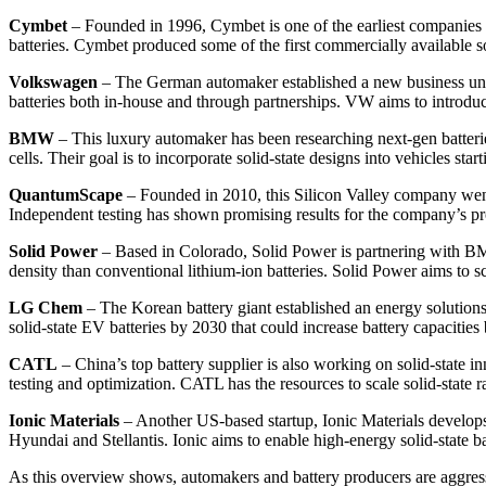
Cymbet
– Founded in 1996, Cymbet is one of the earliest companies foc
batteries. Cymbet produced some of the first commercially available so
Volkswagen
– The German automaker established a new business unit 
batteries both in-house and through partnerships. VW aims to introduce
BMW
– This luxury automaker has been researching next-gen batterie
cells. Their goal is to incorporate solid-state designs into vehicles s
QuantumScape
– Founded in 2010, this Silicon Valley company went
Independent testing has shown promising results for the company’s pro
Solid Power
– Based in Colorado, Solid Power is partnering with BMW
density than conventional lithium-ion batteries. Solid Power aims to 
LG Chem
– The Korean battery giant established an energy solutio
solid-state EV batteries by 2030 that could increase battery capacitie
CATL
– China’s top battery supplier is also working on solid-state 
testing and optimization. CATL has the resources to scale solid-state 
Ionic Materials
– Another US-based startup, Ionic Materials develops 
Hyundai and Stellantis. Ionic aims to enable high-energy solid-state b
As this overview shows, automakers and battery producers are aggressi