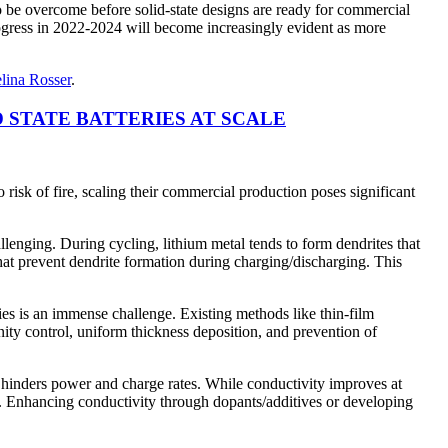
to be overcome before solid-state designs are ready for commercial
rogress in 2022-2024 will become increasingly evident as more
lina Rosser
.
STATE BATTERIES AT SCALE
o risk of fire, scaling their commercial production poses significant
hallenging. During cycling, lithium metal tends to form dendrites that
s that prevent dendrite formation during charging/discharging. This
ies is an immense challenge. Existing methods like thin-film
inity control, uniform thickness deposition, and prevention of
s hinders power and charge rates. While conductivity improves at
es. Enhancing conductivity through dopants/additives or developing