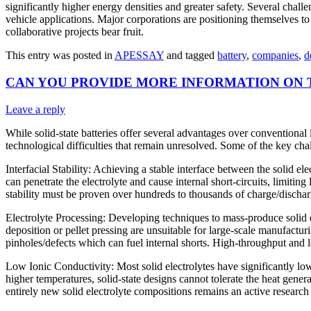
significantly higher energy densities and greater safety. Several chal
vehicle applications. Major corporations are positioning themselves 
collaborative projects bear fruit.
This entry was posted in
APESSAY
and tagged
battery
,
companies
,
d
CAN YOU PROVIDE MORE INFORMATION ON 
Leave a reply
While solid-state batteries offer several advantages over conventional l
technological difficulties that remain unresolved. Some of the key chal
Interfacial Stability: Achieving a stable interface between the solid el
can penetrate the electrolyte and cause internal short-circuits, limitin
stability must be proven over hundreds to thousands of charge/discharg
Electrolyte Processing: Developing techniques to mass-produce solid el
deposition or pellet pressing are unsuitable for large-scale manufactur
pinholes/defects which can fuel internal shorts. High-throughput and 
Low Ionic Conductivity: Most solid electrolytes have significantly lo
higher temperatures, solid-state designs cannot tolerate the heat gen
entirely new solid electrolyte compositions remains an active research