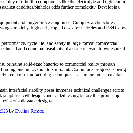
ssembly of thin film components like the electrolyte and tight control
s against dendrites/pinholes adds further complexity. Developing
 equipment and longer processing times. Complex architectures
ssing simplicity, high early capital costs for factories and R&D slow
 performance, cycle life, and safety in large-format commercial
technical and economic feasibility at a scale relevant to widespread
, bringing solid-state batteries to commercial reality through
me, funding, and innovation to surmount. Continuous progress is being
elopment of manufacturing techniques is as important as materials
ain interfacial stability poses immense technical challenges across
t, simplified cell designs and scaled testing before this promising
efits of solid-state designs.
2023
by
Evelina Rosser
.