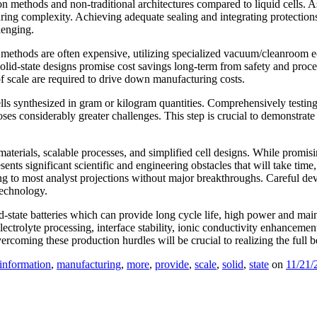
on methods and non-traditional architectures compared to liquid cells. A
uring complexity. Achieving adequate sealing and integrating protection
lenging.
ly methods are often expensive, utilizing specialized vacuum/cleanroom
 solid-state designs promise cost savings long-term from safety and proce
f scale are required to drive down manufacturing costs.
ells synthesized in gram or kilogram quantities. Comprehensively testing
s considerably greater challenges. This step is crucial to demonstrate 
erials, scalable processes, and simplified cell designs. While promising
sents significant scientific and engineering obstacles that will take ti
ng to most analyst projections without major breakthroughs. Careful dev
technology.
state batteries which can provide long cycle life, high power and maint
electrolyte processing, interface stability, ionic conductivity enhancemen
oming these production hurdles will be crucial to realizing the full ben
information
,
manufacturing
,
more
,
provide
,
scale
,
solid
,
state
on
11/21/