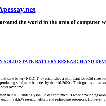
Apessay.net
around the world in the area of computer wr
IN SOLID STATE BATTERY RESEARCH AND DE
solid-state battery R&D. They established a pilot plant for solid-state 
producing solid-state batteries by the mid-2020s. Their goal is to use s
 costs over time.
 in 2015. Under Dyson, Sakti3 continued its work developing all-solid-
ending Sakti3’s research efforts and redirecting resources. However, Sa