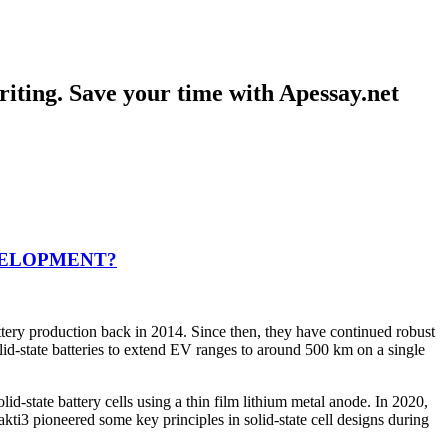
iting. Save your time with Apessay.net
VELOPMENT?
battery production back in 2014. Since then, they have continued robust
olid-state batteries to extend EV ranges to around 500 km on a single
state battery cells using a thin film lithium metal anode. In 2020,
kti3 pioneered some key principles in solid-state cell designs during