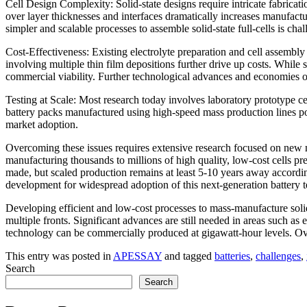
Cell Design Complexity: Solid-state designs require intricate fabricati
over layer thicknesses and interfaces dramatically increases manufact
simpler and scalable processes to assemble solid-state full-cells is chal
Cost-Effectiveness: Existing electrolyte preparation and cell assemb
involving multiple thin film depositions further drive up costs. While
commercial viability. Further technological advances and economies o
Testing at Scale: Most research today involves laboratory prototype c
battery packs manufactured using high-speed mass production lines pose
market adoption.
Overcoming these issues requires extensive research focused on new mat
manufacturing thousands to millions of high quality, low-cost cells pre
made, but scaled production remains at least 5-10 years away accordi
development for widespread adoption of this next-generation battery 
Developing efficient and low-cost processes to mass-manufacture solid-
multiple fronts. Significant advances are still needed in areas such as 
technology can be commercially produced at gigawatt-hour levels. Overc
This entry was posted in
APESSAY
and tagged
batteries
,
challenges
,
Search
Search