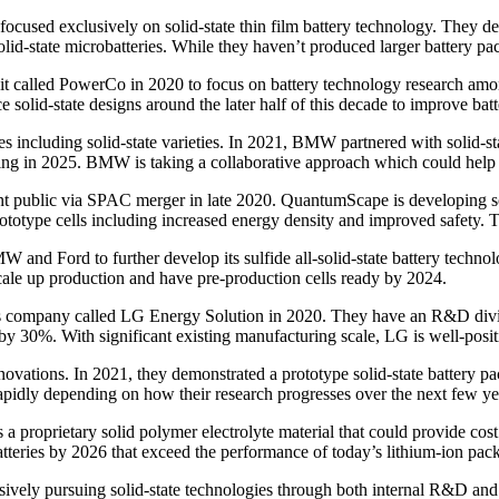
used exclusively on solid-state thin film battery technology. They deve
lid-state microbatteries. While they haven’t produced larger battery pa
called PowerCo in 2020 to focus on battery technology research among o
 solid-state designs around the later half of this decade to improve bat
s including solid-state varieties. In 2021, BMW partnered with solid-st
tarting in 2025. BMW is taking a collaborative approach which could help
 public via SPAC merger in late 2020. QuantumScape is developing solid
totype cells including increased energy density and improved safety. T
 and Ford to further develop its sulfide all-solid-state battery techn
scale up production and have pre-production cells ready by 2024.
ns company called LG Energy Solution in 2020. They have an R&D divis
s by 30%. With significant existing manufacturing scale, LG is well-posi
innovations. In 2021, they demonstrated a prototype solid-state battery 
rapidly depending on how their research progresses over the next few ye
a proprietary solid polymer electrolyte material that could provide cost
atteries by 2026 that exceed the performance of today’s lithium-ion pack
vely pursuing solid-state technologies through both internal R&D and e