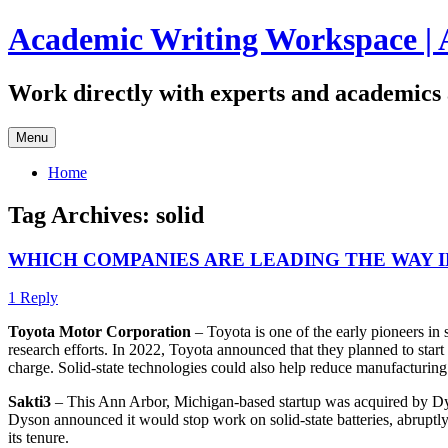
Skip
Academic Writing Workspace | 
to
content
Work directly with experts and academics 
Menu
Home
Tag Archives:
solid
WHICH COMPANIES ARE LEADING THE WAY 
1 Reply
Toyota Motor Corporation
– Toyota is one of the early pioneers in 
research efforts. In 2022, Toyota announced that they planned to start 
charge. Solid-state technologies could also help reduce manufacturing
Sakti3
– This Ann Arbor, Michigan-based startup was acquired by Dyson
Dyson announced it would stop work on solid-state batteries, abruptly 
its tenure.