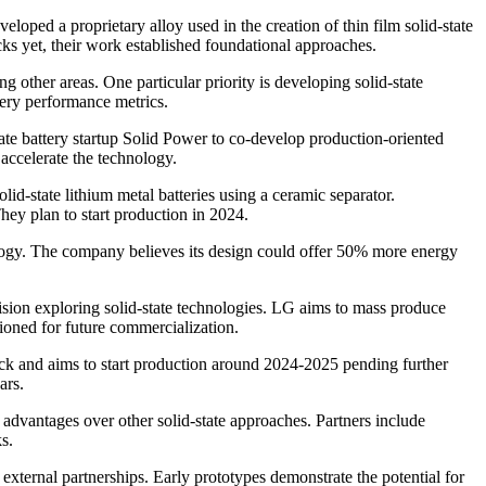
loped a proprietary alloy used in the creation of thin film solid-state
cks yet, their work established foundational approaches.
ther areas. One particular priority is developing solid-state
tery performance metrics.
ate battery startup Solid Power to co-develop production-oriented
 accelerate the technology.
-state lithium metal batteries using a ceramic separator.
hey plan to start production in 2024.
ology. The company believes its design could offer 50% more energy
ion exploring solid-state technologies. LG aims to mass produce
tioned for future commercialization.
pack and aims to start production around 2024-2025 pending further
ars.
 advantages over other solid-state approaches. Partners include
s.
xternal partnerships. Early prototypes demonstrate the potential for