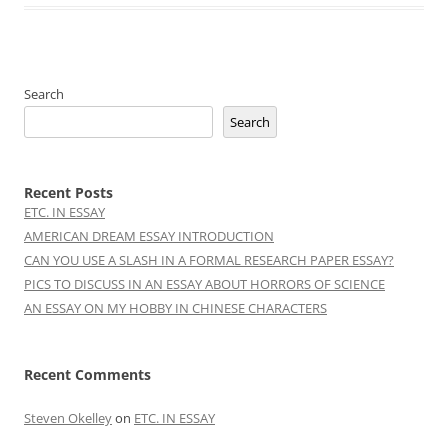
Search
Search
Recent Posts
ETC. IN ESSAY
AMERICAN DREAM ESSAY INTRODUCTION
CAN YOU USE A SLASH IN A FORMAL RESEARCH PAPER ESSAY?
PICS TO DISCUSS IN AN ESSAY ABOUT HORRORS OF SCIENCE
AN ESSAY ON MY HOBBY IN CHINESE CHARACTERS
Recent Comments
Steven Okelley
on
ETC. IN ESSAY