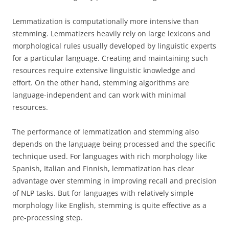
Lemmatization is computationally more intensive than
stemming. Lemmatizers heavily rely on large lexicons and
morphological rules usually developed by linguistic experts
for a particular language. Creating and maintaining such
resources require extensive linguistic knowledge and
effort. On the other hand, stemming algorithms are
language-independent and can work with minimal
resources.
The performance of lemmatization and stemming also
depends on the language being processed and the specific
technique used. For languages with rich morphology like
Spanish, Italian and Finnish, lemmatization has clear
advantage over stemming in improving recall and precision
of NLP tasks. But for languages with relatively simple
morphology like English, stemming is quite effective as a
pre-processing step.