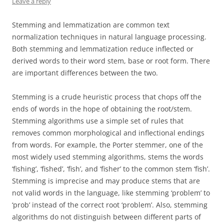
Leave a reply
Stemming and lemmatization are common text
normalization techniques in natural language processing.
Both stemming and lemmatization reduce inflected or
derived words to their word stem, base or root form. There
are important differences between the two.
Stemming is a crude heuristic process that chops off the
ends of words in the hope of obtaining the root/stem.
Stemming algorithms use a simple set of rules that
removes common morphological and inflectional endings
from words. For example, the Porter stemmer, one of the
most widely used stemming algorithms, stems the words
‘fishing’, ‘fished’, ‘fish’, and ‘fisher’ to the common stem ‘fish’.
Stemming is imprecise and may produce stems that are
not valid words in the language, like stemming ‘problem’ to
‘prob’ instead of the correct root ‘problem’. Also, stemming
algorithms do not distinguish between different parts of