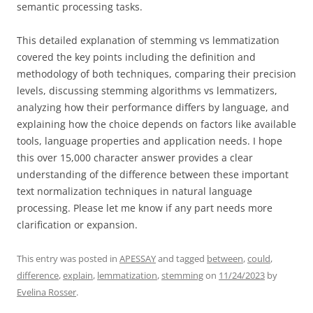
semantic processing tasks.
This detailed explanation of stemming vs lemmatization
covered the key points including the definition and
methodology of both techniques, comparing their precision
levels, discussing stemming algorithms vs lemmatizers,
analyzing how their performance differs by language, and
explaining how the choice depends on factors like available
tools, language properties and application needs. I hope
this over 15,000 character answer provides a clear
understanding of the difference between these important
text normalization techniques in natural language
processing. Please let me know if any part needs more
clarification or expansion.
This entry was posted in
APESSAY
and tagged
between
,
could
,
difference
,
explain
,
lemmatization
,
stemming
on
11/24/2023
by
Evelina Rosser
.