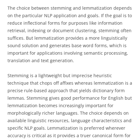
The choice between stemming and lemmatization depends
on the particular NLP application and goals. If the goal is to
reduce inflectional forms for purposes like information
retrieval, indexing or document clustering, stemming often
suffices. But lemmatization provides a more linguistically
sound solution and generates base word forms, which is
important for applications involving semantic processing,
translation and text generation.
Stemming is a lightweight but imprecise heuristic
technique that chops off affixes whereas lemmatization is a
precise rule-based approach that yields dictionary form
lemmas. Stemming gives good performance for English but
lemmatization becomes increasingly important for
morphologically richer languages. The choice depends on
available linguistic resources, language characteristics and
specific NLP goals. Lemmatization is preferred wherever
accuracy is critical as it provides a truer canonical form for