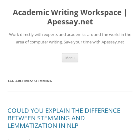
Skip
to
Academic Writing Workspace |
content
Apessay.net
Work directly with experts and academics around the world in the
area of computer writing. Save your time with Apessay.net
Menu
TAG ARCHIVES:
STEMMING
COULD YOU EXPLAIN THE DIFFERENCE
BETWEEN STEMMING AND
LEMMATIZATION IN NLP