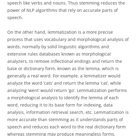
speech like verbs and nouns. Thus stemming reduces the
power of NLP algorithms that rely on accurate parts of
speech.
On the other hand, lemmatization is a more precise
process that uses vocabulary and morphological analysis of
words, normally by solid linguistic algorithms and
extensive rules databases known as morphological
analyzers, to remove inflectional endings and return the
base or dictionary form, known as the lemma, which is
generally a real word. For example, a lemmatizer would
analyze the word ‘cats’ and return the lemma ‘cat’, while
analyzing ‘went’ would return ‘go’. Lemmatization performs
a morphological analysis to identify the lemma of each
word, reducing it to its base form for indexing, data
analysis, information retrieval search, etc. Lemmatization is
more accurate than stemming as it understands parts of
speech and reduces each word to the real dictionary form
whereas stemming may produce meaningless forms.