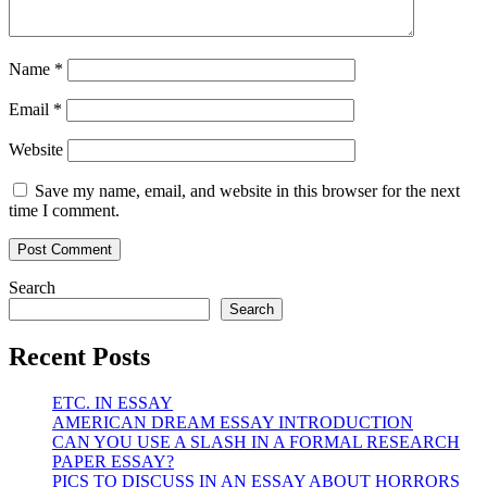
Name
*
Email
*
Website
Save my name, email, and website in this browser for the next
time I comment.
Search
Search
Recent Posts
ETC. IN ESSAY
AMERICAN DREAM ESSAY INTRODUCTION
CAN YOU USE A SLASH IN A FORMAL RESEARCH
PAPER ESSAY?
PICS TO DISCUSS IN AN ESSAY ABOUT HORRORS