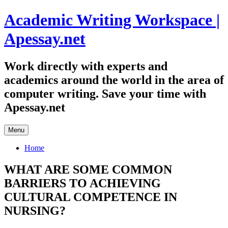
Skip
Academic Writing Workspace |
to
content
Apessay.net
Work directly with experts and
academics around the world in the area of
computer writing. Save your time with
Apessay.net
Menu
Home
WHAT ARE SOME COMMON
BARRIERS TO ACHIEVING
CULTURAL COMPETENCE IN
NURSING?