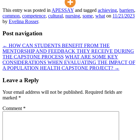
This entry was posted in
APESSAY
and tagged
achieving
,
barriers
,
common
,
competence
,
cultural
,
nursing
,
some
,
what
on
11/21/2023
by
Evelina Rosser
.
Post navigation
←
HOW CAN STUDENTS BENEFIT FROM THE
MENTORSHIP AND FEEDBACK THEY RECEIVE DURING
THE CAPSTONE PROCESS
WHAT ARE SOME KEY
CONSIDERATIONS WHEN EVALUATING THE IMPACT OF
A POPULATION HEALTH CAPSTONE PROJECT?
→
Leave a Reply
Your email address will not be published.
Required fields are
marked
*
Comment
*