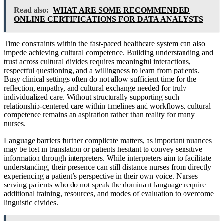
Read also:
WHAT ARE SOME RECOMMENDED
ONLINE CERTIFICATIONS FOR DATA ANALYSTS
Time constraints within the fast-paced healthcare system can also
impede achieving cultural competence. Building understanding and
trust across cultural divides requires meaningful interactions,
respectful questioning, and a willingness to learn from patients.
Busy clinical settings often do not allow sufficient time for the
reflection, empathy, and cultural exchange needed for truly
individualized care. Without structurally supporting such
relationship-centered care within timelines and workflows, cultural
competence remains an aspiration rather than reality for many
nurses.
Language barriers further complicate matters, as important nuances
may be lost in translation or patients hesitant to convey sensitive
information through interpreters. While interpreters aim to facilitate
understanding, their presence can still distance nurses from directly
experiencing a patient’s perspective in their own voice. Nurses
serving patients who do not speak the dominant language require
additional training, resources, and modes of evaluation to overcome
linguistic divides.