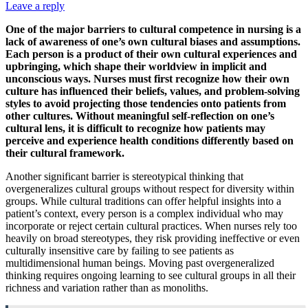
Leave a reply
One of the major barriers to cultural competence in nursing is a
lack of awareness of one’s own cultural biases and assumptions.
Each person is a product of their own cultural experiences and
upbringing, which shape their worldview in implicit and
unconscious ways. Nurses must first recognize how their own
culture has influenced their beliefs, values, and problem-solving
styles to avoid projecting those tendencies onto patients from
other cultures. Without meaningful self-reflection on one’s
cultural lens, it is difficult to recognize how patients may
perceive and experience health conditions differently based on
their cultural framework.
Another significant barrier is stereotypical thinking that
overgeneralizes cultural groups without respect for diversity within
groups. While cultural traditions can offer helpful insights into a
patient’s context, every person is a complex individual who may
incorporate or reject certain cultural practices. When nurses rely too
heavily on broad stereotypes, they risk providing ineffective or even
culturally insensitive care by failing to see patients as
multidimensional human beings. Moving past overgeneralized
thinking requires ongoing learning to see cultural groups in all their
richness and variation rather than as monoliths.