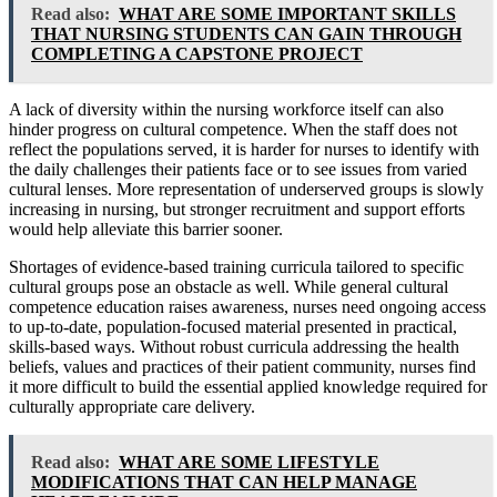
Read also:
WHAT ARE SOME IMPORTANT SKILLS
THAT NURSING STUDENTS CAN GAIN THROUGH
COMPLETING A CAPSTONE PROJECT
A lack of diversity within the nursing workforce itself can also
hinder progress on cultural competence. When the staff does not
reflect the populations served, it is harder for nurses to identify with
the daily challenges their patients face or to see issues from varied
cultural lenses. More representation of underserved groups is slowly
increasing in nursing, but stronger recruitment and support efforts
would help alleviate this barrier sooner.
Shortages of evidence-based training curricula tailored to specific
cultural groups pose an obstacle as well. While general cultural
competence education raises awareness, nurses need ongoing access
to up-to-date, population-focused material presented in practical,
skills-based ways. Without robust curricula addressing the health
beliefs, values and practices of their patient community, nurses find
it more difficult to build the essential applied knowledge required for
culturally appropriate care delivery.
Read also:
WHAT ARE SOME LIFESTYLE
MODIFICATIONS THAT CAN HELP MANAGE