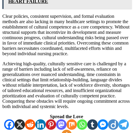
HEART FAILURE
Clear policies, consistent supervision, and formal evaluation
methods are also lacking in many healthcare settings to promote the
establishment of cultural competence as a core competency. Without
structural supports that incentivize its development and measure
continuous progress, cultural understanding risks being passed over
in favor of immediate clinical priorities. Overcoming these common
barriers necessitates coordinated, multifaceted efforts within and
beyond individual nursing practice.
Achieving high-quality, culturally sensitive care is challenged by a
range of barriers including lack of self-awareness, reliance on
generalizations over nuanced understanding, time constraints in
clinical settings that limit relationship-building, language divides
without reliable interpretation, lack of workforce diversity, shortages
of tailored educational resources, and insufficient organizational
prioritization and evaluation of culturally competent practice.
Conquering these obstacles will require ongoing commitment across
both individual and systemic levels.
Spread the Love