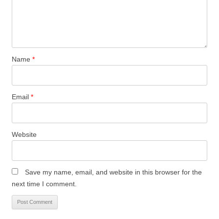
Name
*
Email
*
Website
Save my name, email, and website in this browser for the
next time I comment.