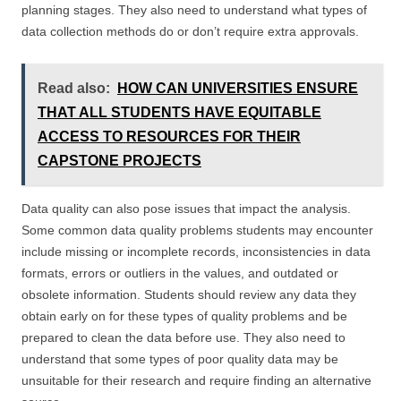
planning stages. They also need to understand what types of
data collection methods do or don’t require extra approvals.
Read also:
HOW CAN UNIVERSITIES ENSURE
THAT ALL STUDENTS HAVE EQUITABLE
ACCESS TO RESOURCES FOR THEIR
CAPSTONE PROJECTS
Data quality can also pose issues that impact the analysis.
Some common data quality problems students may encounter
include missing or incomplete records, inconsistencies in data
formats, errors or outliers in the values, and outdated or
obsolete information. Students should review any data they
obtain early on for these types of quality problems and be
prepared to clean the data before use. They also need to
understand that some types of poor quality data may be
unsuitable for their research and require finding an alternative