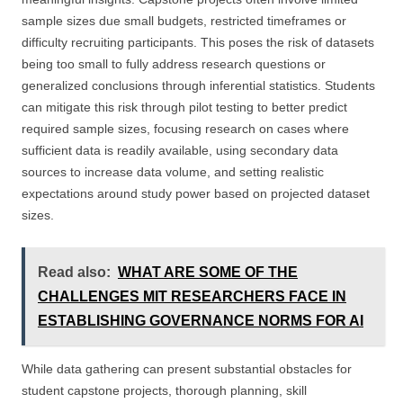
sample sizes due small budgets, restricted timeframes or
difficulty recruiting participants. This poses the risk of datasets
being too small to fully address research questions or
generalized conclusions through inferential statistics. Students
can mitigate this risk through pilot testing to better predict
required sample sizes, focusing research on cases where
sufficient data is readily available, using secondary data
sources to increase data volume, and setting realistic
expectations around study power based on projected dataset
sizes.
Read also:
WHAT ARE SOME OF THE
CHALLENGES MIT RESEARCHERS FACE IN
ESTABLISHING GOVERNANCE NORMS FOR AI
While data gathering can present substantial obstacles for
student capstone projects, thorough planning, skill