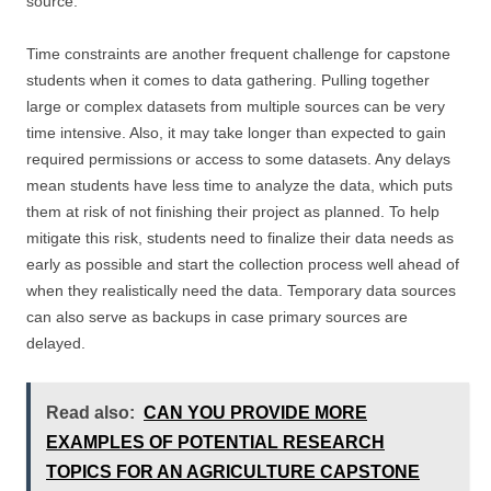
source.
Time constraints are another frequent challenge for capstone
students when it comes to data gathering. Pulling together
large or complex datasets from multiple sources can be very
time intensive. Also, it may take longer than expected to gain
required permissions or access to some datasets. Any delays
mean students have less time to analyze the data, which puts
them at risk of not finishing their project as planned. To help
mitigate this risk, students need to finalize their data needs as
early as possible and start the collection process well ahead of
when they realistically need the data. Temporary data sources
can also serve as backups in case primary sources are
delayed.
Read also:
CAN YOU PROVIDE MORE
EXAMPLES OF POTENTIAL RESEARCH
TOPICS FOR AN AGRICULTURE CAPSTONE