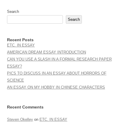
Search
Search
Recent Posts
ETC. IN ESSAY
AMERICAN DREAM ESSAY INTRODUCTION
CAN YOU USE A SLASH IN A FORMAL RESEARCH PAPER
ESSAY?
PICS TO DISCUSS IN AN ESSAY ABOUT HORRORS OF
SCIENCE
AN ESSAY ON MY HOBBY IN CHINESE CHARACTERS
Recent Comments
Steven Okelley
on
ETC. IN ESSAY