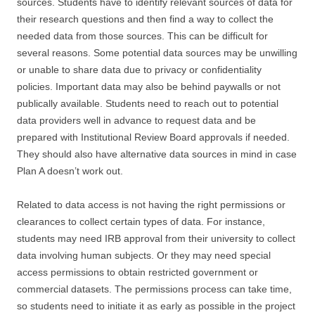
sources. Students have to identify relevant sources of data for
their research questions and then find a way to collect the
needed data from those sources. This can be difficult for
several reasons. Some potential data sources may be unwilling
or unable to share data due to privacy or confidentiality
policies. Important data may also be behind paywalls or not
publically available. Students need to reach out to potential
data providers well in advance to request data and be
prepared with Institutional Review Board approvals if needed.
They should also have alternative data sources in mind in case
Plan A doesn’t work out.
Related to data access is not having the right permissions or
clearances to collect certain types of data. For instance,
students may need IRB approval from their university to collect
data involving human subjects. Or they may need special
access permissions to obtain restricted government or
commercial datasets. The permissions process can take time,
so students need to initiate it as early as possible in the project