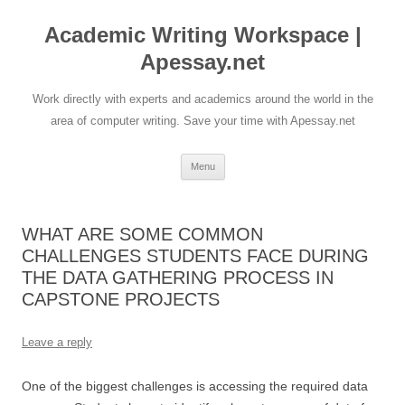
Skip
to
Academic Writing Workspace |
content
Apessay.net
Work directly with experts and academics around the world in the
area of computer writing. Save your time with Apessay.net
Menu
WHAT ARE SOME COMMON
CHALLENGES STUDENTS FACE DURING
THE DATA GATHERING PROCESS IN
CAPSTONE PROJECTS
Leave a reply
One of the biggest challenges is accessing the required data