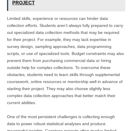
PROJECT
Limited skills, experience or resources can hinder data
collection efforts. Students aren’t always fully prepared to carry
out specialized data collection methods that may be required
for their project. For example, they may lack expertise in
survey design, sampling approaches, data programming
scripts, or use of specialized tools. Budget constraints may also
prevent them from purchasing commercial data or hiring
outside help for complex collections. To overcome these
obstacles, students need to learn skills through supplemental
coursework, online resources or mentorship well in advance of
starting their project. They may also choose slightly less
complex data collection approaches that better match their
current abilities.
One of the most persistent challenges is collecting enough
data to power robust statistical analyses and produce
meaningful insights. Capstone projects often involve limited