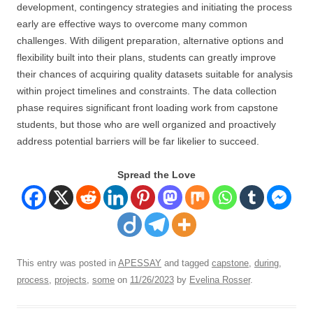
development, contingency strategies and initiating the process
early are effective ways to overcome many common
challenges. With diligent preparation, alternative options and
flexibility built into their plans, students can greatly improve
their chances of acquiring quality datasets suitable for analysis
within project timelines and constraints. The data collection
phase requires significant front loading work from capstone
students, but those who are well organized and proactively
address potential barriers will be far likelier to succeed.
Spread the Love
This entry was posted in
APESSAY
and tagged
capstone
,
during
,
process
,
projects
,
some
on
11/26/2023
by
Evelina Rosser
.