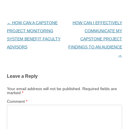
Post
←
HOW CAN A CAPSTONE
HOW CAN I EFFECTIVELY
navigation
PROJECT MONITORING
COMMUNICATE MY
SYSTEM BENEFIT FACULTY
CAPSTONE PROJECT
ADVISORS
FINDINGS TO AN AUDIENCE
→
Leave a Reply
Your email address will not be published.
Required fields are
marked
*
Comment
*