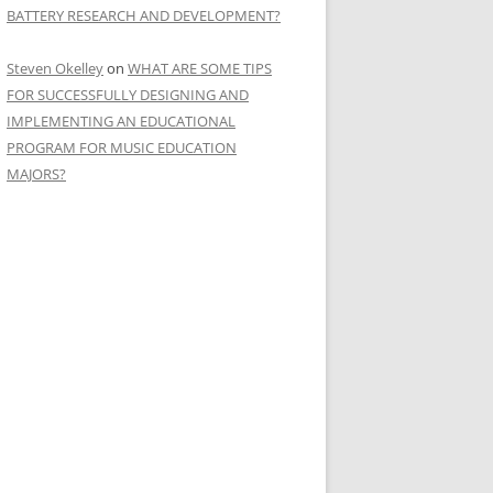
BATTERY RESEARCH AND DEVELOPMENT?
Steven Okelley
on
WHAT ARE SOME TIPS
FOR SUCCESSFULLY DESIGNING AND
IMPLEMENTING AN EDUCATIONAL
PROGRAM FOR MUSIC EDUCATION
MAJORS?