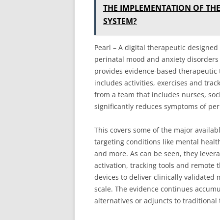
THE IMPLEMENTATION OF TH
SYSTEM?
Pearl – A digital therapeutic design
perinatal mood and anxiety disorders l
provides evidence-based therapeutic
includes activities, exercises and trac
from a team that includes nurses, soc
significantly reduces symptoms of per
This covers some of the major availabl
targeting conditions like mental heal
and more. As can be seen, they levera
activation, tracking tools and remot
devices to deliver clinically validate
scale. The evidence continues accumula
alternatives or adjuncts to traditiona