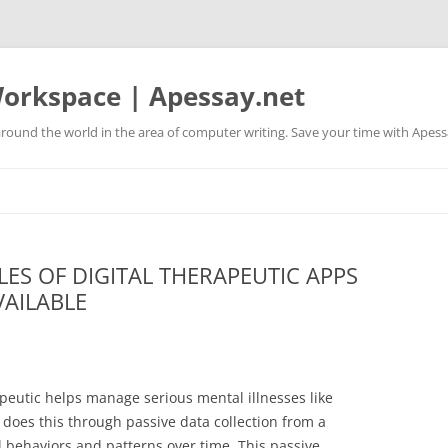
orkspace | Apessay.net
round the world in the area of computer writing. Save your time with Apess
ES OF DIGITAL THERAPEUTIC APPS
VAILABLE
apeutic helps manage serious mental illnesses like
 does this through passive data collection from a
al behaviors and patterns over time. This passive