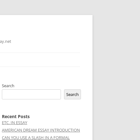
ay.net
Search
Search
Recent Posts
ETC. IN ESSAY
AMERICAN DREAM ESSAY INTRODUCTION
CAN YOU USE A SLASH IN A FORMAL