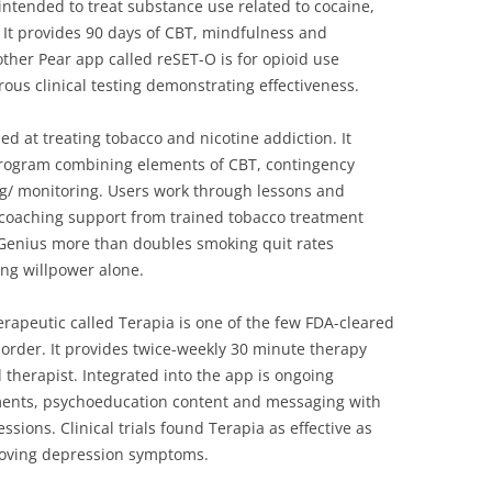
 intended to treat substance use related to cocaine,
 It provides 90 days of CBT, mindfulness and
ther Pear app called reSET-O is for opioid use
ous clinical testing demonstrating effectiveness.
ed at treating tobacco and nicotine addiction. It
rogram combining elements of CBT, contingency
 monitoring. Users work through lessons and
ve coaching support from trained tobacco treatment
itGenius more than doubles smoking quit rates
ing willpower alone.
herapeutic called Terapia is one of the few FDA-cleared
sorder. It provides twice-weekly 30 minute therapy
d therapist. Integrated into the app is ongoing
ents, psychoeducation content and messaging with
sions. Clinical trials found Terapia as effective as
proving depression symptoms.