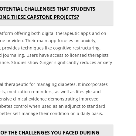
OTENTIAL CHALLENGES THAT STUDENTS
ING THESE CAPSTONE PROJECTS?
latform offering both digital therapeutic apps and on-
ne or video. Their main app focuses on anxiety,
 provides techniques like cognitive restructuring,
d journaling. Users have access to licensed therapists
ance. Studies show Ginger significantly reduces anxiety
tal therapeutic for managing diabetes. It incorporates
els, medication reminders, as well as lifestyle and
ensive clinical evidence demonstrating improved
abetes control when used as an adjunct to standard
better self-manage their condition on a daily basis.
OF THE CHALLENGES YOU FACED DURING