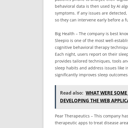
behavioral data is then used by AI alg
symptoms. If any issues are detected, 
so they can intervene early before a f
Big Health – The company is best known
Sleepio is one of the most well-establ
cognitive behavioral therapy techniq
Each night, users report on their slee
provides tailored techniques, tools a
sleep habits and address issues like i
significantly improves sleep outcomes
Read also:
WHAT WERE SOME 
DEVELOPING THE WEB APPLIC
Pear Therapeutics – This company has 
therapeutic apps to treat disease area