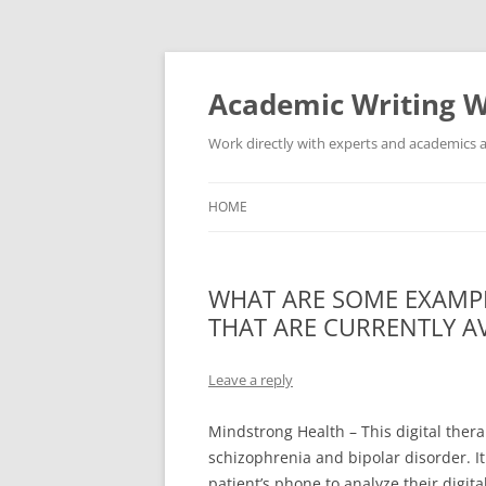
Skip
to
content
Academic Writing W
Work directly with experts and academics a
HOME
WHAT ARE SOME EXAMPL
THAT ARE CURRENTLY A
Leave a reply
Mindstrong Health – This digital ther
schizophrenia and bipolar disorder. It
patient’s phone to analyze their digit