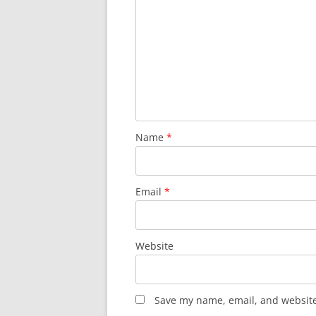
Name
*
Email
*
Website
Save my name, email, and website 