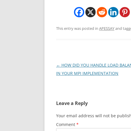
This entry was posted in
APESSAY
and tag
Post
←
HOW DID YOU HANDLE LOAD BALA
navigation
IN YOUR MPI IMPLEMENTATION
Leave a Reply
Your email address will not be publis
Comment
*