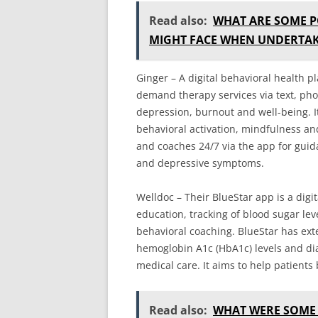
Read also:
WHAT ARE SOME P
MIGHT FACE WHEN UNDERTAK
Ginger – A digital behavioral health p
demand therapy services via text, pho
depression, burnout and well-being. It
behavioral activation, mindfulness an
and coaches 24/7 via the app for guid
and depressive symptoms.
Welldoc – Their BlueStar app is a digi
education, tracking of blood sugar lev
behavioral coaching. BlueStar has ext
hemoglobin A1c (HbA1c) levels and di
medical care. It aims to help patients 
Read also:
WHAT WERE SOME 