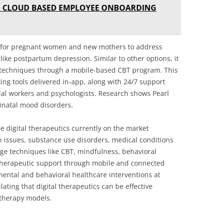
E CLOUD BASED EMPLOYEE ONBOARDING
ed for pregnant women and new mothers to address
ike postpartum depression. Similar to other options, it
 techniques through a mobile-based CBT program. This
king tools delivered in-app, along with 24/7 support
ial workers and psychologists. Research shows Pearl
inatal mood disorders.
e digital therapeutics currently on the market
th issues, substance use disorders, medical conditions
ge techniques like CBT, mindfulness, behavioral
e therapeutic support through mobile and connected
d mental and behavioral healthcare interventions at
ting that digital therapeutics can be effective
l therapy models.