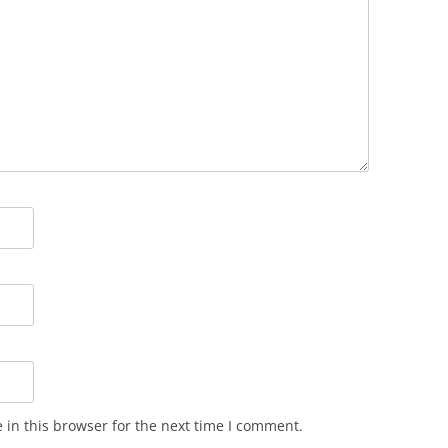
in this browser for the next time I comment.