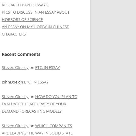
RESEARCH PAPER ESSAY?
PICS TO DISCUSS IN AN ESSAY ABOUT
HORRORS OF SCIENCE
AN ESSAY ON MY HOBBY IN CHINESE
CHARACTERS
Recent Comments
Steven Okelley
on
ETC. IN ESSAY
JohnDoe
on
ETC. IN ESSAY
Steven Okelley
on
HOW DO YOU PLAN TO
EVALUATE THE ACCURACY OF YOUR
DEMAND FORECASTING MODEL?
Steven Okelley
on
WHICH COMPANIES
ARE LEADING THE WAY IN SOLID STATE