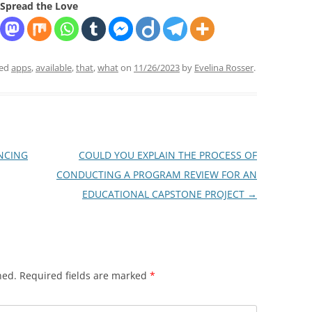
Spread the Love
ged
apps
,
available
,
that
,
what
on
11/26/2023
by
Evelina Rosser
.
NCING
COULD YOU EXPLAIN THE PROCESS OF
CONDUCTING A PROGRAM REVIEW FOR AN
EDUCATIONAL CAPSTONE PROJECT
→
hed.
Required fields are marked
*