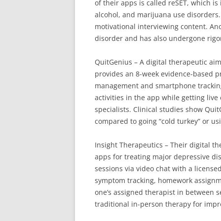
of their apps is called reSET, which is
alcohol, and marijuana use disorders.
motivational interviewing content. Ano
disorder and has also undergone rigor
QuitGenius – A digital therapeutic aim
provides an 8-week evidence-based p
management and smartphone tracking/
activities in the app while getting li
specialists. Clinical studies show Qu
compared to going “cold turkey” or us
Insight Therapeutics – Their digital t
apps for treating major depressive di
sessions via video chat with a license
symptom tracking, homework assignm
one’s assigned therapist in between ses
traditional in-person therapy for im