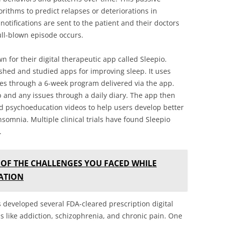
orithms to predict relapses or deteriorations in
notifications are sent to the patient and their doctors
ull-blown episode occurs.
 for their digital therapeutic app called Sleepio.
ished and studied apps for improving sleep. It uses
ues through a 6-week program delivered via the app.
p and any issues through a daily diary. The app then
nd psychoeducation videos to help users develop better
nsomnia. Multiple clinical trials have found Sleepio
.
OF THE CHALLENGES YOU FACED WHILE
ATION
developed several FDA-cleared prescription digital
s like addiction, schizophrenia, and chronic pain. One