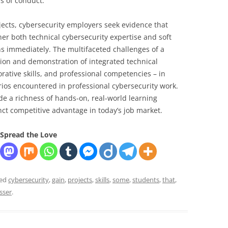
s of conduct.
ects, cybersecurity employers seek evidence that
er both technical cybersecurity expertise and soft
ns immediately. The multifaceted challenges of a
tion and demonstration of integrated technical
borative skills, and professional competencies – in
rios encountered in professional cybersecurity work.
de a richness of hands-on, real-world learning
nct competitive advantage in today’s job market.
Spread the Love
ged
cybersecurity
,
gain
,
projects
,
skills
,
some
,
students
,
that
,
sser
.