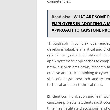
competencies.
Read also:
WHAT ARE SOME P
EMPLOYERS IN ADOPTING A 
APPROACH TO CAPSTONE PRO
Through solving complex, open-ended 
develop invaluable analytical and pro
cybersecurity issues, identify root cau
apply systematic approaches to compr
break big problems down, research fac
creative and critical thinking to cybe
skills of analysis, research, and syst
technical and non-technical roles.
Efficient communication and teamwor
capstone projects. Students must coord
timelines, facilitate discussions, and