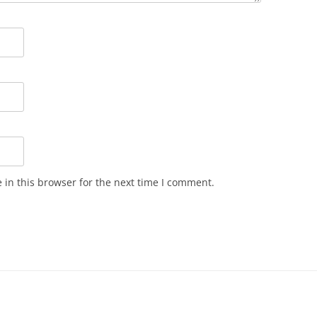
in this browser for the next time I comment.