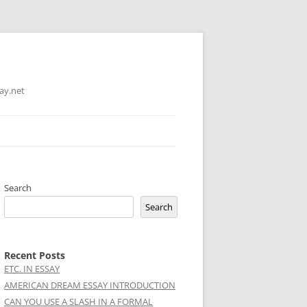
ay.net
Search
Search
Recent Posts
ETC. IN ESSAY
AMERICAN DREAM ESSAY INTRODUCTION
CAN YOU USE A SLASH IN A FORMAL