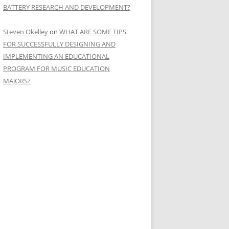
BATTERY RESEARCH AND DEVELOPMENT?
Steven Okelley
on
WHAT ARE SOME TIPS
FOR SUCCESSFULLY DESIGNING AND
IMPLEMENTING AN EDUCATIONAL
PROGRAM FOR MUSIC EDUCATION
MAJORS?