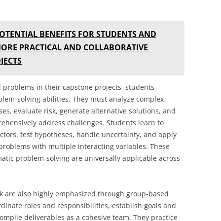
OTENTIAL BENEFITS FOR STUDENTS AND
MORE PRACTICAL AND COLLABORATIVE
JECTS
problems in their capstone projects, students
blem-solving abilities. They must analyze complex
ses, evaluate risk, generate alternative solutions, and
ehensively address challenges. Students learn to
tors, test hypotheses, handle uncertainty, and apply
r problems with multiple interacting variables. These
ematic problem-solving are universally applicable across
k are also highly emphasized through group-based
inate roles and responsibilities, establish goals and
 compile deliverables as a cohesive team. They practice