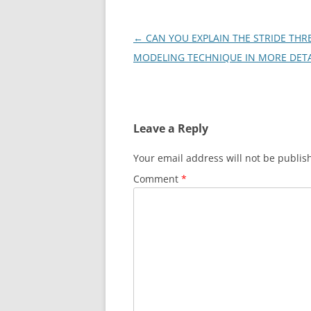
Post
←
CAN YOU EXPLAIN THE STRIDE THR
navigation
MODELING TECHNIQUE IN MORE DETA
Leave a Reply
Your email address will not be publis
Comment
*