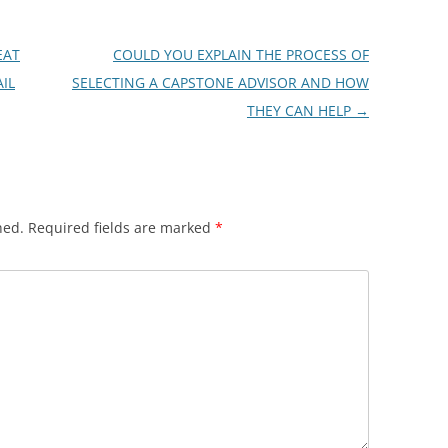
EAT
COULD YOU EXPLAIN THE PROCESS OF
IL
SELECTING A CAPSTONE ADVISOR AND HOW
THEY CAN HELP
→
hed.
Required fields are marked
*