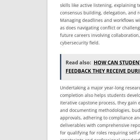
skills like active listening, explainin
consensus building, delegation, and re
Managing deadlines and workflows wi
as does navigating conflict or challenge
future careers involving collaboratio
cybersecurity field.
Read also:
HOW CAN STUDENT
FEEDBACK THEY RECEIVE DUR
Undertaking a major year-long researc
completion also helps students devel
iterative capstone process, they gain 
and documenting methodologies, budg
approvals, adhering to compliance and
deliverables with comprehensive report
for qualifying for roles requiring sel