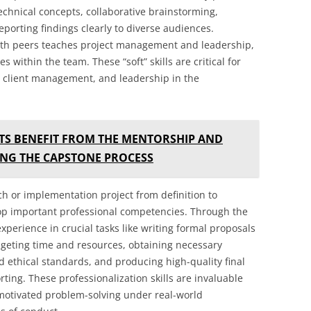
g technical concepts, collaborative brainstorming,
porting findings clearly to diverse audiences.
th peers teaches project management and leadership,
s within the team. These “soft” skills are critical for
n, client management, and leadership in the
S BENEFIT FROM THE MENTORSHIP AND
ING THE CAPSTONE PROCESS
h or implementation project from definition to
op important professional competencies. Through the
experience in crucial tasks like writing formal proposals
eting time and resources, obtaining necessary
 ethical standards, and producing high-quality final
ing. These professionalization skills are invaluable
f-motivated problem-solving under real-world