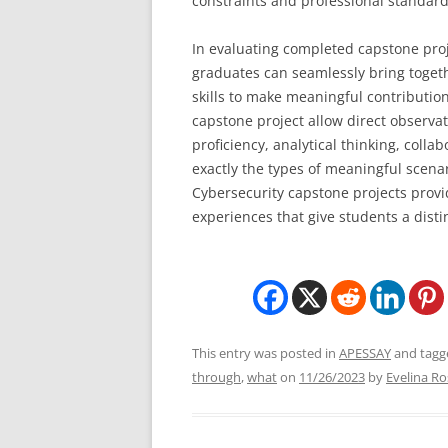
constraints and professional standard
In evaluating completed capstone proj
graduates can seamlessly bring togeth
skills to make meaningful contributio
capstone project allow direct observa
proficiency, analytical thinking, colla
exactly the types of meaningful scena
Cybersecurity capstone projects provi
experiences that give students a disti
This entry was posted in
APESSAY
and tag
through
,
what
on
11/26/2023
by
Evelina Ro