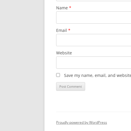
Name
*
Email
*
Website
Save my name, email, and website 
Proudly powered by WordPress