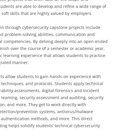
tudents are able to develop and refine a wide range of
 soft skills that are highly valued by employers.
ain through cybersecurity capstone projects include
 and problem-solving abilities, communication and
al competencies. By delving deeply into an open-ended
finish over the course of a semester or academic year,
c learning experience that allows students to practice
egrated manner.
cts allow students to gain hands-on experience with
, techniques, and protocols. Students apply technical
rability assessments, digital forensics and incident
 teaming, security assessment and auditing, security
n, and more. They get to work directly with
 detection/prevention systems, antivirus/malware
, authentication methods, and more. This direct
ing helps solidify students’ technical cybersecurity