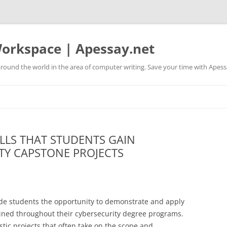
orkspace | Apessay.net
round the world in the area of computer writing. Save your time with Apess
LLS THAT STUDENTS GAIN
TY CAPSTONE PROJECTS
ide students the opportunity to demonstrate and apply
ained throughout their cybersecurity degree programs.
istic projects that often take on the scope and