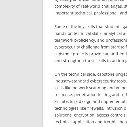
complexity of real-world challenges, s
important technical, professional, and
Some of the key skills that students g
hands-on technical skills, analytical
teamwork proficiency, and profession
cybersecurity challenge from start to 
capstone projects provide an authenti
and strengthen these skills in an int
On the technical side, capstone proje
industry-standard cybersecurity tools
skills like network scanning and vulne
response, penetration testing and red
architecture design and implementatio
technologies like firewalls, intrusion
solutions, encryption, access controls
technical application and troubleshoot