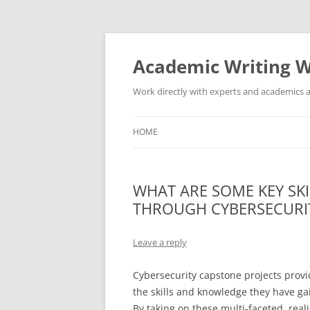
Skip
to
content
Academic Writing W
Work directly with experts and academics a
HOME
WHAT ARE SOME KEY SKI
THROUGH CYBERSECURI
Leave a reply
Cybersecurity capstone projects prov
the skills and knowledge they have g
By taking on these multi-faceted, real