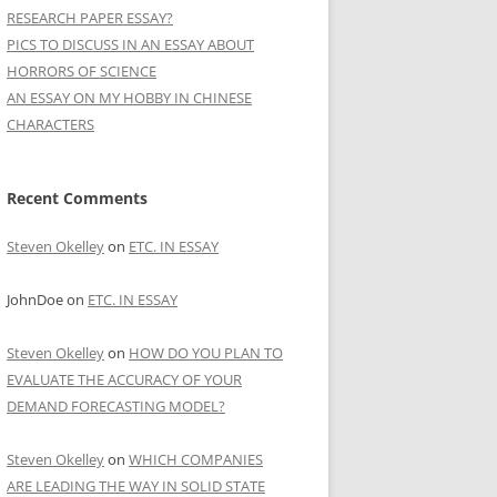
RESEARCH PAPER ESSAY?
PICS TO DISCUSS IN AN ESSAY ABOUT
HORRORS OF SCIENCE
AN ESSAY ON MY HOBBY IN CHINESE
CHARACTERS
Recent Comments
Steven Okelley
on
ETC. IN ESSAY
JohnDoe
on
ETC. IN ESSAY
Steven Okelley
on
HOW DO YOU PLAN TO
EVALUATE THE ACCURACY OF YOUR
DEMAND FORECASTING MODEL?
Steven Okelley
on
WHICH COMPANIES
ARE LEADING THE WAY IN SOLID STATE