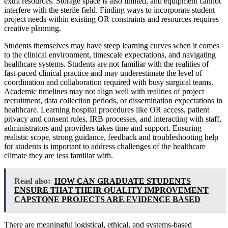
extra resources. Storage space is also limited, and equipment cannot
interfere with the sterile field. Finding ways to incorporate student
project needs within existing OR constraints and resources requires
creative planning.
Students themselves may have steep learning curves when it comes
to the clinical environment, timescale expectations, and navigating
healthcare systems. Students are not familiar with the realities of
fast-paced clinical practice and may underestimate the level of
coordination and collaboration required with busy surgical teams.
Academic timelines may not align well with realities of project
recruitment, data collection periods, or dissemination expectations in
healthcare. Learning hospital procedures like OR access, patient
privacy and consent rules, IRB processes, and interacting with staff,
administrators and providers takes time and support. Ensuring
realistic scope, strong guidance, feedback and troubleshooting help
for students is important to address challenges of the healthcare
climate they are less familiar with.
Read also:
HOW CAN GRADUATE STUDENTS
ENSURE THAT THEIR QUALITY IMPROVEMENT
CAPSTONE PROJECTS ARE EVIDENCE BASED
There are meaningful logistical, ethical, and systems-based