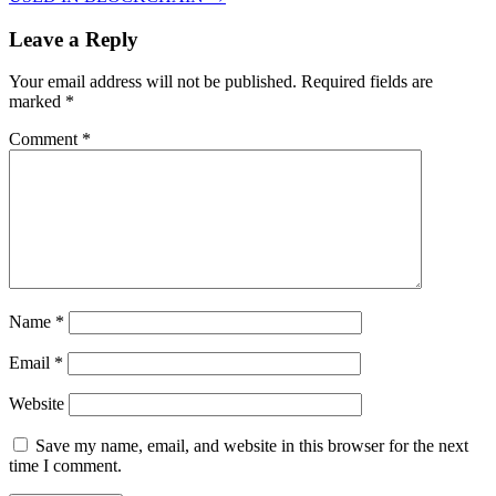
Leave a Reply
Your email address will not be published.
Required fields are
marked
*
Comment
*
Name
*
Email
*
Website
Save my name, email, and website in this browser for the next
time I comment.