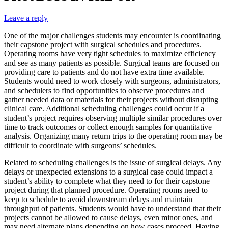
Leave a reply
One of the major challenges students may encounter is coordinating
their capstone project with surgical schedules and procedures.
Operating rooms have very tight schedules to maximize efficiency
and see as many patients as possible. Surgical teams are focused on
providing care to patients and do not have extra time available.
Students would need to work closely with surgeons, administrators,
and schedulers to find opportunities to observe procedures and
gather needed data or materials for their projects without disrupting
clinical care. Additional scheduling challenges could occur if a
student’s project requires observing multiple similar procedures over
time to track outcomes or collect enough samples for quantitative
analysis. Organizing many return trips to the operating room may be
difficult to coordinate with surgeons’ schedules.
Related to scheduling challenges is the issue of surgical delays. Any
delays or unexpected extensions to a surgical case could impact a
student’s ability to complete what they need to for their capstone
project during that planned procedure. Operating rooms need to
keep to schedule to avoid downstream delays and maintain
throughput of patients. Students would have to understand that their
projects cannot be allowed to cause delays, even minor ones, and
may need alternate plans depending on how cases proceed. Having