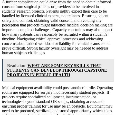
A further complication could arise from the need to obtain informed
consent from surgical patients or providers to be involved in
students’ research projects. Patients rightly expect their care to be
handled by licensed clinical experts, not trainees. Ensuring patient
safety and comfort, obtaining valid consent, and avoiding any
perception that projects might influence medical decision making are
important complex challenges. Capacity constraints may also impact
how many patients can reasonably be recruited within a student’s
timeline. Navigating ethical approval processes and addressing
concerns about added workload or liability for clinical teams could
prove difficult. Strong faculty oversight may be needed to address
human subjects challenges.
Read also:
WHAT ARE SOME KEY SKILLS THAT
STUDENTS CAN DEVELOP THROUGH CAPSTONE
PROJECTS IN PUBLIC HEALTH
Medical equipment availability could pose another hurdle. Operating
rooms are equipped for surgery, not necessarily student projects. If
projects require specialized equipment, instrumentation, or
technologies beyond standard OR setups, obtaining access and
ensuring proper training for use may be an obstacle. Equipment may
need to be procured, sterilized, and stored appropriately which takes