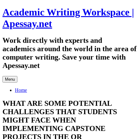
Skip
Academic Writing Workspace |
to
content
Apessay.net
Work directly with experts and
academics around the world in the area of
computer writing. Save your time with
Apessay.net
Menu
Home
WHAT ARE SOME POTENTIAL
CHALLENGES THAT STUDENTS
MIGHT FACE WHEN
IMPLEMENTING CAPSTONE
PROJECTS IN THE OR