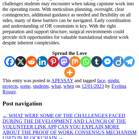
challenges students may encounter when taking capstone work into
the operating room. With meticulous planning, oversight, clear
contingencies, additional guidance as needed and flexibility on all
sides, many of these barriers can be navigated. Early coordination
and understanding of OR constraints is key. With the right
preparation and support structure, surgical environments could
provide rich opportunities for valuable translational student work
despite inherent complexities.
Spread the Love
This entry was posted in
APESSAY
and tagged
face
,
might
,
projects
,
some
,
students
,
what
,
when
on
12/01/2023
by
Evelina
Rosser
.
Post navigation
←
WHAT WERE SOME OF THE CHALLENGES FACED
DURING THE DEVELOPMENT AND LAUNCH OF THE
VOLUNTEER LINK APP
CAN YOU EXPLAIN MORE
ABOUT THE PROOF OF WORK CONSENSUS MECHANISM
USED IN BLOCKCHAIN
→