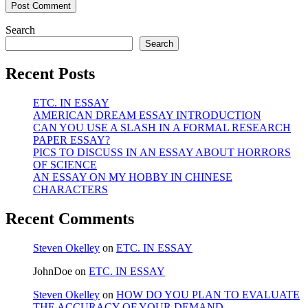
Search
Search
Recent Posts
ETC. IN ESSAY
AMERICAN DREAM ESSAY INTRODUCTION
CAN YOU USE A SLASH IN A FORMAL RESEARCH
PAPER ESSAY?
PICS TO DISCUSS IN AN ESSAY ABOUT HORRORS
OF SCIENCE
AN ESSAY ON MY HOBBY IN CHINESE
CHARACTERS
Recent Comments
Steven Okelley
on
ETC. IN ESSAY
JohnDoe
on
ETC. IN ESSAY
Steven Okelley
on
HOW DO YOU PLAN TO EVALUATE
THE ACCURACY OF YOUR DEMAND