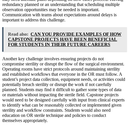
redundancy planned or an understanding that scheduling multiple
observation opportunities may be needed is important.
Communication with teams about expectations around delays is
important to address this challenge.
Read also:
CAN YOU PROVIDE EXAMPLES OF HOW
CAPSTONE PROJECTS HAVE BEEN BENEFICIAL
FOR STUDENTS IN THEIR FUTURE CAREERS
Another key challenge involves ensuring projects do not
compromise sterility or disrupt the flow of the surgical environment.
Operating rooms have strict protocols around maintaining sterility
and established workflows that everyone in the OR must follow. A
student’s project data collection, equipment needs, or activities could
potentially breach sterility or disrupt the work if not carefully
planned. Students may find it difficult to gather some types of data
or materials without impacting the sterile field. Capstone projects
would need to be designed carefully with input from clinical experts
to identify what can be reasonably collected or implemented given
sterility and workflow constraints. Students would also need
education on OR sterile technique and policies to conduct
themselves appropriately.