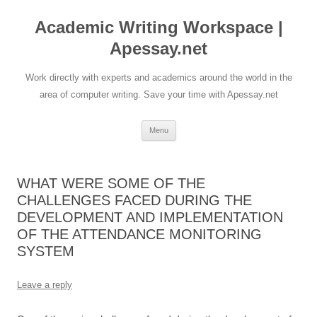
Skip
to
Academic Writing Workspace |
content
Apessay.net
Work directly with experts and academics around the world in the
area of computer writing. Save your time with Apessay.net
Menu
WHAT WERE SOME OF THE
CHALLENGES FACED DURING THE
DEVELOPMENT AND IMPLEMENTATION
OF THE ATTENDANCE MONITORING
SYSTEM
Leave a reply