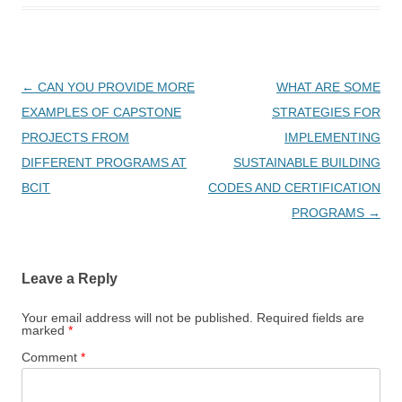
Post
←
CAN YOU PROVIDE MORE
WHAT ARE SOME
navigation
EXAMPLES OF CAPSTONE
STRATEGIES FOR
PROJECTS FROM
IMPLEMENTING
DIFFERENT PROGRAMS AT
SUSTAINABLE BUILDING
BCIT
CODES AND CERTIFICATION
PROGRAMS
→
Leave a Reply
Your email address will not be published.
Required fields are
marked
*
Comment
*