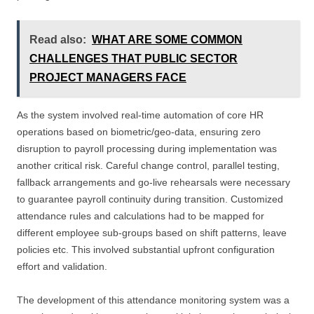
Read also:
WHAT ARE SOME COMMON
CHALLENGES THAT PUBLIC SECTOR
PROJECT MANAGERS FACE
As the system involved real-time automation of core HR
operations based on biometric/geo-data, ensuring zero
disruption to payroll processing during implementation was
another critical risk. Careful change control, parallel testing,
fallback arrangements and go-live rehearsals were necessary
to guarantee payroll continuity during transition. Customized
attendance rules and calculations had to be mapped for
different employee sub-groups based on shift patterns, leave
policies etc. This involved substantial upfront configuration
effort and validation.
The development of this attendance monitoring system was a