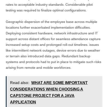
rates to acceptable industry standards. Considerable pilot
testing was required to finalize optimal configurations.
Geographic dispersion of the employee base across multiple
locations further exacerbated implementation difficulties.
Deploying consistent hardware, network infrastructure and IT
support across distant offices for seamless attendance capture
increased setup costs and prolonged roll-out timelines. issues
like intermittent network outages, device errors due to weather
or terrain also introduced data gaps. Redundant backup
systems and protocols had to put in place to mitigate such risks
arising from remote and mobile workforces.
Read also:
WHAT ARE SOME IMPORTANT
CONSIDERATIONS WHEN CHOOSING A
CAPSTONE PROJECT FOR A JAVA
APPLICATION