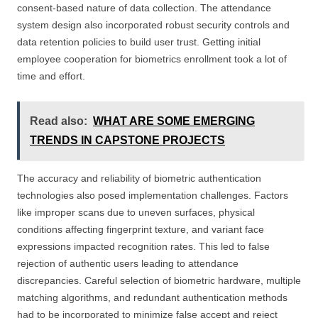
consent-based nature of data collection. The attendance
system design also incorporated robust security controls and
data retention policies to build user trust. Getting initial
employee cooperation for biometrics enrollment took a lot of
time and effort.
Read also:
WHAT ARE SOME EMERGING
TRENDS IN CAPSTONE PROJECTS
The accuracy and reliability of biometric authentication
technologies also posed implementation challenges. Factors
like improper scans due to uneven surfaces, physical
conditions affecting fingerprint texture, and variant face
expressions impacted recognition rates. This led to false
rejection of authentic users leading to attendance
discrepancies. Careful selection of biometric hardware, multiple
matching algorithms, and redundant authentication methods
had to be incorporated to minimize false accept and reject