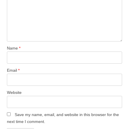
Name
*
Email
*
Website
Save my name, email, and website in this browser for the
next time I comment.