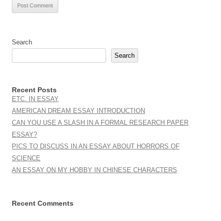
Search
Search
Recent Posts
ETC. IN ESSAY
AMERICAN DREAM ESSAY INTRODUCTION
CAN YOU USE A SLASH IN A FORMAL RESEARCH PAPER
ESSAY?
PICS TO DISCUSS IN AN ESSAY ABOUT HORRORS OF
SCIENCE
AN ESSAY ON MY HOBBY IN CHINESE CHARACTERS
Recent Comments