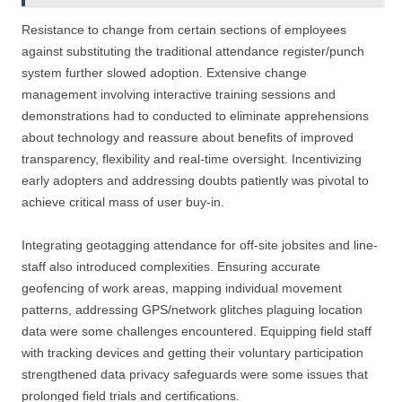
Resistance to change from certain sections of employees
against substituting the traditional attendance register/punch
system further slowed adoption. Extensive change
management involving interactive training sessions and
demonstrations had to conducted to eliminate apprehensions
about technology and reassure about benefits of improved
transparency, flexibility and real-time oversight. Incentivizing
early adopters and addressing doubts patiently was pivotal to
achieve critical mass of user buy-in.
Integrating geotagging attendance for off-site jobsites and line-
staff also introduced complexities. Ensuring accurate
geofencing of work areas, mapping individual movement
patterns, addressing GPS/network glitches plaguing location
data were some challenges encountered. Equipping field staff
with tracking devices and getting their voluntary participation
strengthened data privacy safeguards were some issues that
prolonged field trials and certifications.