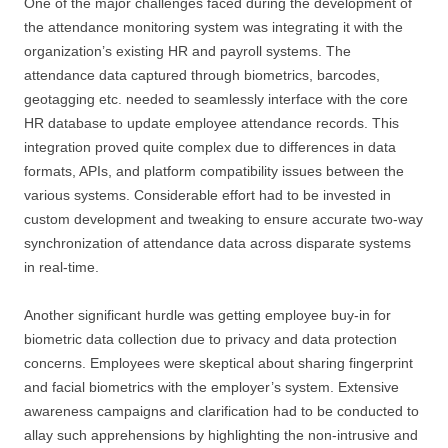
One of the major challenges faced during the development of
the attendance monitoring system was integrating it with the
organization’s existing HR and payroll systems. The
attendance data captured through biometrics, barcodes,
geotagging etc. needed to seamlessly interface with the core
HR database to update employee attendance records. This
integration proved quite complex due to differences in data
formats, APIs, and platform compatibility issues between the
various systems. Considerable effort had to be invested in
custom development and tweaking to ensure accurate two-way
synchronization of attendance data across disparate systems
in real-time.
Another significant hurdle was getting employee buy-in for
biometric data collection due to privacy and data protection
concerns. Employees were skeptical about sharing fingerprint
and facial biometrics with the employer’s system. Extensive
awareness campaigns and clarification had to be conducted to
allay such apprehensions by highlighting the non-intrusive and