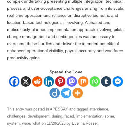
complex undertaking presenting multiple integration, technical,
process and user-acceptance challenges arising from its scale,
real-time operation and reliance on disruptive biometric and
location-based technologies still evolving. A phased and
meticulously-planned implementation approach involving pilots,
change management and contingencies was necessary to
overcome these hurdles and deliver the intended benefits of
enhanced operational visibility, payroll accuracy and workforce
productivity gains.
Spread the Love
This entry was posted in
APESSAY
and tagged
attendance
,
challenges
,
development
,
during
,
faced
,
implementation
,
some
,
system
,
were
,
what
on
11/28/2023
by
Evelina Rosser
.