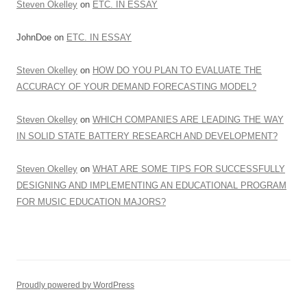
Steven Okelley
on
ETC. IN ESSAY
JohnDoe
on
ETC. IN ESSAY
Steven Okelley
on
HOW DO YOU PLAN TO EVALUATE THE
ACCURACY OF YOUR DEMAND FORECASTING MODEL?
Steven Okelley
on
WHICH COMPANIES ARE LEADING THE WAY
IN SOLID STATE BATTERY RESEARCH AND DEVELOPMENT?
Steven Okelley
on
WHAT ARE SOME TIPS FOR SUCCESSFULLY
DESIGNING AND IMPLEMENTING AN EDUCATIONAL PROGRAM
FOR MUSIC EDUCATION MAJORS?
Proudly powered by WordPress