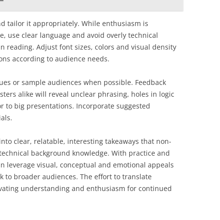
 tailor it appropriately. While enthusiasm is
e, use clear language and avoid overly technical
 reading. Adjust font sizes, colors and visual density
tions according to audience needs.
agues or sample audiences when possible. Feedback
ters alike will reveal unclear phrasing, holes in logic
or to big presentations. Incorporate suggested
als.
 into clear, relatable, interesting takeaways that non-
 technical background knowledge. With practice and
n leverage visual, conceptual and emotional appeals
k to broader audiences. The effort to translate
tivating understanding and enthusiasm for continued