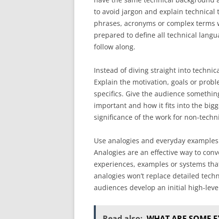
to avoid jargon and explain technical
phrases, acronyms or complex terms w
prepared to define all technical langu
follow along.
Instead of diving straight into technic
Explain the motivation, goals or prob
specifics. Give the audience somethin
important and how it fits into the bi
significance of the work for non-tech
Use analogies and everyday examples t
Analogies are an effective way to co
experiences, examples or systems that
analogies won’t replace detailed tech
audiences develop an initial high-lev
Read also:
WHAT ARE SOME E