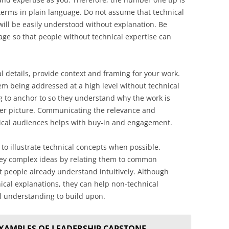
 terms in plain language. Do not assume that technical
ill be easily understood without explanation. Be
age so that people without technical expertise can
al details, provide context and framing for your work.
lem being addressed at a high level without technical
g to anchor to so they understand why the work is
gger picture. Communicating the relevance and
nical audiences helps with buy-in and engagement.
o illustrate technical concepts when possible.
nvey complex ideas by relating them to common
 people already understand intuitively. Although
nical explanations, they can help non-technical
el understanding to build upon.
XAMPLES OF LEADERSHIP CAPSTONE