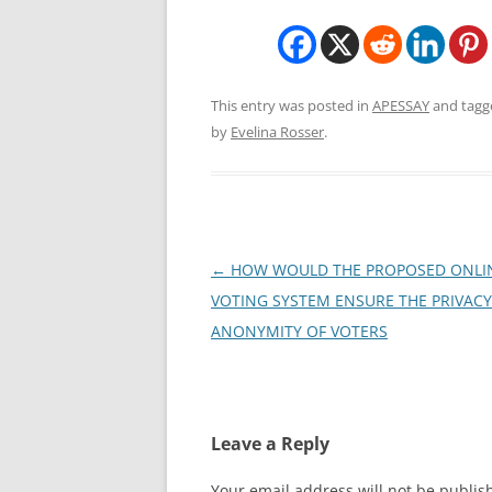
This entry was posted in
APESSAY
and tag
by
Evelina Rosser
.
Post
←
HOW WOULD THE PROPOSED ONLI
navigation
VOTING SYSTEM ENSURE THE PRIVAC
ANONYMITY OF VOTERS
Leave a Reply
Your email address will not be publis