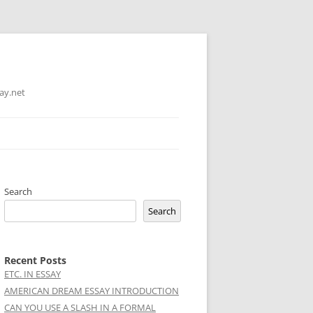
ay.net
Search
Search
Recent Posts
ETC. IN ESSAY
AMERICAN DREAM ESSAY INTRODUCTION
CAN YOU USE A SLASH IN A FORMAL