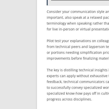
Consider your communication style and
important, also speak at a relaxed pac
terminology when speaking rather than
for live in-person or virtual presenta
Pilot test your explanations on colle
from technical peers and layperson tes
or portions needing simplification pri
improvements before finalizing materi
The key is distilling technical insights
experts can apply without exhaustive
feedback, technical communicators ca
to successfully convey specialized wor
specialized know-how pays off in cul
progress across disciplines.