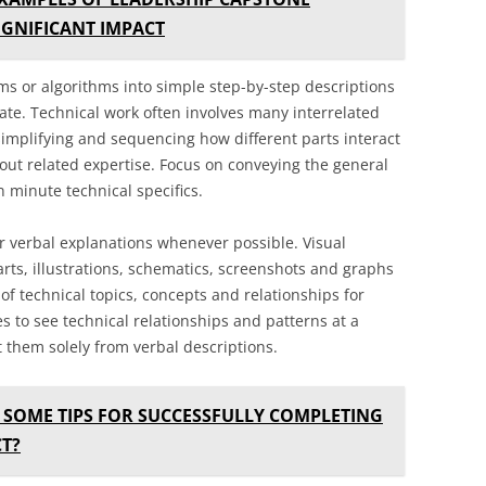
IGNIFICANT IMPACT
s or algorithms into simple step-by-step descriptions
ate. Technical work often involves many interrelated
mplifying and sequencing how different parts interact
ut related expertise. Focus on conveying the general
n minute technical specifics.
r verbal explanations whenever possible. Visual
rts, illustrations, schematics, screenshots and graphs
of technical topics, concepts and relationships for
es to see technical relationships and patterns at a
 them solely from verbal descriptions.
 SOME TIPS FOR SUCCESSFULLY COMPLETING
T?