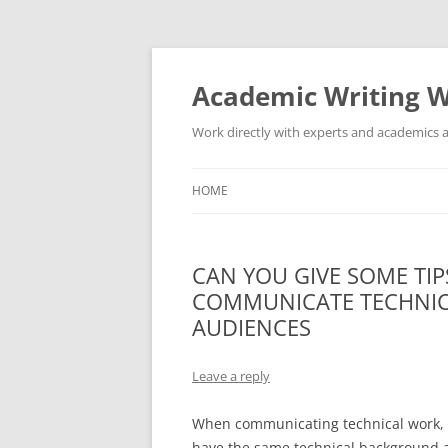
Skip
to
content
Academic Writing W
Work directly with experts and academics a
HOME
CAN YOU GIVE SOME TIP
COMMUNICATE TECHNIC
AUDIENCES
Leave a reply
When communicating technical work, i
have the same technical background a