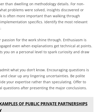
er than dwelling on methodology details. For non-
hat problems were solved, insights discovered or
rk is often more important than walking through
implementation specifics. Identify the most relevant
.
passion for the work shine through. Enthusiasm is
ngaged even when explanations get technical at points.
ts you on a personal level to spark curiosity and draw
o admit what you don’t know. Encouraging questions is
nd clear up any lingering uncertainties. Be polite
ide your expertise rather than speculating. Offer to
al questions after presenting the major conclusions.
XAMPLES OF PUBLIC PRIVATE PARTNERSHIPS
Y