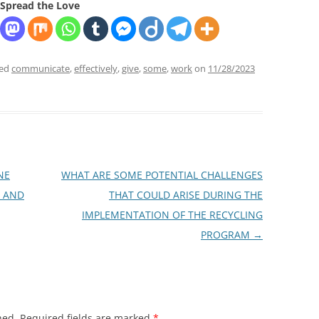
Spread the Love
ged
communicate
,
effectively
,
give
,
some
,
work
on
11/28/2023
NE
WHAT ARE SOME POTENTIAL CHALLENGES
Y AND
THAT COULD ARISE DURING THE
IMPLEMENTATION OF THE RECYCLING
PROGRAM
→
hed.
Required fields are marked
*