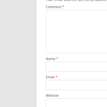
Comment
*
Name
*
Email
*
Website