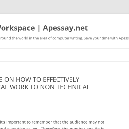
orkspace | Apessay.net
round the world in the area of computer writing. Save your time with Apess
S ON HOW TO EFFECTIVELY
AL WORK TO NON TECHNICAL
t’s important to remember that the audience may not
nd expertise as you. Therefore, the number one tip is