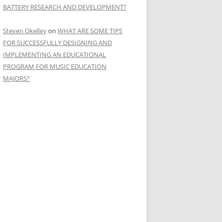
BATTERY RESEARCH AND DEVELOPMENT?
Steven Okelley
on
WHAT ARE SOME TIPS
FOR SUCCESSFULLY DESIGNING AND
IMPLEMENTING AN EDUCATIONAL
PROGRAM FOR MUSIC EDUCATION
MAJORS?