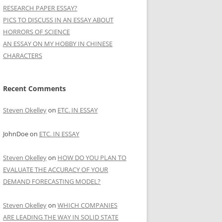
RESEARCH PAPER ESSAY?
PICS TO DISCUSS IN AN ESSAY ABOUT
HORRORS OF SCIENCE
AN ESSAY ON MY HOBBY IN CHINESE
CHARACTERS
Recent Comments
Steven Okelley
on
ETC. IN ESSAY
JohnDoe
on
ETC. IN ESSAY
Steven Okelley
on
HOW DO YOU PLAN TO
EVALUATE THE ACCURACY OF YOUR
DEMAND FORECASTING MODEL?
Steven Okelley
on
WHICH COMPANIES
ARE LEADING THE WAY IN SOLID STATE