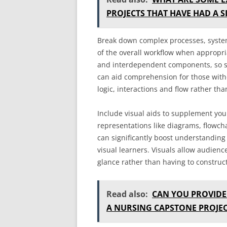
PROJECTS THAT HAVE HAD A S
Break down complex processes, system
of the overall workflow when appropri
and interdependent components, so si
can aid comprehension for those witho
logic, interactions and flow rather tha
Include visual aids to supplement you
representations like diagrams, flowcha
can significantly boost understanding 
visual learners. Visuals allow audienc
glance rather than having to construct
Read also:
CAN YOU PROVIDE
A NURSING CAPSTONE PROJEC