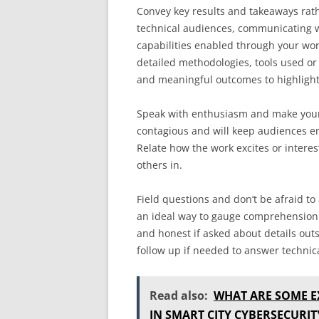
Convey key results and takeaways rath
technical audiences, communicating w
capabilities enabled through your wo
detailed methodologies, tools used or 
and meaningful outcomes to highlight
Speak with enthusiasm and make your 
contagious and will keep audiences e
Relate how the work excites or interes
others in.
Field questions and don’t be afraid t
an ideal way to gauge comprehension a
and honest if asked about details outs
follow up if needed to answer technic
Read also:
WHAT ARE SOME E
IN SMART CITY CYBERSECURIT