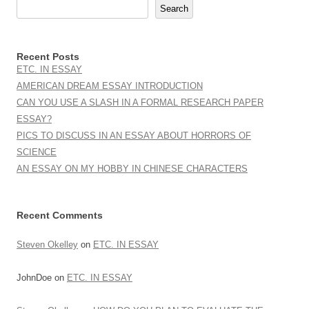
Search
Recent Posts
ETC. IN ESSAY
AMERICAN DREAM ESSAY INTRODUCTION
CAN YOU USE A SLASH IN A FORMAL RESEARCH PAPER
ESSAY?
PICS TO DISCUSS IN AN ESSAY ABOUT HORRORS OF
SCIENCE
AN ESSAY ON MY HOBBY IN CHINESE CHARACTERS
Recent Comments
Steven Okelley
on
ETC. IN ESSAY
JohnDoe
on
ETC. IN ESSAY