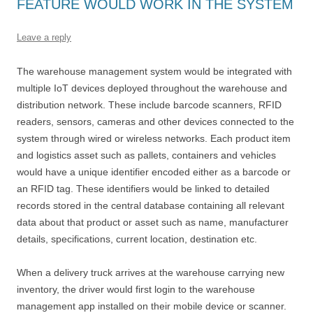
FEATURE WOULD WORK IN THE SYSTEM
Leave a reply
The warehouse management system would be integrated with
multiple IoT devices deployed throughout the warehouse and
distribution network. These include barcode scanners, RFID
readers, sensors, cameras and other devices connected to the
system through wired or wireless networks. Each product item
and logistics asset such as pallets, containers and vehicles
would have a unique identifier encoded either as a barcode or
an RFID tag. These identifiers would be linked to detailed
records stored in the central database containing all relevant
data about that product or asset such as name, manufacturer
details, specifications, current location, destination etc.
When a delivery truck arrives at the warehouse carrying new
inventory, the driver would first login to the warehouse
management app installed on their mobile device or scanner.