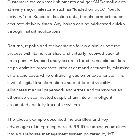
Customers too can track shipments and get SMS/email alerts
at every major milestone such as “loaded on truck”, “out for
delivery” etc. Based on location data, the platform estimates
accurate delivery times. Any issues can be addressed quickly
through instant notifications.
Returns, repairs and replacements follow a similar reverse
process with items identified and virtually received back at
each point. Advanced analytics on IoT and transactional data
helps optimize processes, predict demand accurately, minimize
errors and costs while enhancing customer experience. This
level of digital transformation and end-to-end visibility
eliminates manual paperwork and errors and transforms an
otherwise disconnected supply chain into an intelligent,
automated and fully traceable system.
The above example described the workflow and key
advantages of integrating barcode/RFID scanning capabilities
into a warehouse management system powered by IoT