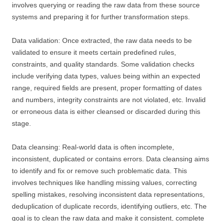
involves querying or reading the raw data from these source
systems and preparing it for further transformation steps.
Data validation: Once extracted, the raw data needs to be
validated to ensure it meets certain predefined rules,
constraints, and quality standards. Some validation checks
include verifying data types, values being within an expected
range, required fields are present, proper formatting of dates
and numbers, integrity constraints are not violated, etc. Invalid
or erroneous data is either cleansed or discarded during this
stage.
Data cleansing: Real-world data is often incomplete,
inconsistent, duplicated or contains errors. Data cleansing aims
to identify and fix or remove such problematic data. This
involves techniques like handling missing values, correcting
spelling mistakes, resolving inconsistent data representations,
deduplication of duplicate records, identifying outliers, etc. The
goal is to clean the raw data and make it consistent, complete