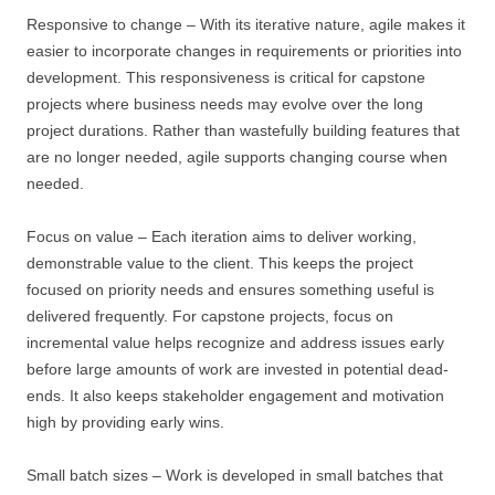
Responsive to change – With its iterative nature, agile makes it
easier to incorporate changes in requirements or priorities into
development. This responsiveness is critical for capstone
projects where business needs may evolve over the long
project durations. Rather than wastefully building features that
are no longer needed, agile supports changing course when
needed.
Focus on value – Each iteration aims to deliver working,
demonstrable value to the client. This keeps the project
focused on priority needs and ensures something useful is
delivered frequently. For capstone projects, focus on
incremental value helps recognize and address issues early
before large amounts of work are invested in potential dead-
ends. It also keeps stakeholder engagement and motivation
high by providing early wins.
Small batch sizes – Work is developed in small batches that