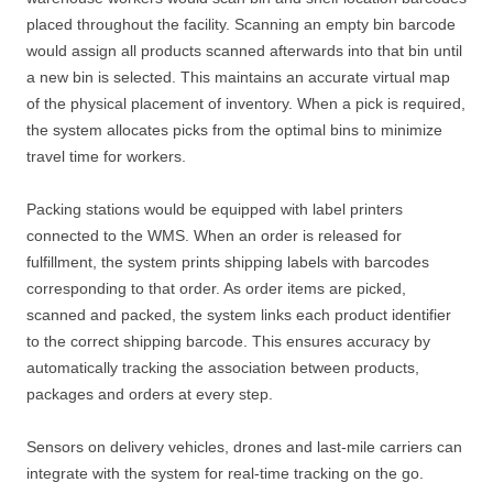
placed throughout the facility. Scanning an empty bin barcode
would assign all products scanned afterwards into that bin until
a new bin is selected. This maintains an accurate virtual map
of the physical placement of inventory. When a pick is required,
the system allocates picks from the optimal bins to minimize
travel time for workers.
Packing stations would be equipped with label printers
connected to the WMS. When an order is released for
fulfillment, the system prints shipping labels with barcodes
corresponding to that order. As order items are picked,
scanned and packed, the system links each product identifier
to the correct shipping barcode. This ensures accuracy by
automatically tracking the association between products,
packages and orders at every step.
Sensors on delivery vehicles, drones and last-mile carriers can
integrate with the system for real-time tracking on the go.