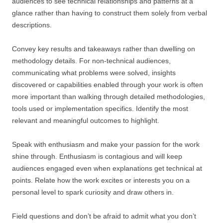
audiences to see technical relationships and patterns at a
glance rather than having to construct them solely from verbal
descriptions.
Convey key results and takeaways rather than dwelling on
methodology details. For non-technical audiences,
communicating what problems were solved, insights
discovered or capabilities enabled through your work is often
more important than walking through detailed methodologies,
tools used or implementation specifics. Identify the most
relevant and meaningful outcomes to highlight.
Speak with enthusiasm and make your passion for the work
shine through. Enthusiasm is contagious and will keep
audiences engaged even when explanations get technical at
points. Relate how the work excites or interests you on a
personal level to spark curiosity and draw others in.
Field questions and don’t be afraid to admit what you don’t