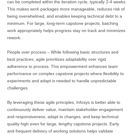
can be completed within the iteration cycle, typically 2-4 weeks.
This makes work packages more manageable, reduces risk of
being overwhelmed, and enables keeping technical debt to a
minimum. For large, long-term capstone projects, batching
work appropriately helps progress stay on track and minimizes
rework.
People over process – While following basic structures and
best practices, agile prioritizes adaptability over rigid
adherence to process. This empowerment enhances team
performance on complex capstone projects where flexibility to
experiments and adapt is needed to handle unpredictable
challenges.
By leveraging these agile principles, Infosys is better able to
continuously deliver value, maintain stakeholder engagement
and responsiveness, adapt to changes, and keep technical
quality high even for large, lengthy capstone projects. Early
and frequent delivery of working solutions helps validate