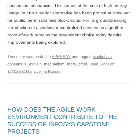
consensus mechanism. This comes at the cost of high energy
usage, but no superior alternative has been proven at scale yet
for public, permissionless blockchains. For its groundbreaking
introduction of a working decentralized consensus algorithm,
proof-of-work remains the preeminent choice today despite
improvements being explored.
This entry was posted in
APESSAY
and tagged
blockchain
,
consensus
,
explain
,
mechanism
,
more
,
proof
,
used
,
work
on
12/01/2023
by
Evelina Rosser
.
HOW DOES THE AGILE WORK
ENVIRONMENT CONTRIBUTE TO THE
SUCCESS OF INFOSYS CAPSTONE
PROJECTS