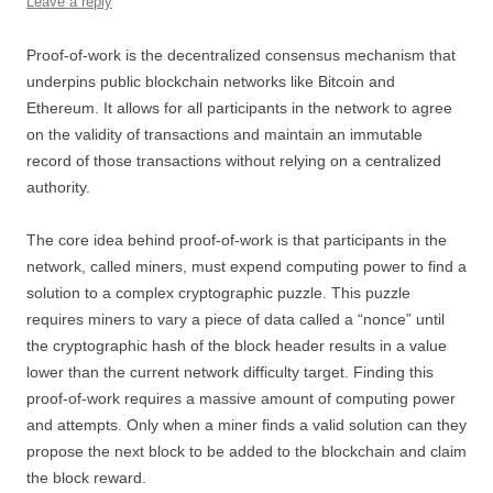
Leave a reply
Proof-of-work is the decentralized consensus mechanism that
underpins public blockchain networks like Bitcoin and
Ethereum. It allows for all participants in the network to agree
on the validity of transactions and maintain an immutable
record of those transactions without relying on a centralized
authority.
The core idea behind proof-of-work is that participants in the
network, called miners, must expend computing power to find a
solution to a complex cryptographic puzzle. This puzzle
requires miners to vary a piece of data called a “nonce” until
the cryptographic hash of the block header results in a value
lower than the current network difficulty target. Finding this
proof-of-work requires a massive amount of computing power
and attempts. Only when a miner finds a valid solution can they
propose the next block to be added to the blockchain and claim
the block reward.