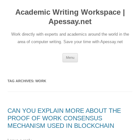
Skip
to
Academic Writing Workspace |
content
Apessay.net
Work directly with experts and academics around the world in the
area of computer writing. Save your time with Apessay.net
Menu
TAG ARCHIVES:
WORK
CAN YOU EXPLAIN MORE ABOUT THE
PROOF OF WORK CONSENSUS
MECHANISM USED IN BLOCKCHAIN