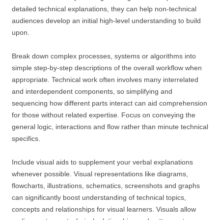
detailed technical explanations, they can help non-technical
audiences develop an initial high-level understanding to build
upon.
Break down complex processes, systems or algorithms into
simple step-by-step descriptions of the overall workflow when
appropriate. Technical work often involves many interrelated
and interdependent components, so simplifying and
sequencing how different parts interact can aid comprehension
for those without related expertise. Focus on conveying the
general logic, interactions and flow rather than minute technical
specifics.
Include visual aids to supplement your verbal explanations
whenever possible. Visual representations like diagrams,
flowcharts, illustrations, schematics, screenshots and graphs
can significantly boost understanding of technical topics,
concepts and relationships for visual learners. Visuals allow