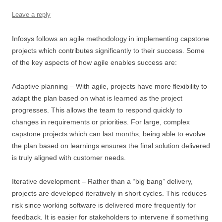
Leave a reply
Infosys follows an agile methodology in implementing capstone
projects which contributes significantly to their success. Some
of the key aspects of how agile enables success are:
Adaptive planning – With agile, projects have more flexibility to
adapt the plan based on what is learned as the project
progresses. This allows the team to respond quickly to
changes in requirements or priorities. For large, complex
capstone projects which can last months, being able to evolve
the plan based on learnings ensures the final solution delivered
is truly aligned with customer needs.
Iterative development – Rather than a “big bang” delivery,
projects are developed iteratively in short cycles. This reduces
risk since working software is delivered more frequently for
feedback. It is easier for stakeholders to intervene if something