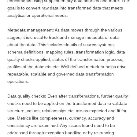
enrichments using supplementary data sources and more. The
goal is to convert raw data into transformed data that meets
analytical or operational needs.
Metadata management: As data moves through the various
stages, it is crucial to track and manage metadata or data
about the data. This includes details of source systems,
schema definitions, mapping rules, transformation logic, data
quality checks applied, status of the transformation process,
profiles of the datasets etc. Well defined metadata helps drive
repeatable, scalable and governed data transformation
operations.
Data quality checks: Even after transformations, further quality
checks need to be applied on the transformed data to validate
structure, values, relationships etc. are as expected and fit for
use. Metrics like completeness, currency, accuracy and
consistency are examined. Any issues found need to be
addressed through exception handling or by re-running