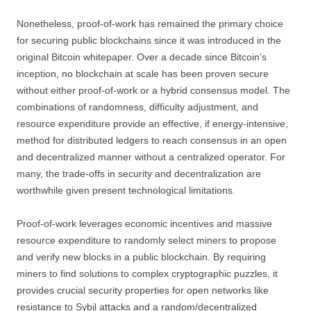
Nonetheless, proof-of-work has remained the primary choice
for securing public blockchains since it was introduced in the
original Bitcoin whitepaper. Over a decade since Bitcoin’s
inception, no blockchain at scale has been proven secure
without either proof-of-work or a hybrid consensus model. The
combinations of randomness, difficulty adjustment, and
resource expenditure provide an effective, if energy-intensive,
method for distributed ledgers to reach consensus in an open
and decentralized manner without a centralized operator. For
many, the trade-offs in security and decentralization are
worthwhile given present technological limitations.
Proof-of-work leverages economic incentives and massive
resource expenditure to randomly select miners to propose
and verify new blocks in a public blockchain. By requiring
miners to find solutions to complex cryptographic puzzles, it
provides crucial security properties for open networks like
resistance to Sybil attacks and a random/decentralized