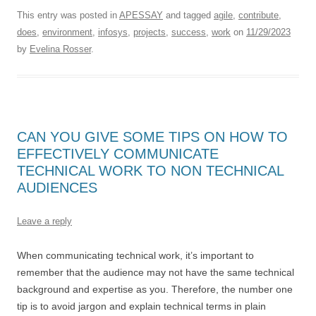
This entry was posted in
APESSAY
and tagged
agile
,
contribute
,
does
,
environment
,
infosys
,
projects
,
success
,
work
on
11/29/2023
by
Evelina Rosser
.
CAN YOU GIVE SOME TIPS ON HOW TO
EFFECTIVELY COMMUNICATE
TECHNICAL WORK TO NON TECHNICAL
AUDIENCES
Leave a reply
When communicating technical work, it’s important to
remember that the audience may not have the same technical
background and expertise as you. Therefore, the number one
tip is to avoid jargon and explain technical terms in plain