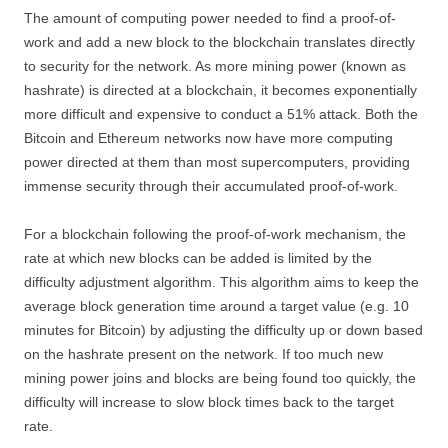
The amount of computing power needed to find a proof-of-
work and add a new block to the blockchain translates directly
to security for the network. As more mining power (known as
hashrate) is directed at a blockchain, it becomes exponentially
more difficult and expensive to conduct a 51% attack. Both the
Bitcoin and Ethereum networks now have more computing
power directed at them than most supercomputers, providing
immense security through their accumulated proof-of-work.
For a blockchain following the proof-of-work mechanism, the
rate at which new blocks can be added is limited by the
difficulty adjustment algorithm. This algorithm aims to keep the
average block generation time around a target value (e.g. 10
minutes for Bitcoin) by adjusting the difficulty up or down based
on the hashrate present on the network. If too much new
mining power joins and blocks are being found too quickly, the
difficulty will increase to slow block times back to the target
rate.