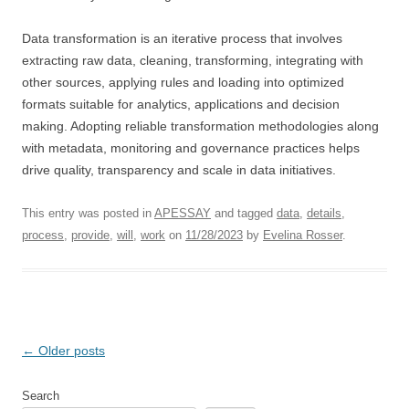
Data transformation is an iterative process that involves
extracting raw data, cleaning, transforming, integrating with
other sources, applying rules and loading into optimized
formats suitable for analytics, applications and decision
making. Adopting reliable transformation methodologies along
with metadata, monitoring and governance practices helps
drive quality, transparency and scale in data initiatives.
This entry was posted in
APESSAY
and tagged
data
,
details
,
process
,
provide
,
will
,
work
on
11/28/2023
by
Evelina Rosser
.
Post
←
Older posts
navigation
Search