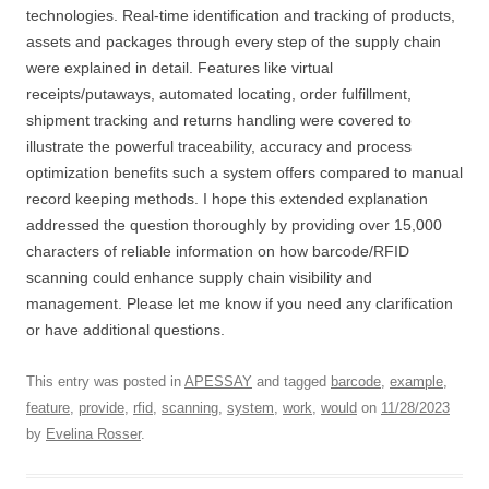
technologies. Real-time identification and tracking of products,
assets and packages through every step of the supply chain
were explained in detail. Features like virtual
receipts/putaways, automated locating, order fulfillment,
shipment tracking and returns handling were covered to
illustrate the powerful traceability, accuracy and process
optimization benefits such a system offers compared to manual
record keeping methods. I hope this extended explanation
addressed the question thoroughly by providing over 15,000
characters of reliable information on how barcode/RFID
scanning could enhance supply chain visibility and
management. Please let me know if you need any clarification
or have additional questions.
This entry was posted in
APESSAY
and tagged
barcode
,
example
,
feature
,
provide
,
rfid
,
scanning
,
system
,
work
,
would
on
11/28/2023
by
Evelina Rosser
.