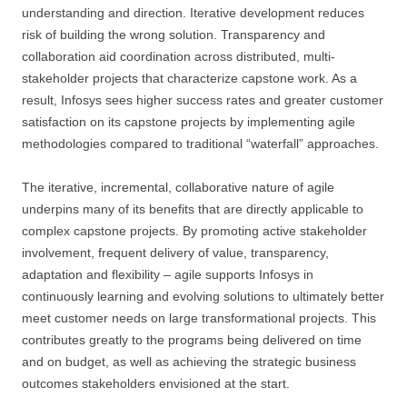
understanding and direction. Iterative development reduces
risk of building the wrong solution. Transparency and
collaboration aid coordination across distributed, multi-
stakeholder projects that characterize capstone work. As a
result, Infosys sees higher success rates and greater customer
satisfaction on its capstone projects by implementing agile
methodologies compared to traditional “waterfall” approaches.
The iterative, incremental, collaborative nature of agile
underpins many of its benefits that are directly applicable to
complex capstone projects. By promoting active stakeholder
involvement, frequent delivery of value, transparency,
adaptation and flexibility – agile supports Infosys in
continuously learning and evolving solutions to ultimately better
meet customer needs on large transformational projects. This
contributes greatly to the programs being delivered on time
and on budget, as well as achieving the strategic business
outcomes stakeholders envisioned at the start.