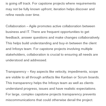
is going off track. For capstone projects where requirements
may not be fully known upfront, iteration helps discover and
refine needs over time.
Collaboration – Agile promotes active collaboration between
business and IT. There are frequent opportunities to get
feedback, answer questions and make changes collaboratively.
This helps build understanding and buy-in between the client
and Infosys team. For capstone projects involving multiple
stakeholders, collaboration is crucial to ensuring all needs are
understood and addressed.
Transparency – Key aspects like velocity, impediments, scope
are visible to all through artifacts like Kanban or Scrum boards.
This transparency helps the Infosys team as well as clients
understand progress, issues and have realistic expectations.
For large, complex capstone projects transparency prevents
miscommunications that could otherwise derail the project.