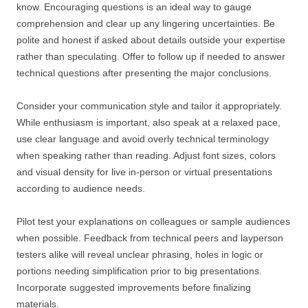
know. Encouraging questions is an ideal way to gauge
comprehension and clear up any lingering uncertainties. Be
polite and honest if asked about details outside your expertise
rather than speculating. Offer to follow up if needed to answer
technical questions after presenting the major conclusions.
Consider your communication style and tailor it appropriately.
While enthusiasm is important, also speak at a relaxed pace,
use clear language and avoid overly technical terminology
when speaking rather than reading. Adjust font sizes, colors
and visual density for live in-person or virtual presentations
according to audience needs.
Pilot test your explanations on colleagues or sample audiences
when possible. Feedback from technical peers and layperson
testers alike will reveal unclear phrasing, holes in logic or
portions needing simplification prior to big presentations.
Incorporate suggested improvements before finalizing
materials.