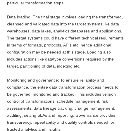
particular transformation steps.
Data loading: The final stage involves loading the transformed,
cleansed and validated data into the target systems like data
warehouses, data lakes, analytics databases and applications.
The target systems could have different technical requirements
in terms of formats, protocols, APIs etc. hence additional
configuration may be needed at this stage. Loading also
includes actions like datatype conversions required by the
target, partitioning of data, indexing etc.
Monitoring and governance: To ensure reliability and
compliance, the entire data transformation process needs to
be governed, monitored and tracked. This includes version
control of transformations, schedule management, risk
assessments, data lineage tracking, change management,
auditing, setting SLAs and reporting. Governance provides
transparency, repeatability and quality controls needed for
trusted analytics and insights.