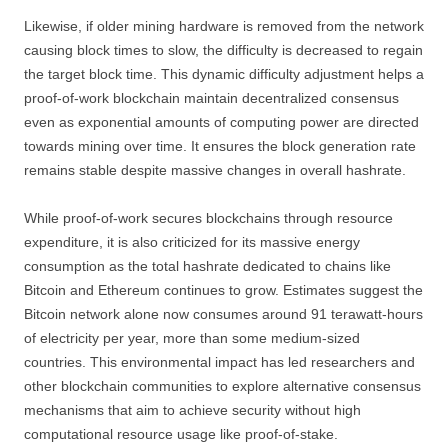
Likewise, if older mining hardware is removed from the network
causing block times to slow, the difficulty is decreased to regain
the target block time. This dynamic difficulty adjustment helps a
proof-of-work blockchain maintain decentralized consensus
even as exponential amounts of computing power are directed
towards mining over time. It ensures the block generation rate
remains stable despite massive changes in overall hashrate.
While proof-of-work secures blockchains through resource
expenditure, it is also criticized for its massive energy
consumption as the total hashrate dedicated to chains like
Bitcoin and Ethereum continues to grow. Estimates suggest the
Bitcoin network alone now consumes around 91 terawatt-hours
of electricity per year, more than some medium-sized
countries. This environmental impact has led researchers and
other blockchain communities to explore alternative consensus
mechanisms that aim to achieve security without high
computational resource usage like proof-of-stake.