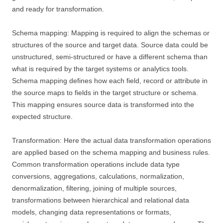
and ready for transformation.
Schema mapping: Mapping is required to align the schemas or
structures of the source and target data. Source data could be
unstructured, semi-structured or have a different schema than
what is required by the target systems or analytics tools.
Schema mapping defines how each field, record or attribute in
the source maps to fields in the target structure or schema.
This mapping ensures source data is transformed into the
expected structure.
Transformation: Here the actual data transformation operations
are applied based on the schema mapping and business rules.
Common transformation operations include data type
conversions, aggregations, calculations, normalization,
denormalization, filtering, joining of multiple sources,
transformations between hierarchical and relational data
models, changing data representations or formats,