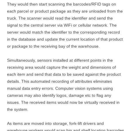
They would then start scanning the barcodes/RFID tags on
each parcel or product package as they are unloaded from the
truck. The scanner would read the identifier and send the
signal to the central server via WiFi or cellular network. The
server would match the identifier to the corresponding record
in the database and update the current location of that product
or package to the receiving bay of the warehouse.
Simultaneously, sensors installed at different points in the
receiving area would capture the weight and dimensions of
each item and send that data to be saved against the product
details. This automated recording of attributes eliminates
manual data entry errors. Computer vision systems using
cameras may also identify logos, damage etc to flag any
issues. The received items would now be virtually received in
the system.
As items are moved into storage, fork-lift drivers and
warehouse workers would scan bin and shelf location barcodes