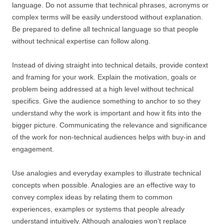
language. Do not assume that technical phrases, acronyms or
complex terms will be easily understood without explanation.
Be prepared to define all technical language so that people
without technical expertise can follow along.
Instead of diving straight into technical details, provide context
and framing for your work. Explain the motivation, goals or
problem being addressed at a high level without technical
specifics. Give the audience something to anchor to so they
understand why the work is important and how it fits into the
bigger picture. Communicating the relevance and significance
of the work for non-technical audiences helps with buy-in and
engagement.
Use analogies and everyday examples to illustrate technical
concepts when possible. Analogies are an effective way to
convey complex ideas by relating them to common
experiences, examples or systems that people already
understand intuitively. Although analogies won’t replace