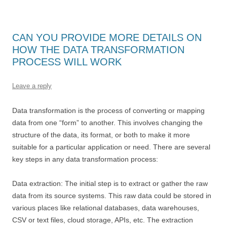
CAN YOU PROVIDE MORE DETAILS ON
HOW THE DATA TRANSFORMATION
PROCESS WILL WORK
Leave a reply
Data transformation is the process of converting or mapping
data from one “form” to another. This involves changing the
structure of the data, its format, or both to make it more
suitable for a particular application or need. There are several
key steps in any data transformation process:
Data extraction: The initial step is to extract or gather the raw
data from its source systems. This raw data could be stored in
various places like relational databases, data warehouses,
CSV or text files, cloud storage, APIs, etc. The extraction