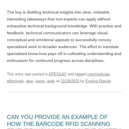
The key is distilling technical insights into clear, relatable,
interesting takeaways that non-experts can apply without
exhaustive technical background knowledge. With practice and
feedback, technical communicators can leverage visual,
conceptual and emotional appeals to successfully convey
specialized work to broader audiences. The effort to translate
specialized know-how pays off in cultivating understanding and
enthusiasm for continued progress across disciplines.
This entry was posted in
APESSAY
and tagged
communicate
,
effectively
,
give
,
some
,
work
on
11/28/2023
by
Evelina Rosser
.
CAN YOU PROVIDE AN EXAMPLE OF
HOW THE BARCODE RFID SCANNING