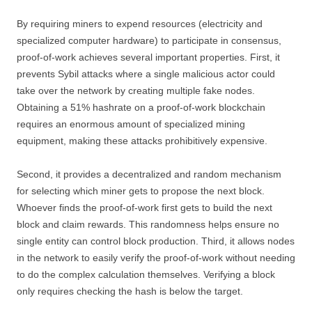
By requiring miners to expend resources (electricity and
specialized computer hardware) to participate in consensus,
proof-of-work achieves several important properties. First, it
prevents Sybil attacks where a single malicious actor could
take over the network by creating multiple fake nodes.
Obtaining a 51% hashrate on a proof-of-work blockchain
requires an enormous amount of specialized mining
equipment, making these attacks prohibitively expensive.
Second, it provides a decentralized and random mechanism
for selecting which miner gets to propose the next block.
Whoever finds the proof-of-work first gets to build the next
block and claim rewards. This randomness helps ensure no
single entity can control block production. Third, it allows nodes
in the network to easily verify the proof-of-work without needing
to do the complex calculation themselves. Verifying a block
only requires checking the hash is below the target.