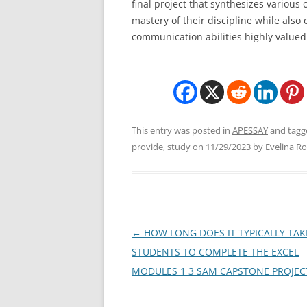
final project that synthesizes variou
mastery of their discipline while also 
communication abilities highly value
This entry was posted in
APESSAY
and tag
provide
,
study
on
11/29/2023
by
Evelina Ro
Post
←
HOW LONG DOES IT TYPICALLY TAK
navigation
STUDENTS TO COMPLETE THE EXCEL
MODULES 1 3 SAM CAPSTONE PROJEC