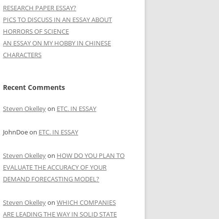
RESEARCH PAPER ESSAY?
PICS TO DISCUSS IN AN ESSAY ABOUT
HORRORS OF SCIENCE
AN ESSAY ON MY HOBBY IN CHINESE
CHARACTERS
Recent Comments
Steven Okelley
on
ETC. IN ESSAY
JohnDoe
on
ETC. IN ESSAY
Steven Okelley
on
HOW DO YOU PLAN TO
EVALUATE THE ACCURACY OF YOUR
DEMAND FORECASTING MODEL?
Steven Okelley
on
WHICH COMPANIES
ARE LEADING THE WAY IN SOLID STATE