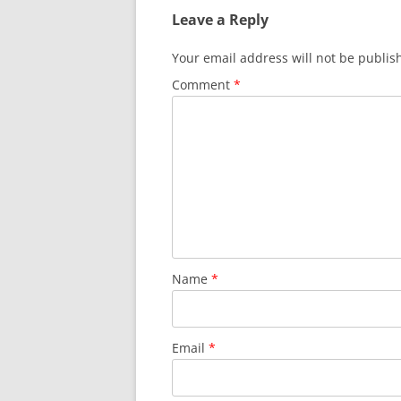
Leave a Reply
Your email address will not be publis
Comment
*
Name
*
Email
*