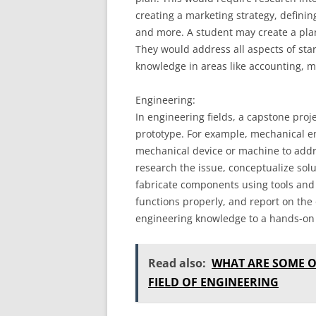
creating a marketing strategy, definin
and more. A student may create a plan
They would address all aspects of sta
knowledge in areas like accounting, 
Engineering:
In engineering fields, a capstone proj
prototype. For example, mechanical e
mechanical device or machine to addr
research the issue, conceptualize solu
fabricate components using tools and 
functions properly, and report on the 
engineering knowledge to a hands-on 
Read also:
WHAT ARE SOME O
FIELD OF ENGINEERING