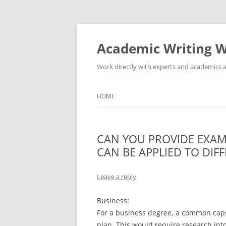
Skip
to
content
Academic Writing W
Work directly with experts and academics a
HOME
CAN YOU PROVIDE EXAM
CAN BE APPLIED TO DIF
Leave a reply
Business:
For a business degree, a common caps
plan. This would require research into