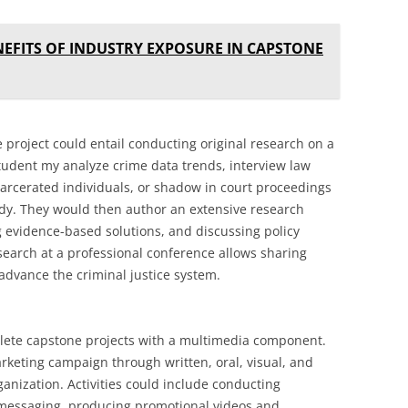
NEFITS OF INDUSTRY EXPOSURE IN CAPSTONE
e project could entail conducting original research on a
student my analyze crime data trends, interview law
arcerated individuals, or shadow in court proceedings
tudy. They would then author an extensive research
 evidence-based solutions, and discussing policy
search at a professional conference allows sharing
 advance the criminal justice system.
ete capstone projects with a multimedia component.
rketing campaign through written, oral, visual, and
rganization. Activities could include conducting
 messaging, producing promotional videos and