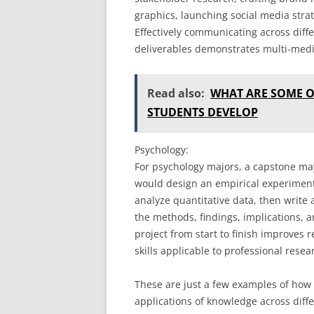
graphics, launching social media stra
Effectively communicating across diff
deliverables demonstrates multi-med
Read also:
WHAT ARE SOME O
STUDENTS DEVELOP
Psychology:
For psychology majors, a capstone may
would design an empirical experiment,
analyze quantitative data, then write
the methods, findings, implications, 
project from start to finish improves
skills applicable to professional rese
These are just a few examples of how 
applications of knowledge across diffe