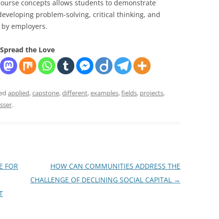
s course concepts allows students to demonstrate
developing problem-solving, critical thinking, and
d by employers.
Spread the Love
ged
applied
,
capstone
,
different
,
examples
,
fields
,
projects
,
sser
.
E FOR
HOW CAN COMMUNITIES ADDRESS THE
CHALLENGE OF DECLINING SOCIAL CAPITAL
→
T