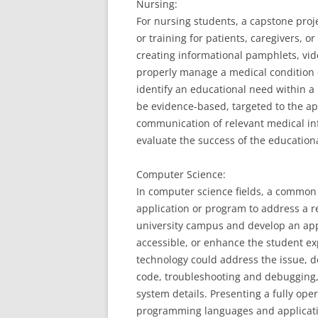
Nursing:
For nursing students, a capstone proj
or training for patients, caregivers, o
creating informational pamphlets, vide
properly manage a medical condition 
identify an educational need within a
be evidence-based, targeted to the ap
communication of relevant medical in
evaluate the success of the education
Computer Science:
In computer science fields, a common
application or program to address a r
university campus and develop an ap
accessible, or enhance the student ex
technology could address the issue, d
code, troubleshooting and debugging, 
system details. Presenting a fully op
programming languages and applicati