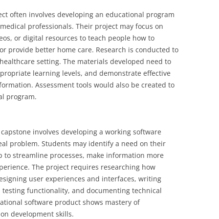
ect often involves developing an educational program
r medical professionals. Their project may focus on
os, or digital resources to teach people how to
or provide better home care. Research is conducted to
 healthcare setting. The materials developed need to
propriate learning levels, and demonstrate effective
formation. Assessment tools would also be created to
al program.
 capstone involves developing a working software
eal problem. Students may identify a need on their
p to streamline processes, make information more
perience. The project requires researching how
esigning user experiences and interfaces, writing
testing functionality, and documenting technical
erational software product shows mastery of
on development skills.