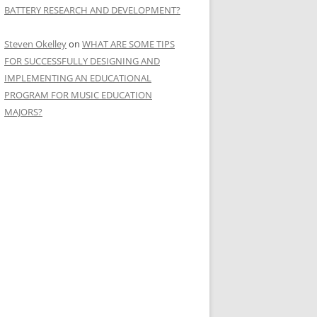
BATTERY RESEARCH AND DEVELOPMENT?
Steven Okelley
on
WHAT ARE SOME TIPS
FOR SUCCESSFULLY DESIGNING AND
IMPLEMENTING AN EDUCATIONAL
PROGRAM FOR MUSIC EDUCATION
MAJORS?