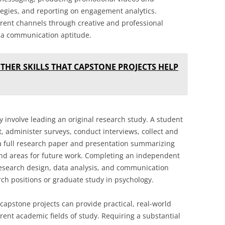
tegies, and reporting on engagement analytics.
erent channels through creative and professional
ia communication aptitude.
THER SKILLS THAT CAPSTONE PROJECTS HELP
 involve leading an original research study. A student
 administer surveys, conduct interviews, collect and
 a full research paper and presentation summarizing
and areas for future work. Completing an independent
 research design, data analysis, and communication
arch positions or graduate study in psychology.
capstone projects can provide practical, real-world
rent academic fields of study. Requiring a substantial