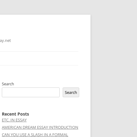
ay.net
Search
Search
Recent Posts
ETC. IN ESSAY
AMERICAN DREAM ESSAY INTRODUCTION
CAN YOU USE A SLASH IN A FORMAL