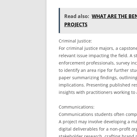
Read also:
WHAT ARE THE BE
PROJECTS
Criminal Justice:
For criminal justice majors, a capston
relevant issue impacting the field. A 
enforcement professionals, survey inc
to identify an area ripe for further s
paper summarizing findings, outlining
implications. Presenting published re
insights with practitioners working to
Communications:
Communications students often compl
A project may involve developing a ma
digital deliverables for a non-profit o
stakeholder research, crafting brand