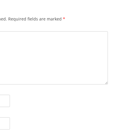
hed.
Required fields are marked
*