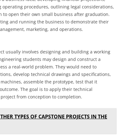
g operating procedures, outlining legal considerations,
 to open their own small business after graduation.
rting and running the business to demonstrate their
management, marketing, and operations.
ect usually involves designing and building a working
ngineering students may design and construct a
ess a real-world problem. They would need to
tions, develop technical drawings and specifications,
machines, assemble the prototype, test that it
outcome. The goal is to apply their technical
project from conception to completion.
THER TYPES OF CAPSTONE PROJECTS IN THE