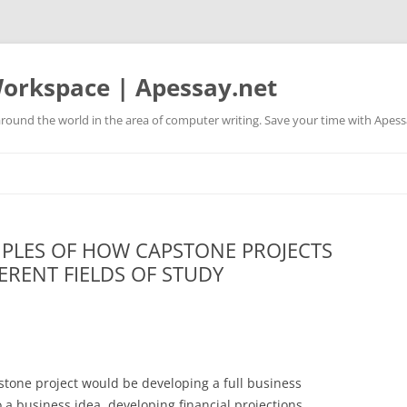
orkspace | Apessay.net
round the world in the area of computer writing. Save your time with Apess
PLES OF HOW CAPSTONE PROJECTS
FERENT FIELDS OF STUDY
tone project would be developing a full business
 a business idea, developing financial projections,