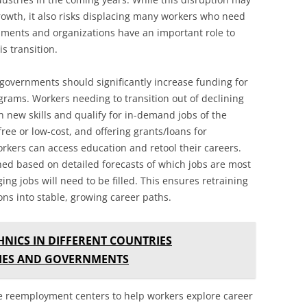
owth, it also risks displacing many workers who need
rnments and organizations have an important role to
s transition.
, governments should significantly increase funding for
grams. Workers needing to transition out of declining
rn new skills and qualify for in-demand jobs of the
ee or low-cost, and offering grants/loans for
rkers can access education and retool their careers.
ed based on detailed forecasts of which jobs are most
ng jobs will need to be filled. This ensures retraining
ons into stable, growing career paths.
NICS IN DIFFERENT COUNTRIES
IES AND GOVERNMENTS
e reemployment centers to help workers explore career