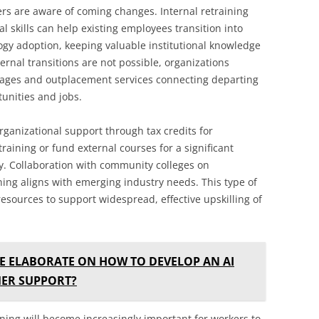
s are aware of coming changes. Internal retraining
 skills can help existing employees transition into
ogy adoption, keeping valuable institutional knowledge
ternal transitions are not possible, organizations
kages and outplacement services connecting departing
tunities and jobs.
ganizational support through tax credits for
raining or fund external courses for a significant
y. Collaboration with community colleges on
ing aligns with emerging industry needs. This type of
esources to support widespread, effective upskilling of
E ELABORATE ON HOW TO DEVELOP AN AI
ER SUPPORT?
rning will become increasingly important for workers to