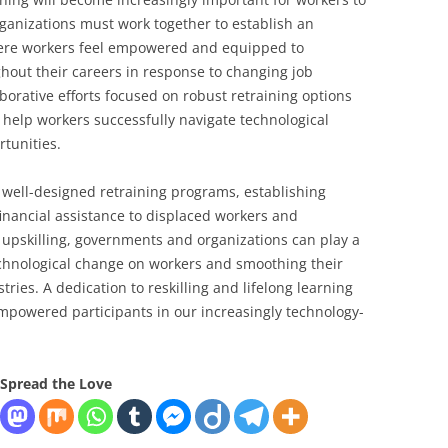
anizations must work together to establish an
ere workers feel empowered and equipped to
ghout their careers in response to changing job
borative efforts focused on robust retraining options
n help workers successfully navigate technological
rtunities.
r well-designed retraining programs, establishing
 financial assistance to displaced workers and
t upskilling, governments and organizations can play a
technological change on workers and smoothing their
ries. A dedication to reskilling and lifelong learning
 empowered participants in our increasingly technology-
Spread the Love