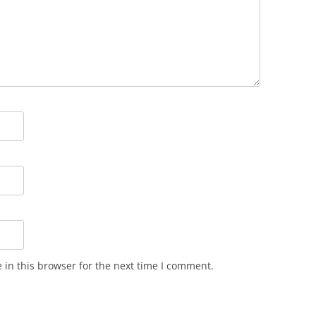
in this browser for the next time I comment.