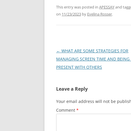
This entry was posted in
APESSAY
and tag
on
11/23/2023
by
Evelina Rosser
.
Post
←
WHAT ARE SOME STRATEGIES FOR
navigation
MANAGING SCREEN TIME AND BEING 
PRESENT WITH OTHERS
Leave a Reply
Your email address will not be publis
Comment
*