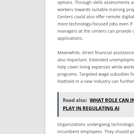
options. Through skills assessments a
workers towards suitable training pro
Centers could also offer remote digital
more technology-focused jobs even if 
managers at the centers can provide 
applications.
Meanwhile, direct financial assistance
also important. Extended unemploymen
help cover living expenses while worke
programs. Targeted wage subsidies fo
foothold in a new industry can further
Read also:
WHAT ROLE CAN 
PLAY IN REGULATING AI
Organizations undergoing technological
incumbent employees. They should pr