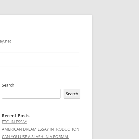
ay.net
Search
Search
Recent Posts
ETC. IN ESSAY
AMERICAN DREAM ESSAY INTRODUCTION
CAN YOU USE A SLASH IN A FORMAL