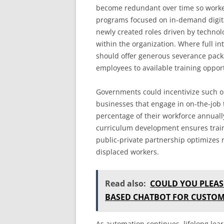
become redundant over time so worker
programs focused on in-demand digital
newly created roles driven by technol
within the organization. Where full in
should offer generous severance pac
employees to available training oppor
Governments could incentivize such or
businesses that engage in on-the-job t
percentage of their workforce annuall
curriculum development ensures train
public-private partnership optimizes r
displaced workers.
Read also:
COULD YOU PLEAS
BASED CHATBOT FOR CUSTOM
As automation continues, lifelong lea