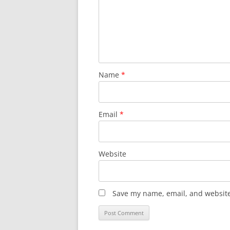
Name
*
Email
*
Website
Save my name, email, and website 