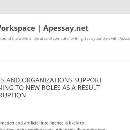
orkspace | Apessay.net
round the world in the area of computer writing. Save your time with Apess
S AND ORGANIZATIONS SUPPORT
NING TO NEW ROLES AS A RESULT
SRUPTION
tion and artificial intelligence is likely to
dustries in the coming years. While this disruption may