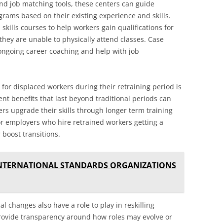
nd job matching tools, these centers can guide
grams based on their existing experience and skills.
 skills courses to help workers gain qualifications for
they are unable to physically attend classes. Case
ongoing career coaching and help with job
 for displaced workers during their retraining period is
t benefits that last beyond traditional periods can
rs upgrade their skills through longer term training
r employers who hire retrained workers getting a
 boost transitions.
INTERNATIONAL STANDARDS ORGANIZATIONS
 changes also have a role to play in reskilling
ovide transparency around how roles may evolve or