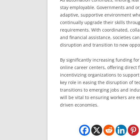
stay employable. Governments and org
adaptive, supportive environment wh
continually upgrade their skills throu
requirements. With coordinated, colla
and financial assistance, societies ca
disruption and transition to new oppo
By significantly increasing funding fo
online career centers, offering direct
incentivizing organizations to suppor
key role in easing the disruption of 
transitions to emerging jobs and indust
will be vital to ensuring workers are
driven economies.