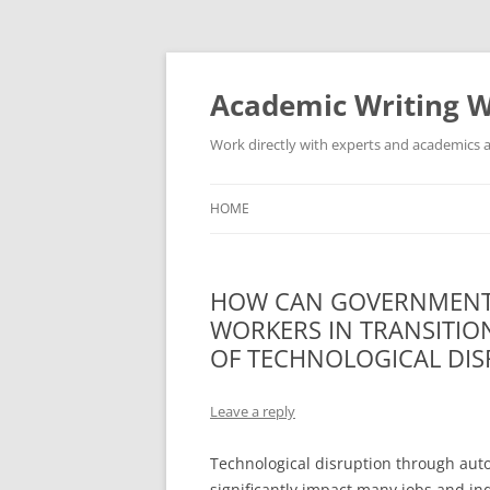
Skip
to
content
Academic Writing W
Work directly with experts and academics a
HOME
HOW CAN GOVERNMENT
WORKERS IN TRANSITIO
OF TECHNOLOGICAL DI
Leave a reply
Technological disruption through automa
significantly impact many jobs and in