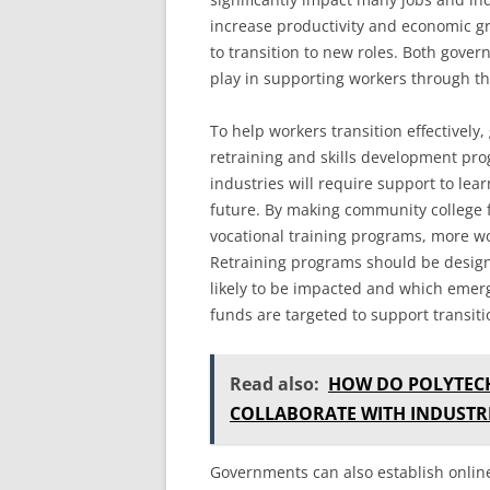
increase productivity and economic gr
to transition to new roles. Both gove
play in supporting workers through thi
To help workers transition effectively
retraining and skills development pro
industries will require support to lea
future. By making community college fr
vocational training programs, more wo
Retraining programs should be design
likely to be impacted and which emergi
funds are targeted to support transiti
Read also:
HOW DO POLYTECH
COLLABORATE WITH INDUSTR
Governments can also establish onlin