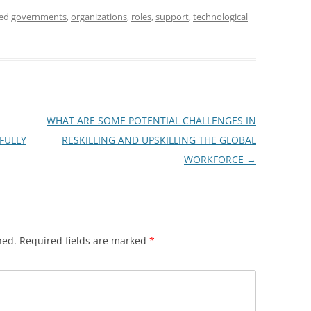
ged
governments
,
organizations
,
roles
,
support
,
technological
WHAT ARE SOME POTENTIAL CHALLENGES IN
FULLY
RESKILLING AND UPSKILLING THE GLOBAL
WORKFORCE
→
hed.
Required fields are marked
*