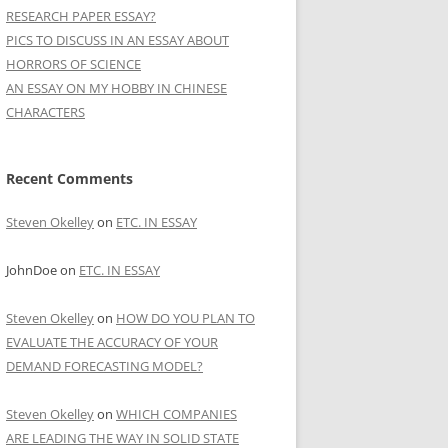
RESEARCH PAPER ESSAY?
PICS TO DISCUSS IN AN ESSAY ABOUT
HORRORS OF SCIENCE
AN ESSAY ON MY HOBBY IN CHINESE
CHARACTERS
Recent Comments
Steven Okelley
on
ETC. IN ESSAY
JohnDoe
on
ETC. IN ESSAY
Steven Okelley
on
HOW DO YOU PLAN TO
EVALUATE THE ACCURACY OF YOUR
DEMAND FORECASTING MODEL?
Steven Okelley
on
WHICH COMPANIES
ARE LEADING THE WAY IN SOLID STATE