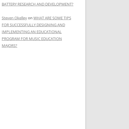
BATTERY RESEARCH AND DEVELOPMENT?
Steven Okelley
on
WHAT ARE SOME TIPS
FOR SUCCESSFULLY DESIGNING AND
IMPLEMENTING AN EDUCATIONAL
PROGRAM FOR MUSIC EDUCATION
MAJORS?