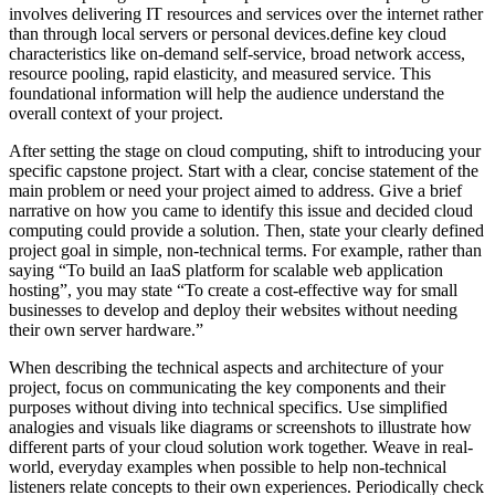
involves delivering IT resources and services over the internet rather
than through local servers or personal devices.define key cloud
characteristics like on-demand self-service, broad network access,
resource pooling, rapid elasticity, and measured service. This
foundational information will help the audience understand the
overall context of your project.
After setting the stage on cloud computing, shift to introducing your
specific capstone project. Start with a clear, concise statement of the
main problem or need your project aimed to address. Give a brief
narrative on how you came to identify this issue and decided cloud
computing could provide a solution. Then, state your clearly defined
project goal in simple, non-technical terms. For example, rather than
saying “To build an IaaS platform for scalable web application
hosting”, you may state “To create a cost-effective way for small
businesses to develop and deploy their websites without needing
their own server hardware.”
When describing the technical aspects and architecture of your
project, focus on communicating the key components and their
purposes without diving into technical specifics. Use simplified
analogies and visuals like diagrams or screenshots to illustrate how
different parts of your cloud solution work together. Weave in real-
world, everyday examples when possible to help non-technical
listeners relate concepts to their own experiences. Periodically check