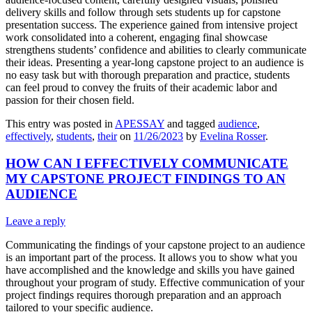
delivery skills and follow through sets students up for capstone
presentation success. The experience gained from intensive project
work consolidated into a coherent, engaging final showcase
strengthens students’ confidence and abilities to clearly communicate
their ideas. Presenting a year-long capstone project to an audience is
no easy task but with thorough preparation and practice, students
can feel proud to convey the fruits of their academic labor and
passion for their chosen field.
This entry was posted in
APESSAY
and tagged
audience
,
effectively
,
students
,
their
on
11/26/2023
by
Evelina Rosser
.
HOW CAN I EFFECTIVELY COMMUNICATE
MY CAPSTONE PROJECT FINDINGS TO AN
AUDIENCE
Leave a reply
Communicating the findings of your capstone project to an audience
is an important part of the process. It allows you to show what you
have accomplished and the knowledge and skills you have gained
throughout your program of study. Effective communication of your
project findings requires thorough preparation and an approach
tailored to your specific audience.