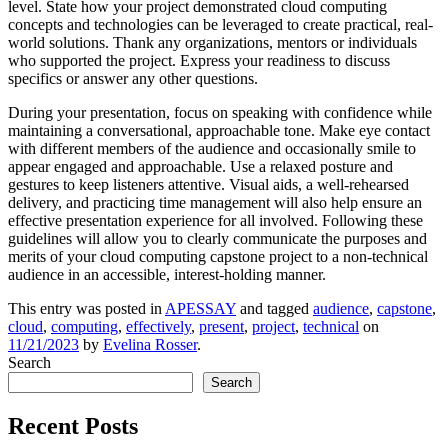
level. State how your project demonstrated cloud computing
concepts and technologies can be leveraged to create practical, real-
world solutions. Thank any organizations, mentors or individuals
who supported the project. Express your readiness to discuss
specifics or answer any other questions.
During your presentation, focus on speaking with confidence while
maintaining a conversational, approachable tone. Make eye contact
with different members of the audience and occasionally smile to
appear engaged and approachable. Use a relaxed posture and
gestures to keep listeners attentive. Visual aids, a well-rehearsed
delivery, and practicing time management will also help ensure an
effective presentation experience for all involved. Following these
guidelines will allow you to clearly communicate the purposes and
merits of your cloud computing capstone project to a non-technical
audience in an accessible, interest-holding manner.
This entry was posted in
APESSAY
and tagged
audience
,
capstone
,
cloud
,
computing
,
effectively
,
present
,
project
,
technical
on
11/21/2023
by
Evelina Rosser
.
Search
Search
Recent Posts