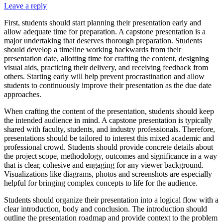
Leave a reply
First, students should start planning their presentation early and
allow adequate time for preparation. A capstone presentation is a
major undertaking that deserves thorough preparation. Students
should develop a timeline working backwards from their
presentation date, allotting time for crafting the content, designing
visual aids, practicing their delivery, and receiving feedback from
others. Starting early will help prevent procrastination and allow
students to continuously improve their presentation as the due date
approaches.
When crafting the content of the presentation, students should keep
the intended audience in mind. A capstone presentation is typically
shared with faculty, students, and industry professionals. Therefore,
presentations should be tailored to interest this mixed academic and
professional crowd. Students should provide concrete details about
the project scope, methodology, outcomes and significance in a way
that is clear, cohesive and engaging for any viewer background.
Visualizations like diagrams, photos and screenshots are especially
helpful for bringing complex concepts to life for the audience.
Students should organize their presentation into a logical flow with a
clear introduction, body and conclusion. The introduction should
outline the presentation roadmap and provide context to the problem