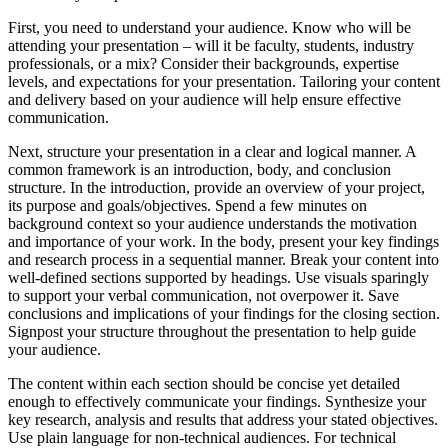
First, you need to understand your audience. Know who will be
attending your presentation – will it be faculty, students, industry
professionals, or a mix? Consider their backgrounds, expertise
levels, and expectations for your presentation. Tailoring your content
and delivery based on your audience will help ensure effective
communication.
Next, structure your presentation in a clear and logical manner. A
common framework is an introduction, body, and conclusion
structure. In the introduction, provide an overview of your project,
its purpose and goals/objectives. Spend a few minutes on
background context so your audience understands the motivation
and importance of your work. In the body, present your key findings
and research process in a sequential manner. Break your content into
well-defined sections supported by headings. Use visuals sparingly
to support your verbal communication, not overpower it. Save
conclusions and implications of your findings for the closing section.
Signpost your structure throughout the presentation to help guide
your audience.
The content within each section should be concise yet detailed
enough to effectively communicate your findings. Synthesize your
key research, analysis and results that address your stated objectives.
Use plain language for non-technical audiences. For technical