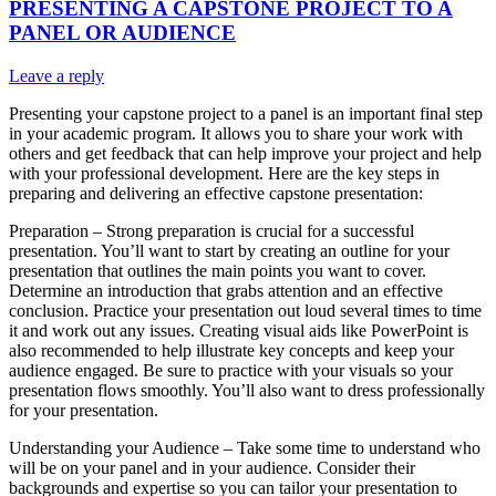
PRESENTING A CAPSTONE PROJECT TO A
PANEL OR AUDIENCE
Leave a reply
Presenting your capstone project to a panel is an important final step
in your academic program. It allows you to share your work with
others and get feedback that can help improve your project and help
with your professional development. Here are the key steps in
preparing and delivering an effective capstone presentation:
Preparation – Strong preparation is crucial for a successful
presentation. You’ll want to start by creating an outline for your
presentation that outlines the main points you want to cover.
Determine an introduction that grabs attention and an effective
conclusion. Practice your presentation out loud several times to time
it and work out any issues. Creating visual aids like PowerPoint is
also recommended to help illustrate key concepts and keep your
audience engaged. Be sure to practice with your visuals so your
presentation flows smoothly. You’ll also want to dress professionally
for your presentation.
Understanding your Audience – Take some time to understand who
will be on your panel and in your audience. Consider their
backgrounds and expertise so you can tailor your presentation to