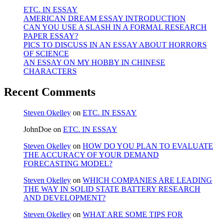
ETC. IN ESSAY
AMERICAN DREAM ESSAY INTRODUCTION
CAN YOU USE A SLASH IN A FORMAL RESEARCH
PAPER ESSAY?
PICS TO DISCUSS IN AN ESSAY ABOUT HORRORS
OF SCIENCE
AN ESSAY ON MY HOBBY IN CHINESE
CHARACTERS
Recent Comments
Steven Okelley
on
ETC. IN ESSAY
JohnDoe
on
ETC. IN ESSAY
Steven Okelley
on
HOW DO YOU PLAN TO EVALUATE
THE ACCURACY OF YOUR DEMAND
FORECASTING MODEL?
Steven Okelley
on
WHICH COMPANIES ARE LEADING
THE WAY IN SOLID STATE BATTERY RESEARCH
AND DEVELOPMENT?
Steven Okelley
on
WHAT ARE SOME TIPS FOR