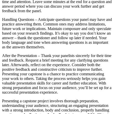
time and attention. Leave some minutes at the end for a question and
answer period where you can discuss your work further and get
feedback from the panel.
Handling Questions – Anticipate questions your panel may have and
practice answering them. Common ones may address limitations,
future work or implications. Maintain composure and only speculate
based on your research findings. It’s okay to say you don’t know an
answer – thank the questioner and follow up later if needed. Your
body language and tone when answering questions is as important
as the answers themselves.
After the Presentation – Thank your panelists sincerely for their time
and feedback. Request a brief meeting for any clarifying questions
later. Afterwards, reflect on the experience. Consider both the
positive feedback and constructive criticism to improve further.
Presenting your capstone is a chance to practice communicating
your work to others. Taking the process seriously helps you gain
valuable presentation skills for career and further education. With
strong preparation and focus on your audience, you’ll be set up for a
successful presentation experience.
Presenting a capstone project involves thorough preparation,
understanding your audience, structuring an engaging presentation
with a strong introduction, body and conclusion, properly handling