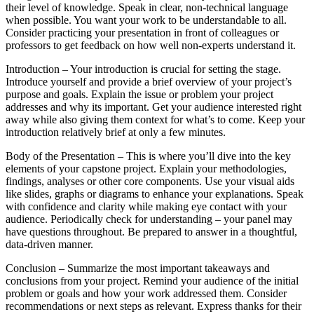
their level of knowledge. Speak in clear, non-technical language
when possible. You want your work to be understandable to all.
Consider practicing your presentation in front of colleagues or
professors to get feedback on how well non-experts understand it.
Introduction – Your introduction is crucial for setting the stage.
Introduce yourself and provide a brief overview of your project’s
purpose and goals. Explain the issue or problem your project
addresses and why its important. Get your audience interested right
away while also giving them context for what’s to come. Keep your
introduction relatively brief at only a few minutes.
Body of the Presentation – This is where you’ll dive into the key
elements of your capstone project. Explain your methodologies,
findings, analyses or other core components. Use your visual aids
like slides, graphs or diagrams to enhance your explanations. Speak
with confidence and clarity while making eye contact with your
audience. Periodically check for understanding – your panel may
have questions throughout. Be prepared to answer in a thoughtful,
data-driven manner.
Conclusion – Summarize the most important takeaways and
conclusions from your project. Remind your audience of the initial
problem or goals and how your work addressed them. Consider
recommendations or next steps as relevant. Express thanks for their