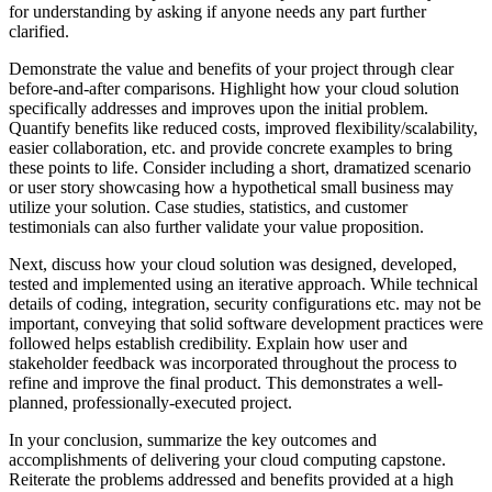
for understanding by asking if anyone needs any part further
clarified.
Demonstrate the value and benefits of your project through clear
before-and-after comparisons. Highlight how your cloud solution
specifically addresses and improves upon the initial problem.
Quantify benefits like reduced costs, improved flexibility/scalability,
easier collaboration, etc. and provide concrete examples to bring
these points to life. Consider including a short, dramatized scenario
or user story showcasing how a hypothetical small business may
utilize your solution. Case studies, statistics, and customer
testimonials can also further validate your value proposition.
Next, discuss how your cloud solution was designed, developed,
tested and implemented using an iterative approach. While technical
details of coding, integration, security configurations etc. may not be
important, conveying that solid software development practices were
followed helps establish credibility. Explain how user and
stakeholder feedback was incorporated throughout the process to
refine and improve the final product. This demonstrates a well-
planned, professionally-executed project.
In your conclusion, summarize the key outcomes and
accomplishments of delivering your cloud computing capstone.
Reiterate the problems addressed and benefits provided at a high