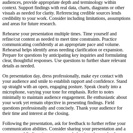
audiences, provide appropriate depth and terminology within
context. Support findings with real data, charts, diagrams or other
visuals as needed for clarity. Referencing credible sources lends
credibility to your work. Consider including limitations, assumptions
and areas for future research.
Rehearse your presentation multiple times. Time yourself and
refine/cut content as needed to meet time constraints. Practice
communicating confidently at an appropriate pace and volume.
Rehearsal helps identify areas needing clarification or expansion.
Prepare for questions by anticipating key inquiries and formulating
clear, thoughtful responses. Use questions to further share relevant
details as needed.
On presentation day, dress professionally, make eye contact with
your audience and smile to establish rapport and confidence. Stand
up straight with an open, engaging posture. Speak clearly into a
microphone, varying your tone for emphasis. Refer to notes
minimally to maintain audience engagement. Be enthusiastic about
your work yet remain objective in presenting findings. Field
questions professionally and concisely. Thank your audience for
their time and interest at the closing.
Following the presentation, ask for feedback to further refine your
communication abilities. Consider sharing your presentation and a