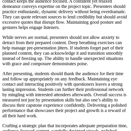
contact keeps the audience focused. A confident yet relaxed
demeanor conveys expertise on the project topic. Presenters should
practice enthusiastic, dynamic delivery without being overdramatic.
They can quote relevant sources to lend credibility but should avoid
excessive quotes that disrupt flow. Maintaining good posture and
gestures helps engage listeners.
While nerves are normal, presenters should not allow anxiety to
detract from their prepared content. Deep breathing exercises can
help manage pre-presentation jitters. If students forget part of their
planned content, they can acknowledge it and transition smoothly
instead of freezing up. The ability to handle unexpected situations
with grace and composure demonstrates poise.
After presenting, students should thank the audience for their time
and follow up appropriately on any feedback. Maintaining eye
contact and interacting positively with questioners leaves a strong
lasting impression. Students can further their professional network
by mingling with interested attendees afterwards. Overall success is
measured not just by presentation skills but also one’s ability to
discuss their capstone experience confidently. Delivering a polished
performance that showcases their project and growth is a reward of
all their hard work.
Crafting a strategic plan that incorporates adequate preparation time,
audience-focused content, carefully designed visuals, polished