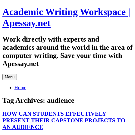
Skip
Academic Writing Workspace |
to
content
Apessay.net
Work directly with experts and
academics around the world in the area of
computer writing. Save your time with
Apessay.net
Menu
Home
Tag Archives:
audience
HOW CAN STUDENTS EFFECTIVELY
PRESENT THEIR CAPSTONE PROJECTS TO
AN AUDIENCE