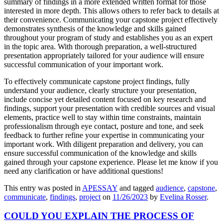
summary of findings in a more extended written format for those
interested in more depth. This allows others to refer back to details at
their convenience. Communicating your capstone project effectively
demonstrates synthesis of the knowledge and skills gained
throughout your program of study and establishes you as an expert
in the topic area. With thorough preparation, a well-structured
presentation appropriately tailored for your audience will ensure
successful communication of your important work.
To effectively communicate capstone project findings, fully
understand your audience, clearly structure your presentation,
include concise yet detailed content focused on key research and
findings, support your presentation with credible sources and visual
elements, practice well to stay within time constraints, maintain
professionalism through eye contact, posture and tone, and seek
feedback to further refine your expertise in communicating your
important work. With diligent preparation and delivery, you can
ensure successful communication of the knowledge and skills
gained through your capstone experience. Please let me know if you
need any clarification or have additional questions!
This entry was posted in
APESSAY
and tagged
audience
,
capstone
,
communicate
,
findings
,
project
on
11/26/2023
by
Evelina Rosser
.
COULD YOU EXPLAIN THE PROCESS OF