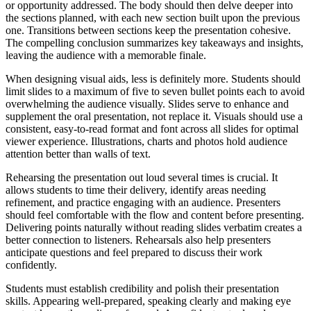
or opportunity addressed. The body should then delve deeper into
the sections planned, with each new section built upon the previous
one. Transitions between sections keep the presentation cohesive.
The compelling conclusion summarizes key takeaways and insights,
leaving the audience with a memorable finale.
When designing visual aids, less is definitely more. Students should
limit slides to a maximum of five to seven bullet points each to avoid
overwhelming the audience visually. Slides serve to enhance and
supplement the oral presentation, not replace it. Visuals should use a
consistent, easy-to-read format and font across all slides for optimal
viewer experience. Illustrations, charts and photos hold audience
attention better than walls of text.
Rehearsing the presentation out loud several times is crucial. It
allows students to time their delivery, identify areas needing
refinement, and practice engaging with an audience. Presenters
should feel comfortable with the flow and content before presenting.
Delivering points naturally without reading slides verbatim creates a
better connection to listeners. Rehearsals also help presenters
anticipate questions and feel prepared to discuss their work
confidently.
Students must establish credibility and polish their presentation
skills. Appearing well-prepared, speaking clearly and making eye