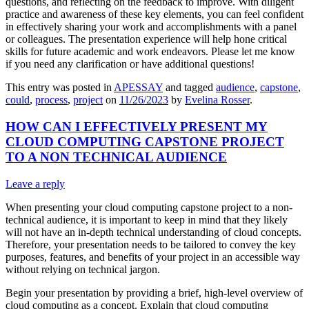
questions, and reflecting on the feedback to improve. With diligent
practice and awareness of these key elements, you can feel confident
in effectively sharing your work and accomplishments with a panel
or colleagues. The presentation experience will help hone critical
skills for future academic and work endeavors. Please let me know
if you need any clarification or have additional questions!
This entry was posted in
APESSAY
and tagged
audience
,
capstone
,
could
,
process
,
project
on
11/26/2023
by
Evelina Rosser
.
HOW CAN I EFFECTIVELY PRESENT MY
CLOUD COMPUTING CAPSTONE PROJECT
TO A NON TECHNICAL AUDIENCE
Leave a reply
When presenting your cloud computing capstone project to a non-
technical audience, it is important to keep in mind that they likely
will not have an in-depth technical understanding of cloud concepts.
Therefore, your presentation needs to be tailored to convey the key
purposes, features, and benefits of your project in an accessible way
without relying on technical jargon.
Begin your presentation by providing a brief, high-level overview of
cloud computing as a concept. Explain that cloud computing