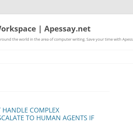
orkspace | Apessay.net
round the world in the area of computer writing. Save your time with Apess
T HANDLE COMPLEX
CALATE TO HUMAN AGENTS IF