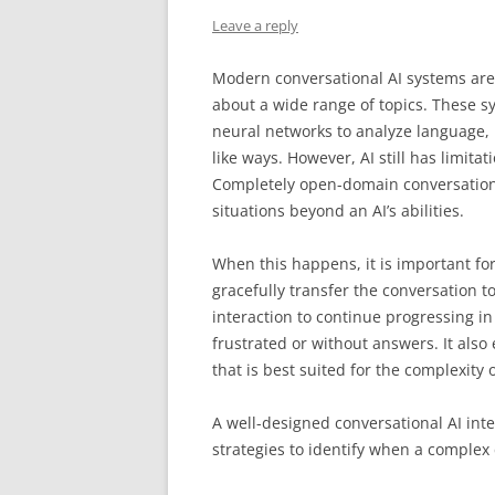
Leave a reply
Modern conversational AI systems are
about a wide range of topics. These 
neural networks to analyze language,
like ways. However, AI still has limit
Completely open-domain conversations
situations beyond an AI’s abilities.
When this happens, it is important for
gracefully transfer the conversation t
interaction to continue progressing i
frustrated or without answers. It also
that is best suited for the complexity o
A well-designed conversational AI int
strategies to identify when a complex