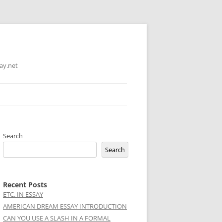
ay.net
Search
Search
Recent Posts
ETC. IN ESSAY
AMERICAN DREAM ESSAY INTRODUCTION
CAN YOU USE A SLASH IN A FORMAL