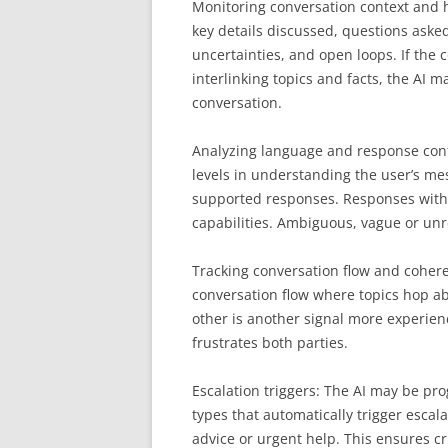
Monitoring conversation context and hi
key details discussed, questions aske
uncertainties, and open loops. If the
interlinking topics and facts, the AI
conversation.
Analyzing language and response confi
levels in understanding the user’s mes
supported responses. Responses with v
capabilities. Ambiguous, vague or unr
Tracking conversation flow and cohere
conversation flow where topics hop ab
other is another signal more experien
frustrates both parties.
Escalation triggers: The AI may be p
types that automatically trigger escal
advice or urgent help. This ensures cr