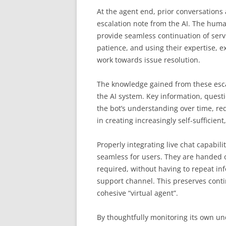
At the agent end, prior conversations a
escalation note from the AI. The human
provide seamless continuation of serv
patience, and using their expertise, 
work towards issue resolution.
The knowledge gained from these esca
the AI system. Key information, questi
the bot’s understanding over time, red
in creating increasingly self-sufficien
Properly integrating live chat capabil
seamless for users. They are handed o
required, without having to repeat in
support channel. This preserves contin
cohesive “virtual agent”.
By thoughtfully monitoring its own un