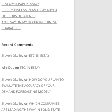
RESEARCH PAPER ESSAY?
PICS TO DISCUSS IN AN ESSAY ABOUT
HORRORS OF SCIENCE
AN ESSAY ON MY HOBBY IN CHINESE
CHARACTERS
Recent Comments
Steven Okelley
on
ETC. IN ESSAY
JohnDoe
on
ETC. IN ESSAY
Steven Okelley
on
HOW DO YOU PLAN TO
EVALUATE THE ACCURACY OF YOUR
DEMAND FORECASTING MODEL?
Steven Okelley
on
WHICH COMPANIES
ARE LEADING THE WAY IN SOLID STATE