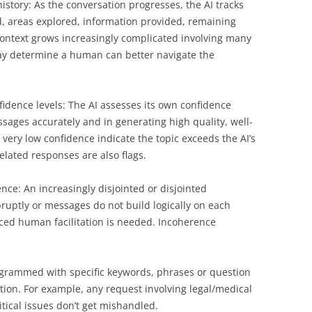
story: As the conversation progresses, the AI tracks
d, areas explored, information provided, remaining
 context grows increasingly complicated involving many
 may determine a human can better navigate the
dence levels: The AI assesses its own confidence
sages accurately and in generating high quality, well-
ery low confidence indicate the topic exceeds the AI’s
elated responses are also flags.
nce: An increasingly disjointed or disjointed
ruptly or messages do not build logically on each
ced human facilitation is needed. Incoherence
rogrammed with specific keywords, phrases or question
ation. For example, any request involving legal/medical
itical issues don’t get mishandled.