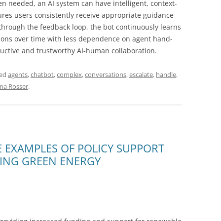
 needed, an AI system can have intelligent, context-
ures users consistently receive appropriate guidance
 through the feedback loop, the bot continuously learns
tions over time with less dependence on agent hand-
ductive and trustworthy AI-human collaboration.
ged
agents
,
chatbot
,
complex
,
conversations
,
escalate
,
handle
,
ina Rosser
.
 EXAMPLES OF POLICY SUPPORT
ZING GREEN ENERGY