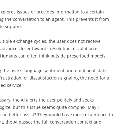
xplores issues or provides information to a certain
ng the conversation to an agent. This prevents it from
te support.
multiple exchange cycles, the user does not receive
advance closer towards resolution, escalation is
. Humans can often think outside prescribed models.
g the user’s language sentiment and emotional state
rustration, or dissatisfaction signaling the need for a
ed service.
sary, the AI alerts the user politely and seeks
ogize, but this issue seems quite complex. May I
 can better assist? They would have more experience to
t, the AI passes the full conversation context and