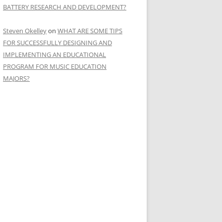
BATTERY RESEARCH AND DEVELOPMENT?
Steven Okelley
on
WHAT ARE SOME TIPS
FOR SUCCESSFULLY DESIGNING AND
IMPLEMENTING AN EDUCATIONAL
PROGRAM FOR MUSIC EDUCATION
MAJORS?