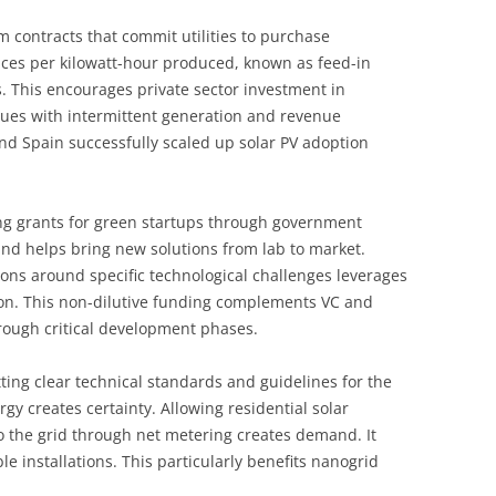
m contracts that commit utilities to purchase
ces per kilowatt-hour produced, known as feed-in
s. This encourages private sector investment in
sues with intermittent generation and revenue
nd Spain successfully scaled up solar PV adoption
ing grants for green startups through government
nd helps bring new solutions from lab to market.
ons around specific technological challenges leverages
ion. This non-dilutive funding complements VC and
rough critical development phases.
ting clear technical standards and guidelines for the
y creates certainty. Allowing residential solar
o the grid through net metering creates demand. It
e installations. This particularly benefits nanogrid