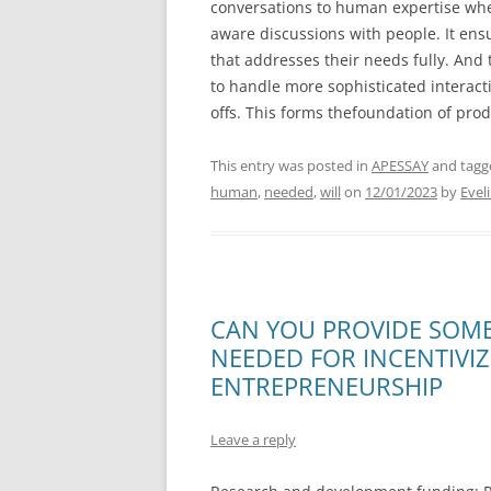
conversations to human expertise when
aware discussions with people. It ens
that addresses their needs fully. And
to handle more sophisticated interac
offs. This forms thefoundation of pro
This entry was posted in
APESSAY
and tag
human
,
needed
,
will
on
12/01/2023
by
Evel
CAN YOU PROVIDE SOME
NEEDED FOR INCENTIVI
ENTREPRENEURSHIP
Leave a reply