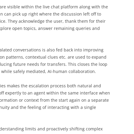
re visible within the live chat platform along with the
 can pick up right where the discussion left off to
ice. They acknowledge the user, thank them for their
explore open topics, answer remaining queries and
lated conversations is also fed back into improving
on patterns, contextual clues etc. are used to expand
ucing future needs for transfers. This closes the loop
t, while safely mediated, AI-human collaboration.
ities makes the escalation process both natural and
ff expertly to an agent within the same interface when
formation or context from the start again on a separate
uity and the feeling of interacting with a single
derstanding limits and proactively shifting complex