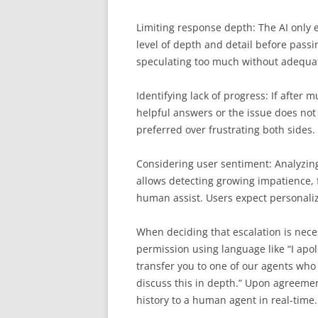
Limiting response depth: The AI only e
level of depth and detail before passi
speculating too much without adequa
Identifying lack of progress: If after 
helpful answers or the issue does not 
preferred over frustrating both sides
Considering user sentiment: Analyzin
allows detecting growing impatience, f
human assist. Users expect personaliz
When deciding that escalation is neces
permission using language like “I apol
transfer you to one of our agents who
discuss this in depth.” Upon agreemen
history to a human agent in real-time.