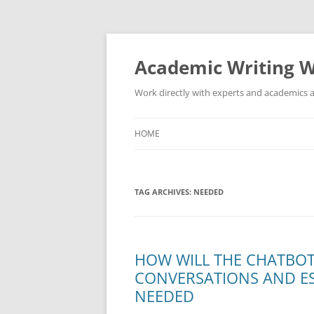
Skip
to
content
Academic Writing W
Work directly with experts and academics a
HOME
TAG ARCHIVES:
NEEDED
HOW WILL THE CHATBO
CONVERSATIONS AND ES
NEEDED