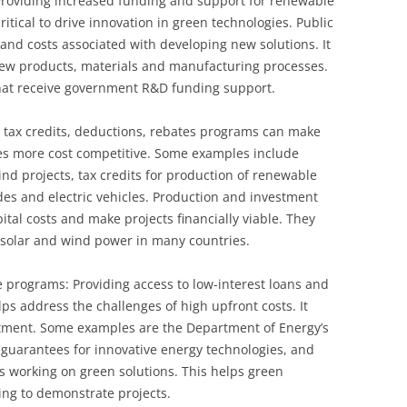
roviding increased funding and support for renewable
tical to drive innovation in green technologies. Public
 and costs associated with developing new solutions. It
ew products, materials and manufacturing processes.
that receive government R&D funding support.
g tax credits, deductions, rebates programs can make
es more cost competitive. Some examples include
ind projects, tax credits for production of renewable
es and electric vehicles. Production and investment
ital costs and make projects financially viable. They
 solar and wind power in many countries.
 programs: Providing access to low-interest loans and
ps address the challenges of high upfront costs. It
tment. Some examples are the Department of Energy’s
 guarantees for innovative energy technologies, and
es working on green solutions. This helps green
ng to demonstrate projects.