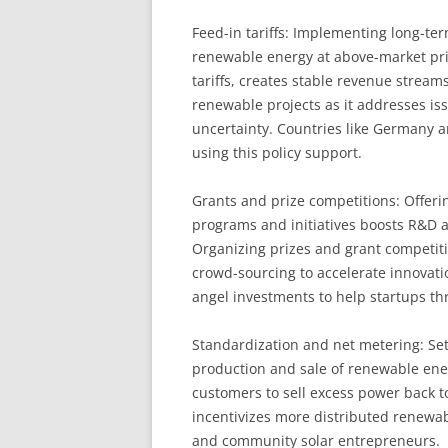
Feed-in tariffs: Implementing long-ter
renewable energy at above-market pri
tariffs, creates stable revenue stream
renewable projects as it addresses is
uncertainty. Countries like Germany a
using this policy support.
Grants and prize competitions: Offer
programs and initiatives boosts R&D a
Organizing prizes and grant competiti
crowd-sourcing to accelerate innovat
angel investments to help startups th
Standardization and net metering: Set
production and sale of renewable energ
customers to sell excess power back t
incentivizes more distributed renewabl
and community solar entrepreneurs.