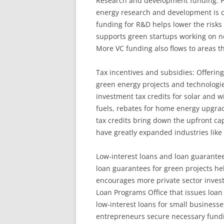
Research and development funding: P
energy research and development is cri
funding for R&D helps lower the risks
supports green startups working on n
More VC funding also flows to areas 
Tax incentives and subsidies: Offerin
green energy projects and technologi
investment tax credits for solar and w
fuels, rebates for home energy upgrad
tax credits bring down the upfront cap
have greatly expanded industries like
Low-interest loans and loan guarantee
loan guarantees for green projects hel
encourages more private sector inves
Loan Programs Office that issues loan
low-interest loans for small business
entrepreneurs secure necessary fundi