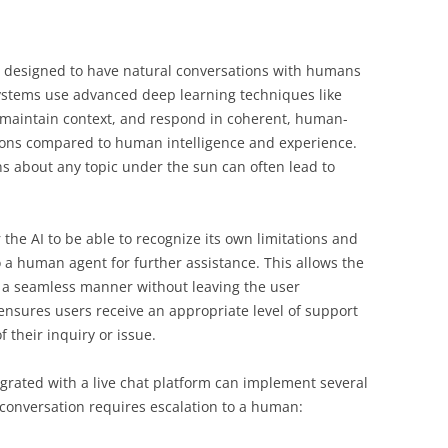
 designed to have natural conversations with humans
systems use advanced deep learning techniques like
 maintain context, and respond in coherent, human-
ations compared to human intelligence and experience.
 about any topic under the sun can often lead to
 the AI to be able to recognize its own limitations and
o a human agent for further assistance. This allows the
n a seamless manner without leaving the user
 ensures users receive an appropriate level of support
f their inquiry or issue.
egrated with a live chat platform can implement several
 conversation requires escalation to a human: