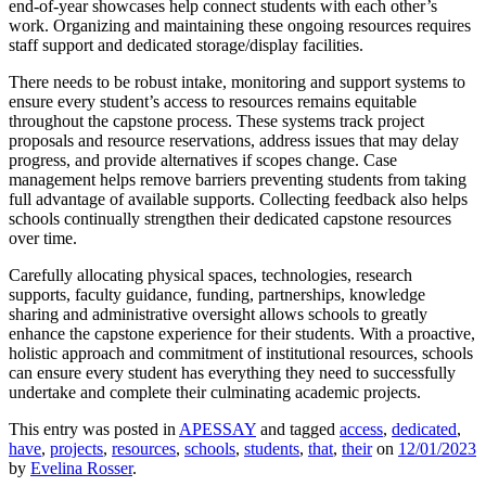
end-of-year showcases help connect students with each other’s
work. Organizing and maintaining these ongoing resources requires
staff support and dedicated storage/display facilities.
There needs to be robust intake, monitoring and support systems to
ensure every student’s access to resources remains equitable
throughout the capstone process. These systems track project
proposals and resource reservations, address issues that may delay
progress, and provide alternatives if scopes change. Case
management helps remove barriers preventing students from taking
full advantage of available supports. Collecting feedback also helps
schools continually strengthen their dedicated capstone resources
over time.
Carefully allocating physical spaces, technologies, research
supports, faculty guidance, funding, partnerships, knowledge
sharing and administrative oversight allows schools to greatly
enhance the capstone experience for their students. With a proactive,
holistic approach and commitment of institutional resources, schools
can ensure every student has everything they need to successfully
undertake and complete their culminating academic projects.
This entry was posted in
APESSAY
and tagged
access
,
dedicated
,
have
,
projects
,
resources
,
schools
,
students
,
that
,
their
on
12/01/2023
by
Evelina Rosser
.