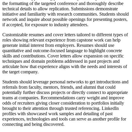
the formatting of the targeted conference and thoroughly describe
technical details to allow replication. Submissions demonstrate
initiative and familiarity with research communities. Students should
network and inquire about possible openings for presenting posters,
if accepted, for exposure to industry attendees.
Customizable resumes and cover letters tailored to different types of
roles showing relevant experience from capstone work can help
generate initial interest from employers. Resumes should use
quantitative and outcome-focused language to highlight concrete
skills and contributions. Cover letters allow expansion on specific
techniques and domain problems addressed in past projects and
articulate how that experience aligns with the needs and interests of
the target company.
Students should leverage personal networks to get introductions and
referrals from faculty, mentors, friends, and alumni that could
potentially further discuss projects or directly connect to appropriate
teams at companies. Recommendations carry weight and improve
odds of recruiters giving closer consideration to portfolios initially
brought to their attention through trusted referencing. LinkedIn
profiles with showcased work samples and detailing of past
experiences, technologies and tools can serve as another profile for
connecting and being discovered.