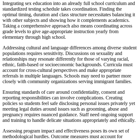
Integrating sex education into an already full school curriculum and
standardized testing schedule takes coordination. Finding the
optimal timing, duration and class structure necessitates balancing it
with other subjects and showing how it complements academics.
Taking a comprehensive approach also means coordinating across
grade levels to give age-appropriate instruction yearly from
elementary through high school.
Addressing cultural and language differences among diverse student
populations requires sensitivity. Discussions on sexuality and
relationships may resonate differently for those of varying racial,
ethnic, faith-based or socioeconomic backgrounds. Curricula must
account for cross-cultural perspectives and make appropriate
referrals in multiple languages. Schools may need to partner more
closely with community organizations serving immigrant families.
Ensuring standards of care around confidentiality, consent and
reporting responsibilities can involve complications. Creating
policies so students feel safe disclosing personal issues privately yet
meeting legal duties around issues such as grooming, abuse and
pregnancy requires nuanced guidance. Staff need ongoing support
and training to handle delicate situations appropriately and ethically.
Assessing program impact and effectiveness poses its own set of
methodological hurdles. Outcome measures must account for