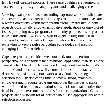
lengthy self-directed process. These same qualities are required to
succeed in rigorous graduate programs and challenging careers.
Viewing examples of past outstanding capstone work can stimulate
employer and admissions staff thinking around future initiatives and
research directions within their organizations. Impressive student
projects occasionally uncover innovative applications or unexplored
issues prompting new programs, community partnerships or product
ideas. Outstanding work serves an idea-generating function in
addition to assessing individual qualifications. It allows those
reviewing to keep a pulse on cutting-edge topics and methods
emerging in different fields.
Capstone projects provide a well-rounded, multidimensional
perspective on a candidate that traditional application materials alone
cannot offer. The skills demonstrated, insights into an individual’s
attributes and interests, as well as opportunities for interactive
discussions position capstone work as a valuable sourcing and
selection tool. By dedicating time to review strong examples,
employers and graduate programs empower themselves to make
well-informed recruiting and admissions decisions that identify the
ideal long-term investments and fits for their organizations. Capstone
projects are a win-win for all parties when used appropriately within
selection processes.