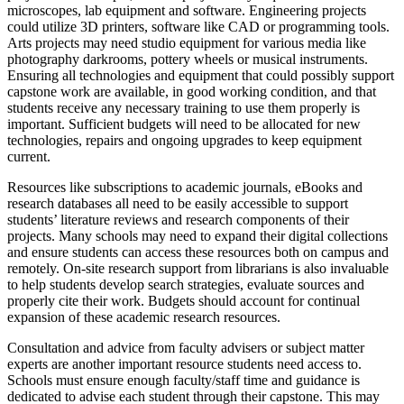
microscopes, lab equipment and software. Engineering projects
could utilize 3D printers, software like CAD or programming tools.
Arts projects may need studio equipment for various media like
photography darkrooms, pottery wheels or musical instruments.
Ensuring all technologies and equipment that could possibly support
capstone work are available, in good working condition, and that
students receive any necessary training to use them properly is
important. Sufficient budgets will need to be allocated for new
technologies, repairs and ongoing upgrades to keep equipment
current.
Resources like subscriptions to academic journals, eBooks and
research databases all need to be easily accessible to support
students’ literature reviews and research components of their
projects. Many schools may need to expand their digital collections
and ensure students can access these resources both on campus and
remotely. On-site research support from librarians is also invaluable
to help students develop search strategies, evaluate sources and
properly cite their work. Budgets should account for continual
expansion of these academic research resources.
Consultation and advice from faculty advisers or subject matter
experts are another important resource students need access to.
Schools must ensure enough faculty/staff time and guidance is
dedicated to advise each student through their capstone. This may