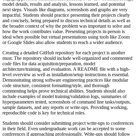
model details, results and analysis, lessons learned, and potential
next steps. Visuals like diagrams, screenshots and graphs are very
impactful. Students should practice presenting their projects clearly
and concisely, being prepared to discuss technical details as well as
the broader context of why the problem was important to solve and
how the work contributes value. Presenting projects in-person is
ideal when possible but virtual presentations using tools like Zoom
or Google Slides also allow students to reach a wider audience.
Creating a detailed GitHub repository for each project is another
must. The repository should include well-organized and commented
code files for data acquisition/preparation, model
architecture/training, and evaluation. A README file with a high-
level overview as well as installation/setup instructions is essential.
Demonstrating strong software engineering practices like modular
code structure, consistent formatting/style, and thorough
commenting helps prove technical abilities. Students should also
include examples of model training/validation logs, summaries of
hyperparameters tested, screenshots of command line tasks/outputs,
sample datasets, and any reports or write-ups. Providing working,
reproducible code is key for technical roles.
Students should consider submitting project write-ups to conferences
in their field. Even undergraduate work can be accepted to some
conferences if approaching professionally. Write-ups should follow