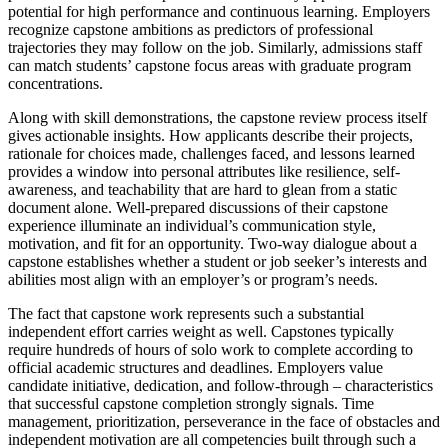
potential for high performance and continuous learning. Employers
recognize capstone ambitions as predictors of professional
trajectories they may follow on the job. Similarly, admissions staff
can match students’ capstone focus areas with graduate program
concentrations.
Along with skill demonstrations, the capstone review process itself
gives actionable insights. How applicants describe their projects,
rationale for choices made, challenges faced, and lessons learned
provides a window into personal attributes like resilience, self-
awareness, and teachability that are hard to glean from a static
document alone. Well-prepared discussions of their capstone
experience illuminate an individual’s communication style,
motivation, and fit for an opportunity. Two-way dialogue about a
capstone establishes whether a student or job seeker’s interests and
abilities most align with an employer’s or program’s needs.
The fact that capstone work represents such a substantial
independent effort carries weight as well. Capstones typically
require hundreds of hours of solo work to complete according to
official academic structures and deadlines. Employers value
candidate initiative, dedication, and follow-through – characteristics
that successful capstone completion strongly signals. Time
management, prioritization, perseverance in the face of obstacles and
independent motivation are all competencies built through such a