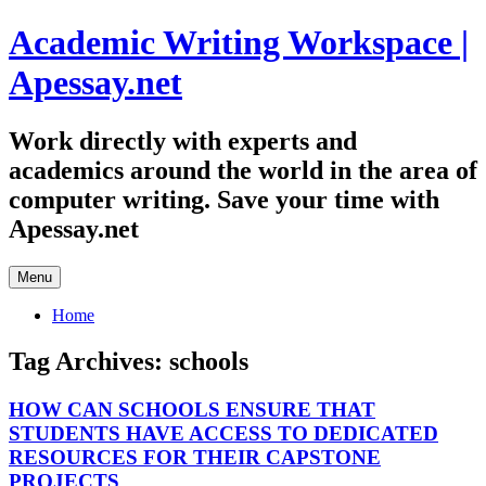
Skip
Academic Writing Workspace |
to
content
Apessay.net
Work directly with experts and
academics around the world in the area of
computer writing. Save your time with
Apessay.net
Menu
Home
Tag Archives:
schools
HOW CAN SCHOOLS ENSURE THAT
STUDENTS HAVE ACCESS TO DEDICATED
RESOURCES FOR THEIR CAPSTONE
PROJECTS