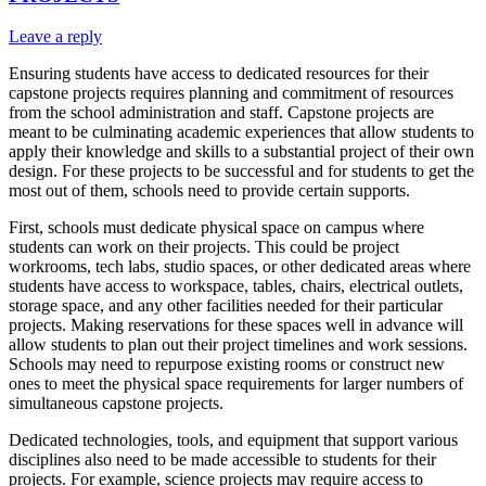
Leave a reply
Ensuring students have access to dedicated resources for their
capstone projects requires planning and commitment of resources
from the school administration and staff. Capstone projects are
meant to be culminating academic experiences that allow students to
apply their knowledge and skills to a substantial project of their own
design. For these projects to be successful and for students to get the
most out of them, schools need to provide certain supports.
First, schools must dedicate physical space on campus where
students can work on their projects. This could be project
workrooms, tech labs, studio spaces, or other dedicated areas where
students have access to workspace, tables, chairs, electrical outlets,
storage space, and any other facilities needed for their particular
projects. Making reservations for these spaces well in advance will
allow students to plan out their project timelines and work sessions.
Schools may need to repurpose existing rooms or construct new
ones to meet the physical space requirements for larger numbers of
simultaneous capstone projects.
Dedicated technologies, tools, and equipment that support various
disciplines also need to be made accessible to students for their
projects. For example, science projects may require access to