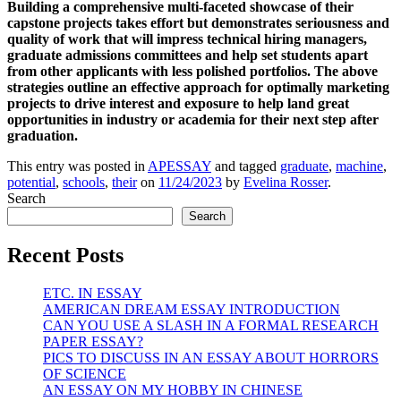
Building a comprehensive multi-faceted showcase of their
capstone projects takes effort but demonstrates seriousness and
quality of work that will impress technical hiring managers,
graduate admissions committees and help set students apart
from other applicants with less polished portfolios. The above
strategies outline an effective approach for optimally marketing
projects to drive interest and exposure to help land great
opportunities in industry or academia for their next step after
graduation.
This entry was posted in
APESSAY
and tagged
graduate
,
machine
,
potential
,
schools
,
their
on
11/24/2023
by
Evelina Rosser
.
Search
Search
Recent Posts
ETC. IN ESSAY
AMERICAN DREAM ESSAY INTRODUCTION
CAN YOU USE A SLASH IN A FORMAL RESEARCH
PAPER ESSAY?
PICS TO DISCUSS IN AN ESSAY ABOUT HORRORS
OF SCIENCE
AN ESSAY ON MY HOBBY IN CHINESE