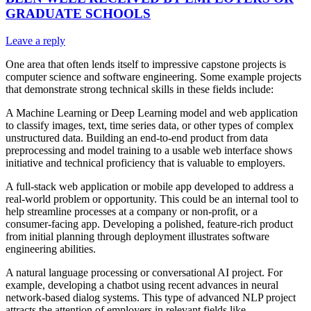
GRADUATE SCHOOLS
Leave a reply
One area that often lends itself to impressive capstone projects is
computer science and software engineering. Some example projects
that demonstrate strong technical skills in these fields include:
A Machine Learning or Deep Learning model and web application
to classify images, text, time series data, or other types of complex
unstructured data. Building an end-to-end product from data
preprocessing and model training to a usable web interface shows
initiative and technical proficiency that is valuable to employers.
A full-stack web application or mobile app developed to address a
real-world problem or opportunity. This could be an internal tool to
help streamline processes at a company or non-profit, or a
consumer-facing app. Developing a polished, feature-rich product
from initial planning through deployment illustrates software
engineering abilities.
A natural language processing or conversational AI project. For
example, developing a chatbot using recent advances in neural
network-based dialog systems. This type of advanced NLP project
attracts the attention of employers in relevant fields like