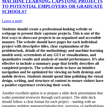
MACHINE LEARNING CAPSTONE PROJECTS
TO POTENTIAL EMPLOYERS OR GRADUATE
SCHOOLS?
Leave a reply
Students should create a professional-looking website or
webpage to present their capstone projects. This is one of the
best ways to showcase projects in an organized and accessible
manner. The website should have pages for each individual
project with descriptive titles, clear explanations of the
problem/task, details of the methodology and machine learning
models used, screenshots of any GUI or visualizations, and
quantitative results and analysis of model performance. It’s also
effective to include a summary page that briefly describes all
completed projects. The website needs to have an intuitive
navigation and be optimized for viewing on both desktop and
mobile devices. Students should spend time polishing the visual
design, writing, and structure of content to ensure visitors have
a positive experience reviewing their work.
Another excellent option is to prepare a slide deck presentation that
walks potential reviewers through each project. The slide deck
should follow a clear format for each project – starting with an
engaging problem statement/introduction, overview of methodology,