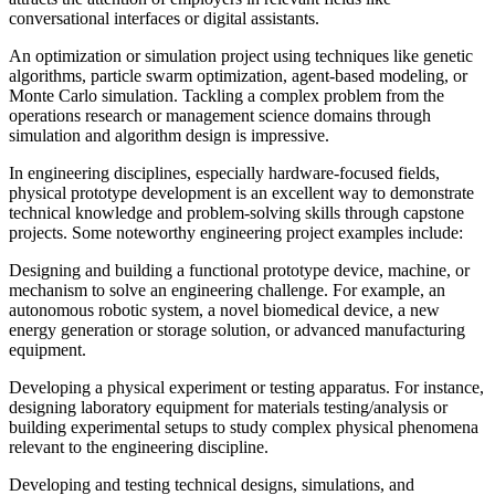
conversational interfaces or digital assistants.
An optimization or simulation project using techniques like genetic
algorithms, particle swarm optimization, agent-based modeling, or
Monte Carlo simulation. Tackling a complex problem from the
operations research or management science domains through
simulation and algorithm design is impressive.
In engineering disciplines, especially hardware-focused fields,
physical prototype development is an excellent way to demonstrate
technical knowledge and problem-solving skills through capstone
projects. Some noteworthy engineering project examples include:
Designing and building a functional prototype device, machine, or
mechanism to solve an engineering challenge. For example, an
autonomous robotic system, a novel biomedical device, a new
energy generation or storage solution, or advanced manufacturing
equipment.
Developing a physical experiment or testing apparatus. For instance,
designing laboratory equipment for materials testing/analysis or
building experimental setups to study complex physical phenomena
relevant to the engineering discipline.
Developing and testing technical designs, simulations, and