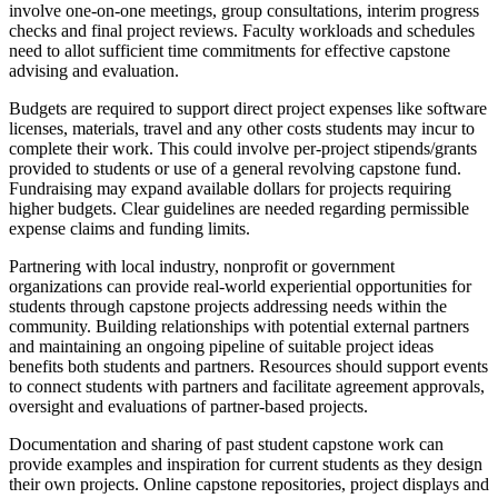
involve one-on-one meetings, group consultations, interim progress
checks and final project reviews. Faculty workloads and schedules
need to allot sufficient time commitments for effective capstone
advising and evaluation.
Budgets are required to support direct project expenses like software
licenses, materials, travel and any other costs students may incur to
complete their work. This could involve per-project stipends/grants
provided to students or use of a general revolving capstone fund.
Fundraising may expand available dollars for projects requiring
higher budgets. Clear guidelines are needed regarding permissible
expense claims and funding limits.
Partnering with local industry, nonprofit or government
organizations can provide real-world experiential opportunities for
students through capstone projects addressing needs within the
community. Building relationships with potential external partners
and maintaining an ongoing pipeline of suitable project ideas
benefits both students and partners. Resources should support events
to connect students with partners and facilitate agreement approvals,
oversight and evaluations of partner-based projects.
Documentation and sharing of past student capstone work can
provide examples and inspiration for current students as they design
their own projects. Online capstone repositories, project displays and