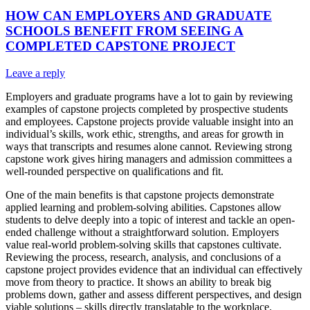
HOW CAN EMPLOYERS AND GRADUATE
SCHOOLS BENEFIT FROM SEEING A
COMPLETED CAPSTONE PROJECT
Leave a reply
Employers and graduate programs have a lot to gain by reviewing
examples of capstone projects completed by prospective students
and employees. Capstone projects provide valuable insight into an
individual’s skills, work ethic, strengths, and areas for growth in
ways that transcripts and resumes alone cannot. Reviewing strong
capstone work gives hiring managers and admission committees a
well-rounded perspective on qualifications and fit.
One of the main benefits is that capstone projects demonstrate
applied learning and problem-solving abilities. Capstones allow
students to delve deeply into a topic of interest and tackle an open-
ended challenge without a straightforward solution. Employers
value real-world problem-solving skills that capstones cultivate.
Reviewing the process, research, analysis, and conclusions of a
capstone project provides evidence that an individual can effectively
move from theory to practice. It shows an ability to break big
problems down, gather and assess different perspectives, and design
viable solutions – skills directly translatable to the workplace.