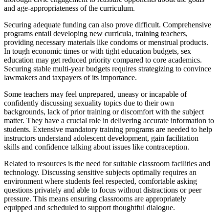
and age-appropriateness of the curriculum.
Securing adequate funding can also prove difficult. Comprehensive
programs entail developing new curricula, training teachers,
providing necessary materials like condoms or menstrual products.
In tough economic times or with tight education budgets, sex
education may get reduced priority compared to core academics.
Securing stable multi-year budgets requires strategizing to convince
lawmakers and taxpayers of its importance.
Some teachers may feel unprepared, uneasy or incapable of
confidently discussing sexuality topics due to their own
backgrounds, lack of prior training or discomfort with the subject
matter. They have a crucial role in delivering accurate information to
students. Extensive mandatory training programs are needed to help
instructors understand adolescent development, gain facilitation
skills and confidence talking about issues like contraception.
Related to resources is the need for suitable classroom facilities and
technology. Discussing sensitive subjects optimally requires an
environment where students feel respected, comfortable asking
questions privately and able to focus without distractions or peer
pressure. This means ensuring classrooms are appropriately
equipped and scheduled to support thoughtful dialogue.