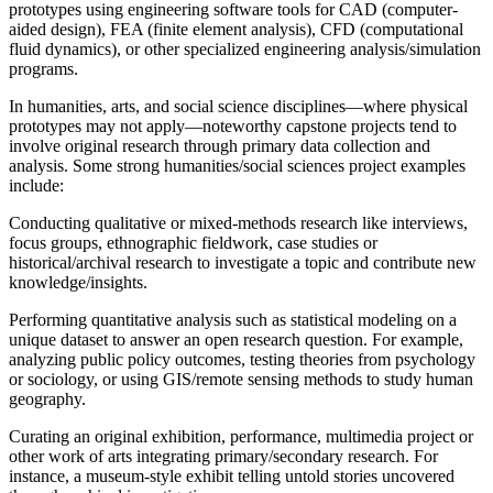
prototypes using engineering software tools for CAD (computer-
aided design), FEA (finite element analysis), CFD (computational
fluid dynamics), or other specialized engineering analysis/simulation
programs.
In humanities, arts, and social science disciplines—where physical
prototypes may not apply—noteworthy capstone projects tend to
involve original research through primary data collection and
analysis. Some strong humanities/social sciences project examples
include:
Conducting qualitative or mixed-methods research like interviews,
focus groups, ethnographic fieldwork, case studies or
historical/archival research to investigate a topic and contribute new
knowledge/insights.
Performing quantitative analysis such as statistical modeling on a
unique dataset to answer an open research question. For example,
analyzing public policy outcomes, testing theories from psychology
or sociology, or using GIS/remote sensing methods to study human
geography.
Curating an original exhibition, performance, multimedia project or
other work of arts integrating primary/secondary research. For
instance, a museum-style exhibit telling untold stories uncovered