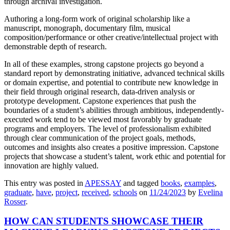
through archival investigation.
Authoring a long-form work of original scholarship like a
manuscript, monograph, documentary film, musical
composition/performance or other creative/intellectual project with
demonstrable depth of research.
In all of these examples, strong capstone projects go beyond a
standard report by demonstrating initiative, advanced technical skills
or domain expertise, and potential to contribute new knowledge in
their field through original research, data-driven analysis or
prototype development. Capstone experiences that push the
boundaries of a student’s abilities through ambitious, independently-
executed work tend to be viewed most favorably by graduate
programs and employers. The level of professionalism exhibited
through clear communication of the project goals, methods,
outcomes and insights also creates a positive impression. Capstone
projects that showcase a student’s talent, work ethic and potential for
innovation are highly valued.
This entry was posted in
APESSAY
and tagged
books
,
examples
,
graduate
,
have
,
project
,
received
,
schools
on
11/24/2023
by
Evelina
Rosser
.
HOW CAN STUDENTS SHOWCASE THEIR