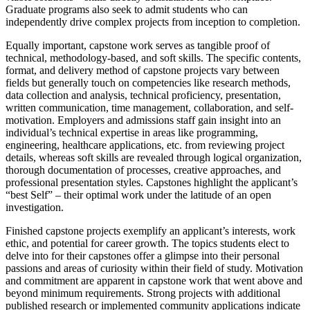
Graduate programs also seek to admit students who can
independently drive complex projects from inception to completion.
Equally important, capstone work serves as tangible proof of
technical, methodology-based, and soft skills. The specific contents,
format, and delivery method of capstone projects vary between
fields but generally touch on competencies like research methods,
data collection and analysis, technical proficiency, presentation,
written communication, time management, collaboration, and self-
motivation. Employers and admissions staff gain insight into an
individual’s technical expertise in areas like programming,
engineering, healthcare applications, etc. from reviewing project
details, whereas soft skills are revealed through logical organization,
thorough documentation of processes, creative approaches, and
professional presentation styles. Capstones highlight the applicant’s
“best Self” – their optimal work under the latitude of an open
investigation.
Finished capstone projects exemplify an applicant’s interests, work
ethic, and potential for career growth. The topics students elect to
delve into for their capstones offer a glimpse into their personal
passions and areas of curiosity within their field of study. Motivation
and commitment are apparent in capstone work that went above and
beyond minimum requirements. Strong projects with additional
published research or implemented community applications indicate