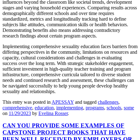
influences beyond the classroom like societal trends, development
stages and varying household experiences. Comparing results across
demographically different schools and over time requires
standardized, metrics and longitudinally tracking hard to define
subjects like attitudes, communication skills or health behaviors.
Demonstrating benefits also means addressing contradictory
research findings about certain program aspects.
Implementing comprehensive sexuality education faces barriers from
differing perspectives in the community, limitations on resources and
capacity, cultural considerations and challenges in evaluating
success over the long term. With strategic stakeholder engagement,
sufficient investment in high-quality teacher training and program
infrastructure, comprehensive curricula tailored to diverse student
needs and continued research and assessment, these challenges can
be navigated successfully to help young people develop healthy
sexuality and relationships.
This entry was posted in
APESSAY
and tagged
challenges
,
comprehensive
,
education
,
implementing
,
programs
,
schools
,
some
on
11/29/2023
by
Evelina Rosser
.
CAN YOU PROVIDE SOME EXAMPLES OF
CAPSTONE PROJECT BOOKS THAT HAVE
BEEN WELL RECEIVED BY EMPLOYERS OR