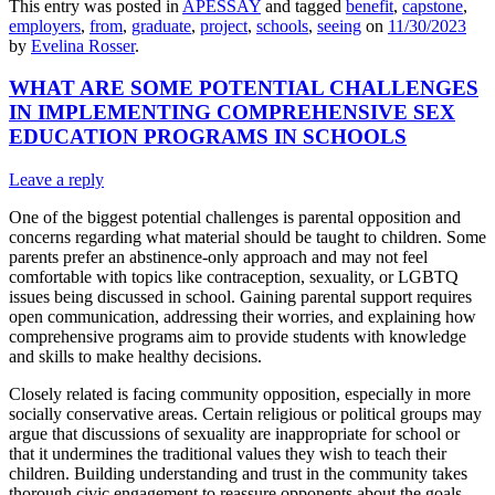
This entry was posted in
APESSAY
and tagged
benefit
,
capstone
,
employers
,
from
,
graduate
,
project
,
schools
,
seeing
on
11/30/2023
by
Evelina Rosser
.
WHAT ARE SOME POTENTIAL CHALLENGES
IN IMPLEMENTING COMPREHENSIVE SEX
EDUCATION PROGRAMS IN SCHOOLS
Leave a reply
One of the biggest potential challenges is parental opposition and
concerns regarding what material should be taught to children. Some
parents prefer an abstinence-only approach and may not feel
comfortable with topics like contraception, sexuality, or LGBTQ
issues being discussed in school. Gaining parental support requires
open communication, addressing their worries, and explaining how
comprehensive programs aim to provide students with knowledge
and skills to make healthy decisions.
Closely related is facing community opposition, especially in more
socially conservative areas. Certain religious or political groups may
argue that discussions of sexuality are inappropriate for school or
that it undermines the traditional values they wish to teach their
children. Building understanding and trust in the community takes
thorough civic engagement to reassure opponents about the goals