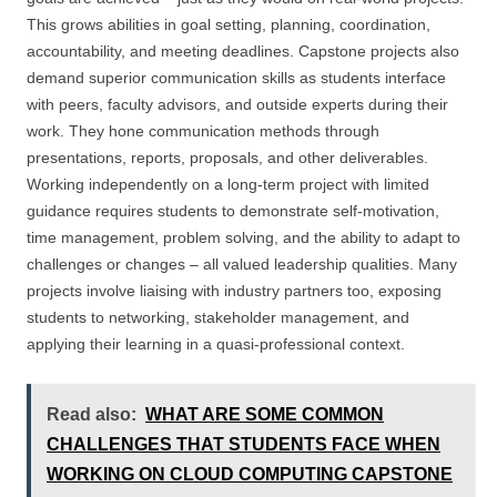
This grows abilities in goal setting, planning, coordination,
accountability, and meeting deadlines. Capstone projects also
demand superior communication skills as students interface
with peers, faculty advisors, and outside experts during their
work. They hone communication methods through
presentations, reports, proposals, and other deliverables.
Working independently on a long-term project with limited
guidance requires students to demonstrate self-motivation,
time management, problem solving, and the ability to adapt to
challenges or changes – all valued leadership qualities. Many
projects involve liaising with industry partners too, exposing
students to networking, stakeholder management, and
applying their learning in a quasi-professional context.
Read also:
WHAT ARE SOME COMMON
CHALLENGES THAT STUDENTS FACE WHEN
WORKING ON CLOUD COMPUTING CAPSTONE