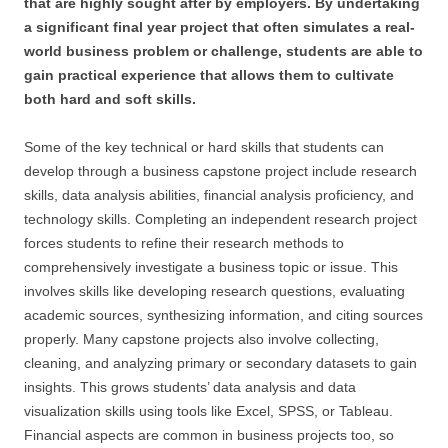
that are highly sought after by employers. By undertaking
a significant final year project that often simulates a real-
world business problem or challenge, students are able to
gain practical experience that allows them to cultivate
both hard and soft skills.
Some of the key technical or hard skills that students can
develop through a business capstone project include research
skills, data analysis abilities, financial analysis proficiency, and
technology skills. Completing an independent research project
forces students to refine their research methods to
comprehensively investigate a business topic or issue. This
involves skills like developing research questions, evaluating
academic sources, synthesizing information, and citing sources
properly. Many capstone projects also involve collecting,
cleaning, and analyzing primary or secondary datasets to gain
insights. This grows students’ data analysis and data
visualization skills using tools like Excel, SPSS, or Tableau.
Financial aspects are common in business projects too, so