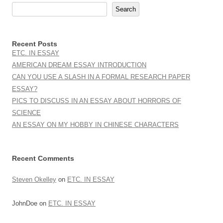
Search
Recent Posts
ETC. IN ESSAY
AMERICAN DREAM ESSAY INTRODUCTION
CAN YOU USE A SLASH IN A FORMAL RESEARCH PAPER
ESSAY?
PICS TO DISCUSS IN AN ESSAY ABOUT HORRORS OF
SCIENCE
AN ESSAY ON MY HOBBY IN CHINESE CHARACTERS
Recent Comments
Steven Okelley
on
ETC. IN ESSAY
JohnDoe
on
ETC. IN ESSAY