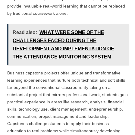
provide invaluable real-world learning that cannot be replaced
by traditional coursework alone.
Read also:
WHAT WERE SOME OF THE
CHALLENGES FACED DURING THE
DEVELOPMENT AND IMPLEMENTATION OF
THE ATTENDANCE MONITORING SYSTEM
Business capstone projects offer unique and transformative
learning experiences that nurture both technical and soft skills
far beyond the conventional classroom. By taking on a
substantial project that mirrors professional work, students gain
practical experience in areas like research, analysis, financial
skills, technology use, client management, entrepreneurship,
communication, project management and leadership.
Capstones challenge students to apply their business
education to real problems while simultaneously developing