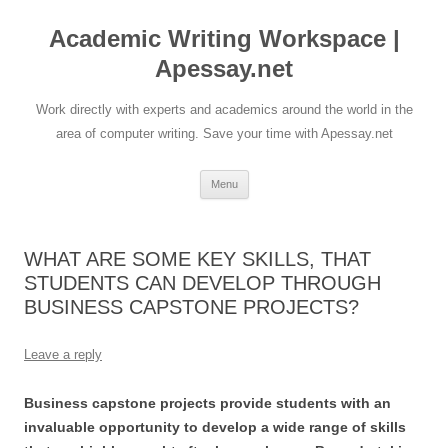
Skip
to
Academic Writing Workspace |
content
Apessay.net
Work directly with experts and academics around the world in the
area of computer writing. Save your time with Apessay.net
Menu
WHAT ARE SOME KEY SKILLS, THAT
STUDENTS CAN DEVELOP THROUGH
BUSINESS CAPSTONE PROJECTS?
Leave a reply
Business capstone projects provide students with an
invaluable opportunity to develop a wide range of skills