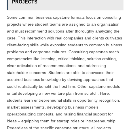
PROJECTS
Some common business capstone formats focus on consulting
projects where student teams are assigned to an organization
and must recommend solutions after thoroughly analyzing the
case. This interaction with real companies and clients cultivates
client-facing skills while exposing students to common business
problems and corporate cultures. Consulting capstones teach
competencies like listening, critical thinking, solution crafting,
clear articulation of recommendations, and addressing
stakeholder concerns. Students are able to showcase their
acquired business knowledge by devising approaches that
could realistically benefit the host firm. Other capstone models
entail developing a new venture plan from scratch. Here,
students learn entrepreneurial skills in opportunity recognition,
market assessments, developing business models,
operationalizing concepts, and raising financial support for
ideas – equipping them for startup roles or intrapreneurship.
Regardless of the specific capstone structure, all projects