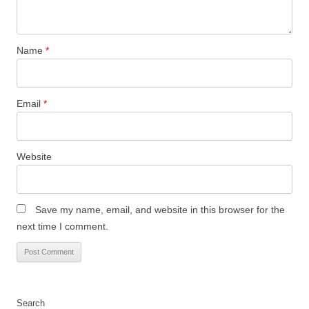
Name
*
Email
*
Website
Save my name, email, and website in this browser for the
next time I comment.
Search