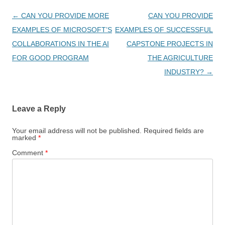
Post
←
CAN YOU PROVIDE MORE
CAN YOU PROVIDE
navigation
EXAMPLES OF MICROSOFT’S
EXAMPLES OF SUCCESSFUL
COLLABORATIONS IN THE AI
CAPSTONE PROJECTS IN
FOR GOOD PROGRAM
THE AGRICULTURE
INDUSTRY?
→
Leave a Reply
Your email address will not be published.
Required fields are
marked
*
Comment
*