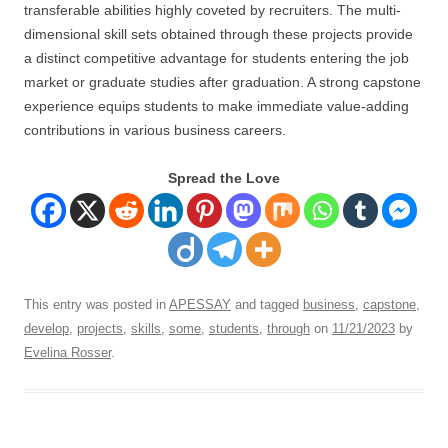
transferable abilities highly coveted by recruiters. The multi-
dimensional skill sets obtained through these projects provide
a distinct competitive advantage for students entering the job
market or graduate studies after graduation. A strong capstone
experience equips students to make immediate value-adding
contributions in various business careers.
Spread the Love
This entry was posted in
APESSAY
and tagged
business
,
capstone
,
develop
,
projects
,
skills
,
some
,
students
,
through
on
11/21/2023
by
Evelina Rosser
.