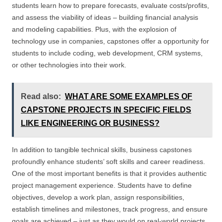
students learn how to prepare forecasts, evaluate costs/profits,
and assess the viability of ideas – building financial analysis
and modeling capabilities. Plus, with the explosion of
technology use in companies, capstones offer a opportunity for
students to include coding, web development, CRM systems,
or other technologies into their work.
Read also:
WHAT ARE SOME EXAMPLES OF
CAPSTONE PROJECTS IN SPECIFIC FIELDS
LIKE ENGINEERING OR BUSINESS?
In addition to tangible technical skills, business capstones
profoundly enhance students’ soft skills and career readiness.
One of the most important benefits is that it provides authentic
project management experience. Students have to define
objectives, develop a work plan, assign responsibilities,
establish timelines and milestones, track progress, and ensure
goals are achieved – just as they would on real-world projects.