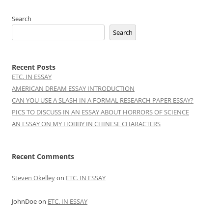
Search
Search
Recent Posts
ETC. IN ESSAY
AMERICAN DREAM ESSAY INTRODUCTION
CAN YOU USE A SLASH IN A FORMAL RESEARCH PAPER ESSAY?
PICS TO DISCUSS IN AN ESSAY ABOUT HORRORS OF SCIENCE
AN ESSAY ON MY HOBBY IN CHINESE CHARACTERS
Recent Comments
Steven Okelley
on
ETC. IN ESSAY
JohnDoe
on
ETC. IN ESSAY