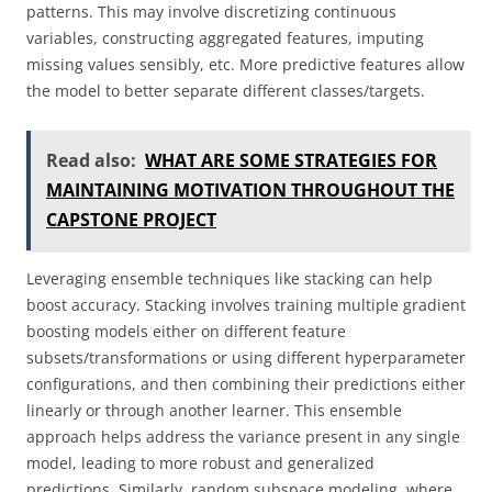
patterns. This may involve discretizing continuous
variables, constructing aggregated features, imputing
missing values sensibly, etc. More predictive features allow
the model to better separate different classes/targets.
Read also:
WHAT ARE SOME STRATEGIES FOR
MAINTAINING MOTIVATION THROUGHOUT THE
CAPSTONE PROJECT
Leveraging ensemble techniques like stacking can help
boost accuracy. Stacking involves training multiple gradient
boosting models either on different feature
subsets/transformations or using different hyperparameter
configurations, and then combining their predictions either
linearly or through another learner. This ensemble
approach helps address the variance present in any single
model, leading to more robust and generalized
predictions. Similarly, random subspace modeling, where