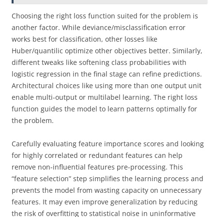
Choosing the right loss function suited for the problem is
another factor. While deviance/misclassification error
works best for classification, other losses like
Huber/quantilic optimize other objectives better. Similarly,
different tweaks like softening class probabilities with
logistic regression in the final stage can refine predictions.
Architectural choices like using more than one output unit
enable multi-output or multilabel learning. The right loss
function guides the model to learn patterns optimally for
the problem.
Carefully evaluating feature importance scores and looking
for highly correlated or redundant features can help
remove non-influential features pre-processing. This
“feature selection” step simplifies the learning process and
prevents the model from wasting capacity on unnecessary
features. It may even improve generalization by reducing
the risk of overfitting to statistical noise in uninformative