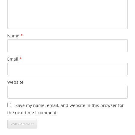
Name
*
Email
*
Website
Save my name, email, and website in this browser for
the next time I comment.