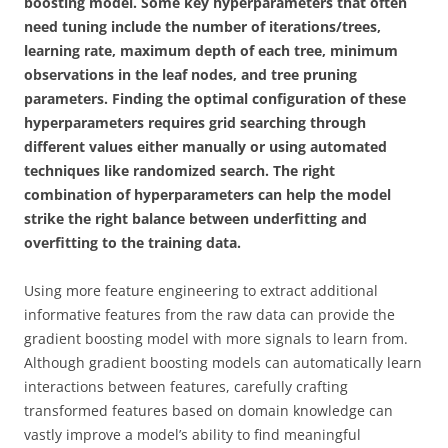
boosting model. Some key hyperparameters that often
need tuning include the number of iterations/trees,
learning rate, maximum depth of each tree, minimum
observations in the leaf nodes, and tree pruning
parameters. Finding the optimal configuration of these
hyperparameters requires grid searching through
different values either manually or using automated
techniques like randomized search. The right
combination of hyperparameters can help the model
strike the right balance between underfitting and
overfitting to the training data.
Using more feature engineering to extract additional
informative features from the raw data can provide the
gradient boosting model with more signals to learn from.
Although gradient boosting models can automatically learn
interactions between features, carefully crafting
transformed features based on domain knowledge can
vastly improve a model’s ability to find meaningful