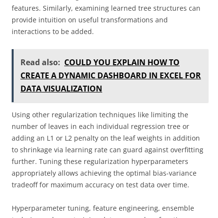
features. Similarly, examining learned tree structures can
provide intuition on useful transformations and
interactions to be added.
Read also:
COULD YOU EXPLAIN HOW TO
CREATE A DYNAMIC DASHBOARD IN EXCEL FOR
DATA VISUALIZATION
Using other regularization techniques like limiting the
number of leaves in each individual regression tree or
adding an L1 or L2 penalty on the leaf weights in addition
to shrinkage via learning rate can guard against overfitting
further. Tuning these regularization hyperparameters
appropriately allows achieving the optimal bias-variance
tradeoff for maximum accuracy on test data over time.
Hyperparameter tuning, feature engineering, ensemble