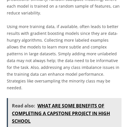
each model is trained on a random sample of features, can
reduce variability.
Using more training data, if available, often leads to better
results with gradient boosting models since they are data-
hungry algorithms. Collecting more labeled examples
allows the models to learn more subtle and complex
patterns in large datasets. Simply adding more unlabeled
data may not always help; the data need to be informative
for the task. Also, addressing any class imbalance issues in
the training data can enhance model performance.
Strategies like oversampling the minority class may be
needed.
Read also:
WHAT ARE SOME BENEFITS OF
COMPLETING A CAPSTONE PROJECT IN HIGH
SCHOOL