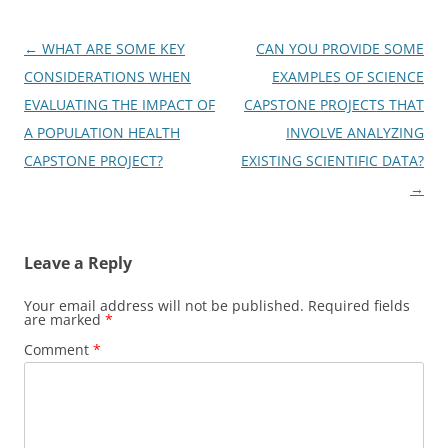
Post
←
WHAT ARE SOME KEY
CAN YOU PROVIDE SOME
navigation
CONSIDERATIONS WHEN
EXAMPLES OF SCIENCE
EVALUATING THE IMPACT OF
CAPSTONE PROJECTS THAT
A POPULATION HEALTH
INVOLVE ANALYZING
CAPSTONE PROJECT?
EXISTING SCIENTIFIC DATA?
→
Leave a Reply
Your email address will not be published.
Required fields
are marked
*
Comment
*