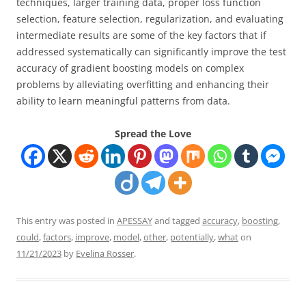
techniques, larger training data, proper loss function
selection, feature selection, regularization, and evaluating
intermediate results are some of the key factors that if
addressed systematically can significantly improve the test
accuracy of gradient boosting models on complex
problems by alleviating overfitting and enhancing their
ability to learn meaningful patterns from data.
Spread the Love
This entry was posted in
APESSAY
and tagged
accuracy
,
boosting
,
could
,
factors
,
improve
,
model
,
other
,
potentially
,
what
on
11/21/2023
by
Evelina Rosser
.