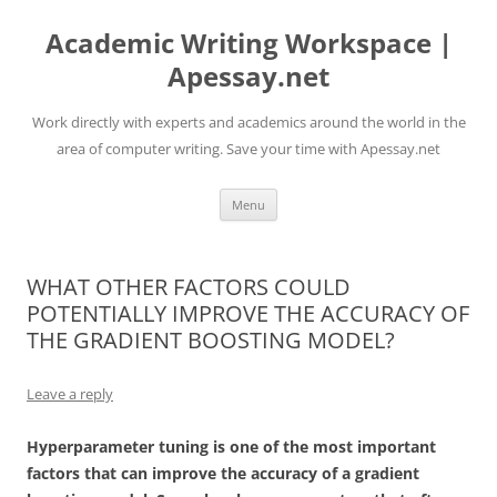
Skip
to
Academic Writing Workspace |
content
Apessay.net
Work directly with experts and academics around the world in the
area of computer writing. Save your time with Apessay.net
Menu
WHAT OTHER FACTORS COULD
POTENTIALLY IMPROVE THE ACCURACY OF
THE GRADIENT BOOSTING MODEL?
Leave a reply
Hyperparameter tuning is one of the most important
factors that can improve the accuracy of a gradient