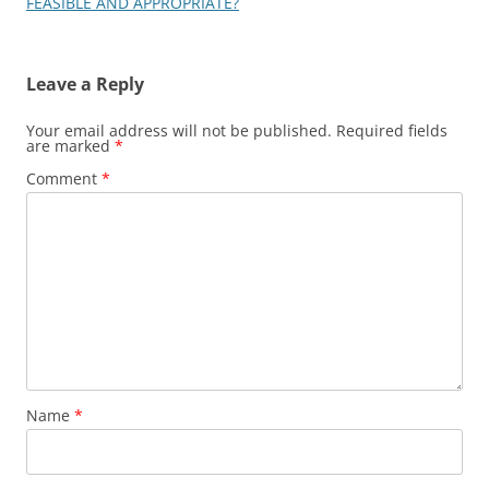
FEASIBLE AND APPROPRIATE?
Leave a Reply
Your email address will not be published.
Required fields
are marked
*
Comment
*
Name
*