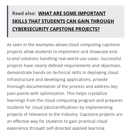
Read also:
WHAT ARE SOME IMPORTANT
SKILLS THAT STUDENTS CAN GAIN THROUGH
CYBERSECURITY CAPSTONE PROJECTS?
As seen in the examples above,cloud computing capstone
projects allow students to implement and showcase end-
to-end solutions handling real-world use cases. Successful
projects have clearly defined requirements and objectives,
demonstrate hands-on technical skills in deploying cloud
infrastructure and developing applications, provide
thorough documentation of the process and address key
pain-points with optimization. This helps crystallize
learnings from the cloud computing program and prepares
students for cloud jobs/certifications by implementing
projects of relevance to the industry. Capstone projects are
an effective way for students to gain practical cloud
experience through self-directed applied learning