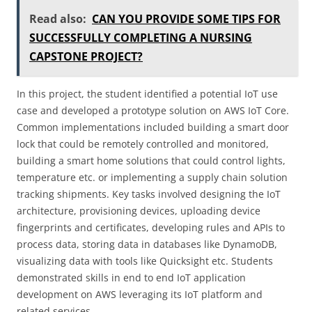
Read also:
CAN YOU PROVIDE SOME TIPS FOR
SUCCESSFULLY COMPLETING A NURSING
CAPSTONE PROJECT?
In this project, the student identified a potential IoT use
case and developed a prototype solution on AWS IoT Core.
Common implementations included building a smart door
lock that could be remotely controlled and monitored,
building a smart home solutions that could control lights,
temperature etc. or implementing a supply chain solution
tracking shipments. Key tasks involved designing the IoT
architecture, provisioning devices, uploading device
fingerprints and certificates, developing rules and APIs to
process data, storing data in databases like DynamoDB,
visualizing data with tools like Quicksight etc. Students
demonstrated skills in end to end IoT application
development on AWS leveraging its IoT platform and
related services.