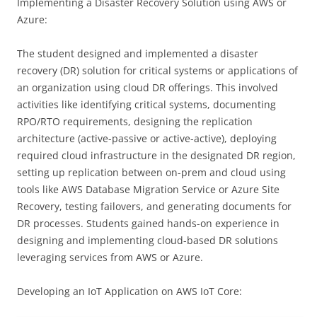
Implementing a Disaster Recovery Solution using AWS or
Azure:
The student designed and implemented a disaster
recovery (DR) solution for critical systems or applications of
an organization using cloud DR offerings. This involved
activities like identifying critical systems, documenting
RPO/RTO requirements, designing the replication
architecture (active-passive or active-active), deploying
required cloud infrastructure in the designated DR region,
setting up replication between on-prem and cloud using
tools like AWS Database Migration Service or Azure Site
Recovery, testing failovers, and generating documents for
DR processes. Students gained hands-on experience in
designing and implementing cloud-based DR solutions
leveraging services from AWS or Azure.
Developing an IoT Application on AWS IoT Core: