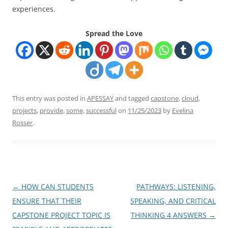
experiences.
Spread the Love
This entry was posted in
APESSAY
and tagged
capstone
,
cloud
,
projects
,
provide
,
some
,
successful
on
11/25/2023
by
Evelina
Rosser
.
Post
←
HOW CAN STUDENTS
PATHWAYS: LISTENING,
navigation
ENSURE THAT THEIR
SPEAKING, AND CRITICAL
CAPSTONE PROJECT TOPIC IS
THINKING 4 ANSWERS
→