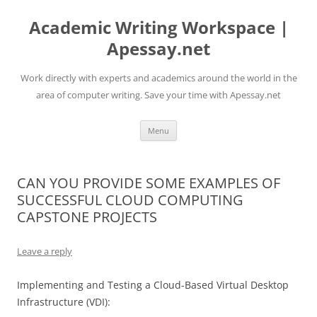
Skip
to
Academic Writing Workspace |
content
Apessay.net
Work directly with experts and academics around the world in the
area of computer writing. Save your time with Apessay.net
Menu
CAN YOU PROVIDE SOME EXAMPLES OF
SUCCESSFUL CLOUD COMPUTING
CAPSTONE PROJECTS
Leave a reply
Implementing and Testing a Cloud-Based Virtual Desktop
Infrastructure (VDI):