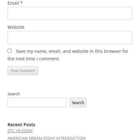
Email
*
Website
Save my name, email, and website in this browser for
the next time I comment.
Search
Search
Recent Posts
ETC. IN ESSAY
AMERICAN DREAM ESSAY INTRODUCTION