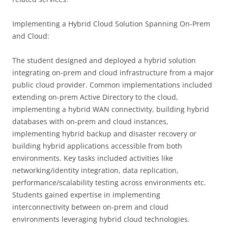
Implementing a Hybrid Cloud Solution Spanning On-Prem
and Cloud:
The student designed and deployed a hybrid solution
integrating on-prem and cloud infrastructure from a major
public cloud provider. Common implementations included
extending on-prem Active Directory to the cloud,
implementing a hybrid WAN connectivity, building hybrid
databases with on-prem and cloud instances,
implementing hybrid backup and disaster recovery or
building hybrid applications accessible from both
environments. Key tasks included activities like
networking/identity integration, data replication,
performance/scalability testing across environments etc.
Students gained expertise in implementing
interconnectivity between on-prem and cloud
environments leveraging hybrid cloud technologies.