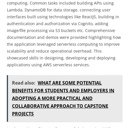
computing. Common tasks included building APIs using
Lambda, DynamoDB for data storage, connecting user
interfaces built using technologies like ReactJS, building in
authentication and authorization via Cognito, adding
image/file processing via S3 buckets etc. Comprehensive
documentation and demos were provided highlighting how
the application leveraged serverless computing to improve
scalability and reduce operational overhead. This
showcased skills in designing, developing and deploying
applications using AWS serverless services.
Read also:
WHAT ARE SOME POTENTIAL
BENEFITS FOR STUDENTS AND EMPLOYERS IN
ADOPTING A MORE PRACTICAL AND
COLLABORATIVE APPROACH TO CAPSTONE
PROJECTS