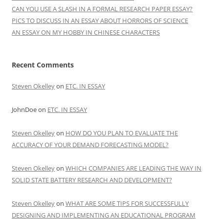
CAN YOU USE A SLASH IN A FORMAL RESEARCH PAPER ESSAY?
PICS TO DISCUSS IN AN ESSAY ABOUT HORRORS OF SCIENCE
AN ESSAY ON MY HOBBY IN CHINESE CHARACTERS
Recent Comments
Steven Okelley
on
ETC. IN ESSAY
JohnDoe
on
ETC. IN ESSAY
Steven Okelley
on
HOW DO YOU PLAN TO EVALUATE THE
ACCURACY OF YOUR DEMAND FORECASTING MODEL?
Steven Okelley
on
WHICH COMPANIES ARE LEADING THE WAY IN
SOLID STATE BATTERY RESEARCH AND DEVELOPMENT?
Steven Okelley
on
WHAT ARE SOME TIPS FOR SUCCESSFULLY
DESIGNING AND IMPLEMENTING AN EDUCATIONAL PROGRAM