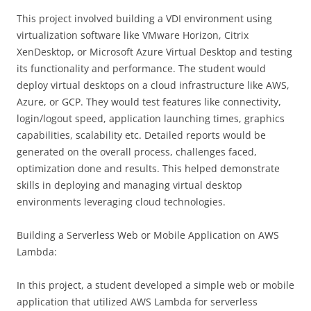
This project involved building a VDI environment using
virtualization software like VMware Horizon, Citrix
XenDesktop, or Microsoft Azure Virtual Desktop and testing
its functionality and performance. The student would
deploy virtual desktops on a cloud infrastructure like AWS,
Azure, or GCP. They would test features like connectivity,
login/logout speed, application launching times, graphics
capabilities, scalability etc. Detailed reports would be
generated on the overall process, challenges faced,
optimization done and results. This helped demonstrate
skills in deploying and managing virtual desktop
environments leveraging cloud technologies.
Building a Serverless Web or Mobile Application on AWS
Lambda:
In this project, a student developed a simple web or mobile
application that utilized AWS Lambda for serverless