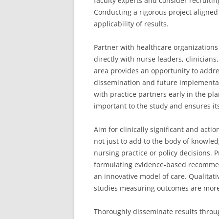
faculty experts and consider recruiting
Conducting a rigorous project aligned
applicability of results.
Partner with healthcare organizations
directly with nurse leaders, clinicians
area provides an opportunity to addres
dissemination and future implementat
with practice partners early in the pl
important to the study and ensures it
Aim for clinically significant and act
not just to add to the body of knowled
nursing practice or policy decisions. P
formulating evidence-based recommen
an innovative model of care. Qualitati
studies measuring outcomes are more im
Thoroughly disseminate results throu