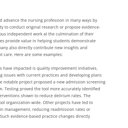
d advance the nursing profession in many ways by
ty to conduct original research or propose evidence-
ous independent work at the culmination of their
es provide value in helping students demonstrate
many also directly contribute new insights and
nt care. Here are some examples:
s have impacted is quality improvement initiatives.
ng issues with current practices and developing plans
e notable project proposed a new admission screening
ium. Testing proved the tool more accurately identified
interventions shown to reduce delirium rates. The
ol organization-wide. Other projects have led to
pain management, reducing readmission rates or
. Such evidence-based practice changes directly