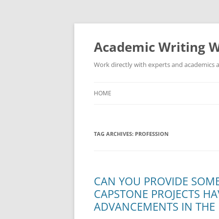
Skip
to
content
Academic Writing W
Work directly with experts and academics a
HOME
TAG ARCHIVES:
PROFESSION
CAN YOU PROVIDE SOM
CAPSTONE PROJECTS HA
ADVANCEMENTS IN THE