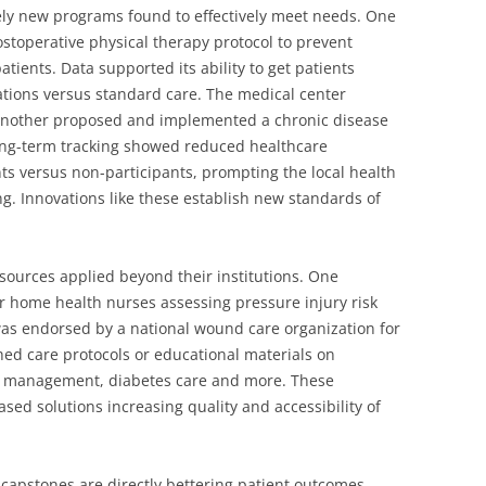
ely new programs found to effectively meet needs. One
ostoperative physical therapy protocol to prevent
patients. Data supported its ability to get patients
ations versus standard care. The medical center
Another proposed and implemented a chronic disease
ng-term tracking showed reduced healthcare
nts versus non-participants, prompting the local health
. Innovations like these establish new standards of
sources applied beyond their institutions. One
r home health nurses assessing pressure injury risk
was endorsed by a national wound care organization for
hed care protocols or educational materials on
m management, diabetes care and more. These
sed solutions increasing quality and accessibility of
capstones are directly bettering patient outcomes,