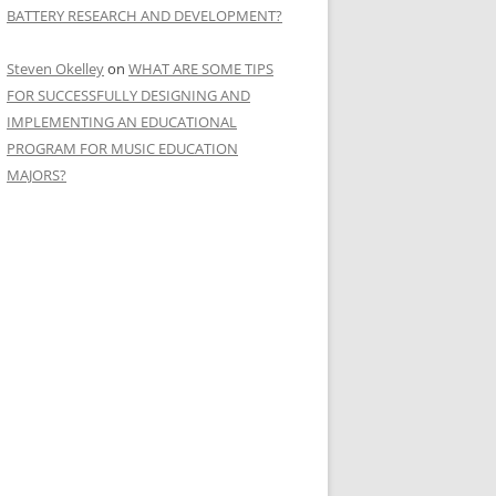
BATTERY RESEARCH AND DEVELOPMENT?
Steven Okelley
on
WHAT ARE SOME TIPS
FOR SUCCESSFULLY DESIGNING AND
IMPLEMENTING AN EDUCATIONAL
PROGRAM FOR MUSIC EDUCATION
MAJORS?