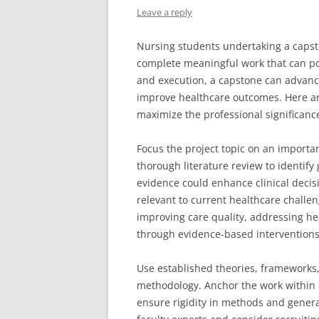
Leave a reply
Nursing students undertaking a capst
complete meaningful work that can pos
and execution, a capstone can advanc
improve healthcare outcomes. Here ar
maximize the professional significance
Focus the project topic on an importa
thorough literature review to identif
evidence could enhance clinical decisi
relevant to current healthcare challen
improving care quality, addressing hea
through evidence-based interventions 
Use established theories, frameworks,
methodology. Anchor the work within a
ensure rigidity in methods and general