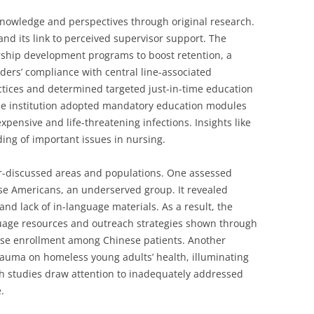
nowledge and perspectives through original research.
and its link to perceived supervisor support. The
rship development programs to boost retention, a
ders’ compliance with central line-associated
ctices and determined targeted just-in-time education
the institution adopted mandatory education modules
pensive and life-threatening infections. Insights like
ing of important issues in nursing.
r-discussed areas and populations. One assessed
se Americans, an underserved group. It revealed
and lack of in-language materials. As a result, the
age resources and outreach strategies shown through
ase enrollment among Chinese patients. Another
rauma on homeless young adults’ health, illuminating
ch studies draw attention to inadequately addressed
.