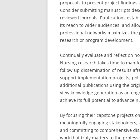
proposals to present project findings 
Consider submitting manuscripts descr
reviewed journals. Publications estab
its reach to wider audiences, and all
professional networks maximizes the p
research or program development.
Continually evaluate and reflect on h
Nursing research takes time to manife
follow-up dissemination of results af
support implementation projects, poli
additional publications using the ori
view knowledge generation as an ongo
achieve its full potential to advance
By focusing their capstone projects o
meaningfully engaging stakeholders, a
and committing to comprehensive dis
work that truly matters to the profes