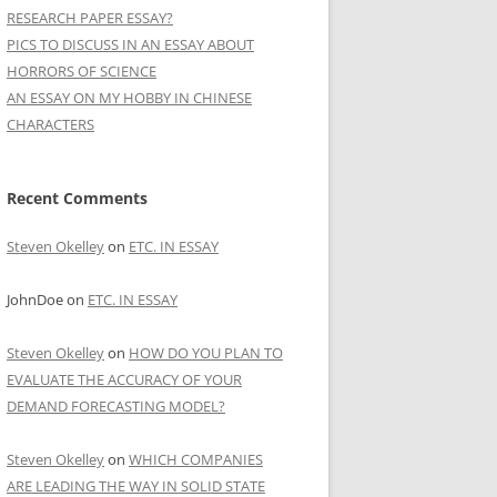
RESEARCH PAPER ESSAY?
PICS TO DISCUSS IN AN ESSAY ABOUT
HORRORS OF SCIENCE
AN ESSAY ON MY HOBBY IN CHINESE
CHARACTERS
Recent Comments
Steven Okelley
on
ETC. IN ESSAY
JohnDoe
on
ETC. IN ESSAY
Steven Okelley
on
HOW DO YOU PLAN TO
EVALUATE THE ACCURACY OF YOUR
DEMAND FORECASTING MODEL?
Steven Okelley
on
WHICH COMPANIES
ARE LEADING THE WAY IN SOLID STATE