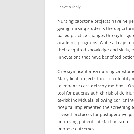
Leave a reply
Nursing capstone projects have helpe
giving nursing students the opportuni
based practice changes through rigor
academic programs. While all capston
their acquired knowledge and skills, 
innovations that have benefited patie
One significant area nursing capstone
Many final projects focus on identifyi
to enhance care delivery methods. On
tool for patients at high risk of delir
at-risk individuals, allowing earlier 
hospital implemented the screening to
revised protocols for postoperative 
improving patient satisfaction scores
improve outcomes.