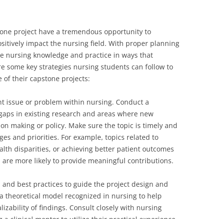
one project have a tremendous opportunity to
itively impact the nursing field. With proper planning
e nursing knowledge and practice in ways that
e some key strategies nursing students can follow to
 of their capstone projects:
nt issue or problem within nursing. Conduct a
y gaps in existing research and areas where new
on making or policy. Make sure the topic is timely and
ges and priorities. For example, topics related to
lth disparities, or achieving better patient outcomes
are more likely to provide meaningful contributions.
 and best practices to guide the project design and
 theoretical model recognized in nursing to help
izability of findings. Consult closely with nursing