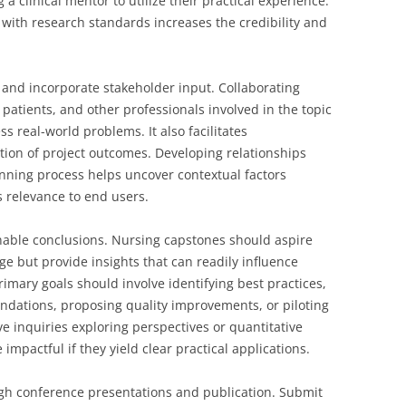
 a clinical mentor to utilize their practical experience.
 with research standards increases the credibility and
 and incorporate stakeholder input. Collaborating
, patients, and other professionals involved in the topic
s real-world problems. It also facilitates
ion of project outcomes. Developing relationships
anning process helps uncover contextual factors
s relevance to end users.
ionable conclusions. Nursing capstones should aspire
ge but provide insights that can readily influence
rimary goals should involve identifying best practices,
dations, proposing quality improvements, or piloting
ve inquiries exploring perspectives or quantitative
pactful if they yield clear practical applications.
gh conference presentations and publication. Submit