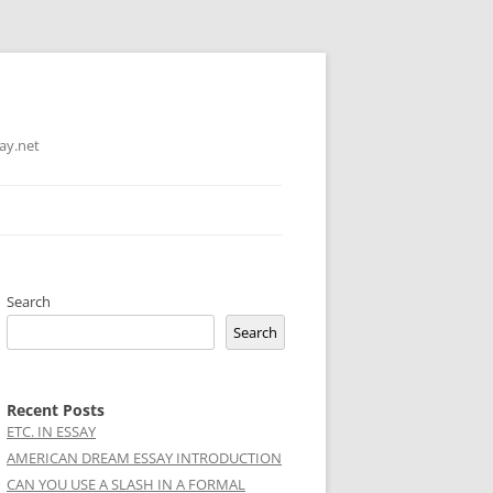
ay.net
Search
Search
Recent Posts
ETC. IN ESSAY
AMERICAN DREAM ESSAY INTRODUCTION
CAN YOU USE A SLASH IN A FORMAL