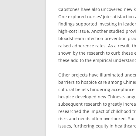
Capstones have also uncovered new k
One explored nurses’ job satisfaction 
findings supported investing in leade
high-cost issue. Another studied provi
bloodstream infection prevention pra
raised adherence rates. As a result, 
shown by the research to curb these ex
these add to the empirical understand
Other projects have illuminated unde
barriers to hospice care among Chine
cultural beliefs hindering acceptance 
hospice developed new Chinese-langu
subsequent research to greatly incre
researched the impact of childhood t
risks and needs often overlooked. Su
issues, furthering equity in healthcare