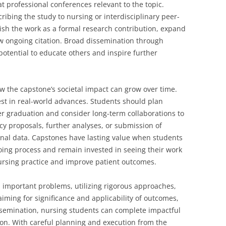
at professional conferences relevant to the topic.
ibing the study to nursing or interdisciplinary peer-
lish the work as a formal research contribution, expand
ow ongoing citation. Broad dissemination through
otential to educate others and inspire further
ow the capstone’s societal impact can grow over time.
st in real-world advances. Students should plan
ter graduation and consider long-term collaborations to
cy proposals, further analyses, or submission of
ginal data. Capstones have lasting value when students
ing process and remain invested in seeing their work
 nursing practice and improve patient outcomes.
n important problems, utilizing rigorous approaches,
iming for significance and applicability of outcomes,
semination, nursing students can complete impactful
sion. With careful planning and execution from the