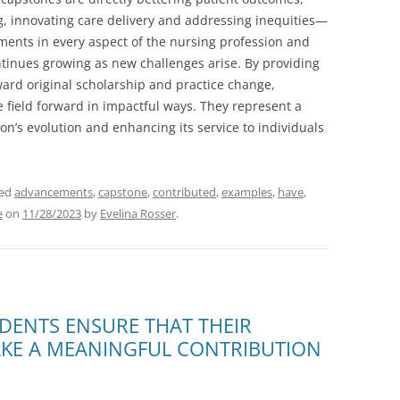
, innovating care delivery and addressing inequities—
ments in every aspect of the nursing profession and
ntinues growing as new challenges arise. By providing
ard original scholarship and practice change,
e field forward in impactful ways. They represent a
on’s evolution and enhancing its service to individuals
ged
advancements
,
capstone
,
contributed
,
examples
,
have
,
e
on
11/28/2023
by
Evelina Rosser
.
DENTS ENSURE THAT THEIR
AKE A MEANINGFUL CONTRIBUTION