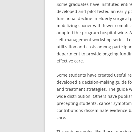
Some graduates have instituted entir
developed and pilot tested an early p
functional decline in elderly surgical 
mobilizing sooner with fewer complic
adopted the program hospital-wide. 
self-management workshop series. Lo
utilization and costs among participa
department to provide ongoing funding
effective care.
Some students have created useful re
developed a decision-making guide fo
and treatment strategies. The guide 
wide distribution. Others have publis
precepting students, cancer sympto
contributions disseminate evidence-ba
care.
Through examples like these, nursing 