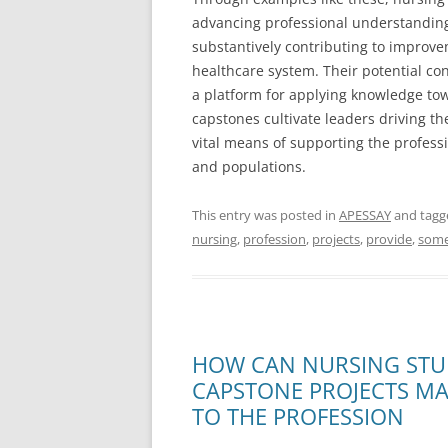
advancing professional understanding
substantively contributing to improve
healthcare system. Their potential co
a platform for applying knowledge tow
capstones cultivate leaders driving th
vital means of supporting the professi
and populations.
This entry was posted in
APESSAY
and tag
nursing
,
profession
,
projects
,
provide
,
som
HOW CAN NURSING STU
CAPSTONE PROJECTS M
TO THE PROFESSION