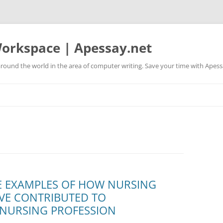
orkspace | Apessay.net
round the world in the area of computer writing. Save your time with Apess
E EXAMPLES OF HOW NURSING
VE CONTRIBUTED TO
 NURSING PROFESSION