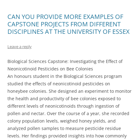
CAN YOU PROVIDE MORE EXAMPLES OF
CAPSTONE PROJECTS FROM DIFFERENT
DISCIPLINES AT THE UNIVERSITY OF ESSEX
Leave a reply
Biological Sciences Capstone: Investigating the Effect of
Neonicotinoid Pesticides on Bee Colonies
An honours student in the Biological Sciences program
studied the effects of neonicotinoid pesticides on
honeybee colonies. She designed an experiment to monitor
the health and productivity of bee colonies exposed to
different levels of neonicotinoids through ingestion of
pollen and nectar. Over the course of a year, she recorded
colony population levels, weighed honey yields, and
analyzed pollen samples to measure pesticide residue
levels. Her findings provided insights into how commonly