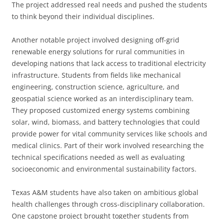
The project addressed real needs and pushed the students
to think beyond their individual disciplines.
Another notable project involved designing off-grid
renewable energy solutions for rural communities in
developing nations that lack access to traditional electricity
infrastructure. Students from fields like mechanical
engineering, construction science, agriculture, and
geospatial science worked as an interdisciplinary team.
They proposed customized energy systems combining
solar, wind, biomass, and battery technologies that could
provide power for vital community services like schools and
medical clinics. Part of their work involved researching the
technical specifications needed as well as evaluating
socioeconomic and environmental sustainability factors.
Texas A&M students have also taken on ambitious global
health challenges through cross-disciplinary collaboration.
One capstone project brought together students from