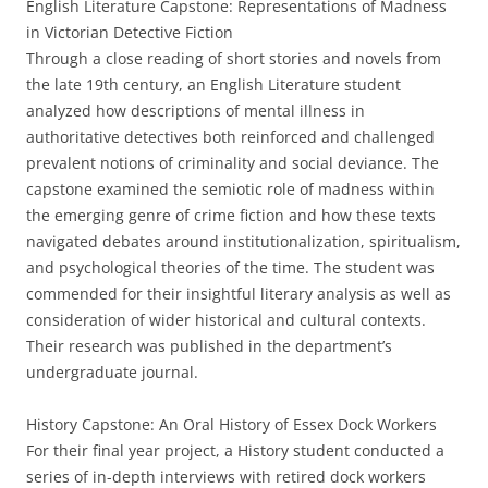
English Literature Capstone: Representations of Madness
in Victorian Detective Fiction
Through a close reading of short stories and novels from
the late 19th century, an English Literature student
analyzed how descriptions of mental illness in
authoritative detectives both reinforced and challenged
prevalent notions of criminality and social deviance. The
capstone examined the semiotic role of madness within
the emerging genre of crime fiction and how these texts
navigated debates around institutionalization, spiritualism,
and psychological theories of the time. The student was
commended for their insightful literary analysis as well as
consideration of wider historical and cultural contexts.
Their research was published in the department’s
undergraduate journal.
History Capstone: An Oral History of Essex Dock Workers
For their final year project, a History student conducted a
series of in-depth interviews with retired dock workers