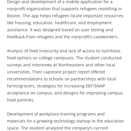
Design and development of a mobile application for a
nonprofit organization that supports refugees resettling in
Boston. The app helps refugees locate important resources
like housing, education, healthcare, and employment
assistance. It was designed based on user testing and
feedback from refugees and the nonprofit’s caseworkers.
Analysis of food insecurity and lack of access to nutritious
food options on college campuses. The student conducted
surveys and interviews at Northeastern and other local
universities. Their capstone project report offered
recommendations to schools on partnerships with local
farms/grocers, strategies for increasing EBT/SNAP
acceptance on campus, and designs for improving campus
food pantries.
Development of workplace training programs and
materials for a growing technology startup in the education
space. The student analyzed the company’s current