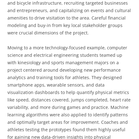
and bicycle infrastructure, recruiting targeted businesses
and entrepreneurs, and capitalizing on events and cultural
amenities to drive visitation to the area. Careful financial
modeling and buy-in from key local stakeholder groups
were crucial dimensions of the project.
Moving to a more technology-focused example, computer
science and electrical engineering students teamed up
with kinesiology and sports management majors on a
project centered around developing new performance
analytics and training tools for athletes. They designed
smartphone apps, wearable sensors, and data
visualization dashboards to help quantify physical metrics
like speed, distances covered, jumps completed, heart rate
variability, and more during games and practice. Machine
learning algorithms were also applied to identify patterns
and optimally target areas for improvement. Coaches and
athletes testing the prototypes found them highly useful
for gaining new data-driven insights into physical