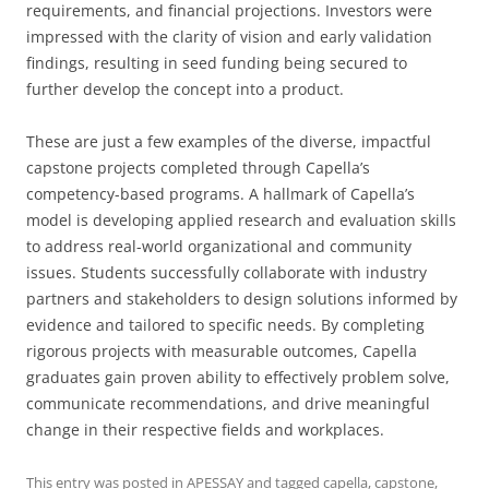
requirements, and financial projections. Investors were
impressed with the clarity of vision and early validation
findings, resulting in seed funding being secured to
further develop the concept into a product.
These are just a few examples of the diverse, impactful
capstone projects completed through Capella’s
competency-based programs. A hallmark of Capella’s
model is developing applied research and evaluation skills
to address real-world organizational and community
issues. Students successfully collaborate with industry
partners and stakeholders to design solutions informed by
evidence and tailored to specific needs. By completing
rigorous projects with measurable outcomes, Capella
graduates gain proven ability to effectively problem solve,
communicate recommendations, and drive meaningful
change in their respective fields and workplaces.
This entry was posted in
APESSAY
and tagged
capella
,
capstone
,