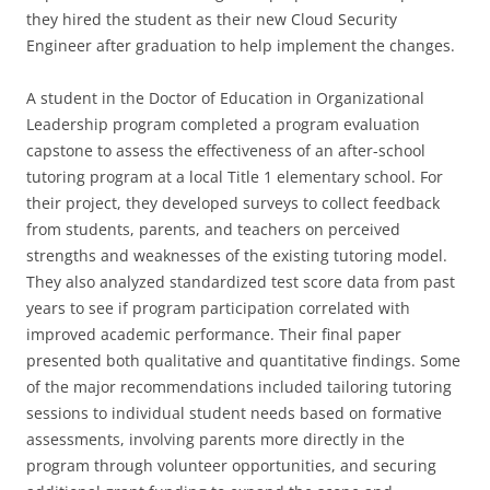
they hired the student as their new Cloud Security
Engineer after graduation to help implement the changes.
A student in the Doctor of Education in Organizational
Leadership program completed a program evaluation
capstone to assess the effectiveness of an after-school
tutoring program at a local Title 1 elementary school. For
their project, they developed surveys to collect feedback
from students, parents, and teachers on perceived
strengths and weaknesses of the existing tutoring model.
They also analyzed standardized test score data from past
years to see if program participation correlated with
improved academic performance. Their final paper
presented both qualitative and quantitative findings. Some
of the major recommendations included tailoring tutoring
sessions to individual student needs based on formative
assessments, involving parents more directly in the
program through volunteer opportunities, and securing