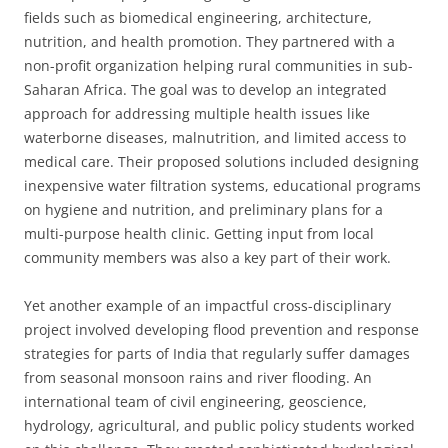
fields such as biomedical engineering, architecture,
nutrition, and health promotion. They partnered with a
non-profit organization helping rural communities in sub-
Saharan Africa. The goal was to develop an integrated
approach for addressing multiple health issues like
waterborne diseases, malnutrition, and limited access to
medical care. Their proposed solutions included designing
inexpensive water filtration systems, educational programs
on hygiene and nutrition, and preliminary plans for a
multi-purpose health clinic. Getting input from local
community members was also a key part of their work.
Yet another example of an impactful cross-disciplinary
project involved developing flood prevention and response
strategies for parts of India that regularly suffer damages
from seasonal monsoon rains and river flooding. An
international team of civil engineering, geoscience,
hydrology, agricultural, and public policy students worked