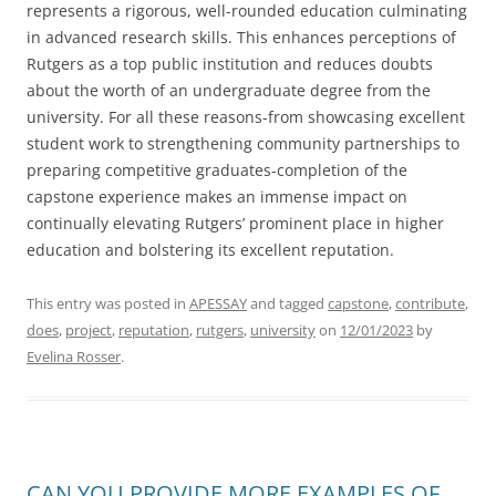
represents a rigorous, well-rounded education culminating
in advanced research skills. This enhances perceptions of
Rutgers as a top public institution and reduces doubts
about the worth of an undergraduate degree from the
university. For all these reasons-from showcasing excellent
student work to strengthening community partnerships to
preparing competitive graduates-completion of the
capstone experience makes an immense impact on
continually elevating Rutgers’ prominent place in higher
education and bolstering its excellent reputation.
This entry was posted in
APESSAY
and tagged
capstone
,
contribute
,
does
,
project
,
reputation
,
rutgers
,
university
on
12/01/2023
by
Evelina Rosser
.
CAN YOU PROVIDE MORE EXAMPLES OF