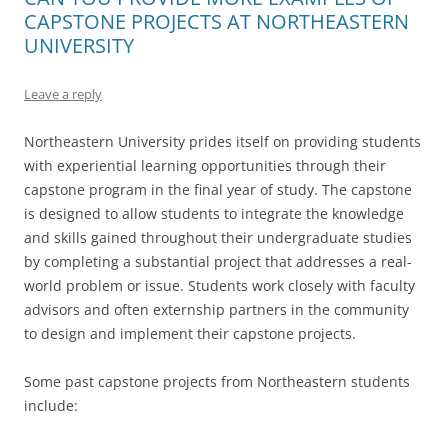
CAPSTONE PROJECTS AT NORTHEASTERN
UNIVERSITY
Leave a reply
Northeastern University prides itself on providing students
with experiential learning opportunities through their
capstone program in the final year of study. The capstone
is designed to allow students to integrate the knowledge
and skills gained throughout their undergraduate studies
by completing a substantial project that addresses a real-
world problem or issue. Students work closely with faculty
advisors and often externship partners in the community
to design and implement their capstone projects.
Some past capstone projects from Northeastern students
include: