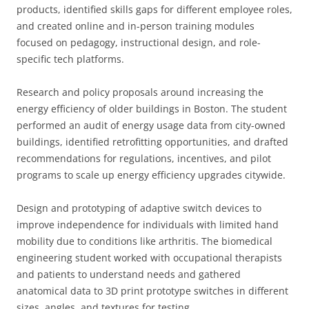
products, identified skills gaps for different employee roles,
and created online and in-person training modules
focused on pedagogy, instructional design, and role-
specific tech platforms.
Research and policy proposals around increasing the
energy efficiency of older buildings in Boston. The student
performed an audit of energy usage data from city-owned
buildings, identified retrofitting opportunities, and drafted
recommendations for regulations, incentives, and pilot
programs to scale up energy efficiency upgrades citywide.
Design and prototyping of adaptive switch devices to
improve independence for individuals with limited hand
mobility due to conditions like arthritis. The biomedical
engineering student worked with occupational therapists
and patients to understand needs and gathered
anatomical data to 3D print prototype switches in different
sizes, angles, and textures for testing.