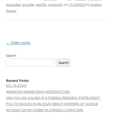
examples
,
provide
,
specific
,
university
on
11/29/2023
by
Evelina
Rosser
.
Post
←
Older posts
navigation
Search
Search
Recent Posts
ETC. IN ESSAY
AMERICAN DREAM ESSAY INTRODUCTION
CAN YOU USE A SLASH IN A FORMAL RESEARCH PAPER ESSAY?
PICS TO DISCUSS IN AN ESSAY ABOUT HORRORS OF SCIENCE
AN ESSAY ON MY HOBBY IN CHINESE CHARACTERS