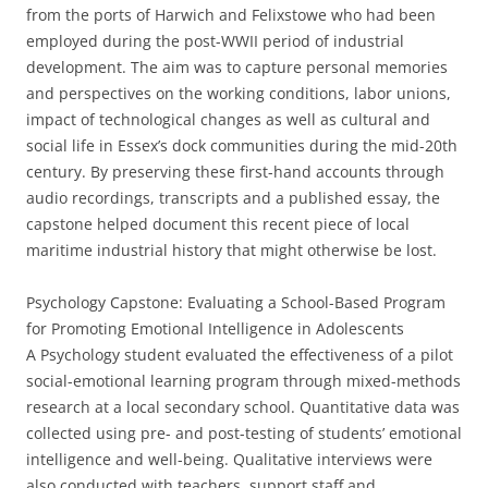
from the ports of Harwich and Felixstowe who had been
employed during the post-WWII period of industrial
development. The aim was to capture personal memories
and perspectives on the working conditions, labor unions,
impact of technological changes as well as cultural and
social life in Essex’s dock communities during the mid-20th
century. By preserving these first-hand accounts through
audio recordings, transcripts and a published essay, the
capstone helped document this recent piece of local
maritime industrial history that might otherwise be lost.
Psychology Capstone: Evaluating a School-Based Program
for Promoting Emotional Intelligence in Adolescents
A Psychology student evaluated the effectiveness of a pilot
social-emotional learning program through mixed-methods
research at a local secondary school. Quantitative data was
collected using pre- and post-testing of students’ emotional
intelligence and well-being. Qualitative interviews were
also conducted with teachers, support staff and