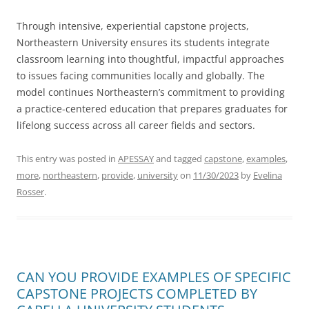
Through intensive, experiential capstone projects,
Northeastern University ensures its students integrate
classroom learning into thoughtful, impactful approaches
to issues facing communities locally and globally. The
model continues Northeastern’s commitment to providing
a practice-centered education that prepares graduates for
lifelong success across all career fields and sectors.
This entry was posted in
APESSAY
and tagged
capstone
,
examples
,
more
,
northeastern
,
provide
,
university
on
11/30/2023
by
Evelina
Rosser
.
CAN YOU PROVIDE EXAMPLES OF SPECIFIC
CAPSTONE PROJECTS COMPLETED BY