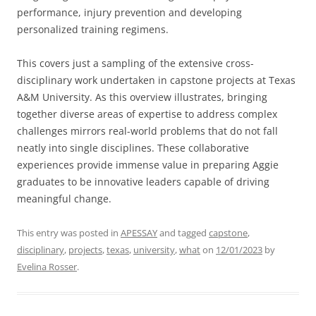
performance, injury prevention and developing
personalized training regimens.
This covers just a sampling of the extensive cross-
disciplinary work undertaken in capstone projects at Texas
A&M University. As this overview illustrates, bringing
together diverse areas of expertise to address complex
challenges mirrors real-world problems that do not fall
neatly into single disciplines. These collaborative
experiences provide immense value in preparing Aggie
graduates to be innovative leaders capable of driving
meaningful change.
This entry was posted in
APESSAY
and tagged
capstone
,
disciplinary
,
projects
,
texas
,
university
,
what
on
12/01/2023
by
Evelina Rosser
.