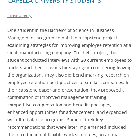
CAPELLA UNIVERSITY STUDENTS
Leave a reply
One student in the Bachelor of Science in Business
Management program completed a capstone project
examining strategies for improving employee retention at a
small manufacturing company. For their project, the
student conducted interviews with 20 current employees to
understand their reasons for staying or considering leaving
the organization. They also did benchmarking research on
employee retention best practices at similar companies. In
their capstone paper and presentation, they proposed a
combination of improved management training,
competitive compensation and benefits packages,
enhanced opportunities for advancement, and expanded
work-life balance programs. Some of their key
recommendations that were later implemented included
the introduction of flexible work schedules, an annual