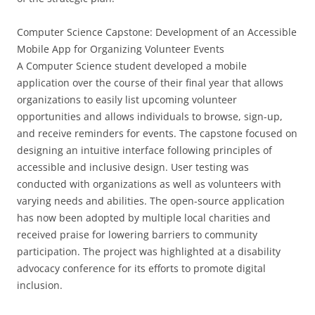
Computer Science Capstone: Development of an Accessible
Mobile App for Organizing Volunteer Events
A Computer Science student developed a mobile
application over the course of their final year that allows
organizations to easily list upcoming volunteer
opportunities and allows individuals to browse, sign-up,
and receive reminders for events. The capstone focused on
designing an intuitive interface following principles of
accessible and inclusive design. User testing was
conducted with organizations as well as volunteers with
varying needs and abilities. The open-source application
has now been adopted by multiple local charities and
received praise for lowering barriers to community
participation. The project was highlighted at a disability
advocacy conference for its efforts to promote digital
inclusion.