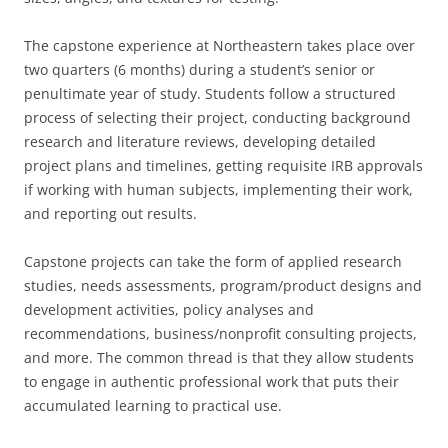
The capstone experience at Northeastern takes place over
two quarters (6 months) during a student’s senior or
penultimate year of study. Students follow a structured
process of selecting their project, conducting background
research and literature reviews, developing detailed
project plans and timelines, getting requisite IRB approvals
if working with human subjects, implementing their work,
and reporting out results.
Capstone projects can take the form of applied research
studies, needs assessments, program/product designs and
development activities, policy analyses and
recommendations, business/nonprofit consulting projects,
and more. The common thread is that they allow students
to engage in authentic professional work that puts their
accumulated learning to practical use.