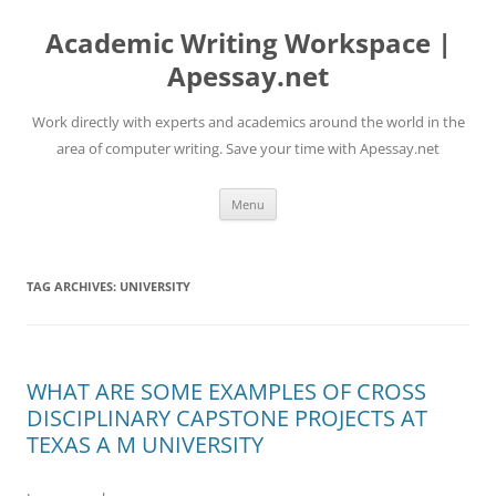
Skip
to
Academic Writing Workspace |
content
Apessay.net
Work directly with experts and academics around the world in the
area of computer writing. Save your time with Apessay.net
Menu
TAG ARCHIVES:
UNIVERSITY
WHAT ARE SOME EXAMPLES OF CROSS
DISCIPLINARY CAPSTONE PROJECTS AT
TEXAS A M UNIVERSITY