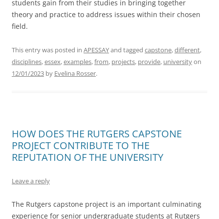
students gain from their studies in bringing together
theory and practice to address issues within their chosen
field.
This entry was posted in
APESSAY
and tagged
capstone
,
different
,
disciplines
,
essex
,
examples
,
from
,
projects
,
provide
,
university
on
12/01/2023
by
Evelina Rosser
.
HOW DOES THE RUTGERS CAPSTONE
PROJECT CONTRIBUTE TO THE
REPUTATION OF THE UNIVERSITY
Leave a reply
The Rutgers capstone project is an important culminating
experience for senior undergraduate students at Rutgers