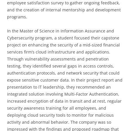
employee satisfaction survey to gather ongoing feedback,
and the creation of internal mentorship and development
programs.
In the Master of Science in Information Assurance and
Cybersecurity program, a student focused their capstone
project on enhancing the security of a mid-sized financial
services firm’s cloud infrastructure and applications.
Through vulnerability assessments and penetration
testing, they identified several gaps in access controls,
authentication protocols, and network security that could
expose sensitive customer data. In their project report and
presentation to IT leadership, they recommended an
integrated solution involving Multi-Factor Authentication,
increased encryption of data in transit and at rest, regular
security awareness training for all employees, and
deploying cloud security tools to monitor for malicious
activity and abnormal behavior. The company was so
impressed with the findings and proposed roadmap that