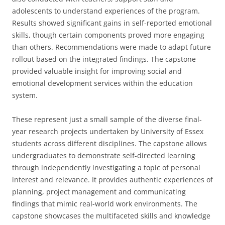
adolescents to understand experiences of the program.
Results showed significant gains in self-reported emotional
skills, though certain components proved more engaging
than others. Recommendations were made to adapt future
rollout based on the integrated findings. The capstone
provided valuable insight for improving social and
emotional development services within the education
system.
These represent just a small sample of the diverse final-
year research projects undertaken by University of Essex
students across different disciplines. The capstone allows
undergraduates to demonstrate self-directed learning
through independently investigating a topic of personal
interest and relevance. It provides authentic experiences of
planning, project management and communicating
findings that mimic real-world work environments. The
capstone showcases the multifaceted skills and knowledge