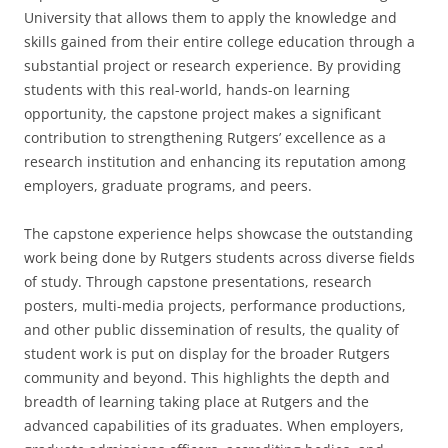
University that allows them to apply the knowledge and
skills gained from their entire college education through a
substantial project or research experience. By providing
students with this real-world, hands-on learning
opportunity, the capstone project makes a significant
contribution to strengthening Rutgers’ excellence as a
research institution and enhancing its reputation among
employers, graduate programs, and peers.
The capstone experience helps showcase the outstanding
work being done by Rutgers students across diverse fields
of study. Through capstone presentations, research
posters, multi-media projects, performance productions,
and other public dissemination of results, the quality of
student work is put on display for the broader Rutgers
community and beyond. This highlights the depth and
breadth of learning taking place at Rutgers and the
advanced capabilities of its graduates. When employers,