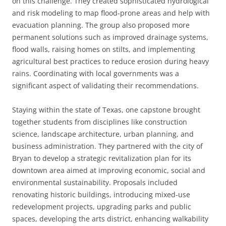
on this challenge. They created sophisticated hydrological
and risk modeling to map flood-prone areas and help with
evacuation planning. The group also proposed more
permanent solutions such as improved drainage systems,
flood walls, raising homes on stilts, and implementing
agricultural best practices to reduce erosion during heavy
rains. Coordinating with local governments was a
significant aspect of validating their recommendations.
Staying within the state of Texas, one capstone brought
together students from disciplines like construction
science, landscape architecture, urban planning, and
business administration. They partnered with the city of
Bryan to develop a strategic revitalization plan for its
downtown area aimed at improving economic, social and
environmental sustainability. Proposals included
renovating historic buildings, introducing mixed-use
redevelopment projects, upgrading parks and public
spaces, developing the arts district, enhancing walkability