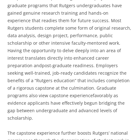
graduate programs that Rutgers undergraduates have
gained genuine research training and hands-on
experience that readies them for future success. Most
Rutgers students complete some form of original research,
data analysis, design project, performance, public
scholarship or other intensive faculty-mentored work.
Having the opportunity to delve deeply into an area of
interest translates directly into enhanced career
preparation andpost-graduate readiness. Employers
seeking well-trained, job-ready candidates recognize the
benefits of a “Rutgers education” that includes completion
of a rigorous capstone at the culmination. Graduate
programs also view capstone experiencefavorably as
evidence applicants have effectively begun bridging the
gap between undergraduate and advanced levels of
scholarship.
The capstone experience further boosts Rutgers’ national