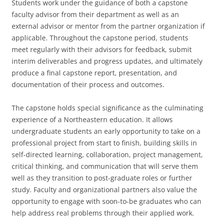
Students work under the guidance of both a capstone
faculty advisor from their department as well as an
external advisor or mentor from the partner organization if
applicable. Throughout the capstone period, students
meet regularly with their advisors for feedback, submit
interim deliverables and progress updates, and ultimately
produce a final capstone report, presentation, and
documentation of their process and outcomes.
The capstone holds special significance as the culminating
experience of a Northeastern education. It allows
undergraduate students an early opportunity to take on a
professional project from start to finish, building skills in
self-directed learning, collaboration, project management,
critical thinking, and communication that will serve them
well as they transition to post-graduate roles or further
study. Faculty and organizational partners also value the
opportunity to engage with soon-to-be graduates who can
help address real problems through their applied work.