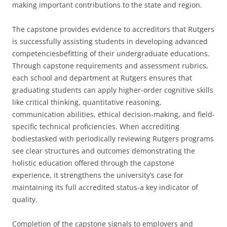
making important contributions to the state and region.
The capstone provides evidence to accreditors that Rutgers
is successfully assisting students in developing advanced
competenciesbefitting of their undergraduate educations.
Through capstone requirements and assessment rubrics,
each school and department at Rutgers ensures that
graduating students can apply higher-order cognitive skills
like critical thinking, quantitative reasoning,
communication abilities, ethical decision-making, and field-
specific technical proficiencies. When accrediting
bodiestasked with periodically reviewing Rutgers programs
see clear structures and outcomes demonstrating the
holistic education offered through the capstone
experience, it strengthens the university’s case for
maintaining its full accredited status-a key indicator of
quality.
Completion of the capstone signals to employers and