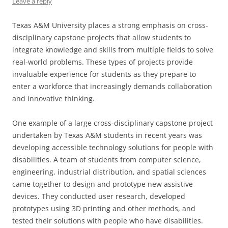
Leave a reply
Texas A&M University places a strong emphasis on cross-
disciplinary capstone projects that allow students to
integrate knowledge and skills from multiple fields to solve
real-world problems. These types of projects provide
invaluable experience for students as they prepare to
enter a workforce that increasingly demands collaboration
and innovative thinking.
One example of a large cross-disciplinary capstone project
undertaken by Texas A&M students in recent years was
developing accessible technology solutions for people with
disabilities. A team of students from computer science,
engineering, industrial distribution, and spatial sciences
came together to design and prototype new assistive
devices. They conducted user research, developed
prototypes using 3D printing and other methods, and
tested their solutions with people who have disabilities.