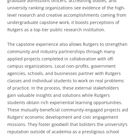
graduate admissions officers, accrediting bodies, and
university ranking organizations see evidence of the high-
level research and creative accomplishments coming from
undergraduate capstone work, it boosts perceptions of
Rutgers as a top-tier public research institution.
The capstone experience also allows Rutgers to strengthen
community and industry partnerships through many
applied projects completed in collaboration with off-
campus organizations. Local non-profits, government
agencies, schools, and businesses partner with Rutgers
classes and individual students to work on real problems
of practice. In the process, these external stakeholders
gain valuable insights and solutions while Rutgers
students obtain rich experiential learning opportunities.
These mutually-beneficial community-engaged projects aid
Rutgers’ economic development and civic engagement
missions. They foster goodwill that bolsters the university’s
reputation outside of academia as a prestigious school