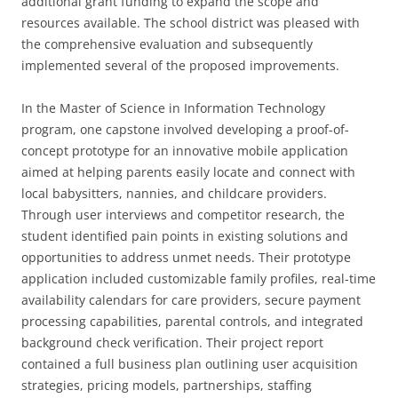
additional grant funding to expand the scope and
resources available. The school district was pleased with
the comprehensive evaluation and subsequently
implemented several of the proposed improvements.
In the Master of Science in Information Technology
program, one capstone involved developing a proof-of-
concept prototype for an innovative mobile application
aimed at helping parents easily locate and connect with
local babysitters, nannies, and childcare providers.
Through user interviews and competitor research, the
student identified pain points in existing solutions and
opportunities to address unmet needs. Their prototype
application included customizable family profiles, real-time
availability calendars for care providers, secure payment
processing capabilities, parental controls, and integrated
background check verification. Their project report
contained a full business plan outlining user acquisition
strategies, pricing models, partnerships, staffing