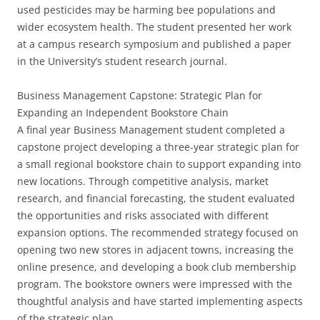
used pesticides may be harming bee populations and
wider ecosystem health. The student presented her work
at a campus research symposium and published a paper
in the University’s student research journal.
Business Management Capstone: Strategic Plan for
Expanding an Independent Bookstore Chain
A final year Business Management student completed a
capstone project developing a three-year strategic plan for
a small regional bookstore chain to support expanding into
new locations. Through competitive analysis, market
research, and financial forecasting, the student evaluated
the opportunities and risks associated with different
expansion options. The recommended strategy focused on
opening two new stores in adjacent towns, increasing the
online presence, and developing a book club membership
program. The bookstore owners were impressed with the
thoughtful analysis and have started implementing aspects
of the strategic plan.