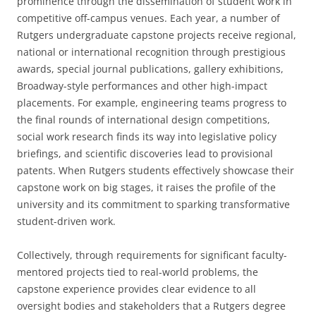
prominence through the dissemination of student work in
competitive off-campus venues. Each year, a number of
Rutgers undergraduate capstone projects receive regional,
national or international recognition through prestigious
awards, special journal publications, gallery exhibitions,
Broadway-style performances and other high-impact
placements. For example, engineering teams progress to
the final rounds of international design competitions,
social work research finds its way into legislative policy
briefings, and scientific discoveries lead to provisional
patents. When Rutgers students effectively showcase their
capstone work on big stages, it raises the profile of the
university and its commitment to sparking transformative
student-driven work.
Collectively, through requirements for significant faculty-
mentored projects tied to real-world problems, the
capstone experience provides clear evidence to all
oversight bodies and stakeholders that a Rutgers degree